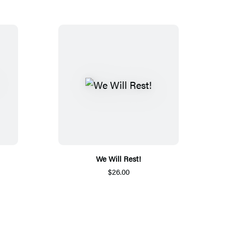
We Will Rest!
$26.00