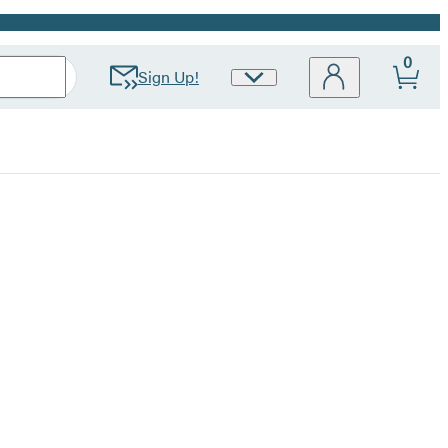
0
Sign Up!
Site
Preferences