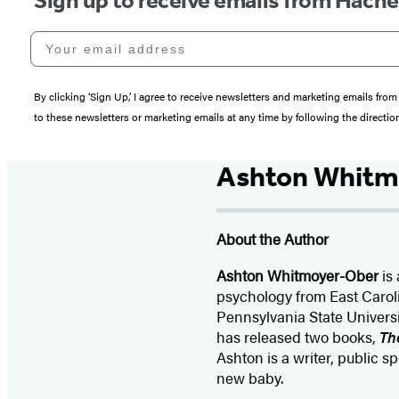
Sign up to receive emails from Hach
Your email address
By clicking ‘Sign Up,’ I agree to receive newsletters and marketing emails 
to these newsletters or marketing emails at any time by following the directi
Ashton Whitm
About the Author
Ashton Whitmoyer-Ober
is
psychology from East Carol
Pennsylvania State Univers
has released two books,
Th
Ashton is a writer, public 
new baby.