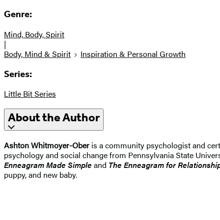
Genre:
Mind, Body, Spirit
|
Body, Mind & Spirit
Inspiration & Personal Growth
Series:
Little Bit Series
About the Author
Ashton Whitmoyer-Ober
is a community psychologist and cert
psychology and social change from Pennsylvania State Univer
Enneagram Made Simple
and
The Enneagram for Relationshi
puppy, and new baby.