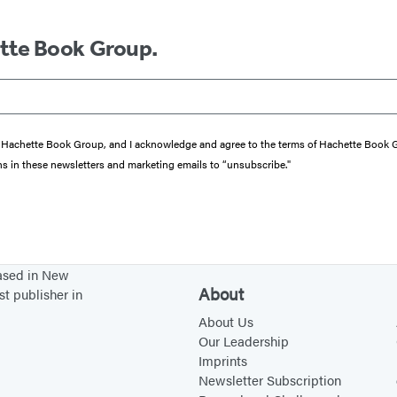
ette Book Group.
from Hachette Book Group, and I acknowledge and agree to the terms of Hachette Book
ons in these newsletters and marketing emails to “unsubscribe."
based in New
About
st publisher in
About Us
Our Leadership
Imprints
Newsletter Subscription