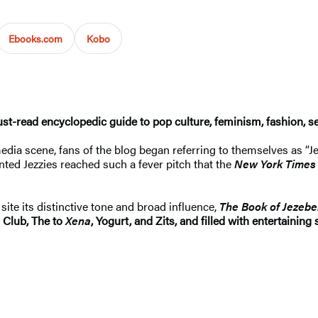
Ebooks.com
Kobo
t-read encyclopedic guide to pop culture, feminism, fashion, s
ia scene, fans of the blog began referring to themselves as “J
inted Jezzies reached such a fever pitch that the
New York Times
ite its distinctive tone and broad influence,
The Book of Jezebe
 Club, The to
Xena
, Yogurt, and Zits, and filled with entertainin