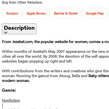
Buy from Other Retailers:
Amazon
Apple Books
Barnes & Noble
Google Play
Description
From Jezebel.com, the popular website for women, comes a mus
Within months of Jezebel’s May 2007 appearance on the new med
cities all over the world. By 2008, the devotion of the self-appo
websites began popping up right and left.
With contributions from the writers and creatives who give the s
woman. Running the gamut from Abzug, Bella and
Baby-sitters
modern woman.
Genre:
Nonfiction
|