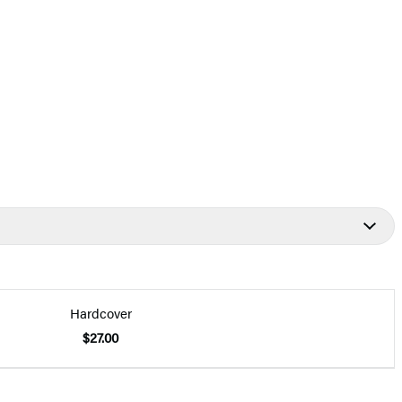
Hardcover
$27.00