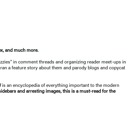
ex, and much more.
ezzies” in comment threads and organizing reader meet-ups in
ran a feature story about them and parody blogs and copycat
l
is an encyclopedia of everything important to the modern
g sidebars and arresting images, this is a must-read for the