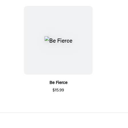
Be Fierce
$15.99