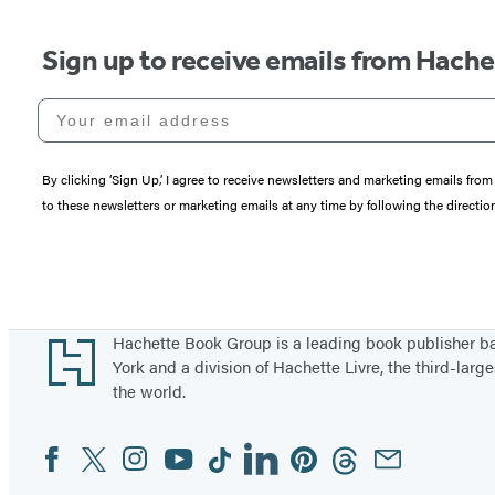
Sign up to receive emails from Hach
Your email address
By clicking ‘Sign Up,’ I agree to receive newsletters and marketing emails 
to these newsletters or marketing emails at any time by following the directi
Footer
Hachette Book Group is a leading book publisher 
York and a division of Hachette Livre, the third-large
the world.
Facebook
Twitter
Instagram
YouTube
Tiktok
Linkedin
Pinterest
Threads
Email
Social
Media