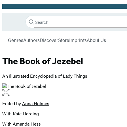
Promotion
Search
Go
Hachette
Search
Submit
to
Book
Hachette
menu
Hachette
Group
Genres
Authors
Discover
Store
Imprints
About Us
Book
Group
home
The Book of Jezebel
An Illustrated Encyclopedia of Lady Things
Open
the
full-
Edited by
Anna Holmes
Contributors
size
With
Kate Harding
image
With Amanda Hess