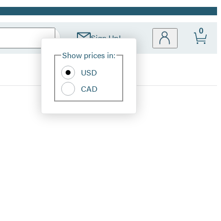
0
Sign Up!
Site
Show prices in:
Preferences
USD
CAD