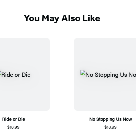
You May Also Like
Ride or Die
No Stopping Us Now
$18.99
$18.99