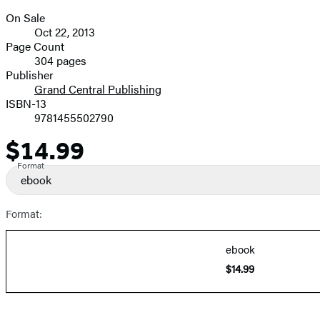
On Sale
Formats
Oct 22, 2013
and
Page Count
304 pages
Prices
Publisher
Grand Central Publishing
ISBN-13
9781455502790
$14.99
Price
Format
ebook
Format:
ebook
$14.99