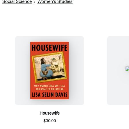
Social Science
Women's Studies
Housewife
$30.00