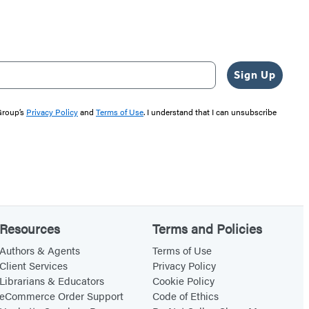
Sign Up
 Group’s
Privacy Policy
and
Terms of Use
. I understand that I can unsubscribe
Resources
Terms and Policies
Authors & Agents
Terms of Use
Client Services
Privacy Policy
Librarians & Educators
Cookie Policy
eCommerce Order Support
Code of Ethics