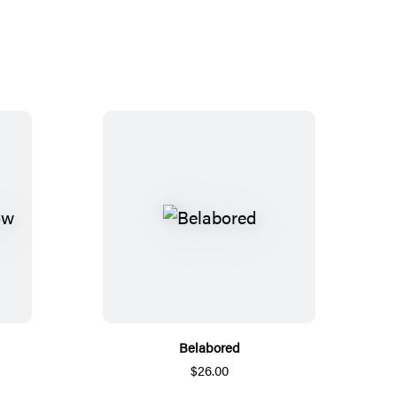
Belabored
$26.00