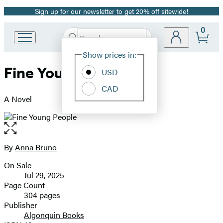
Sign up for our newsletter to get 20% off sitewide!
Promotion
0
Search
Go
Submit
Search
Site
to
Hachette
Show prices in:
Preferences
Hachette
Fine Young People
Book
USD
Group
CAD
home
A Novel
Open
the
full-
By
Anna Bruno
Contributors
size
On Sale
image
Formats
Jul 29, 2025
and
Page Count
304 pages
Prices
Publisher
Algonquin Books