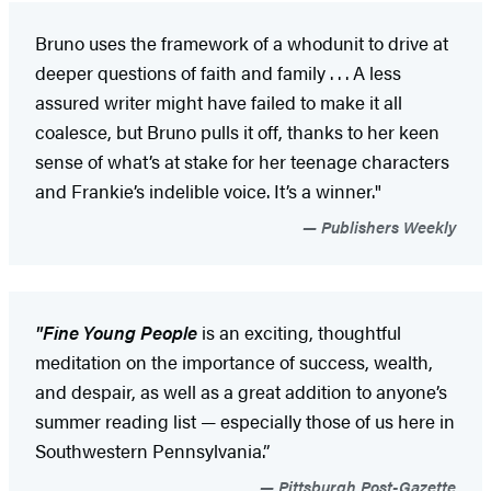
Bruno uses the framework of a whodunit to drive at
deeper questions of faith and family . . . A less
assured writer might have failed to make it all
coalesce, but Bruno pulls it off, thanks to her keen
sense of what’s at stake for her teenage characters
and Frankie’s indelible voice. It’s a winner."
Publishers Weekly
"Fine Young People
is an exciting, thoughtful
meditation on the importance of success, wealth,
and despair, as well as a great addition to anyone’s
summer reading list — especially those of us here in
Southwestern Pennsylvania.”
Pittsburgh Post-Gazette