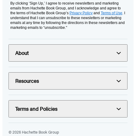
By clicking ‘Sign Up,’ I agree to receive newsletters and marketing
emails from Hachette Book Group, and I acknowledge and agree to
the terms of Hachette Book Group’s
Privacy Policy
and
Terms of Use
. I
understand that I can unsubscribe to these newsletters or marketing
emails at any time by following the directions in these newsletters and
marketing emails to “unsubscribe."
About
Resources
Terms and Policies
© 2026 Hachette Book Group