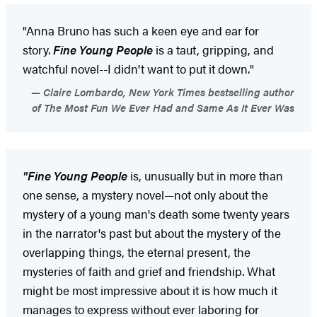
"Anna Bruno has such a keen eye and ear for
story.
Fine Young People
is a taut, gripping, and
watchful novel--I didn't want to put it down."
Claire Lombardo, New York Times bestselling author
of The Most Fun We Ever Had and Same As It Ever Was
"Fine Young People
is, unusually but in more than
one sense, a mystery novel—not only about the
mystery of a young man's death some twenty years
in the narrator's past but about the mystery of the
overlapping things, the eternal present, the
mysteries of faith and grief and friendship. What
might be most impressive about it is how much it
manages to express without ever laboring for