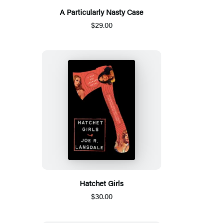
A Particularly Nasty Case
$29.00
Hatchet Girls
$30.00