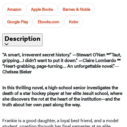
Amazon
Apple Books
Barnes & Noble
Google Play
Ebooks.com
Kobo
Description
“A smart, irreverent secret history.” —Stewart O’Nan **
“T
aut,
gripping…I didn’t want to put it down.”
—
Claire Lombardo **
“
Heart-grabbing, page-turning… An unforgettable novel.”
––
Chelsea Bieker
In this thrilling novel, a high-school senior investigates the
death of a star hockey player at her elite Jesuit school, where
she discovers the rot at the heart of the institution—and the
truth about her own past along the way.
Frankie is a good daughter, a loyal best friend, and a model
student, coasting through her final semester at an elite