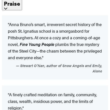
Praise
"Anna Bruno’s smart, irreverent secret history of the
posh St. Ignatius school is a smorgasbord for
Pittsburghers. At once a cozy and a coming-of-age
novel,
Fine Young People
plumbs the true mystery
of the Steel City—the chasm between the privileged
and everyone else."
Stewart O’Nan, author of Snow Angels and Emily,
Alone
"A finely crafted meditation on family, community,
class, wealth, insidious power, and the limits of
religion."