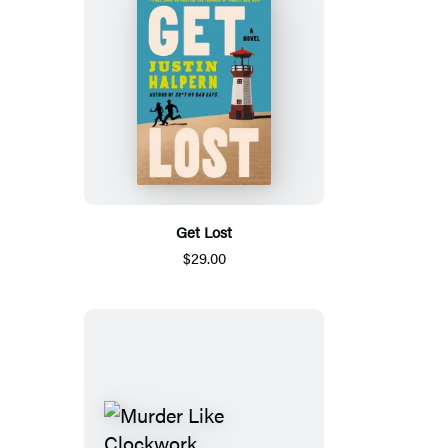
Get Lost
$29.00