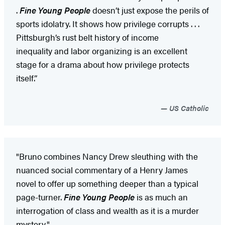
.
Fine Young People
doesn’t just expose the perils of
sports idolatry. It shows how privilege corrupts . . .
Pittsburgh’s rust belt history of income
inequality and labor organizing is an excellent
stage for a drama about how privilege protects
itself.”
US Catholic
"Bruno combines Nancy Drew sleuthing with the
nuanced social commentary of a Henry James
novel to offer up something deeper than a typical
page-turner.
Fine Young People
is as much an
interrogation of class and wealth as it is a murder
mystery."