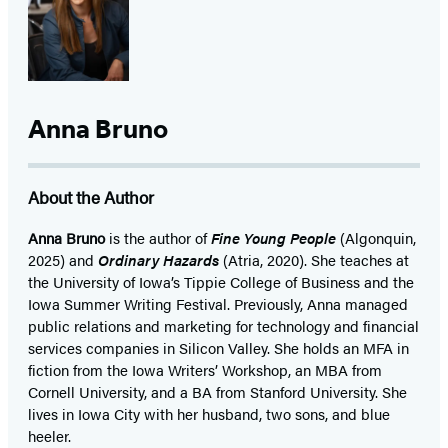
Anna Bruno
About the Author
Anna Bruno
is the author of
Fine Young People
(Algonquin,
2025) and
Ordinary Hazards
(Atria, 2020). She teaches at
the University of Iowa’s Tippie College of Business and the
Iowa Summer Writing Festival. Previously, Anna managed
public relations and marketing for technology and financial
services companies in Silicon Valley. She holds an MFA in
fiction from the Iowa Writers’ Workshop, an MBA from
Cornell University, and a BA from Stanford University. She
lives in Iowa City with her husband, two sons, and blue
heeler.