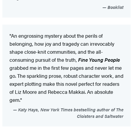
Booklist
"An engrossing mystery about the perils of
belonging, how joy and tragedy can irrevocably
shape close-knit communities, and the all-
consuming pursuit of the truth,
Fine Young People
grabbed me in the first few pages and never let me
go. The sparkling prose, robust character work, and
expert plotting make this novel perfect for readers
of Liz Moore and Rebecca Makkai. An absolute
gem."
Katy Hays, New York Times bestselling author of The
Cloisters and Saltwater