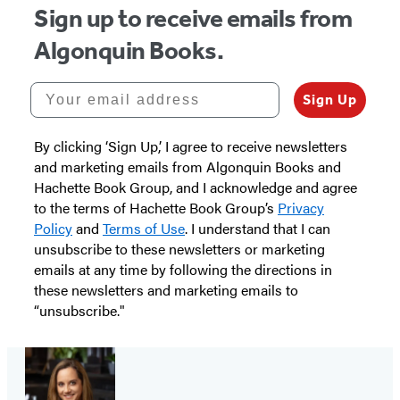
Sign up to receive emails from
Algonquin Books.
Your email address
Sign Up
By clicking ‘Sign Up,’ I agree to receive newsletters
and marketing emails from Algonquin Books and
Hachette Book Group, and I acknowledge and agree
to the terms of Hachette Book Group’s
Privacy
Policy
and
Terms of Use
. I understand that I can
unsubscribe to these newsletters or marketing
emails at any time by following the directions in
these newsletters and marketing emails to
“unsubscribe."