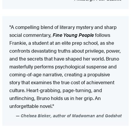
"A compelling blend of literary mystery and sharp
social commentary,
Fine Young People
follows
Frankie, a student at an elite prep school, as she
confronts devastating truths about privilege, power,
and the secrets that have shaped her world. Bruno
masterfully performs psychological suspense and
coming-of-age narrative, creating a propulsive
story that examines the true cost of achievement
culture. Heart-grabbing, page-turning, and
unflinching, Bruno holds us in her grip. An
unforgettable novel."
Chelsea Bieker, author of Madwoman and Godshot