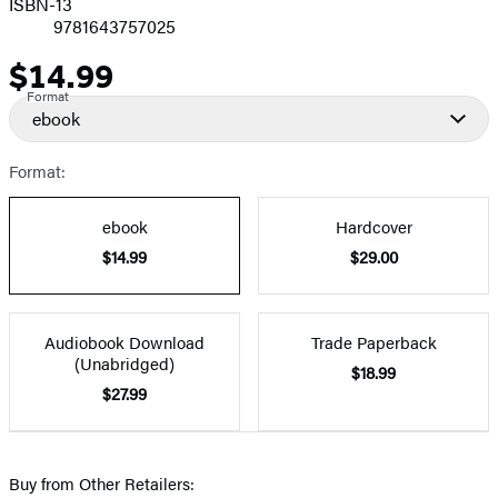
ISBN-13
9781643757025
$14.99
Price
Format
ebook
Format:
ebook
Hardcover
$14.99
$29.00
Audiobook Download
Trade Paperback
(Unabridged)
$18.99
$27.99
Buy from Other Retailers: