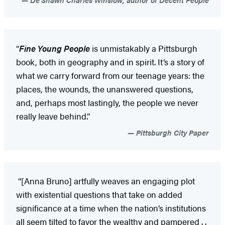
“
Fine Young People
is unmistakably a Pittsburgh
book, both in geography and in spirit. It’s a story of
what we carry forward from our teenage years: the
places, the wounds, the unanswered questions,
and, perhaps most lastingly, the people we never
really leave behind.”
Pittsburgh City Paper
“[Anna Bruno] artfully weaves an engaging plot
with existential questions that take on added
significance at a time when the nation’s institutions
all seem tilted to favor the wealthy and pampered . .