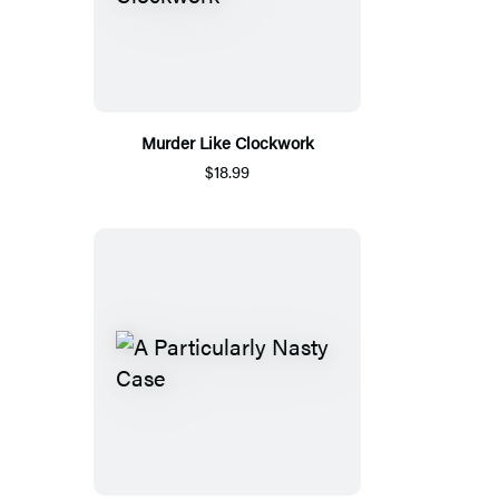
Murder Like Clockwork
$18.99