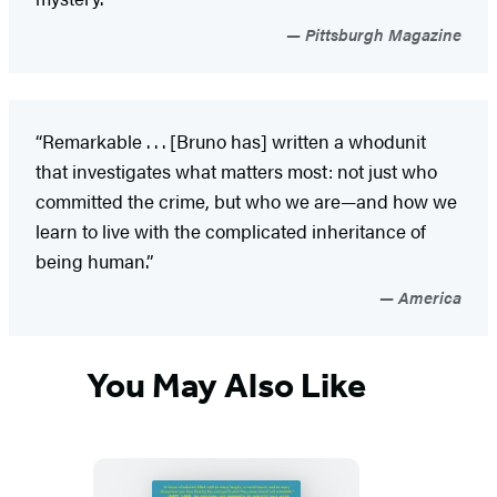
Pittsburgh Magazine
“Remarkable . . . [Bruno has] written a whodunit
that investigates what matters most: not just who
committed the crime, but who we are—and how we
learn to live with the complicated inheritance of
being human.”
America
You May Also Like