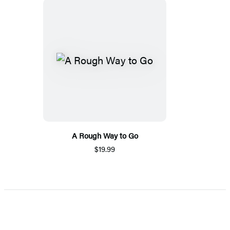
A Rough Way to Go
$19.99