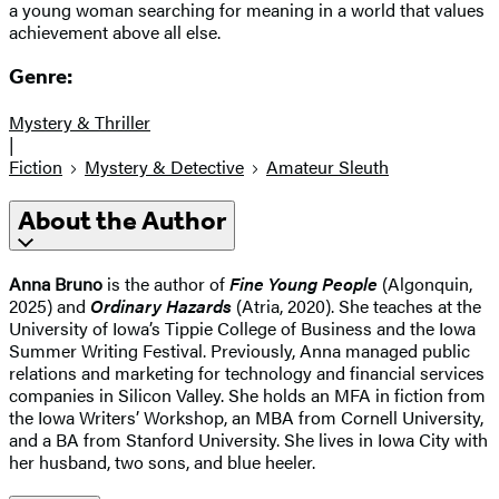
a young woman searching for meaning in a world that values
achievement above all else.
Genre:
Mystery & Thriller
|
Fiction
Mystery & Detective
Amateur Sleuth
About the Author
Anna Bruno
is the author of
Fine Young People
(Algonquin,
2025) and
Ordinary Hazards
(Atria, 2020). She teaches at the
University of Iowa’s Tippie College of Business and the Iowa
Summer Writing Festival. Previously, Anna managed public
relations and marketing for technology and financial services
companies in Silicon Valley. She holds an MFA in fiction from
the Iowa Writers’ Workshop, an MBA from Cornell University,
and a BA from Stanford University. She lives in Iowa City with
her husband, two sons, and blue heeler.