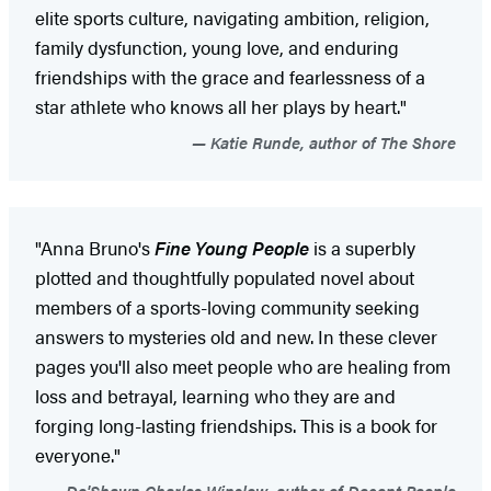
elite sports culture, navigating ambition, religion,
family dysfunction, young love, and enduring
friendships with the grace and fearlessness of a
star athlete who knows all her plays by heart."
Katie Runde, author of The Shore
"Anna Bruno's
Fine Young People
is a superbly
plotted and thoughtfully populated novel about
members of a sports-loving community seeking
answers to mysteries old and new. In these clever
pages you'll also meet people who are healing from
loss and betrayal, learning who they are and
forging long-lasting friendships. This is a book for
everyone."
De'Shawn Charles Winslow, author of Decent People