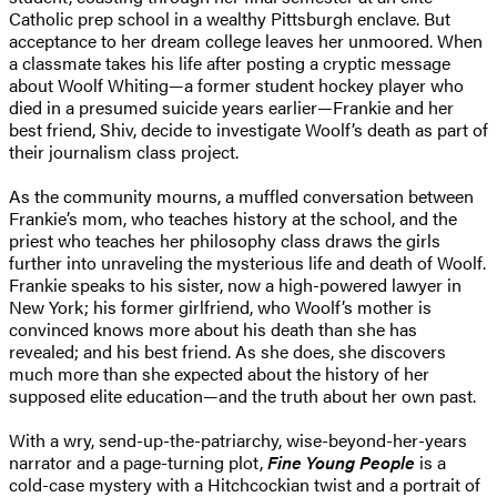
Catholic prep school in a wealthy Pittsburgh enclave. But
acceptance to her dream college leaves her unmoored. When
a classmate takes his life after posting a cryptic message
about Woolf Whiting—a former student hockey player who
died in a presumed suicide years earlier—Frankie and her
best friend, Shiv, decide to investigate Woolf’s death as part of
their journalism class project.
As the community mourns, a muffled conversation between
Frankie’s mom, who teaches history at the school, and the
priest who teaches her philosophy class draws the girls
further into unraveling the mysterious life and death of Woolf.
Frankie speaks to his sister, now a high-powered lawyer in
New York; his former girlfriend, who Woolf’s mother is
convinced knows more about his death than she has
revealed; and his best friend. As she does, she discovers
much more than she expected about the history of her
supposed elite education—and the truth about her own past.
With a wry, send-up-the-patriarchy, wise-beyond-her-years
narrator and a page-turning plot,
Fine Young People
is
a
cold-case mystery with a Hitchcockian twist and a portrait of