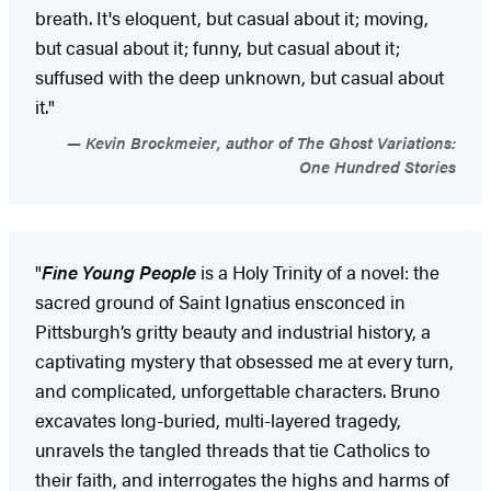
breath. It's eloquent, but casual about it; moving,
but casual about it; funny, but casual about it;
suffused with the deep unknown, but casual about
it."
Kevin Brockmeier, author of The Ghost Variations:
One Hundred Stories
"
Fine Young People
is a Holy Trinity of a novel: the
sacred ground of Saint Ignatius ensconced in
Pittsburgh’s gritty beauty and industrial history, a
captivating mystery that obsessed me at every turn,
and complicated, unforgettable characters. Bruno
excavates long-buried, multi-layered tragedy,
unravels the tangled threads that tie Catholics to
their faith, and interrogates the highs and harms of