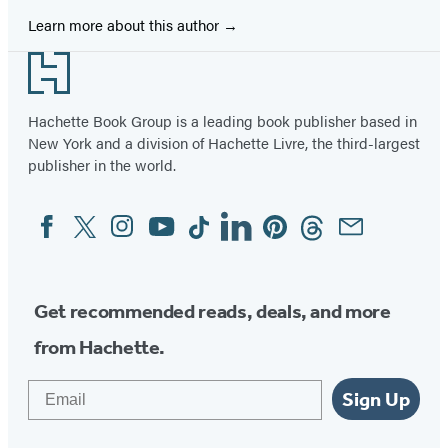
Learn more about this author
Footer
Hachette Book Group is a leading book publisher based in
New York and a division of Hachette Livre, the third-largest
publisher in the world.
Facebook
Twitter
Instagram
YouTube
Tiktok
Linkedin
Pinterest
Threads
Email
Social
Media
Get recommended reads, deals, and more
from Hachette.
Email
Sign Up