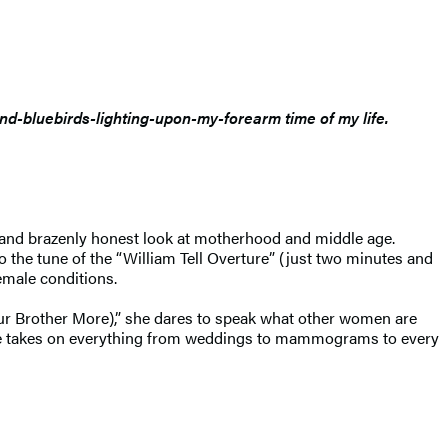
and-bluebirds-lighting-upon-my-forearm time of my life.
and brazenly honest look at motherhood and middle age.
 the tune of the “William Tell Overture” (just two minutes and
emale conditions.
Your Brother More),” she dares to speak what other women are
able takes on everything from weddings to mammograms to every