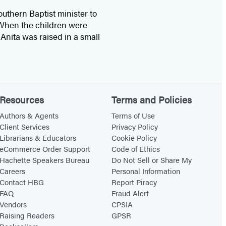
outhern Baptist minister to
. When the children were
Anita was raised in a small
Resources
Terms and Policies
Authors & Agents
Terms of Use
Client Services
Privacy Policy
Librarians & Educators
Cookie Policy
eCommerce Order Support
Code of Ethics
Hachette Speakers Bureau
Do Not Sell or Share My
Careers
Personal Information
Contact HBG
Report Piracy
FAQ
Fraud Alert
Vendors
CPSIA
Raising Readers
GPSR