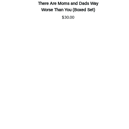
There Are Moms and Dads Way
Worse Than You (Boxed Set)
$30.00