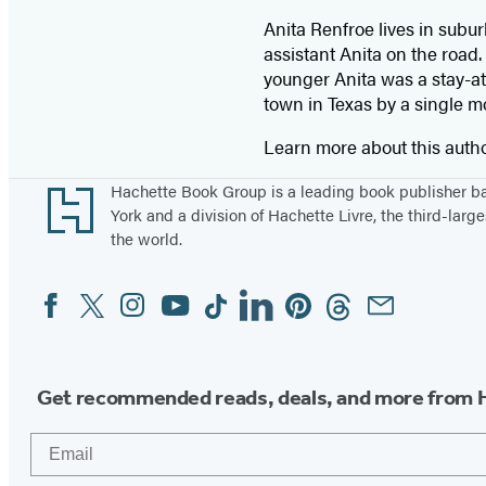
Anita Renfroe lives in subu
assistant Anita on the road
younger Anita was a stay-at
town in Texas by a single m
Learn more about this auth
Footer
Hachette Book Group is a leading book publisher 
York and a division of Hachette Livre, the third-large
the world.
Facebook
Twitter
Instagram
YouTube
Tiktok
Linkedin
Pinterest
Threads
Email
Social
Media
Get recommended reads, deals, and more from 
Email