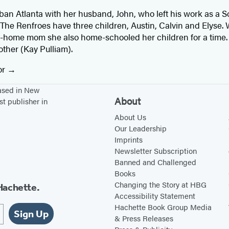
rban Atlanta with her husband, John, who left his work as a S
. The Renfroes have three children, Austin, Calvin and Elyse
-home mom she also home-schooled her children for a time. 
other (Kay Pulliam).
or
based in New
About
st publisher in
About Us
Our Leadership
Imprints
Newsletter Subscription
Banned and Challenged
Books
Changing the Story at HBG
Hachette.
Accessibility Statement
Hachette Book Group Media
Sign Up
& Press Releases