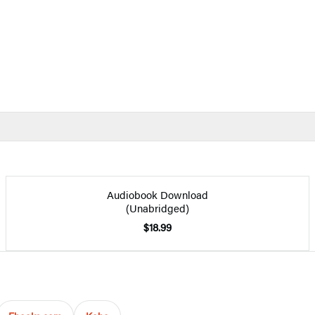
Audiobook Download
(Unabridged)
$18.99