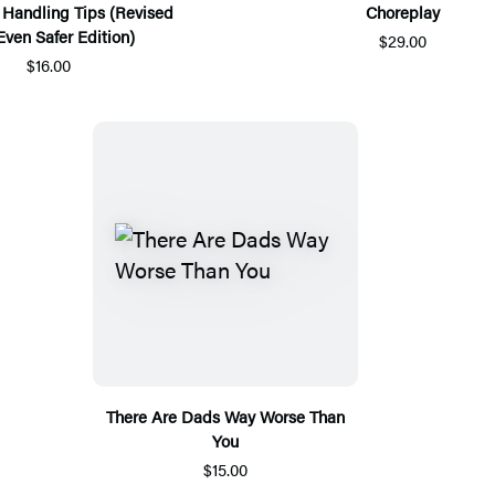
 Handling Tips (Revised
Choreplay
Even Safer Edition)
$29.00
$16.00
There Are Dads Way Worse Than
You
$15.00