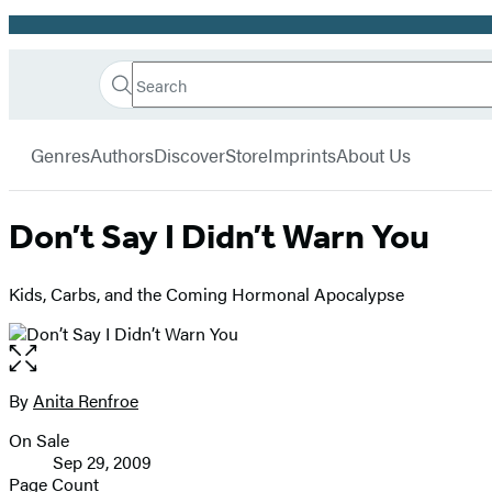
Promotion
Search
Go
Hachette
Search
Submit
to
Book
Hachette
menu
Hachette
Group
Genres
Authors
Discover
Store
Imprints
About Us
Book
Group
home
Don’t Say I Didn’t Warn You
Kids, Carbs, and the Coming Hormonal Apocalypse
Open
the
full-
By
Anita Renfroe
Contributors
size
On Sale
image
Formats
Sep 29, 2009
and
Page Count