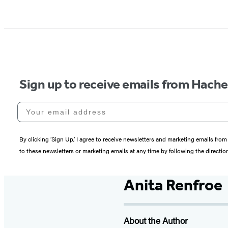
Sign up to receive emails from Hach
Your email address
By clicking ‘Sign Up,’ I agree to receive newsletters and marketing emails 
to these newsletters or marketing emails at any time by following the directi
Anita Renfroe
About the Author