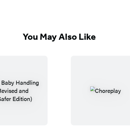
You May Also Like