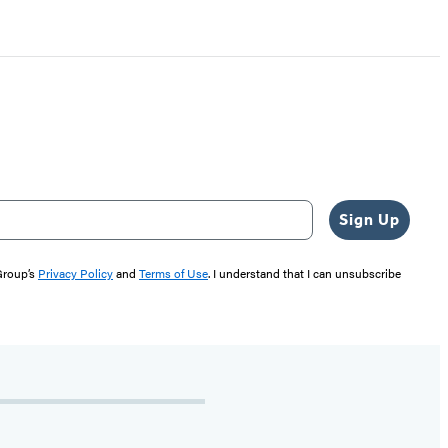
Sign Up
 Group’s
Privacy Policy
and
Terms of Use
. I understand that I can unsubscribe