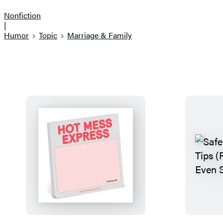
Nonfiction
|
Humor
Topic
Marriage & Family