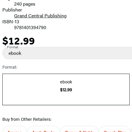
240 pages
Prices
Publisher
Grand Central Publishing
ISBN-13
9781401394790
$12.99
Price
Format
ebook
Format:
ebook
$12.99
Buy from Other Retailers: