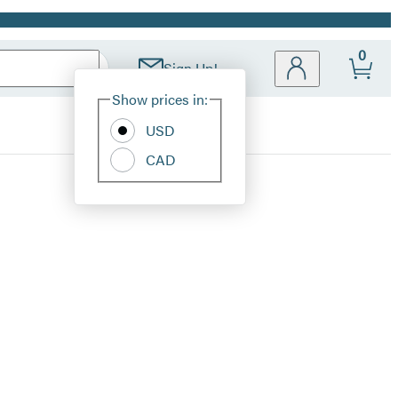
0
Sign Up!
Site
Show prices in:
Preferences
USD
CAD