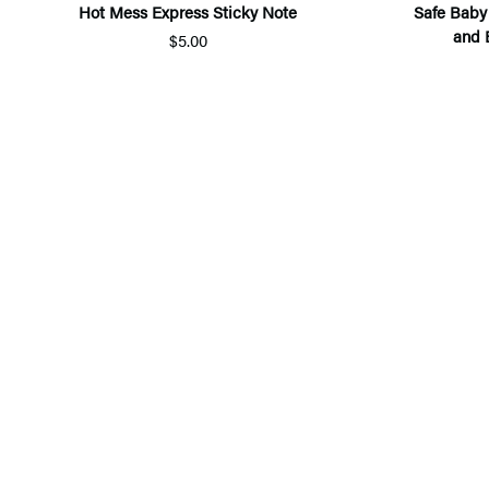
Hot Mess Express Sticky Note
Safe Baby
and 
$5.00