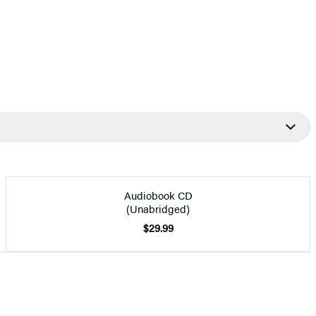
Audiobook CD
(Unabridged)
$29.99