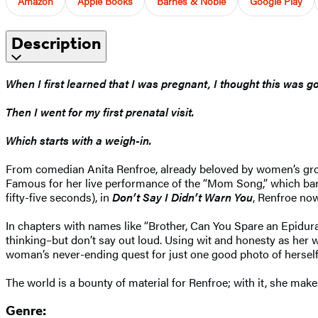
Amazon
Apple Books
Barnes & Noble
Google Play
Description
When I first learned that I was pregnant, I thought this was g
Then I went for my first prenatal visit.
Which starts with a weigh-in.
From comedian Anita Renfroe, already beloved by women’s gro
Famous for her live performance of the “Mom Song,” which barre
fifty-five seconds), in
Don’t Say I Didn’t Warn You
, Renfroe now
In chapters with names like “Brother, Can You Spare an Epidura
thinking–but don’t say out loud. Using wit and honesty as he
woman’s never-ending quest for just one good photo of herself
The world is a bounty of material for Renfroe; with it, she makes
Genre: