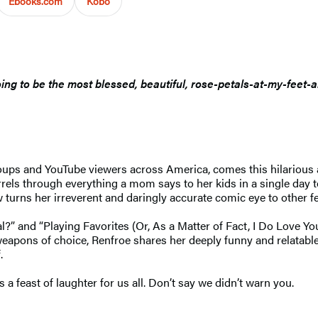
Ebooks.com
Kobo
oing to be the most blessed, beautiful, rose-petals-at-my-feet-
ups and YouTube viewers across America, comes this hilarious 
ls through everything a mom says to her kids in a single day to
 turns her irreverent and daringly accurate comic eye to other f
l?” and “Playing Favorites (Or, As a Matter of Fact, I Do Love 
r weapons of choice, Renfroe shares her deeply funny and relat
.
 a feast of laughter for us all. Don’t say we didn’t warn you.