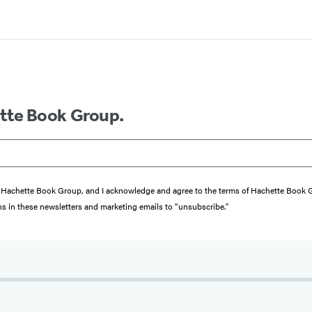
ette Book Group.
from Hachette Book Group, and I acknowledge and agree to the terms of Hachette Book
ons in these newsletters and marketing emails to “unsubscribe."