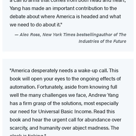
Yang has made an important contribution to the
debate about where America is headed and what
we need to do about it."
Alec Ross, New York Times bestsellingauthor of The
Industries of the Future
"America desperately needs a wake-up call. This
book will open your eyes to the ongoing effects of
automation. Fortunately, aside from knowing full
well the many challenges we face, Andrew Yang
has a firm grasp of the solutions, most especially
our need for Universal Basic Income. Read this
book and hear the urgent call for abundance over
scarcity, and humanity over abject madness. The
clock is ticking."