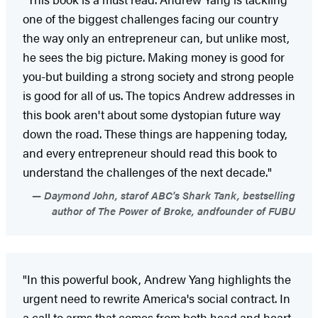
one of the biggest challenges facing our country
the way only an entrepreneur can, but unlike most,
he sees the big picture. Making money is good for
you-but building a strong society and strong people
is good for all of us. The topics Andrew addresses in
this book aren't about some dystopian future way
down the road. These things are happening today,
and every entrepreneur should read this book to
understand the challenges of the next decade."
Daymond John, starof ABC's Shark Tank, bestselling
author of The Power of Broke, andfounder of FUBU
"In this powerful book, Andrew Yang highlights the
urgent need to rewrite America's social contract. In
a call to arms that comes from both head and heart,