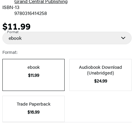
Grand Central Publishing
ISBN-13
9780316414258
$11.99
Price
Format
ebook
Format:
ebook
Audiobook Download
(Unabridged)
$11.99
$24.99
Trade Paperback
$16.99