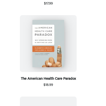
$17.99
The American Health Care Paradox
$18.99