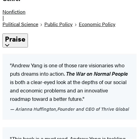
Nonfiction
|
Political Science
Public Policy
Economic Policy
Praise
"Andrew Yang is one of those rare visionaries who
puts dreams into action.
The War on Normal People
is both a clear-eyed look at the depths of our social
and economic problems and an innovative
roadmap toward a better future."
Arianna Huffington,Founder and CEO of Thrive Global
"This book is a must read. Andrew Yang is tackling