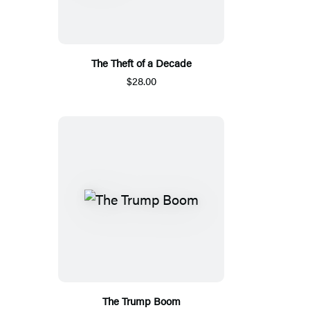
The Theft of a Decade
$28.00
The Trump Boom