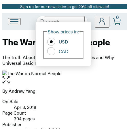
Sign up for our newsletter to get 20% off sitewide!
Promotion
0
Search
Go
Submit
Search
Site
to
Hachette
Show prices in:
Preferences
Hachette
The War on Normal People
Book
USD
Group
CAD
home
The Truth About America's Disappearing Jobs and Why
Universal Basic Income Is Our Future
Open
the
full-
By
Andrew Yang
Contributors
size
On Sale
image
Formats
Apr 3, 2018
and
Page Count
304 pages
Prices
Publisher