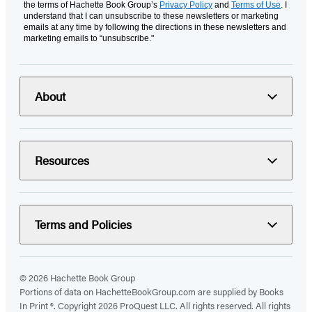
the terms of Hachette Book Group’s
Privacy Policy
and
Terms of Use
. I
understand that I can unsubscribe to these newsletters or marketing
emails at any time by following the directions in these newsletters and
marketing emails to “unsubscribe."
About
Resources
Terms and Policies
© 2026 Hachette Book Group
Portions of data on HachetteBookGroup.com are supplied by Books
In Print ®. Copyright 2026 ProQuest LLC. All rights reserved. All rights