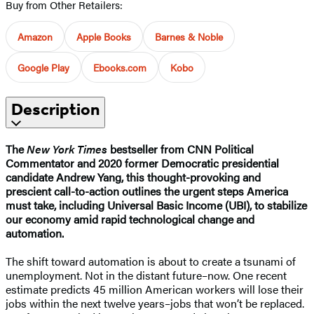
Buy from Other Retailers:
Amazon
Apple Books
Barnes & Noble
Google Play
Ebooks.com
Kobo
Description
The
New York Times
bestseller from CNN Political
Commentator and 2020 former Democratic presidential
candidate Andrew Yang, this thought-provoking and
prescient call-to-action outlines the urgent steps America
must take, including Universal Basic Income (UBI), to stabilize
our economy amid rapid technological change and
automation.
The shift toward automation is about to create a tsunami of
unemployment. Not in the distant future–now. One recent
estimate predicts 45 million American workers will lose their
jobs within the next twelve years–jobs that won’t be replaced.