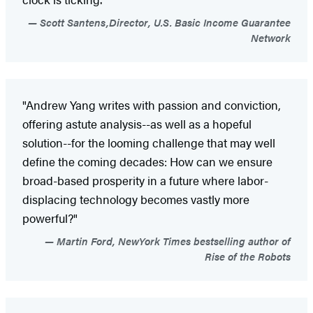
Scott Santens,Director, U.S. Basic Income Guarantee
Network
"Andrew Yang writes with passion and conviction,
offering astute analysis--as well as a hopeful
solution--for the looming challenge that may well
define the coming decades: How can we ensure
broad-based prosperity in a future where labor-
displacing technology becomes vastly more
powerful?"
Martin Ford, NewYork Times bestselling author of
Rise of the Robots