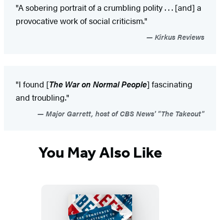
"A sobering portrait of a crumbling polity . . . [and] a
provocative work of social criticism."
Kirkus Reviews
"I found [
The War on Normal People
] fascinating
and troubling."
Major Garrett, host of CBS News' "The Takeout"
You May Also Like