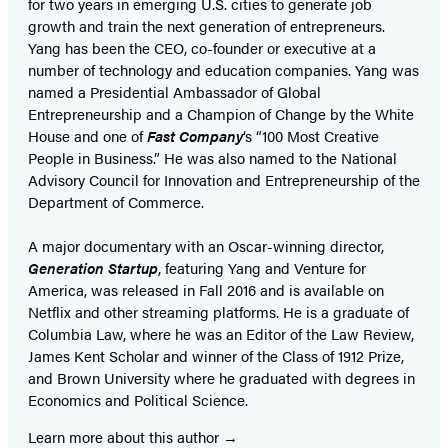
for two years in emerging U.S. cities to generate job
growth and train the next generation of entrepreneurs.
Yang has been the CEO, co-founder or executive at a
number of technology and education companies. Yang was
named a Presidential Ambassador of Global
Entrepreneurship and a Champion of Change by the White
House and one of
Fast Company
‘s “100 Most Creative
People in Business.” He was also named to the National
Advisory Council for Innovation and Entrepreneurship of the
Department of Commerce.
A major documentary with an Oscar-winning director,
Generation Startup
, featuring Yang and Venture for
America, was released in Fall 2016 and is available on
Netflix and other streaming platforms. He is a graduate of
Columbia Law, where he was an Editor of the Law Review,
James Kent Scholar and winner of the Class of 1912 Prize,
and Brown University where he graduated with degrees in
Economics and Political Science.
Learn more about this author