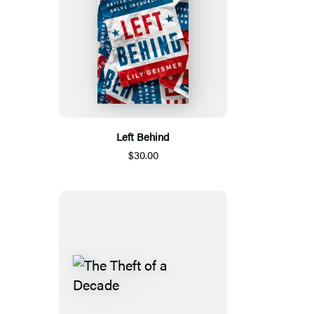
Left Behind
$30.00