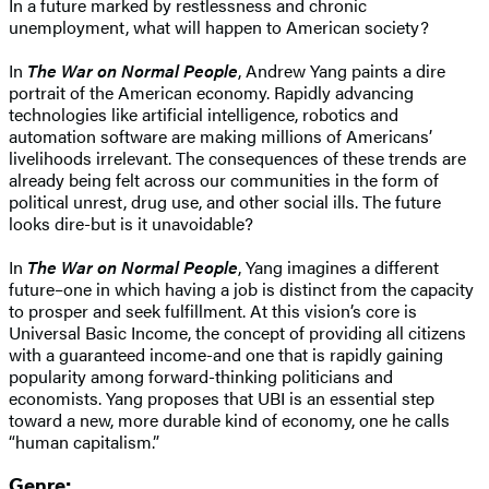
In a future marked by restlessness and chronic
unemployment, what will happen to American society?
In
The War on Normal People
, Andrew Yang paints a dire
portrait of the American economy. Rapidly advancing
technologies like artificial intelligence, robotics and
automation software are making millions of Americans’
livelihoods irrelevant. The consequences of these trends are
already being felt across our communities in the form of
political unrest, drug use, and other social ills. The future
looks dire-but is it unavoidable?
In
The War on Normal People
, Yang imagines a different
future–one in which having a job is distinct from the capacity
to prosper and seek fulfillment. At this vision’s core is
Universal Basic Income, the concept of providing all citizens
with a guaranteed income-and one that is rapidly gaining
popularity among forward-thinking politicians and
economists. Yang proposes that UBI is an essential step
toward a new, more durable kind of economy, one he calls
“human capitalism.”
Genre: