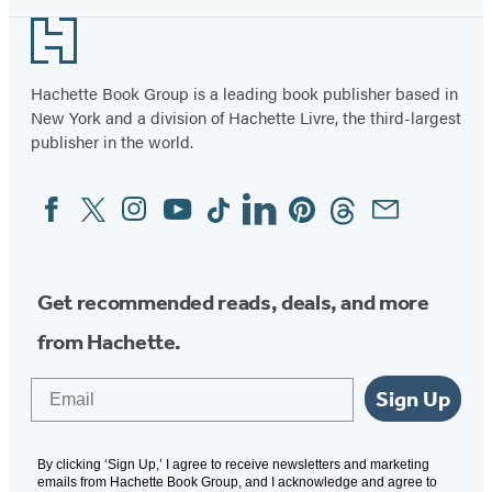
Footer
Hachette Book Group is a leading book publisher based in
New York and a division of Hachette Livre, the third-largest
publisher in the world.
Facebook
Twitter
Instagram
YouTube
Tiktok
Linkedin
Pinterest
Threads
Email
Social
Media
Get recommended reads, deals, and more
from Hachette.
Email
Sign Up
By clicking ‘Sign Up,’ I agree to receive newsletters and marketing
emails from Hachette Book Group, and I acknowledge and agree to