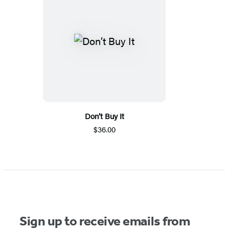
Don’t Buy It
$36.00
Sign up to receive emails from