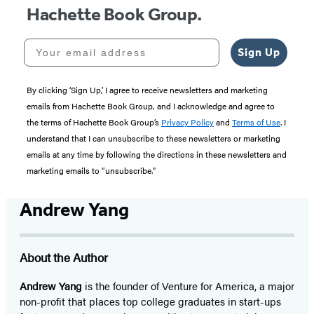
Hachette Book Group.
Your email address
Sign Up
By clicking ‘Sign Up,’ I agree to receive newsletters and marketing
emails from Hachette Book Group, and I acknowledge and agree to
the terms of Hachette Book Group’s
Privacy Policy
and
Terms of Use
. I
understand that I can unsubscribe to these newsletters or marketing
emails at any time by following the directions in these newsletters and
marketing emails to “unsubscribe."
Andrew Yang
About the Author
Andrew Yang
is the founder of Venture for America, a major
non-profit that places top college graduates in start-ups