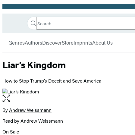
Promotion
Search
Go
Hachette
Search
Submit
to
Book
Hachette
menu
Hachette
Group
Genres
Authors
Discover
Store
Imprints
About Us
Book
Group
home
Liar’s Kingdom
How to Stop Trump’s Deceit and Save America
Open
the
full-
By
Andrew Weissmann
Contributors
size
Read by
Andrew Weissmann
image
On Sale
Formats