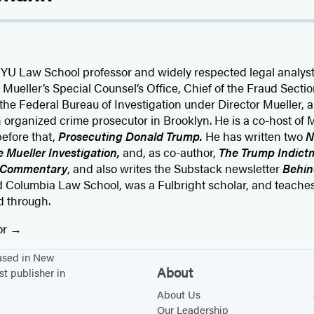
NYU Law School professor and widely respected legal analy
 Mueller’s Special Counsel’s Office, Chief of the Fraud Secti
the Federal Bureau of Investigation under Director Mueller, a
an organized crime prosecutor in Brooklyn. He is a co-host 
before that,
Prosecuting Donald Trump.
He has written two
N
 Mueller Investigation,
and, as co-author,
The Trump Indictm
 Commentary
, and also writes the Substack newsletter
Behin
 Columbia Law School, was a Fulbright scholar, and teache
d through.
or
based in New
About
st publisher in
About Us
Our Leadership