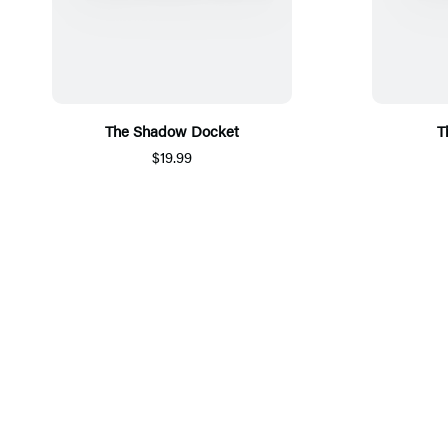
The Shadow Docket
T
$19.99