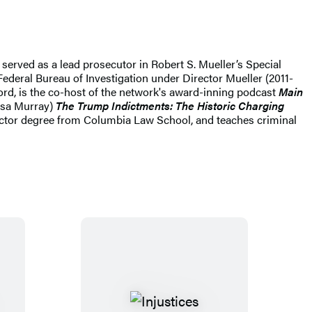
served as a lead prosecutor in Robert S. Mueller’s Special
Federal Bureau of Investigation under Director Mueller (2011-
ord, is the co-host of the network's award-inning podcast
Main
ssa Murray)
The Trump Indictments: The Historic Charging
octor degree from Columbia Law School, and teaches criminal