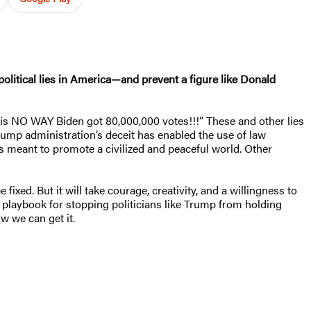
itical lies in America—and prevent a figure like Donald
e is NO WAY Biden got 80,000,000 votes!!!” These and other lies
rump administration’s deceit has enabled the use of law
es meant to promote a civilized and peaceful world. Other
xed. But it will take courage, creativity, and a willingness to
a playbook for stopping politicians like Trump from holding
 we can get it.