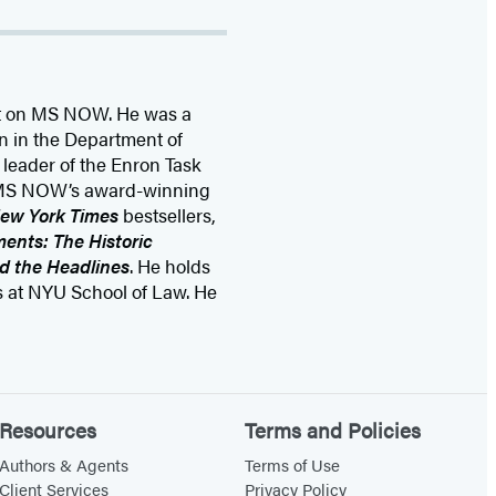
st on MS NOW. He was a
on in the Department of
 leader of the Enron Task
of MS NOW’s award-winning
ew York Times
bestsellers,
ents: The Historic
d the Headlines
. He holds
s at NYU School of Law. He
Resources
Terms and Policies
Authors & Agents
Terms of Use
Client Services
Privacy Policy