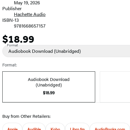
May 19, 2026
and
Publisher
Hachette Audio
Prices
ISBN-13
9781668657157
$18.99
Price
Format
Audiobook Download
(Unabridged)
Format:
Audiobook Download
(Unabridged)
$18.99
Buy from Other Retailers:
Apple
Audible
Kobo
Libro.fm
AudioBooks.com