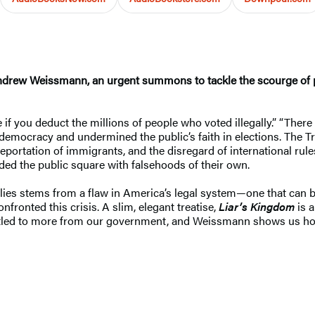
rew Weissmann, an urgent summons to tackle the scourge of pol
if you deduct the millions of people who voted illegally.” “Ther
democracy and undermined the public’s faith in elections. The T
eportation of immigrants, and the disregard of international rul
looded the public square with falsehoods of their own.
ies stems from a flaw in America’s legal system—one that can be fi
fronted this crisis. A slim, elegant treatise,
Liar’s Kingdom
is 
titled to more from our government, and Weissmann shows us how