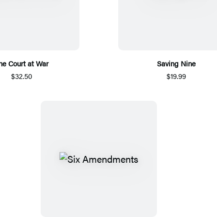
he Court at War
Saving Nine
$32.50
$19.99