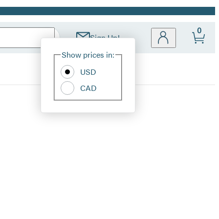
0
Sign Up!
Site
Show prices in:
Preferences
USD
CAD