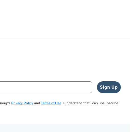
Sign Up
 Group’s
Privacy Policy
and
Terms of Use
. I understand that I can unsubscribe