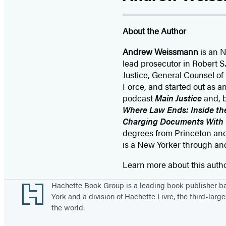
About the Author
Andrew Weissmann
is an 
lead prosecutor in Robert S.
Justice, General Counsel of 
Force, and started out as 
podcast
Main Justice
and, 
Where Law Ends: Inside the
Charging Documents With
degrees from Princeton and
is a New Yorker through an
Learn more about this auth
Footer
Hachette Book Group is a leading book publisher 
York and a division of Hachette Livre, the third-large
the world.