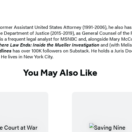
ormer Assistant United States Attorney (1991-2006), he also has 
the Department of Justice (2015-2019), as General Counsel of the 
e is a frequent legal analyst for MSNBC and, alongside Mary McC
ere Law Ends: Inside the Mueller Investigation
and (with Meli
dlines
has over 100K followers on Substack. He holds a Juris D
He lives in New York City.
You May Also Like