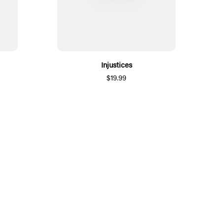
Injustices
$19.99