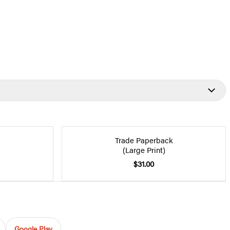
Trade Paperback
(Large Print)
$31.00
Google Play