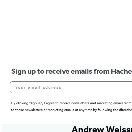
Sign up to receive emails from Hach
Your email address
By clicking ‘Sign Up,’ I agree to receive newsletters and marketing emails 
to these newsletters or marketing emails at any time by following the directi
Andrew Weis