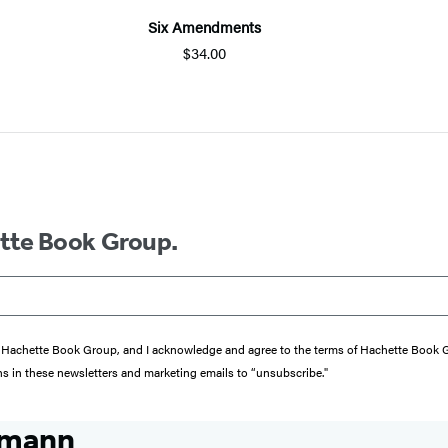
Six Amendments
$34.00
ette Book Group.
from Hachette Book Group, and I acknowledge and agree to the terms of Hachette Book
ons in these newsletters and marketing emails to “unsubscribe."
smann