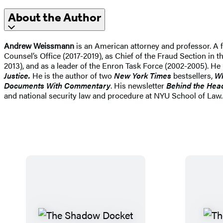
About the Author
Andrew Weissmann
is an American attorney and professor. A f
Counsel’s Office (2017-2019), as Chief of the Fraud Section in 
2013), and as a leader of the Enron Task Force (2002-2005). H
Justice.
He is the author of two
New York Times
bestsellers,
Wh
Documents With Commentary
. His newsletter
Behind the Hea
and national security law and procedure at NYU School of Law. 