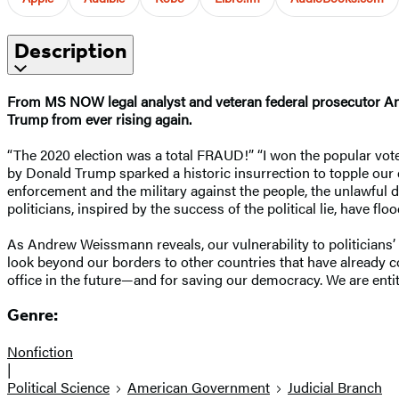
Description
From MS NOW legal analyst and veteran federal prosecutor And
Trump from ever rising again.
“The 2020 election was a total FRAUD!” “I won the popular vote 
by Donald Trump sparked a historic insurrection to topple our 
enforcement and the military against the people, the unlawful d
politicians, inspired by the success of the political lie, have f
As Andrew Weissmann reveals, our vulnerability to politicians’ l
look beyond our borders to other countries that have already con
office in the future—and for saving our democracy. We are en
Genre:
Nonfiction
|
Political Science
American Government
Judicial Branch