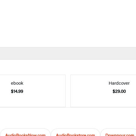
ebook
Hardcover
$14.99
$29.00
AudioBooksNow.com
AudioBookstore.com
Downpour.com