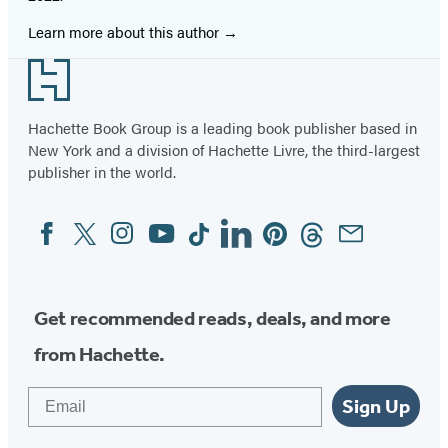
Learn more about this author
Footer
Hachette Book Group is a leading book publisher based in
New York and a division of Hachette Livre, the third-largest
publisher in the world.
Facebook
Twitter
Instagram
YouTube
Tiktok
Linkedin
Pinterest
Threads
Email
Social
Media
Get recommended reads, deals, and more
from Hachette.
Email
Sign Up