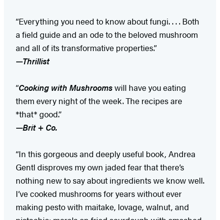
“Everything you need to know about fungi. . . . Both
a field guide and an ode to the beloved mushroom
and all of its transformative properties.”
—
Thrillist
“
Cooking with Mushrooms
will have you eating
them every night of the week. The recipes are
*that* good.”
—
Brit + Co.
“In this gorgeous and deeply useful book, Andrea
Gentl disproves my own jaded fear that there’s
nothing new to say about ingredients we know well.
I’ve cooked mushrooms for years without ever
making pesto with maitake, lovage, walnut, and
pistachio; morels on fried sourdough with smashed