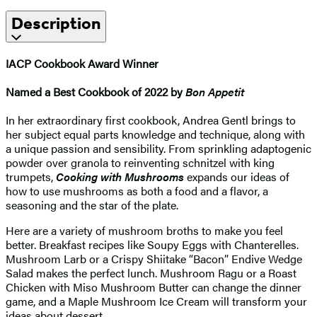
Description
IACP Cookbook Award Winner
Named a Best Cookbook of 2022 by
Bon Appetit
In her extraordinary first cookbook, Andrea Gentl brings to
her subject equal parts knowledge and technique, along with
a unique passion and sensibility. From sprinkling adaptogenic
powder over granola to reinventing schnitzel with king
trumpets,
Cooking with Mushrooms
expands our ideas of
how to use mushrooms as both a food and a flavor, a
seasoning and the star of the plate.
Here are a variety of mushroom broths to make you feel
better. Breakfast recipes like Soupy Eggs with Chanterelles.
Mushroom Larb or a Crispy Shiitake “Bacon” Endive Wedge
Salad makes the perfect lunch. Mushroom Ragu or a Roast
Chicken with Miso Mushroom Butter can change the dinner
game, and a Maple Mushroom Ice Cream will transform your
ideas about dessert.