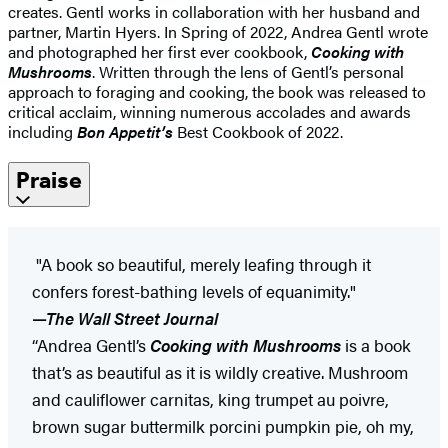
creates. Gentl works in collaboration with her husband and
partner, Martin Hyers. In Spring of 2022, Andrea Gentl wrote
and photographed her first ever cookbook,
Cooking with
Mushrooms
. Written through the lens of Gentl’s personal
approach to foraging and cooking, the book was released to
critical acclaim, winning numerous accolades and awards
including
Bon Appetit’s
Best Cookbook of 2022.
Praise
"A book so beautiful, merely leafing through it
confers forest-bathing levels of equanimity."
—
The Wall Street Journal
“Andrea Gentl’s
Cooking with Mushrooms
is a book
that’s as beautiful as it is wildly creative. Mushroom
and cauliflower carnitas, king trumpet au poivre,
brown sugar buttermilk porcini pumpkin pie, oh my,