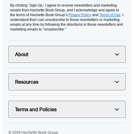
By clicking ‘Sign Up,’ I agree to receive newsletters and marketing
emails from Hachette Book Group, and I acknowledge and agree to
the terms of Hachette Book Group’s
Privacy Policy
and
Terms of Use
. I
understand that I can unsubscribe to these newsletters or marketing
emails at any time by following the directions in these newsletters and
marketing emails to “unsubscribe."
About
Resources
Terms and Policies
© 2026 Hachette Book Group