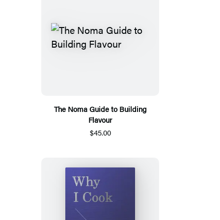
The Noma Guide to Building
Flavour
$45.00