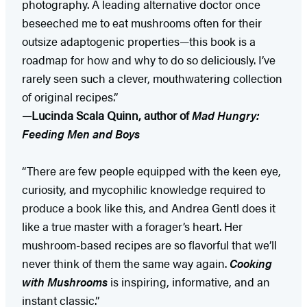
photography. A leading alternative doctor once
beseeched me to eat mushrooms often for their
outsize adaptogenic properties—this book is a
roadmap for how and why to do so deliciously. I’ve
rarely seen such a clever, mouthwatering collection
of original recipes.”
—Lucinda Scala Quinn, author of
Mad Hungry:
Feeding Men and Boys
“There are few people equipped with the keen eye,
curiosity, and mycophilic knowledge required to
produce a book like this, and Andrea Gentl does it
like a true master with a forager’s heart. Her
mushroom-based recipes are so flavorful that we’ll
never think of them the same way again.
Cooking
with Mushrooms
is inspiring, informative, and an
instant classic.”