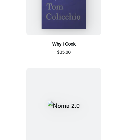
Why I Cook
$35.00