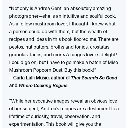
“Not only is Andrea Gentl an absolutely amazing
photographer—she is an intuitive and soulful cook.
As a fellow mushroom lover, I thought I knew what
a person could do with them, but the wealth of
recipes and ideas in this book floored me. There are
pestos, nut butters, broths and tonics, crostatas,
granolas, tacos, and more. A fungus lover’s delight!
I could go on, but I have to go make a batch of Miso
Mushroom Popcorn Dust. Buy this book!”
—Carla Lalli Music, author of
That Sounds So Good
and
Where Cooking Begins
“While her evocative images reveal an obvious love
of her subject, Andrea’s recipes are a testament to a
lifetime of curiosity, travel, observation, and
experimentation. This book will give you the