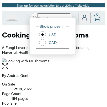
Sign up for our newsletter to get 20% off sitewide!
Promotion
0
Search
Go
Submit
Search
Site
to
Hachette
Show prices in:
Preferences
Hachette
Cooking with Mushrooms
Book
USD
Group
CAD
home
A Fungi Lover's Guide to the World's Most Versatile,
Flavorful, Health-Boosting Ingredients
Open
the
full-
By
Andrea Gentl
Contributors
size
On Sale
image
Formats
Oct 18, 2022
and
Page Count
164 pages
Prices
Publisher