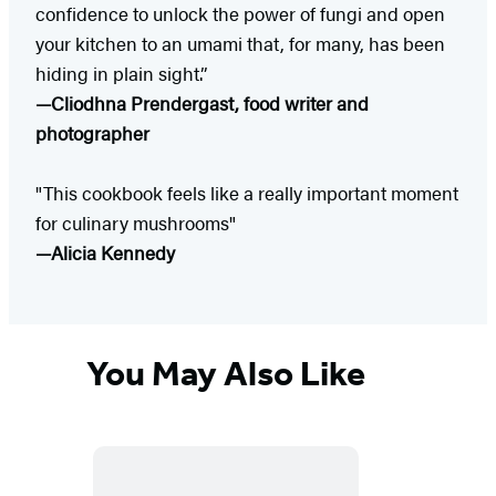
confidence to unlock the power of fungi and open
your kitchen to an umami that, for many, has been
hiding in plain sight.”
—Cliodhna Prendergast, food writer and
photographer
"This cookbook feels like a really important moment
for culinary mushrooms"
—Alicia Kennedy
You May Also Like