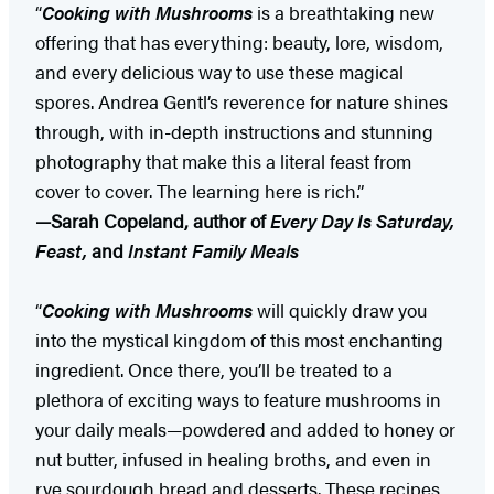
“
Cooking with Mushrooms
is a breathtaking new
offering that has everything: beauty, lore, wisdom,
and every delicious way to use these magical
spores. Andrea Gentl’s reverence for nature shines
through, with in-depth instructions and stunning
photography that make this a literal feast from
cover to cover. The learning here is rich.”
—Sarah Copeland, author of
Every Day Is Saturday,
Feast,
and
Instant Family Meals
“
Cooking with Mushrooms
will quickly draw you
into the mystical kingdom of this most enchanting
ingredient. Once there, you’ll be treated to a
plethora of exciting ways to feature mushrooms in
your daily meals—powdered and added to honey or
nut butter, infused in healing broths, and even in
rye sourdough bread and desserts. These recipes