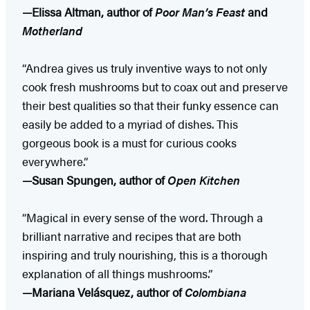
—Elissa Altman, author of
Poor Man’s Feast
and
Motherland
“Andrea gives us truly inventive ways to not only
cook fresh mushrooms but to coax out and preserve
their best qualities so that their funky essence can
easily be added to a myriad of dishes. This
gorgeous book is a must for curious cooks
everywhere.”
—Susan Spungen, author of
Open Kitchen
“Magical in every sense of the word. Through a
brilliant narrative and recipes that are both
inspiring and truly nourishing, this is a thorough
explanation of all things mushrooms.”
—Mariana Velásquez, author of
Colombiana