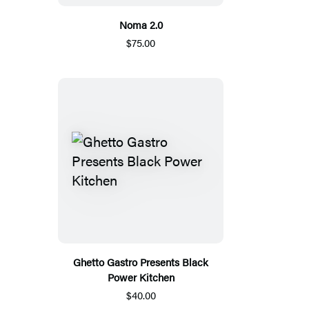
Noma 2.0
$75.00
Ghetto Gastro Presents Black
Power Kitchen
$40.00