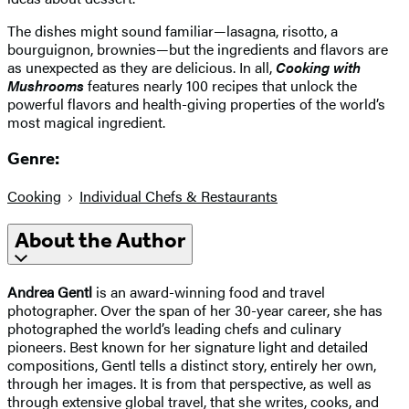
The dishes might sound familiar—lasagna, risotto, a
bourguignon, brownies—but the ingredients and flavors are
as unexpected as they are delicious. In all,
Cooking with
Mushrooms
features nearly 100 recipes that unlock the
powerful flavors and health-giving properties of the world’s
most magical ingredient.
Genre:
Cooking
Individual Chefs & Restaurants
About the Author
Andrea Gentl
is an award-winning food and travel
photographer. Over the span of her 30-year career, she has
photographed the world’s leading chefs and culinary
pioneers. Best known for her signature light and detailed
compositions, Gentl tells a distinct story, entirely her own,
through her images. It is from that perspective, as well as
through extensive global travel, that she writes, cooks, and