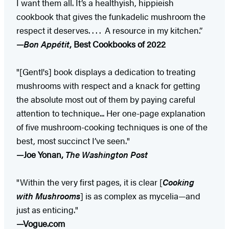
I want them all. It’s a healthyish, hippieish
cookbook that gives the funkadelic mushroom the
respect it deserves. . . . A resource in my kitchen.”
—
Bon Appétit
, Best Cookbooks of 2022
"[Gentl's] book displays a dedication to treating
mushrooms with respect and a knack for getting
the absolute most out of them by paying careful
attention to technique... Her one-page explanation
of five mushroom-cooking techniques is one of the
best, most succinct I’ve seen."
—Joe Yonan,
The Washington Post
"Within the very first pages, it is clear [
Cooking
with Mushrooms
] is as complex as mycelia—and
just as enticing."
—Vogue.com