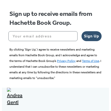
Sign up to receive emails from
Hachette Book Group.
Your email address
Sign Up
By clicking ‘Sign Up,’ I agree to receive newsletters and marketing
emails from Hachette Book Group, and I acknowledge and agree to
the terms of Hachette Book Group’s
Privacy Policy
and
Terms of Use
. I
understand that I can unsubscribe to these newsletters or marketing
emails at any time by following the directions in these newsletters and
marketing emails to “unsubscribe."