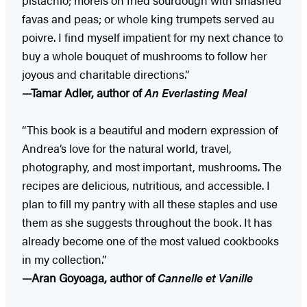
favas and peas; or whole king trumpets served au
poivre. I find myself impatient for my next chance to
buy a whole bouquet of mushrooms to follow her
joyous and charitable directions.”
—Tamar Adler, author of
An Everlasting Meal
“This book is a beautiful and modern expression of
Andrea’s love for the natural world, travel,
photography, and most important, mushrooms. The
recipes are delicious, nutritious, and accessible. I
plan to fill my pantry with all these staples and use
them as she suggests throughout the book. It has
already become one of the most valued cookbooks
in my collection.”
—Aran Goyoaga, author of
Cannelle et Vanille