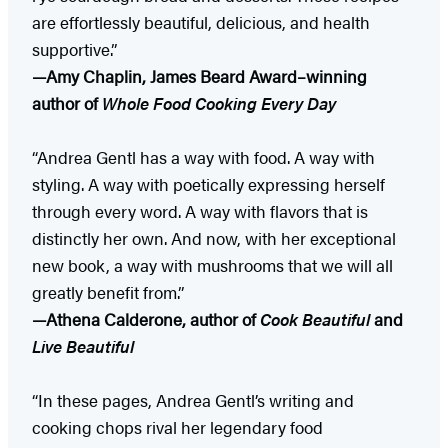
are effortlessly beautiful, delicious, and health
supportive.”
—Amy Chaplin, James Beard Award–winning
author of
Whole Food Cooking Every Day
“Andrea Gentl has a way with food. A way with
styling. A way with poetically expressing herself
through every word. A way with flavors that is
distinctly her own. And now, with her exceptional
new book, a way with mushrooms that we will all
greatly benefit from.”
—Athena Calderone, author of
Cook Beautiful
and
Live Beautiful
“In these pages, Andrea Gentl’s writing and
cooking chops rival her legendary food