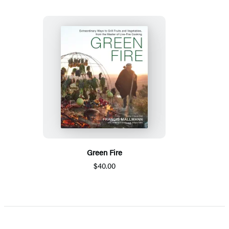
Green Fire
$40.00