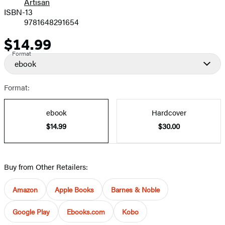
Artisan
ISBN-13
9781648291654
$14.99
Price
Format
ebook
Format:
ebook
Hardcover
$14.99
$30.00
Buy from Other Retailers:
Amazon
Apple Books
Barnes & Noble
Google Play
Ebooks.com
Kobo