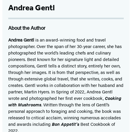
Andrea Gentl
About the Author
Andrea Gentl
is an award-winning food and travel
photographer. Over the span of her 30-year career, she has
photographed the world’s leading chefs and culinary
pioneers. Best known for her signature light and detailed
compositions, Gentl tells a distinct story, entirely her own,
through her images. It is from that perspective, as well as
through extensive global travel, that she writes, cooks, and
creates. Gentl works in collaboration with her husband and
partner, Martin Hyers. In Spring of 2022, Andrea Gentl
wrote and photographed her first ever cookbook,
Cooking
with Mushrooms
. Written through the lens of Gentl’s
personal approach to foraging and cooking, the book was
released to critical acclaim, winning numerous accolades
and awards including
Bon Appetit’s
Best Cookbook of
2022.