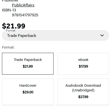
PublicAffairs
ISBN-13
9781541797925
$21.99
Price
Format
Trade Paperback
Format:
Trade Paperback
ebook
$21.99
$17.99
Hardcover
Audiobook Download
(Unabridged)
$29.00
$27.99