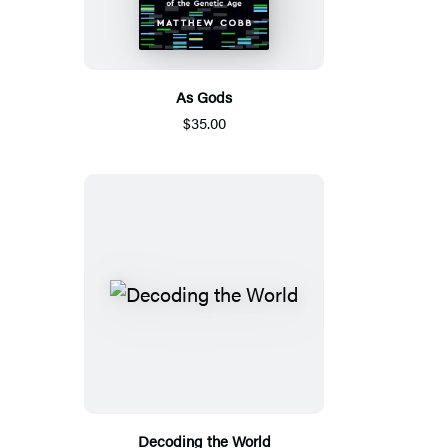
As Gods
$35.00
Decoding the World