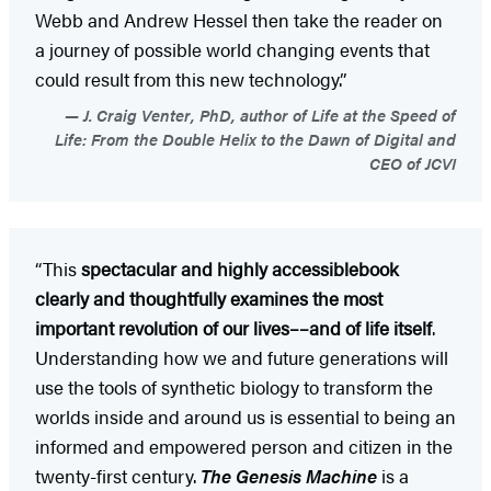
Webb and Andrew Hessel then take the reader on
a journey of possible world changing events that
could result from this new technology.”
J. Craig Venter, PhD, author of Life at the Speed of
Life: From the Double Helix to the Dawn of Digital and
CEO of JCVI
“This
spectacular and highly accessible
book
clearly and thoughtfully examines the most
important revolution of our lives––and of life itself
.
Understanding how we and future generations will
use the tools of synthetic biology to transform the
worlds inside and around us is essential to being an
informed and empowered person and citizen in the
twenty-first century.
The Genesis Machine
is a