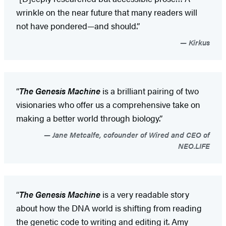
wrinkle on the near future that many readers will
not have pondered—and should.”
Kirkus
“
The Genesis Machine
is a brilliant pairing of two
visionaries who offer us a comprehensive take on
making a better world through biology.”
Jane Metcalfe, cofounder of Wired and CEO of
NEO.LIFE
“
The Genesis Machine
is a very readable story
about how the DNA world is shifting from reading
the genetic code to writing and editing it. Amy