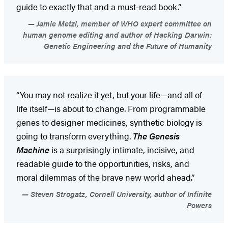
guide to exactly that and a must-read book.”
Jamie Metzl, member of WHO expert committee on
human genome editing and author of Hacking Darwin:
Genetic Engineering and the Future of Humanity
“You may not realize it yet, but your life—and all of
life itself—is about to change. From programmable
genes to designer medicines, synthetic biology is
going to transform everything.
The Genesis
Machine
is a surprisingly intimate, incisive, and
readable guide to the opportunities, risks, and
moral dilemmas of the brave new world ahead.”
Steven Strogatz, Cornell University, author of Infinite
Powers