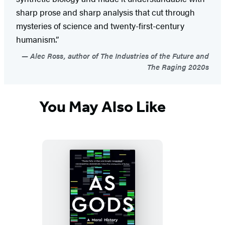
sharp prose and sharp analysis that cut through
mysteries of science and twenty-first-century
humanism.”
Alec Ross, author of The Industries of the Future and
The Raging 2020s
You May Also Like