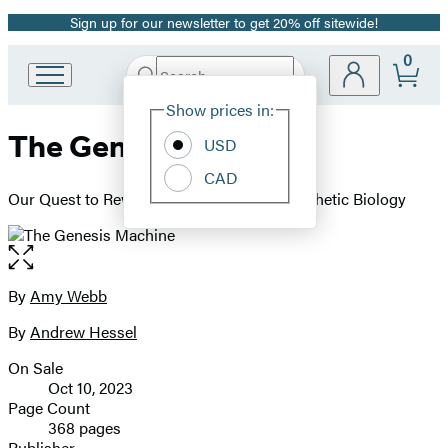
Sign up for our newsletter to get 20% off sitewide!
Promotion
0
Search
Go
Submit
Search
Site
to
Hachette
Show prices in:
Preferences
Hachette
The Genesis Machine
Book
USD
Group
CAD
home
Our Quest to Rewrite Life in the Age of Synthetic Biology
Open
the
full-
By
Amy Webb
Contributors
size
By
Andrew Hessel
image
On Sale
Formats
Oct 10, 2023
and
Page Count
368 pages
Prices
Publisher