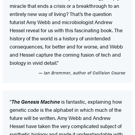
miracle that ends a crisis or a breakthrough to an
entirely new way of living? That’s the question
futurist Amy Webb and microbiologist Andrew
Hessel reveal for us with this fascinating book. The
history of the world is a history of unintended
consequences, for better and for worse, and Webb
and Hessel capture the coming fusion of tech and
biology in vivid detail.”
Ian Bremmer, author of Collision Course
“
The Genesis Machine
is fantastic, explaining how
genetic code is the alphabet in which much of the
future will be written. Amy Webb and Andrew
Hessel have taken the very complicated subject of
synthetic biology and made it understandable with