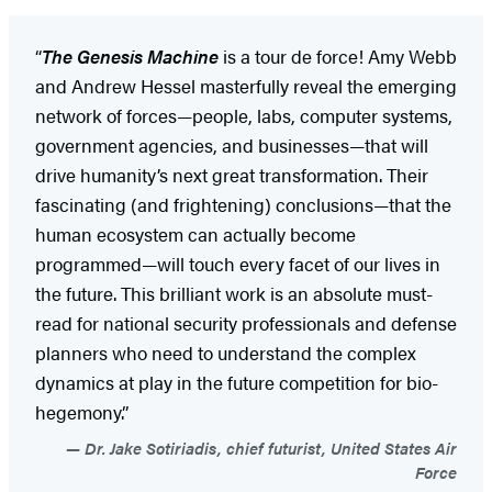
“
The Genesis Machine
is a tour de force! Amy Webb
and Andrew Hessel masterfully reveal the emerging
network of forces—people, labs, computer systems,
government agencies, and businesses—that will
drive humanity’s next great transformation. Their
fascinating (and frightening) conclusions—that the
human ecosystem can actually become
programmed—will touch every facet of our lives in
the future. This brilliant work is an absolute must-
read for national security professionals and defense
planners who need to understand the complex
dynamics at play in the future competition for bio-
hegemony.”
Dr. Jake Sotiriadis, chief futurist, United States Air
Force