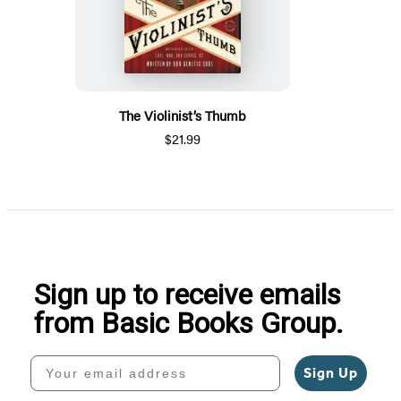
The Violinist’s Thumb
$21.99
Sign up to receive emails
from Basic Books Group.
Your email address
Sign Up