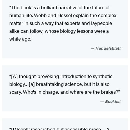
“The book is a brilliant narrative of the future of
human life. Webb and Hessel explain the complex
matter in such a way that experts and laypeople
alike can follow, whose biology lessons were a
while ago.”
Handelsblatt
“[A] thought-provoking introduction to synthetic
biology…[a] breathtaking science, but it is also
scary. Who's in charge, and where are the brakes?”
Booklist
“[D]eeply researched but accessible prose… A