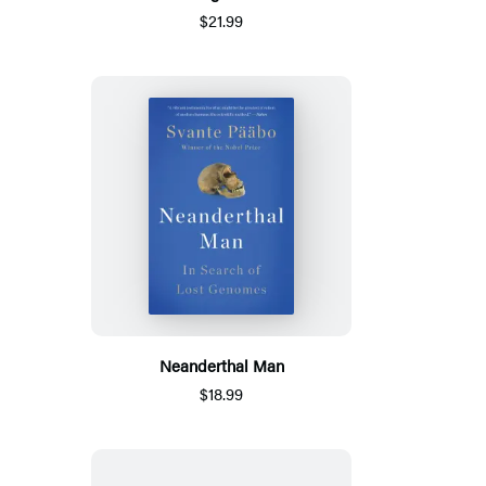
$21.99
Neanderthal Man
$18.99