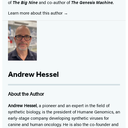
of
The Big Nine
and co-author of
The Genesis Machine.
Learn more about this author
Andrew Hessel
About the Author
Andrew Hessel
, a pioneer and an expert in the field of
synthetic biology, is the president of Humane Genomics, an
early-stage company developing synthetic viruses for
canine and human oncology. He is also the co-founder and