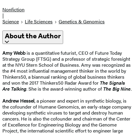
Nonfiction
|
Science
Life Sciences
Genetics & Genomics
About the Author
Amy Webb
is a quantitative futurist, CEO of Future Today
Strategy Group (FTSG) and a professor of strategic foresight
at the NYU Stern School of Business. Amy was recognized as
the #4 most influential management thinker in the world by
Thinkers50, a biannual ranking of global business thinkers
and won the 2017 Thinkers50 Radar Award for
The Signals
Are Talking
. She is the award-winning author of
The Big Nine
.
Andrew Hessel
, a pioneer and expert in synthetic biology, is
the cofounder of Humane Genomics, an early-stage company
developing synthetic viruses to target and destroy human
cancers. He is also the cofounder and chairman of the Center
of Excellence for Engineering Biology and the Genome
Project, the international scientific effort to engineer large