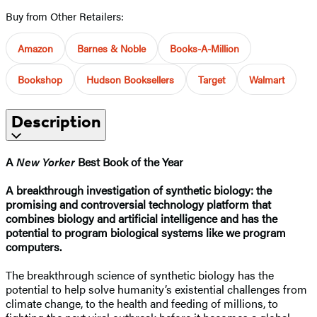
Buy from Other Retailers:
Amazon
Barnes & Noble
Books-A-Million
Bookshop
Hudson Booksellers
Target
Walmart
Description
A
New Yorker
Best Book of the Year
A breakthrough investigation of synthetic biology: the
promising and controversial technology platform that
combines biology and artificial intelligence and has the
potential to program biological systems like we program
computers.
The breakthrough science of synthetic biology has the
potential to help solve humanity’s existential challenges from
climate change, to the health and feeding of millions, to