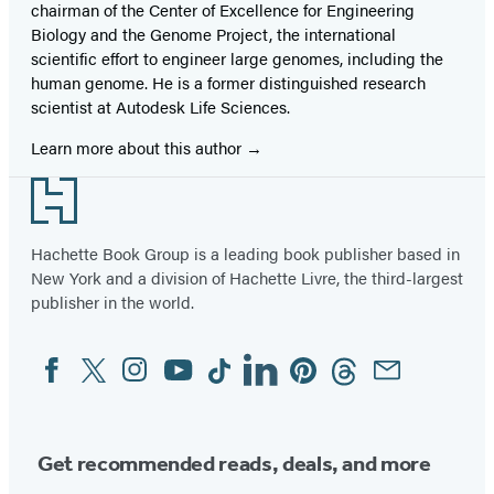
chairman of the Center of Excellence for Engineering
Biology and the Genome Project, the international
scientific effort to engineer large genomes, including the
human genome. He is a former distinguished research
scientist at Autodesk Life Sciences.
Learn more about this author
Footer
Hachette Book Group is a leading book publisher based in
New York and a division of Hachette Livre, the third-largest
publisher in the world.
Facebook
Twitter
Instagram
YouTube
Tiktok
Linkedin
Pinterest
Threads
Email
Social
Media
Get recommended reads, deals, and more