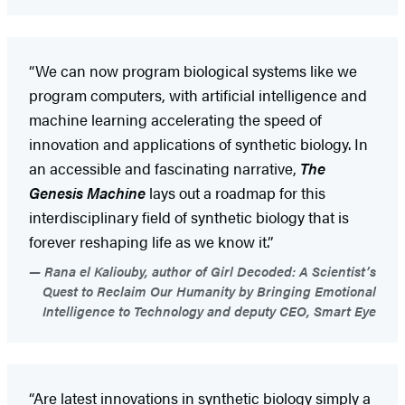
“We can now program biological systems like we
program computers, with artificial intelligence and
machine learning accelerating the speed of
innovation and applications of synthetic biology. In
an accessible and fascinating narrative,
The
Genesis Machine
lays out a roadmap for this
interdisciplinary field of synthetic biology that is
forever reshaping life as we know it.”
Rana el Kaliouby, author of Girl Decoded: A Scientist’s
Quest to Reclaim Our Humanity by Bringing Emotional
Intelligence to Technology and deputy CEO, Smart Eye
“Are latest innovations in synthetic biology simply a