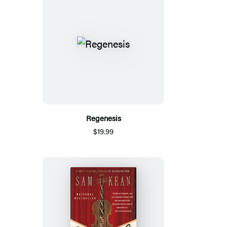
Regenesis
$19.99