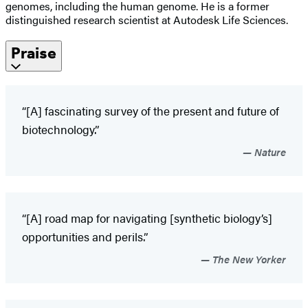
genomes, including the human genome. He is a former
distinguished research scientist at Autodesk Life Sciences.
Praise
“[A] fascinating survey of the present and future of
biotechnology.”
Nature
“[A] road map for navigating [synthetic biology’s]
opportunities and perils.”
The New Yorker