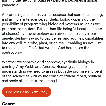
fighting the next viral outbreak before it becomes a global
pandemic.
A promising and controversial science that combines biology
and artificial intelligence, synthetic biology opens up the
possibility of programming biological systems much as we
program computers. Rather than life being “a beautiful game
of chance,” synthetic biology can give us control over our
genetic destiny, say no to bad genes, and add new capabilities
into any cell, microbe, plant, or animal—enabling us not just
to read and edit DNA, but write it. And herein lies the
controversy.
Whether we approve or disapprove, synthetic biology is
coming. Amy Webb and Andrew Hessel give us the
understanding we need to assess both the promise and peril
of the science as well as the complex ethical, moral, political,
and societal issues surrounding it.
Request Desk/Exam Copy
Genre: