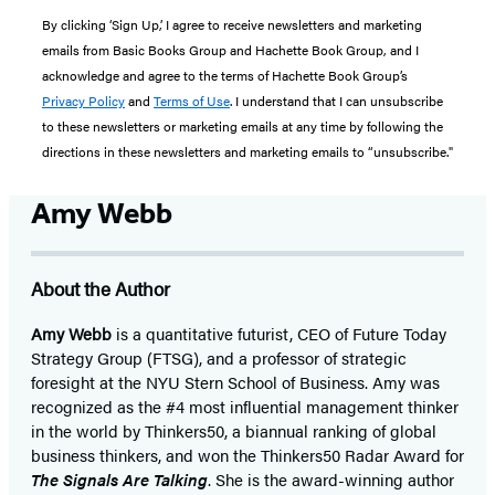
By clicking ‘Sign Up,’ I agree to receive newsletters and marketing
emails from Basic Books Group and Hachette Book Group, and I
acknowledge and agree to the terms of Hachette Book Group’s
Privacy Policy
and
Terms of Use
. I understand that I can unsubscribe
to these newsletters or marketing emails at any time by following the
directions in these newsletters and marketing emails to “unsubscribe."
Amy Webb
About the Author
Amy Webb
is a quantitative futurist, CEO of Future Today
Strategy Group (FTSG), and a professor of strategic
foresight at the NYU Stern School of Business. Amy was
recognized as the #4 most influential management thinker
in the world by Thinkers50, a biannual ranking of global
business thinkers, and won the Thinkers50 Radar Award for
The Signals Are Talking
. She is the award-winning author