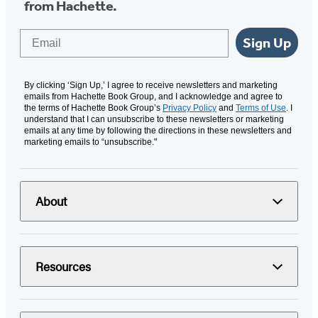
from Hachette.
Email
Sign Up
By clicking ‘Sign Up,’ I agree to receive newsletters and marketing
emails from Hachette Book Group, and I acknowledge and agree to
the terms of Hachette Book Group’s
Privacy Policy
and
Terms of Use
. I
understand that I can unsubscribe to these newsletters or marketing
emails at any time by following the directions in these newsletters and
marketing emails to “unsubscribe."
About
Resources