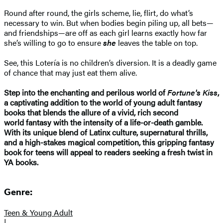
Round after round, the girls scheme, lie, flirt, do what’s
necessary to win. But when bodies begin piling up, all bets—
and friendships—are off as each girl learns exactly how far
she’s willing to go to ensure
she
leaves the table on top.
See, this Lotería is no children’s diversion. It is a deadly game
of chance that may just eat them alive.
Step into the enchanting and perilous world of
Fortune's Kiss
,
a captivating addition to the world of young adult fantasy
books that blends the allure of a vivid, rich second
world fantasy with the intensity of a life-or-death gamble.
With its unique blend of Latinx culture, supernatural thrills,
and a high-stakes magical competition, this gripping fantasy
book for teens will appeal to readers seeking a fresh twist in
YA books.
Genre:
Teen & Young Adult
|