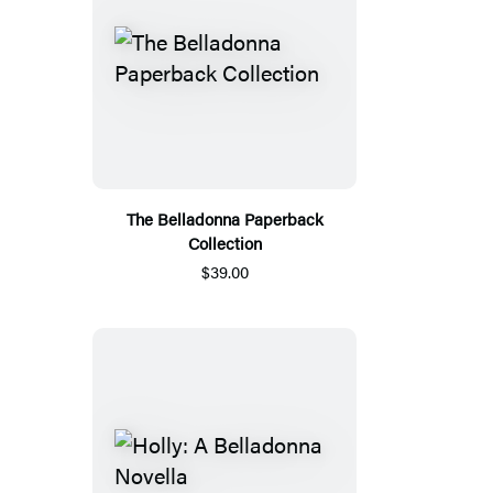
The Belladonna Paperback
Collection
$39.00