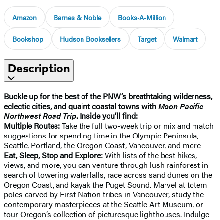
Amazon
Barnes & Noble
Books-A-Million
Bookshop
Hudson Booksellers
Target
Walmart
Description
Buckle up for the best of the PNW’s breathtaking wilderness,
eclectic cities, and quaint coastal towns with
Moon Pacific
Northwest Road Trip
. Inside you’ll find:
Multiple Routes:
Take the full two-week trip or mix and match
suggestions for spending time in the Olympic Peninsula,
Seattle, Portland, the Oregon Coast, Vancouver, and more
Eat, Sleep, Stop and Explore:
With lists of the best hikes,
views, and more, you can venture through lush rainforest in
search of towering waterfalls, race across sand dunes on the
Oregon Coast, and kayak the Puget Sound. Marvel at totem
poles carved by First Nation tribes in Vancouver, study the
contemporary masterpieces at the Seattle Art Museum, or
tour Oregon’s collection of picturesque lighthouses. Indulge