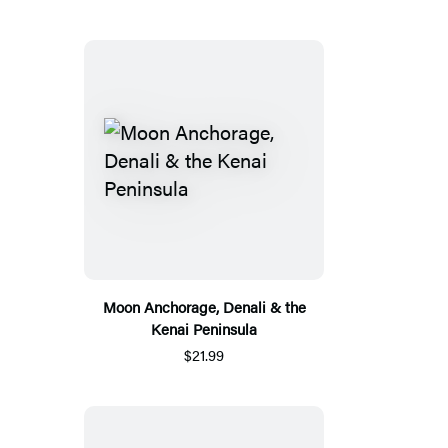
Moon Anchorage, Denali & the
Kenai Peninsula
$21.99