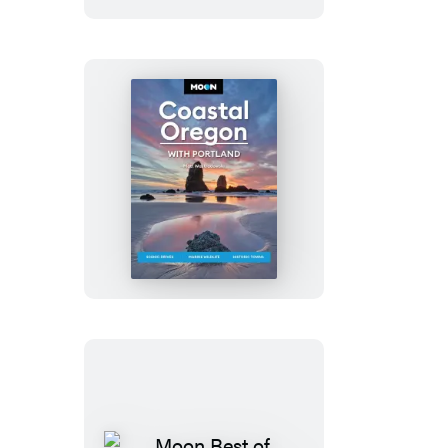
Moon
Coastal
Oregon:
With
Portland