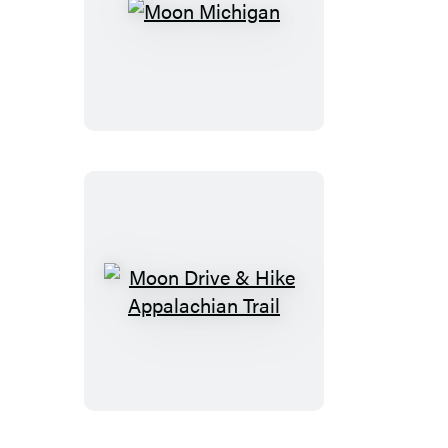
Moon
Michigan
Moon
Drive
&
Hike
Appalachian
Trail