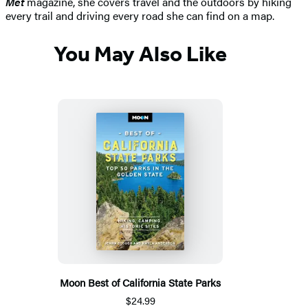
Met
magazine, she covers travel and the outdoors by hiking
every trail and driving every road she can find on a map.
You May Also Like
Moon Best of California State Parks
$24.99