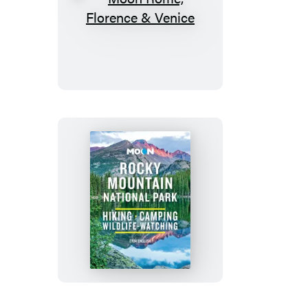
Moon
Rome,
Florence
&
Venice
Moon
Rocky
Mountain
National
Park