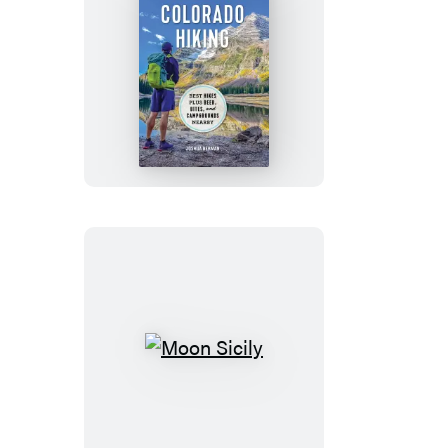
Moon
Colorado
Hiking
Moon
Sicily