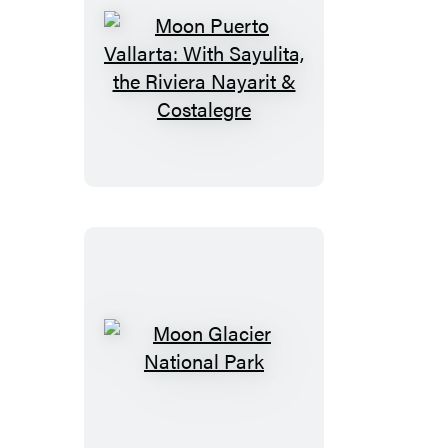
Moon
Puerto
Vallarta:
With
Sayulita,
the
Riviera
Nayarit
&
Costalegre
Moon
Glacier
National
Park