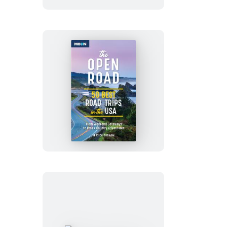
The
Open
Road