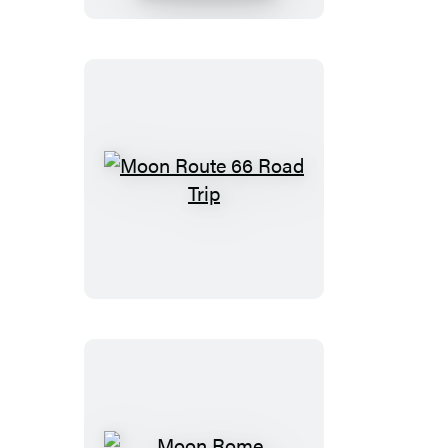
Moon
Route
66
Road
Trip