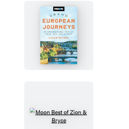
Moon
Grand
European
Journeys
Moon
Best