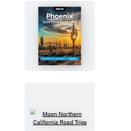
Moon
Phoenix,
Scottsdale
&
Sedona
Moon
Northern