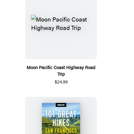
Moon Pacific Coast Highway Road
Trip
$24.99