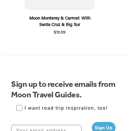
Moon Monterey & Carmel: With
Santa Cruz & Big Sur
$19.99
Sign up to receive emails from
Moon Travel Guides.
RoadTrips Opt-in
I want road trip inspiration, too!
Your email address
Sign Up