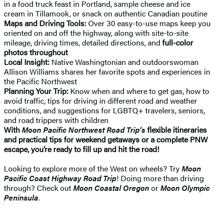
in a food truck feast in Portland, sample cheese and ice
cream in Tillamook, or snack on authentic Canadian poutine
Maps and Driving Tools:
Over 30 easy-to-use maps keep you
oriented on and off the highway, along with site-to-site
mileage, driving times, detailed directions, and
full-color
photos throughout
Local Insight:
Native Washingtonian and outdoorswoman
Allison Williams shares her favorite spots and experiences in
the Pacific Northwest
Planning Your Trip:
Know when and where to get gas, how to
avoid traffic, tips for driving in different road and weather
conditions, and suggestions for LGBTQ+ travelers, seniors,
and road trippers with children
With
Moon Pacific Northwest Road Trip’s
flexible itineraries
and practical tips for weekend getaways or a complete PNW
escape, you’re ready to fill up and hit the road!
Looking to explore more of the West on wheels? Try
Moon
Pacific Coast Highway Road Trip
! Doing more than driving
through? Check out
Moon Coastal Oregon
or
Moon Olympic
Peninsula
.