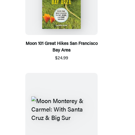
Moon 101 Great Hikes San Francisco
Bay Area
$24.99