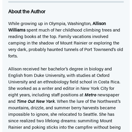
About the Author
While growing up in Olympia, Washington,
Allison
Williams
spent much of her childhood climbing trees and
reading books at the top. Family vacations involved
camping in the shadow of Mount Rainier or exploring the
very dark, probably haunted tunnels of Port Townsend’s old
forts.
Allison received her bachelor’s degree in biology and
English from Duke University, with studies at Oxford
University and an ethnobiology field school in Costa Rica.
She worked as a writer and editor in New York City for
eight years, including staff positions at
Metro
newspaper
and
Time Out New York
. When the lure of the Northwest’s
mountains, drizzle, and summer berry harvests became
impossible to ignore, she relocated to Seattle. She has
since realized two lifelong dreams: summiting Mount
Rainier and poking sticks into the campfire without being