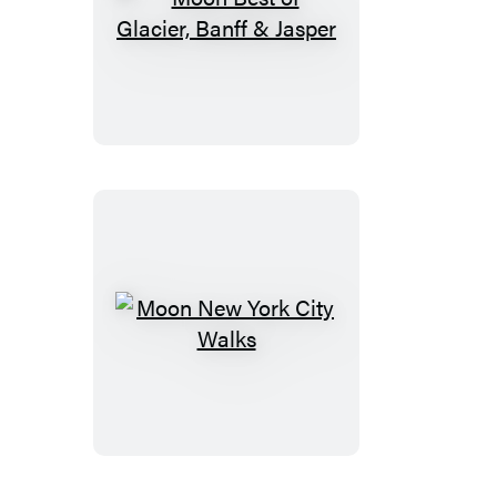
Moon
Best
of
Glacier,
Banff
&
Jasper
Moon
New
York
City
Walks