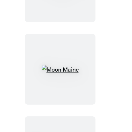
of
Zion
&
Bryce
Moon
Maine