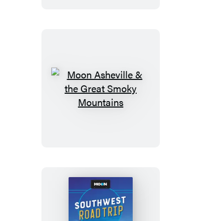
With
Montenegro
Moon
Asheville
&
the
Great
Smoky
Mountains