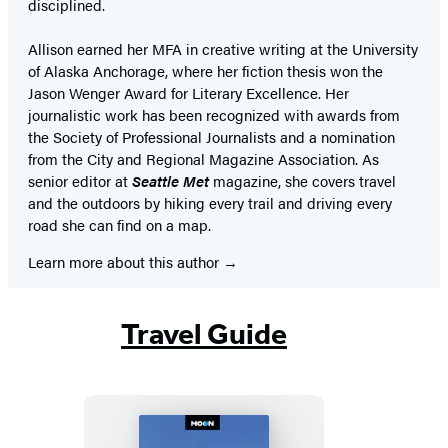
disciplined.
Allison earned her MFA in creative writing at the University
of Alaska Anchorage, where her fiction thesis won the
Jason Wenger Award for Literary Excellence. Her
journalistic work has been recognized with awards from
the Society of Professional Journalists and a nomination
from the City and Regional Magazine Association. As
senior editor at
Seattle Met
magazine, she covers travel
and the outdoors by hiking every trail and driving every
road she can find on a map.
Learn more about this author
Travel Guide