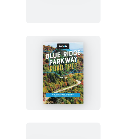
Moon
Blue
Ridge
Parkway
Road
Trip