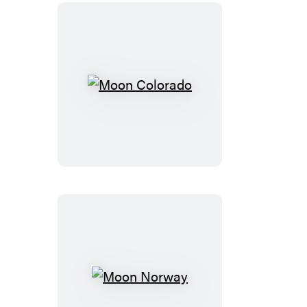
Moon
Colorado
Moon
Norway