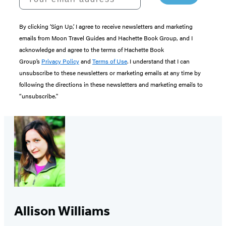
By clicking ‘Sign Up,’ I agree to receive newsletters and marketing
emails from Moon Travel Guides and Hachette Book Group, and I
acknowledge and agree to the terms of Hachette Book
Group’s
Privacy Policy
and
Terms of Use
. I understand that I can
unsubscribe to these newsletters or marketing emails at any time by
following the directions in these newsletters and marketing emails to
“unsubscribe."
Allison Williams