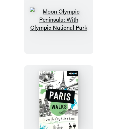
Moon
Olympic
Peninsula:
With
Olympic
National
Park
Moon
Paris
Walks