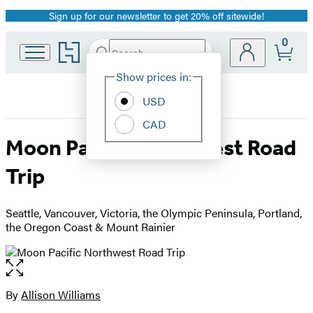
Sign up for our newsletter to get 20% off sitewide!
Promotion
0
Go
Search
Submit
Search
Site
to
Hachette
Hachette
Show prices in:
Preferences
Book
USD
Group
home
CAD
Moon Pacific Northwest Road
Trip
Seattle, Vancouver, Victoria, the Olympic Peninsula, Portland,
the Oregon Coast & Mount Rainier
Open
the
full-
By
Allison Williams
Contributors
size