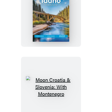
Moon
Idaho
Moon
Croatia
&
Slovenia: