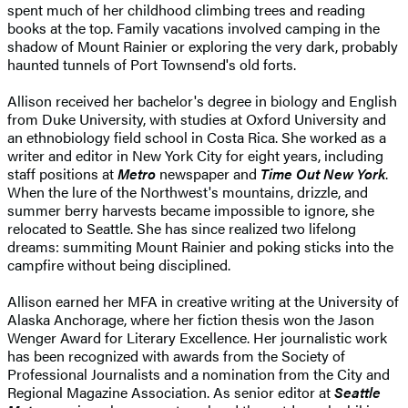
spent much of her childhood climbing trees and reading
books at the top. Family vacations involved camping in the
shadow of Mount Rainier or exploring the very dark, probably
haunted tunnels of Port Townsend's old forts.
Allison received her bachelor's degree in biology and English
from Duke University, with studies at Oxford University and
an ethnobiology field school in Costa Rica. She worked as a
writer and editor in New York City for eight years, including
staff positions at
Metro
newspaper and
Time Out New York
.
When the lure of the Northwest's mountains, drizzle, and
summer berry harvests became impossible to ignore, she
relocated to Seattle. She has since realized two lifelong
dreams: summiting Mount Rainier and poking sticks into the
campfire without being disciplined.
Allison earned her MFA in creative writing at the University of
Alaska Anchorage, where her fiction thesis won the Jason
Wenger Award for Literary Excellence. Her journalistic work
has been recognized with awards from the Society of
Professional Journalists and a nomination from the City and
Regional Magazine Association. As senior editor at
Seattle