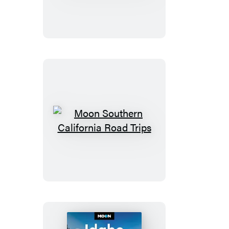
California
Road
Trips
Moon
Southern
California
Road
Trips