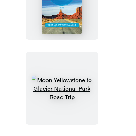
Moon
Southwest
Road
Trip
Moon
Yellowstone
to
Glacier
National
Park