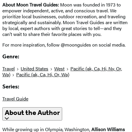
About Moon Travel Guides:
Moon was founded in 1973 to
empower independent, active, and conscious travel. We
prioritize local businesses, outdoor recreation, and traveling
strategically and sustainably. Moon Travel Guides are written
by local, expert authors with great stories to tell—and they
can’t wait to share their favorite places with you.
For more inspiration, follow @moonguides on social media.
Genre:
Travel
United States
West
Pacific (ak, Ca, Hi, Nv, Or,
Wa)
Pacific (ak, Ca, Hi, Or, Wa)
Series:
Travel Guide
About the Author
While growing up in Olympia, Washington,
Allison Williams