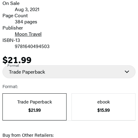
On Sale
image
Formats
Aug 3, 2021
and
Page Count
384 pages
Prices
Publisher
Moon Travel
ISBN-13
9781640494503
$21.99
Price
Format
Trade Paperback
Format:
Trade Paperback
ebook
$21.99
$15.99
Buy from Other Retailers: