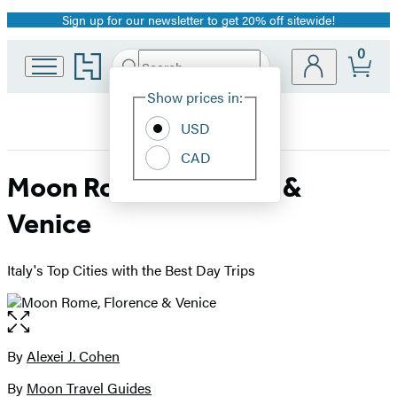
Sign up for our newsletter to get 20% off sitewide!
Promotion
0
Go
Search
Submit
Search
Site
to
Hachette
Hachette
Show prices in:
Preferences
Book
USD
Group
home
CAD
Moon Rome, Florence &
Venice
Italy's Top Cities with the Best Day Trips
Open
the
full-
By
Alexei J. Cohen
Contributors
size
By
Moon Travel Guides
image