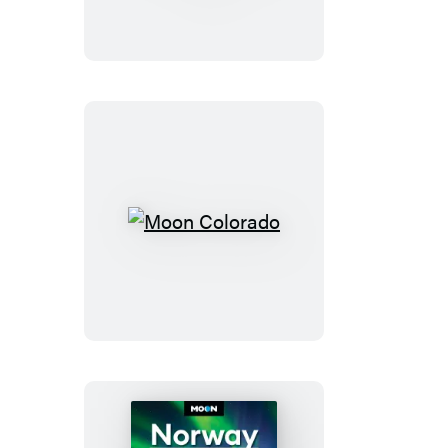
Mountain
National
Park
Moon
Colorado