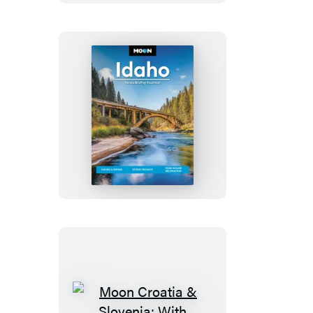
Trips
Moon
Idaho