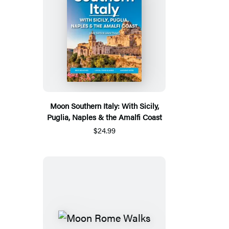
Moon Southern Italy: With Sicily,
Puglia, Naples & the Amalfi Coast
$24.99