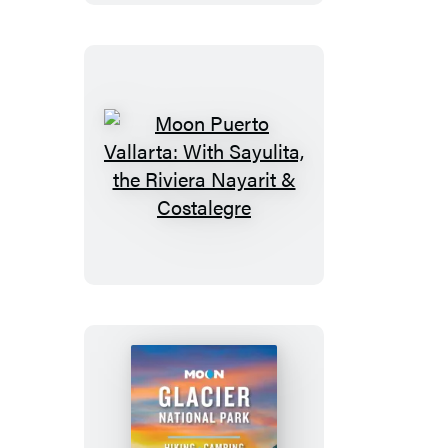
Road
Trip
Moon
Puerto
Vallarta:
With
Sayulita,
the
Riviera
Nayarit
&
Costalegre