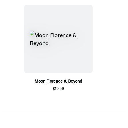
Moon Florence & Beyond
$19.99