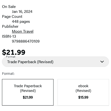
On Sale
Formats
Jan 16, 2024
and
Page Count
448 pages
Prices
Publisher
Moon Travel
ISBN-13
9798886470109
$21.99
Price
Format
Trade Paperback
(Revised)
Format:
Trade Paperback
ebook
(Revised)
(Revised)
$21.99
$15.99