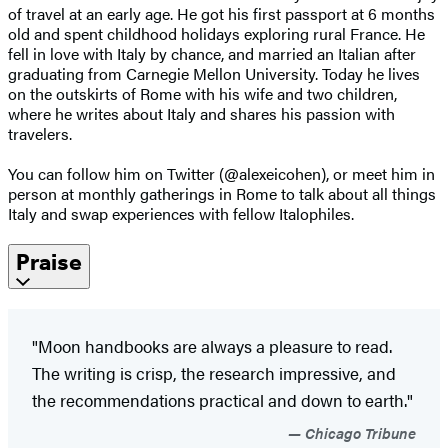
of travel at an early age. He got his first passport at 6 months
old and spent childhood holidays exploring rural France. He
fell in love with Italy by chance, and married an Italian after
graduating from Carnegie Mellon University. Today he lives
on the outskirts of Rome with his wife and two children,
where he writes about Italy and shares his passion with
travelers.
You can follow him on Twitter (@alexeicohen), or meet him in
person at monthly gatherings in Rome to talk about all things
Italy and swap experiences with fellow Italophiles.
Praise
"Moon handbooks are always a pleasure to read.
The writing is crisp, the research impressive, and
the recommendations practical and down to earth."
Chicago Tribune