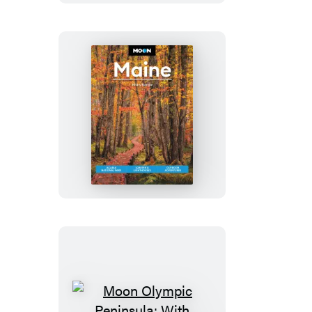
&
Bryce
Moon
Maine