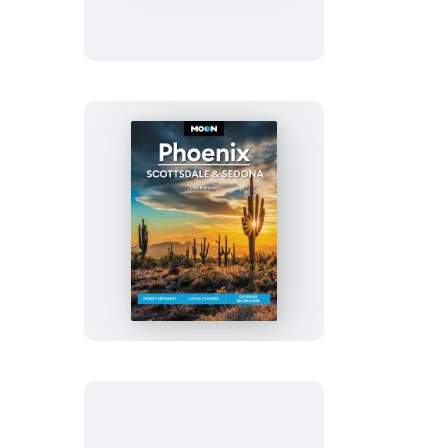
&
Hike
Appalachian
Trail
Moon
Phoenix,
Scottsdale
&
Sedona