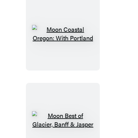
Moon
Coastal
Oregon:
With
Portland
Moon
Best