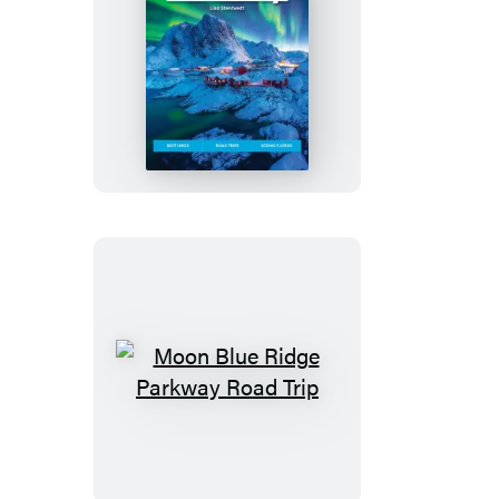
Moon
Norway
Moon
Blue
Ridge
Parkway