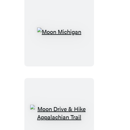
Moon
Michigan
Moon
Drive