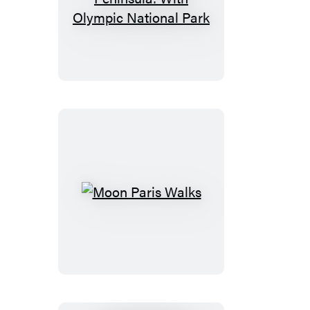
Moon
Olympic
Peninsula:
With
Olympic
National
Park
Moon
Paris
Walks