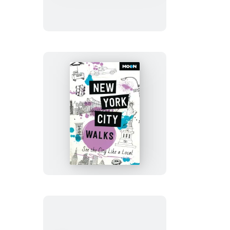
of
Glacier,
Banff
&
Jasper
Moon
New
York
City
Walks