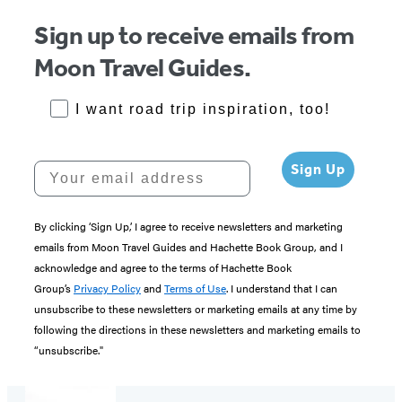
Sign up to receive emails from
Moon Travel Guides.
RoadTrips Opt-in
I want road trip inspiration, too!
Your email address
Sign Up
By clicking ‘Sign Up,’ I agree to receive newsletters and marketing
emails from Moon Travel Guides and Hachette Book Group, and I
acknowledge and agree to the terms of Hachette Book
Group’s
Privacy Policy
and
Terms of Use
. I understand that I can
unsubscribe to these newsletters or marketing emails at any time by
following the directions in these newsletters and marketing emails to
“unsubscribe."