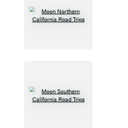
Moon
Northern
California
Road
Trips
Moon
Southern
California
Road