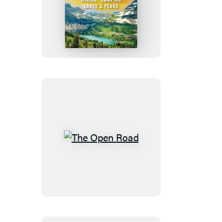
Moon
Glacier
National
Park
The
Open
Road