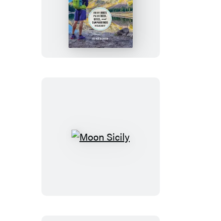
Moon
Colorado
Hiking
Moon
Sicily