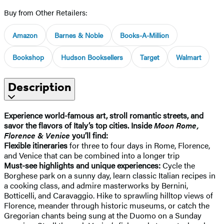
Buy from Other Retailers:
Amazon
Barnes & Noble
Books-A-Million
Bookshop
Hudson Booksellers
Target
Walmart
Description
Experience world-famous art, stroll romantic streets, and
savor the flavors of Italy’s top cities. Inside
Moon Rome,
Florence & Venice
you’ll find:
Flexible itineraries
for three to four days in Rome, Florence,
and Venice that can be combined into a longer trip
Must-see highlights and unique experiences:
Cycle the
Borghese park on a sunny day, learn classic Italian recipes in
a cooking class, and admire masterworks by Bernini,
Botticelli, and Caravaggio. Hike to sprawling hilltop views of
Florence, meander through historic museums, or catch the
Gregorian chants being sung at the Duomo on a Sunday