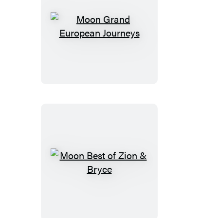
Moon
Grand
European
Journeys
Moon
Best
of
Zion