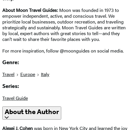
About Moon Travel Guides:
Moon was founded in 1973 to
empower independent, active, and conscious travel. We
prioritize local businesses, outdoor recreation, and traveling
strategically and sustainably. Moon Travel Guides are written
by local, expert authors with great stories to tell—and they
can’t wait to share their favorite places with you.
For more inspiration, follow @moonguides on social media.
Genre:
Travel
Europe
Italy
Series:
Travel Guide
About the Author
Alexei J. Cohen
was born in New York City and learned the joy