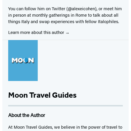
You can follow him on Twitter (@alexeicohen), or meet him
in person at monthly gatherings in Rome to talk about all
things Italy and swap experiences with fellow Italophiles.
Learn more about this author
Moon Travel Guides
About the Author
At Moon Travel Guides, we believe in the power of travel to