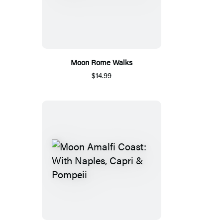
Moon Rome Walks
$14.99