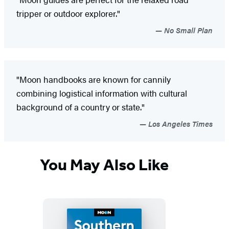
tripper or outdoor explorer."
No Small Plan
"Moon handbooks are known for cannily
combining logistical information with cultural
background of a country or state."
Los Angeles Times
You May Also Like