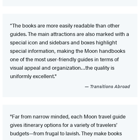
“The books are more easily readable than other
guides. The main attractions are also marked with a
special icon and sidebars and boxes highlight
special information, making the Moon handbooks
one of the most user-friendly guides in terms of
visual appeal and organization…the quality is
uniformly excellent."
Transitions Abroad
"Far from narrow minded, each Moon travel guide
gives itinerary options for a variety of travelers’
budgets—from frugal to lavish. They make books