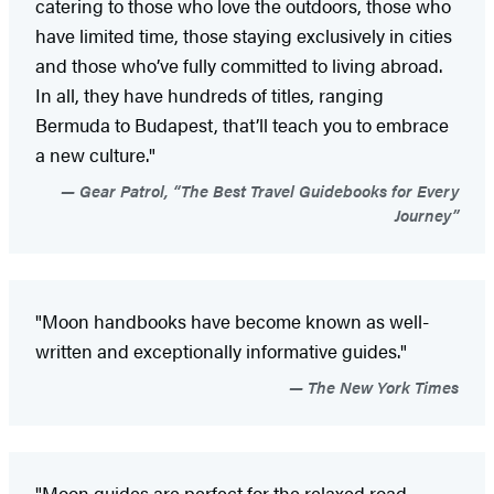
catering to those who love the outdoors, those who
have limited time, those staying exclusively in cities
and those who’ve fully committed to living abroad.
In all, they have hundreds of titles, ranging
Bermuda to Budapest, that’ll teach you to embrace
a new culture."
Gear Patrol, “The Best Travel Guidebooks for Every
Journey”
"Moon handbooks have become known as well-
written and exceptionally informative guides."
The New York Times
"Moon guides are perfect for the relaxed road