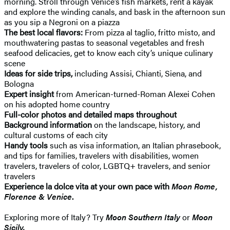
morning. Stroll through Venice’s fish markets, rent a kayak
and explore the winding canals, and bask in the afternoon sun
as you sip a Negroni on a piazza
The best local flavors:
From pizza al taglio, fritto misto, and
mouthwatering pastas to seasonal vegetables and fresh
seafood delicacies, get to know each city’s unique culinary
scene
Ideas for side trips,
including Assisi, Chianti, Siena, and
Bologna
Expert insight
from American-turned-Roman Alexei Cohen
on his adopted home country
Full-color photos and detailed maps throughout
Background information
on the landscape, history, and
cultural customs of each city
Handy tools
such as visa information, an Italian phrasebook,
and tips for families, travelers with disabilities, women
travelers, travelers of color, LGBTQ+ travelers, and senior
travelers
Experience la dolce vita at your own pace with
Moon Rome,
Florence & Venice
.
Exploring more of Italy? Try
Moon Southern Italy
or
Moon
Sicily.