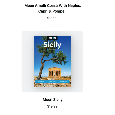
Moon Amalfi Coast: With Naples,
Capri & Pompeii
$21.99
Moon Sicily
$19.99