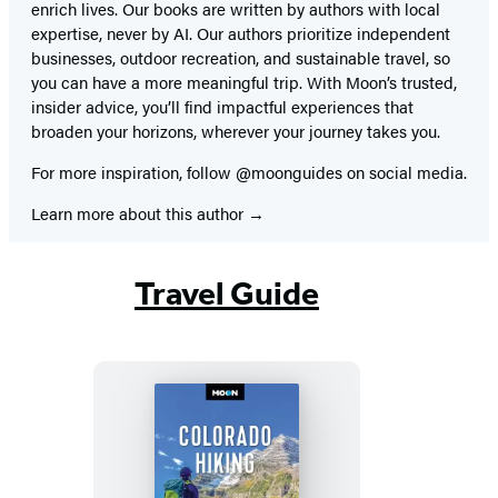
enrich lives. Our books are written by authors with local
expertise, never by AI. Our authors prioritize independent
businesses, outdoor recreation, and sustainable travel, so
you can have a more meaningful trip. With Moon’s trusted,
insider advice, you’ll find impactful experiences that
broaden your horizons, wherever your journey takes you.
For more inspiration, follow @moonguides on social media.
Learn more about this author
Travel Guide