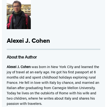
Alexei J. Cohen
About the Author
Alexei J. Cohen
was born in New York City and learned the
joy of travel at an early age. He got his first passport at 6
months old and spent childhood holidays exploring rural
France. He fell in love with Italy by chance, and married an
Italian after graduating from Carnegie Mellon University.
Today he lives on the outskirts of Rome with his wife and
two children, where he writes about Italy and shares his
passion with travelers.