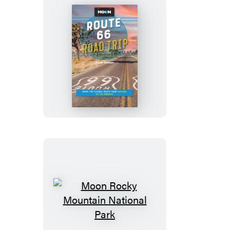
Moon
Route
66
Road
Trip
Moon
Rocky