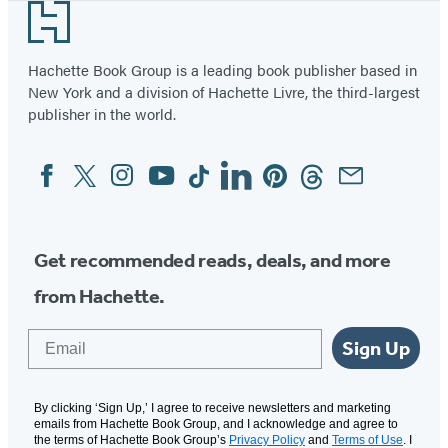
Footer
Hachette Book Group is a leading book publisher based in
New York and a division of Hachette Livre, the third-largest
publisher in the world.
Facebook
Twitter
Instagram
YouTube
Tiktok
Linkedin
Pinterest
Threads
Email
Social
Media
Get recommended reads, deals, and more
from Hachette.
Email
Sign Up
By clicking ‘Sign Up,’ I agree to receive newsletters and marketing
emails from Hachette Book Group, and I acknowledge and agree to
the terms of Hachette Book Group’s
Privacy Policy
and
Terms of Use
. I