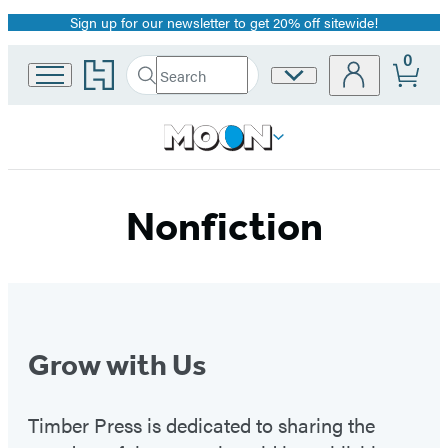
Sign up for our newsletter to get 20% off sitewide!
Promotion
0
Go
Search
Site
Submit
Search
to
Preferences
Hachette
Hachette
Book
Group
home
Nonfiction
Grow with Us
Timber Press is dedicated to sharing the