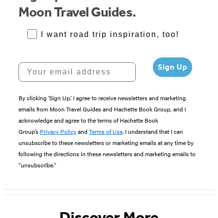
Moon Travel Guides.
RoadTrips Opt-in
I want road trip inspiration, too!
Your email address
Sign Up
By clicking ‘Sign Up,’ I agree to receive newsletters and marketing
emails from Moon Travel Guides and Hachette Book Group, and I
acknowledge and agree to the terms of Hachette Book
Group’s
Privacy Policy
and
Terms of Use
. I understand that I can
unsubscribe to these newsletters or marketing emails at any time by
following the directions in these newsletters and marketing emails to
“unsubscribe."
Discover More