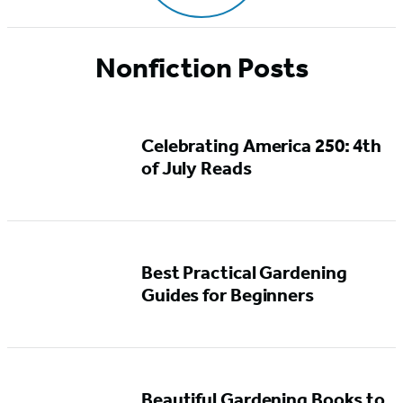
Nonfiction Posts
Celebrating America 250: 4th
of July Reads
Best Practical Gardening
Guides for Beginners
Beautiful Gardening Books to