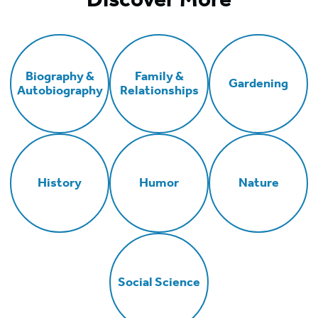
Biography &
Family &
Gardening
Autobiography
Relationships
History
Humor
Nature
Social Science