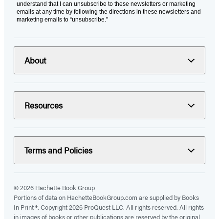
understand that I can unsubscribe to these newsletters or marketing
emails at any time by following the directions in these newsletters and
marketing emails to “unsubscribe."
About
Resources
Terms and Policies
© 2026 Hachette Book Group
Portions of data on HachetteBookGroup.com are supplied by Books
In Print ®. Copyright 2026 ProQuest LLC. All rights reserved. All rights
in images of books or other publications are reserved by the original