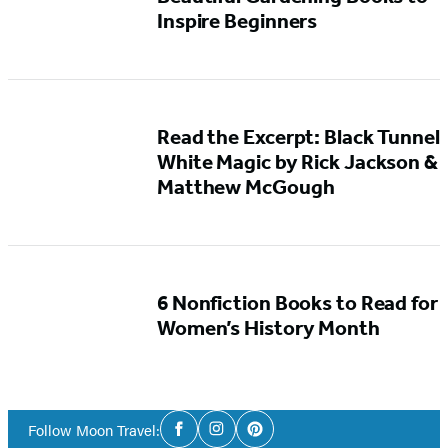
Inspire Beginners
Read the Excerpt: Black Tunnel
White Magic by Rick Jackson &
Matthew McGough
6 Nonfiction Books to Read for
Women’s History Month
Social
Follow Moon Travel:
Facebook
Instagram
Pinterest
Media