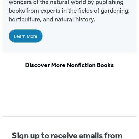
wonders of the natural world by publishing
books from experts in the fields of gardening,
horticulture, and natural history.
Learn More
Discover More Nonfiction Books
Sign up to receive emails from