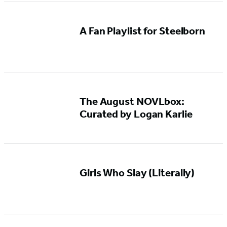
A Fan Playlist for Steelborn
The August NOVLbox:
Curated by Logan Karlie
Girls Who Slay (Literally)