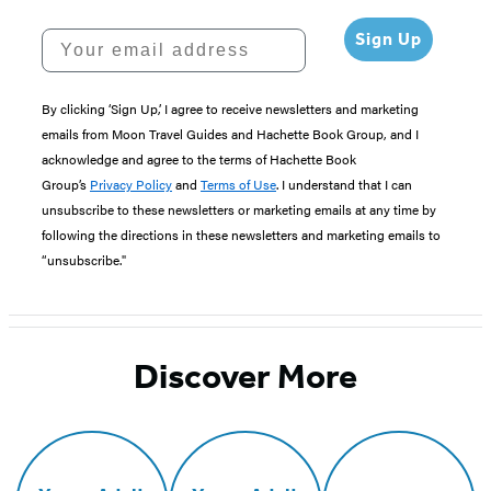
Your email address
Sign Up
By clicking ‘Sign Up,’ I agree to receive newsletters and marketing
emails from Moon Travel Guides and Hachette Book Group, and I
acknowledge and agree to the terms of Hachette Book
Group’s
Privacy Policy
and
Terms of Use
. I understand that I can
unsubscribe to these newsletters or marketing emails at any time by
following the directions in these newsletters and marketing emails to
“unsubscribe."
Discover More