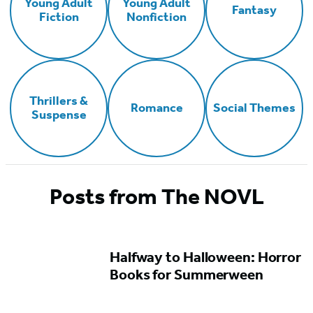
Young Adult
Young Adult
Fantasy
Fiction
Nonfiction
Thrillers &
Romance
Social Themes
Suspense
Posts from The NOVL
Halfway to Halloween: Horror
Books for Summerween