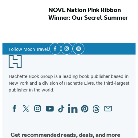
NOVL Nation Pink Ribbon
Winner: Our Secret Summer
Social
Follow Moon Travel:
Facebook
Instagram
Pinterest
Media
Footer
Hachette Book Group is a leading book publisher based in
New York and a division of Hachette Livre, the third-largest
publisher in the world.
Facebook
Twitter
Instagram
YouTube
Tiktok
Linkedin
Pinterest
Threads
Email
Social
Media
Get recommended reads, deals, and more