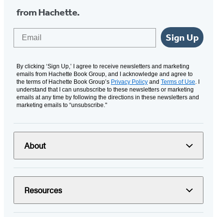
from Hachette.
Email
Sign Up
By clicking ‘Sign Up,’ I agree to receive newsletters and marketing
emails from Hachette Book Group, and I acknowledge and agree to
the terms of Hachette Book Group’s
Privacy Policy
and
Terms of Use
. I
understand that I can unsubscribe to these newsletters or marketing
emails at any time by following the directions in these newsletters and
marketing emails to “unsubscribe."
About
Resources