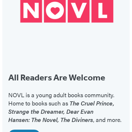
All Readers Are Welcome
NOVL is a young adult books community.
Home to books such as
The Cruel Prince,
Strange the Dreamer, Dear Evan
Hansen: The Novel, The Diviners
, and more.