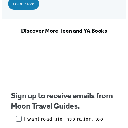
Learn More
Discover More Teen and YA Books
Sign up to receive emails from
Moon Travel Guides.
RoadTrips Opt-in
I want road trip inspiration, too!