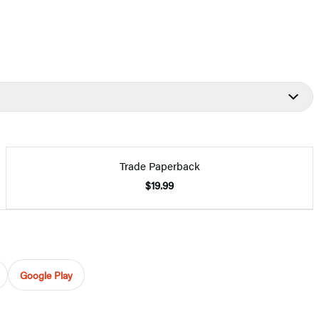
Trade Paperback
$19.99
Google Play