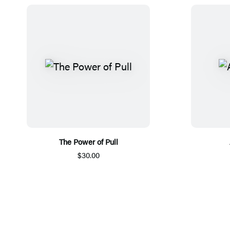
The Power of Pull
$30.00