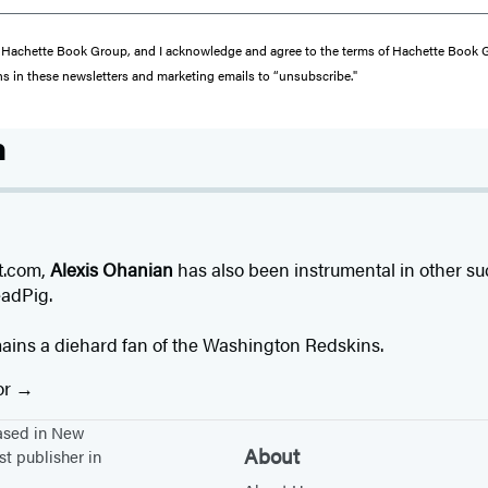
from Hachette Book Group, and I acknowledge and agree to the terms of Hachette Book
ons in these newsletters and marketing emails to “unsubscribe."
n
it.com,
Alexis Ohanian
has also been instrumental in other su
adPig.
mains a diehard fan of the Washington Redskins.
or
based in New
About
st publisher in