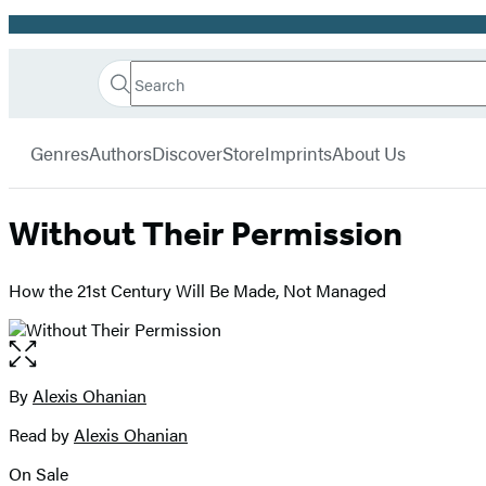
Promotion
Search
Go
Hachette
Search
Submit
to
Book
Hachette
menu
Hachette
Group
Genres
Authors
Discover
Store
Imprints
About Us
Book
Group
home
Without Their Permission
How the 21st Century Will Be Made, Not Managed
Open
the
full-
By
Alexis Ohanian
Contributors
size
Read by
Alexis Ohanian
image
On Sale
Formats