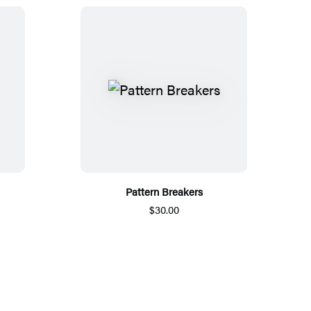
Pattern Breakers
$30.00