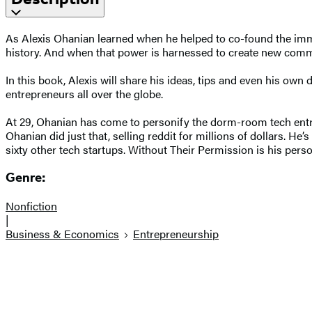
As Alexis Ohanian learned when he helped to co-found the imme
history. And when that power is harnessed to create new commun
In this book, Alexis will share his ideas, tips and even his ow
entrepreneurs all over the globe.
At 29, Ohanian has come to personify the dorm-room tech entre
Ohanian did just that, selling reddit for millions of dollars. 
sixty other tech startups. Without Their Permission is his pers
Genre:
Nonfiction
|
Business & Economics
Entrepreneurship