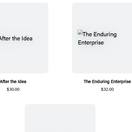
After the Idea
The Enduring Enterprise
$30.00
$32.00