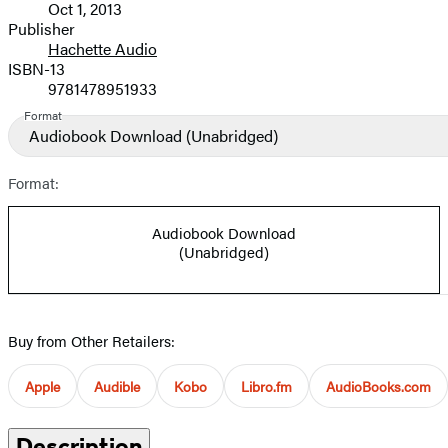
Oct 1, 2013
and
Publisher
Hachette Audio
Prices
ISBN-13
9781478951933
Format
Audiobook Download
(Unabridged)
Format:
Audiobook Download
(Unabridged)
Buy from Other Retailers:
Apple
Audible
Kobo
Libro.fm
AudioBooks.com
Description