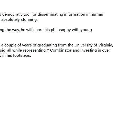
d democratic tool for disseminating information in human
 absolutely stunning.
ong the way, he will share his philosophy with young
couple of years of graduating from the University of Virginia,
dpig, all while representing Y Combinator and investing in over
 in his footsteps.