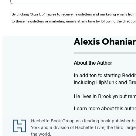
By clicking ‘Sign Up,’ I agree to receive newsletters and marketing emails 
to these newsletters or marketing emails at any time by following the directi
Alexis Ohania
About the Author
In additon to starting Redd
including HipMunk and Bre
He lives in Brooklyn but re
Learn more about this auth
Footer
Hachette Book Group is a leading book publisher 
York and a division of Hachette Livre, the third-large
the world.