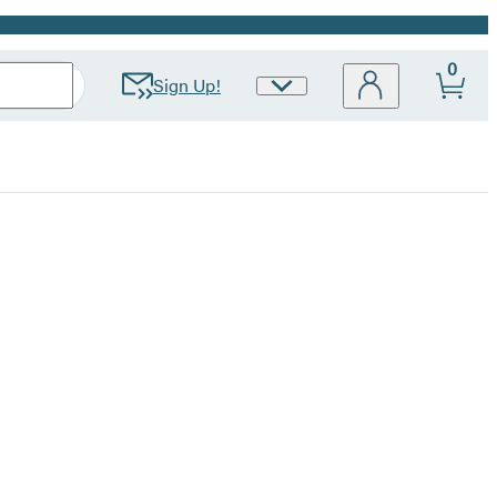
0
Sign Up!
Site
Preferences