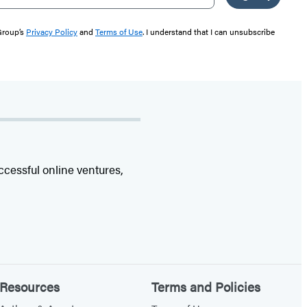
 Group’s
Privacy Policy
and
Terms of Use
. I understand that I can unsubscribe
ccessful online ventures,
Resources
Terms and Policies