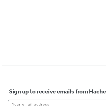
Sign up to receive emails from Hach
Your email address