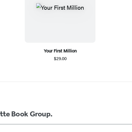
Your First Million
$29.00
ette Book Group.