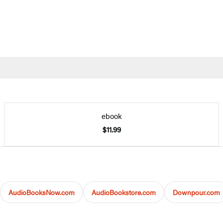
ebook
$11.99
AudioBooksNow.com
AudioBookstore.com
Downpour.com