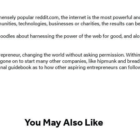
nsely popular reddit.com, the internet is the most powerful an
ities, technologies, businesses or charities, the results can be
n doodles about harnessing the power of the web for good, and al
preneur, changing the world without asking permission. Within a 
He’s gone on to start many other companies, like hipmunk and brea
onal guidebook as to how other aspiring entrepreneurs can follow
You May Also Like