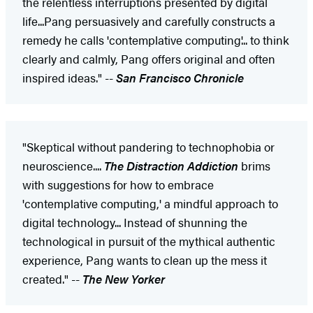
the relentless interruptions presented by digital
life...Pang persuasively and carefully constructs a
remedy he calls 'contemplative computing'... to think
clearly and calmly, Pang offers original and often
inspired ideas." --
San Francisco Chronicle
"Skeptical without pandering to technophobia or
neuroscience....
The Distraction Addiction
brims
with suggestions for how to embrace
'contemplative computing,' a mindful approach to
digital technology... Instead of shunning the
technological in pursuit of the mythical authentic
experience, Pang wants to clean up the mess it
created." --
The New Yorker