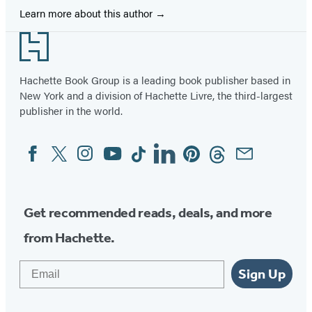
Learn more about this author
Footer
Hachette Book Group is a leading book publisher based in
New York and a division of Hachette Livre, the third-largest
publisher in the world.
Facebook
Twitter
Instagram
YouTube
Tiktok
Linkedin
Pinterest
Threads
Email
Social
Media
Get recommended reads, deals, and more
from Hachette.
Email
Sign Up