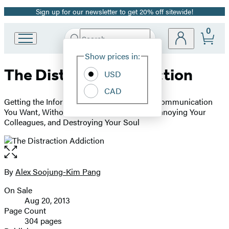
Sign up for our newsletter to get 20% off sitewide!
Promotion
0
Search
Go
Submit
Search
Site
to
Hachette
Show prices in:
Preferences
Hachette
The Distraction Addiction
Book
USD
Group
CAD
home
Getting the Information You Need and the Communication
You Want, Without Enraging Your Family, Annoying Your
Colleagues, and Destroying Your Soul
Open
the
full-
By
Alex Soojung-Kim Pang
Contributors
size
On Sale
image
Formats
Aug 20, 2013
and
Page Count
304 pages
Prices