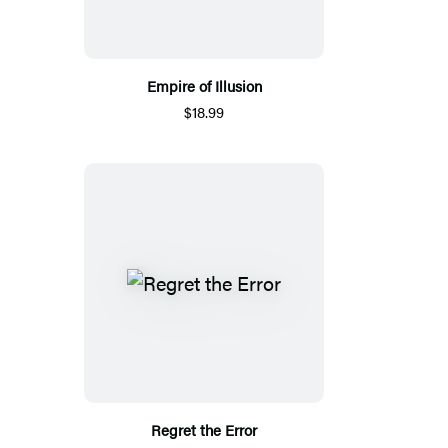
Empire of Illusion
$18.99
Regret the Error