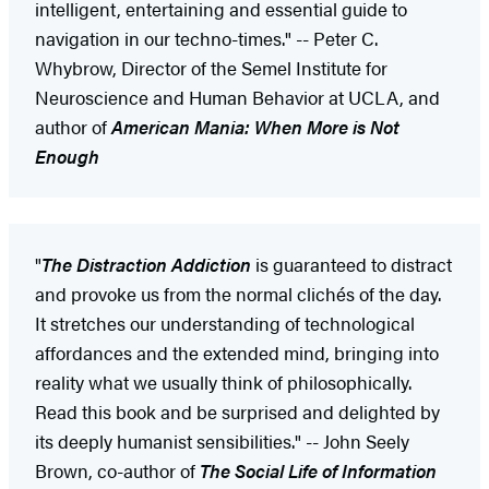
intelligent, entertaining and essential guide to
navigation in our techno-times." -- Peter C.
Whybrow, Director of the Semel Institute for
Neuroscience and Human Behavior at UCLA, and
author of
American Mania: When More is Not
Enough
"
The Distraction Addiction
is guaranteed to distract
and provoke us from the normal clichés of the day.
It stretches our understanding of technological
affordances and the extended mind, bringing into
reality what we usually think of philosophically.
Read this book and be surprised and delighted by
its deeply humanist sensibilities." -- John Seely
Brown, co-author of
The Social Life of Information