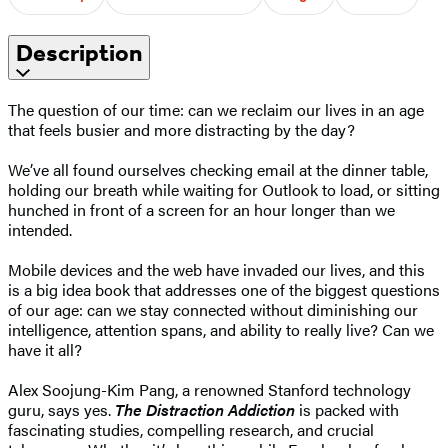
Description
The question of our time: can we reclaim our lives in an age
that feels busier and more distracting by the day?
We’ve all found ourselves checking email at the dinner table,
holding our breath while waiting for Outlook to load, or sitting
hunched in front of a screen for an hour longer than we
intended.
Mobile devices and the web have invaded our lives, and this
is a big idea book that addresses one of the biggest questions
of our age: can we stay connected without diminishing our
intelligence, attention spans, and ability to really live? Can we
have it all?
Alex Soojung-Kim Pang, a renowned Stanford technology
guru, says yes.
The Distraction Addiction
is packed with
fascinating studies, compelling research, and crucial