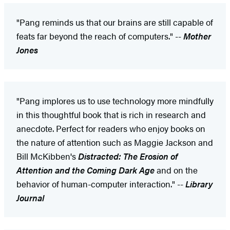
"Pang reminds us that our brains are still capable of
feats far beyond the reach of computers." --
Mother
Jones
"Pang implores us to use technology more mindfully
in this thoughtful book that is rich in research and
anecdote. Perfect for readers who enjoy books on
the nature of attention such as Maggie Jackson and
Bill McKibben's
Distracted: The Erosion of
Attention and the Coming Dark Age
and on the
behavior of human-computer interaction." --
Library
Journal