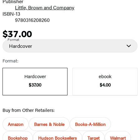
Publisher
Little, Brown and Company
ISBN-13
9780316208260
$37.00
Price
Format
Hardcover
Format:
Hardcover
ebook
$37.00
$4.00
Buy from Other Retailers:
Amazon
Barnes & Noble
Books-A-Million
Bookshop
Hudson Booksellers
Target
Walmart