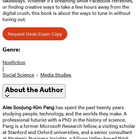
takeaways. Whether it’s breathing while Facebook refreshes,
or finding creative ways to take a few hours away from the
digital crush, this book is about the ways to tune in without
tuning out.
Request Desk/Exam Copy
Genre:
Nonfiction
|
Social Science
Media Studies
About the Author
Alex Soojung-Kim Pang
has spent the past twenty years
studying people, technology, and the worlds they make. A
professional futurist with a PhD in the history of science,
Pang is a former Microsoft Research fellow, a visiting scholar
at Stanford and Oxford universities, and a senior consultant
at Strategic Business Insights, a Silicon Valley-based think