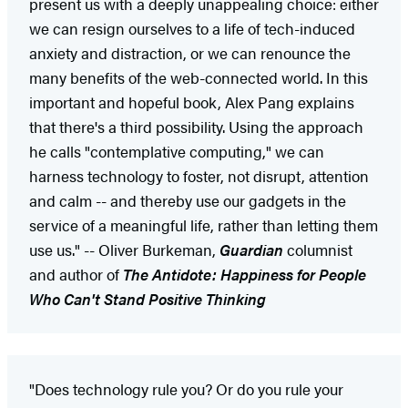
present us with a deeply unappealing choice: either
we can resign ourselves to a life of tech-induced
anxiety and distraction, or we can renounce the
many benefits of the web-connected world. In this
important and hopeful book, Alex Pang explains
that there's a third possibility. Using the approach
he calls "contemplative computing," we can
harness technology to foster, not disrupt, attention
and calm -- and thereby use our gadgets in the
service of a meaningful life, rather than letting them
use us." -- Oliver Burkeman,
Guardian
columnist
and author of
The Antidote: Happiness for People
Who Can't Stand Positive Thinking
"Does technology rule you? Or do you rule your