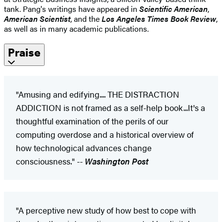
tank. Pang's writings have appeared in
Scientific American
,
American Scientist
, and the
Los Angeles Times Book Review
,
as well as in many academic publications.
Praise
"Amusing and edifying.... THE DISTRACTION
ADDICTION is not framed as a self-help book...It's a
thoughtful examination of the perils of our
computing overdose and a historical overview of
how technological advances change
consciousness." --
Washington Post
"A perceptive new study of how best to cope with