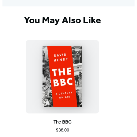
You May Also Like
The BBC
$38.00