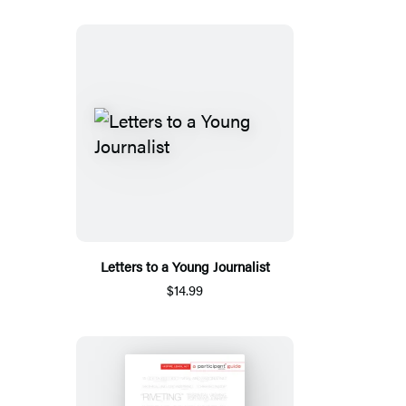
Letters to a Young Journalist
$14.99