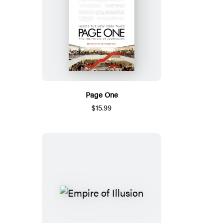
Page One
$15.99