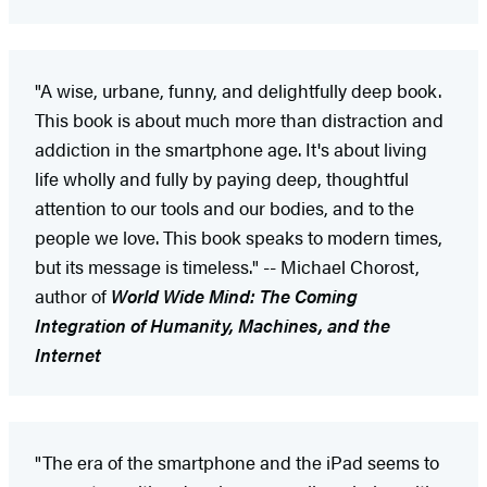
"A wise, urbane, funny, and delightfully deep book.
This book is about much more than distraction and
addiction in the smartphone age. It's about living
life wholly and fully by paying deep, thoughtful
attention to our tools and our bodies, and to the
people we love. This book speaks to modern times,
but its message is timeless." -- Michael Chorost,
author of
World Wide Mind: The Coming
Integration of Humanity, Machines, and the
Internet
"The era of the smartphone and the iPad seems to