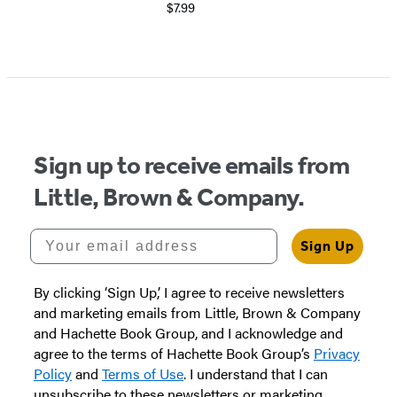
$7.99
Sign up to receive emails from
Little, Brown & Company.
Your email address
Sign Up
By clicking ‘Sign Up,’ I agree to receive newsletters
and marketing emails from Little, Brown & Company
and Hachette Book Group, and I acknowledge and
agree to the terms of Hachette Book Group’s
Privacy
Policy
and
Terms of Use
. I understand that I can
unsubscribe to these newsletters or marketing