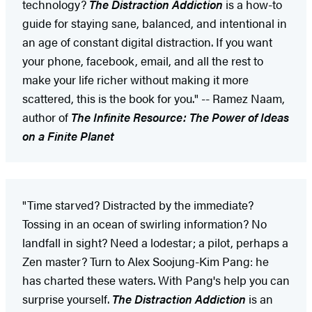
technology?
The Distraction Addiction
is a how-to
guide for staying sane, balanced, and intentional in
an age of constant digital distraction. If you want
your phone, facebook, email, and all the rest to
make your life richer without making it more
scattered, this is the book for you." -- Ramez Naam,
author of
The Infinite Resource: The Power of Ideas
on a Finite Planet
"Time starved? Distracted by the immediate?
Tossing in an ocean of swirling information? No
landfall in sight? Need a lodestar; a pilot, perhaps a
Zen master? Turn to Alex Soojung-Kim Pang: he
has charted these waters. With Pang's help you can
surprise yourself.
The Distraction Addiction
is an