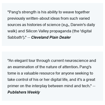
"Pang's strength is his ability to weave together
previously written-about ideas from such varied
sources as histories of science (e.g., Darwin's daily
walk) and Silicon Valley propaganda (the 'digital
Sabbath')." --
Cleveland Plain Dealer
"An elegant tour through current neuroscience and
an examination of the nature of attention. Pang's
tome is a valuable resource for anyone seeking to
take control of his or her digital life, and it's a great
primer on the interplay between mind and tech." --
Publishers Weekly