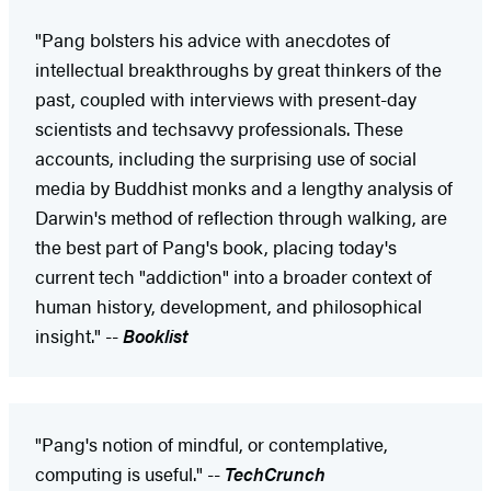
"Pang bolsters his advice with anecdotes of
intellectual breakthroughs by great thinkers of the
past, coupled with interviews with present-day
scientists and techsavvy professionals. These
accounts, including the surprising use of social
media by Buddhist monks and a lengthy analysis of
Darwin's method of reflection through walking, are
the best part of Pang's book, placing today's
current tech "addiction" into a broader context of
human history, development, and philosophical
insight." --
Booklist
"Pang's notion of mindful, or contemplative,
computing is useful." --
TechCrunch