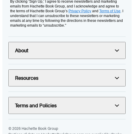
By clicking ‘Sign Up,’ I agree to receive newsletters and marketing
emails from Hachette Book Group, and I acknowledge and agree to
the terms of Hachette Book Group’s
Privacy Policy
and
Terms of Use
. I
understand that I can unsubscribe to these newsletters or marketing
emails at any time by following the directions in these newsletters and
marketing emails to “unsubscribe."
About
Resources
Terms and Policies
© 2026 Hachette Book Group