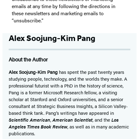
emails at any time by following the directions in
these newsletters and marketing emails to
“unsubscribe."
Alex Soojung-Kim Pang
About the Author
Alex Soojung-Kim Pang
has spent the past twenty years
studying people, technology, and the worlds they make. A
professional futurist with a PhD in the history of science,
Pang is a former Microsoft Research fellow, a visiting
scholar at Stanford and Oxford universities, and a senior
consultant at Strategic Business Insights, a Silicon Valley-
based think tank. Pang’s writings have appeared in
Scientific American
,
American Scientist
, and the
Los
Angeles Times Book Review
, as well as in many academic
publications.