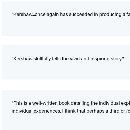
"Kershaw...once again has succeeded in producing a fas
"Kershaw skillfully tells the vivid and inspiring story."
"This is a well-written book detailing the individual e
individual experiences. I think that perhaps a third or f