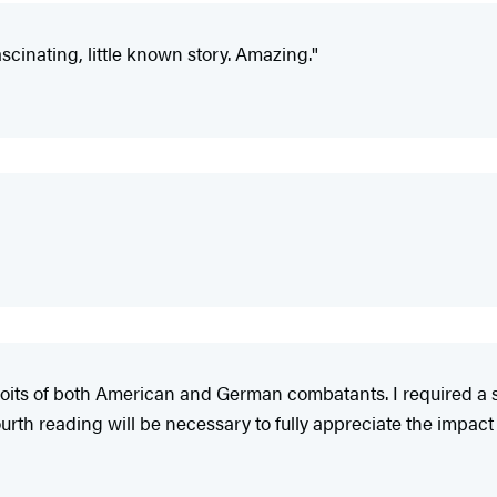
cinating, little known story. Amazing."
xploits of both American and German combatants. I required a 
ourth reading will be necessary to fully appreciate the impact o