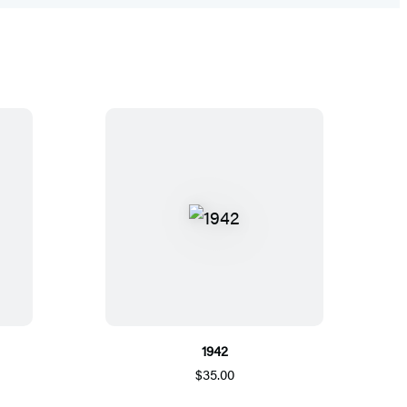
1942
$35.00