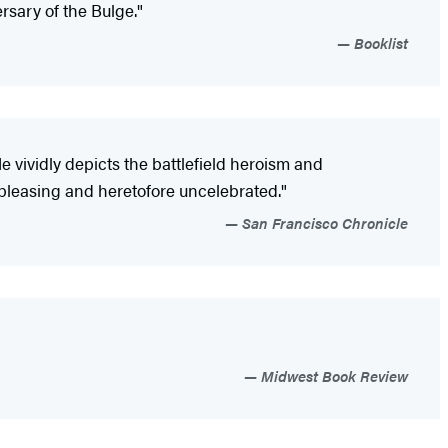
rsary of the Bulge."
Booklist
vividly depicts the battlefield heroism and
s pleasing and heretofore uncelebrated."
San Francisco Chronicle
Midwest Book Review