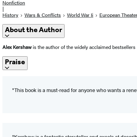
Nonfiction
|
History
Wars & Conflicts
World War Ii
European Theate
About the Author
Alex Kershaw
is the author of the widely acclaimed bestsellers
Praise
"This book is a must-read for anyone who wants a rene
"Kershaw is a fantastic storyteller and excels at desc