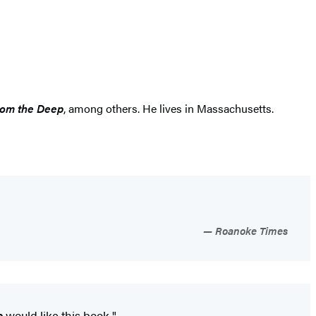
rom the Deep
, among others. He lives in Massachusetts.
Roanoke Times
s
would like this book."