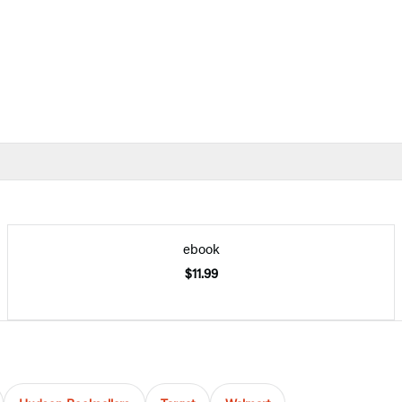
ebook
$11.99