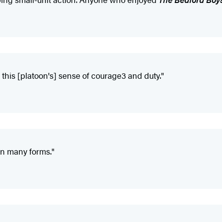
this [platoon's] sense of courage3 and duty."
in many forms."