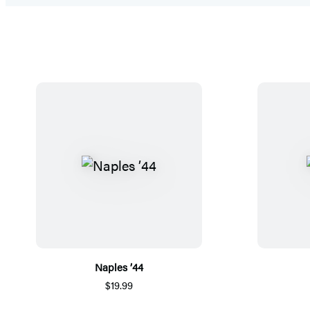
Naples ’44
$19.99