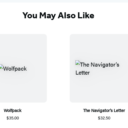
You May Also Like
Wolfpack
The Navigator’s Letter
$35.00
$32.50