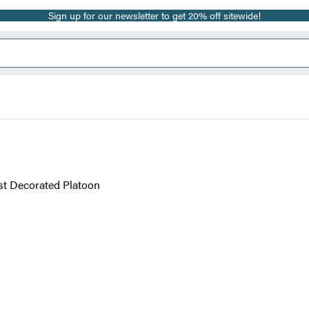
Sign up for our newsletter to get 20% off sitewide!
ost Decorated Platoon