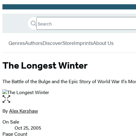
Promotion
Search
Go
Hachette
Search
Submit
to
Book
Hachette
menu
Hachette
Group
Genres
Authors
Discover
Store
Imprints
About Us
Book
Group
home
The Longest Winter
The Battle of the Bulge and the Epic Story of World War II's M
Open
the
full-
By
Alex Kershaw
Contributors
size
On Sale
image
Formats
Oct 25, 2005
and
Page Count