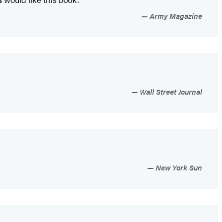
Army Magazine
Wall Street Journal
New York Sun