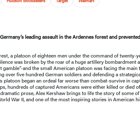
Hudson Booksellers
Target
Walmart
 Germany’s leading assault in the Ardennes forest and prevente
est, a platoon of eighteen men under the command of twenty-yea
ilence was broken by the roar of a huge artillery bombardment a
last gamble”-and the small American platoon was facing the main 
ling over five hundred German soldiers and defending a strategica
 platoon began an ordeal far worse than combat-survive in cap
ps, hundreds of captured Americans were either killed or died of
, dramatic prose, Alex Kershaw brings to life the story of some o
orld War II, and one of the most inspiring stories in American hi