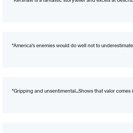
"America's enemies would do well not to underestimate 
"Gripping and unsentimental...Shows that valor comes 