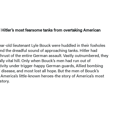
d Hitler’s most fearsome tanks from overtaking American
r-old lieutenant Lyle Bouck were huddled in their foxholes
nd the dreadful sound of approaching tanks. Hitler had
thrust of the entire German assault. Vastly outnumbered, they
lly vital hill. Only when Bouck’s men had run out of
tivity under trigger-happy German guards, Allied bombing
 disease, and most lost all hope. But the men of Bouck’s
f America’s little-known heroes-the story of America’s most
story.