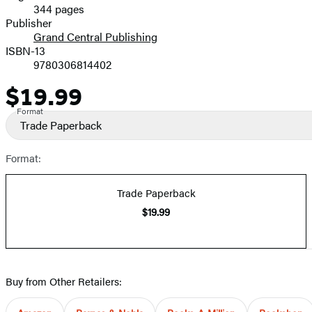
344 pages
Prices
Publisher
Grand Central Publishing
ISBN-13
9780306814402
$19.99
Price
Format
Trade Paperback
Format:
Trade Paperback
$19.99
Buy from Other Retailers: