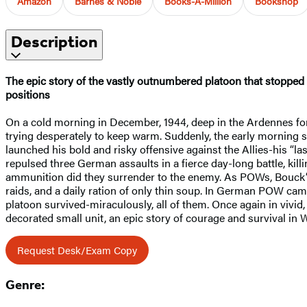
Amazon
Barnes & Noble
Books-A-Million
Bookshop
Description
The epic story of the vastly outnumbered platoon that stopped
positions
On a cold morning in December, 1944, deep in the Ardennes for
trying desperately to keep warm. Suddenly, the early morning s
launched his bold and risky offensive against the Allies-his “
repulsed three German assaults in a fierce day-long battle, kil
ammunition did they surrender to the enemy. As POWs, Bouck’s
raids, and a daily ration of only thin soup. In German POW cam
platoon survived-miraculously, all of them. Once again in vivid
decorated small unit, an epic story of courage and survival in W
Request Desk/Exam Copy
Genre: