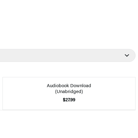
Audiobook Download
(Unabridged)
$27.99