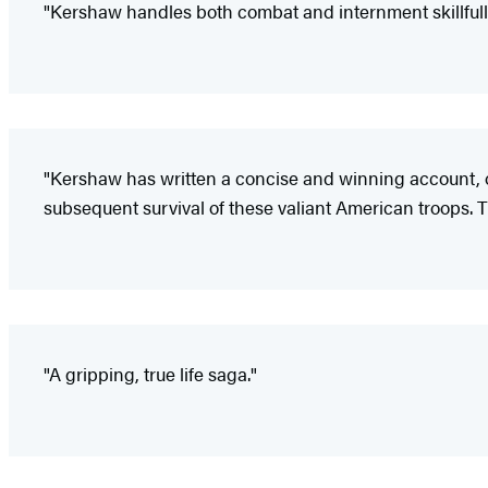
"Kershaw handles both combat and internment skillfully
"Kershaw has written a concise and winning account, o
subsequent survival of these valiant American troops. Th
"A gripping, true life saga."