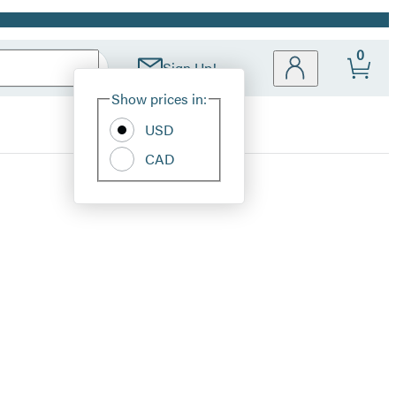
0
Sign Up!
Site
Show prices in:
Preferences
USD
CAD