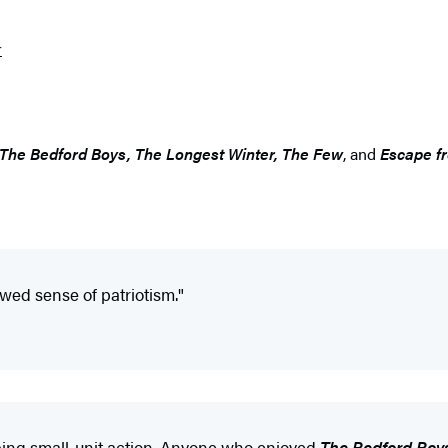
r
The Bedford Boys, The Longest Winter, The Few
, and
Escape f
wed sense of patriotism."
ribing small-unit action. Anyone who enjoyed
The Bedford Boy