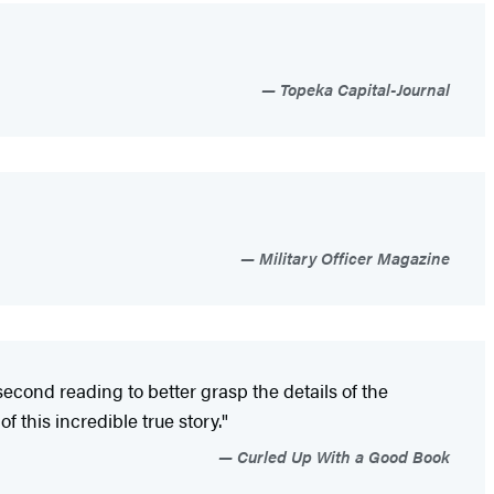
Topeka Capital-Journal
Military Officer Magazine
second reading to better grasp the details of the
f this incredible true story."
Curled Up With a Good Book