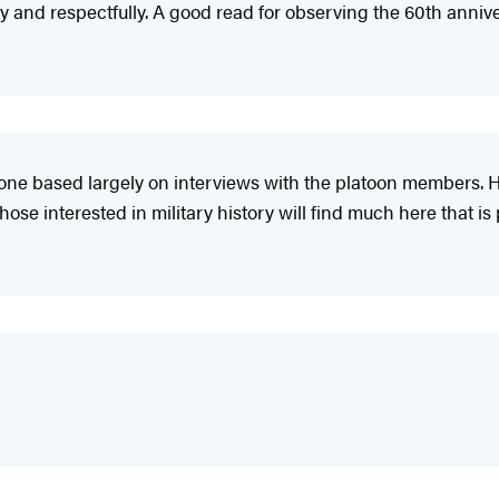
 and respectfully. A good read for observing the 60th annive
ne based largely on interviews with the platoon members. He 
ose interested in military history will find much here that i