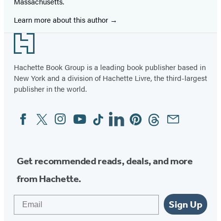
Massachusetts.
Learn more about this author
Footer
Hachette Book Group is a leading book publisher based in
New York and a division of Hachette Livre, the third-largest
publisher in the world.
Facebook
Twitter
Instagram
YouTube
Tiktok
Linkedin
Pinterest
Threads
Email
Social
Media
Get recommended reads, deals, and more
from Hachette.
Email
Sign Up