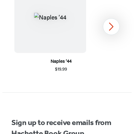
Next
Naples ’44
$19.99
Item
1
of
5
Sign up to receive emails from
Hachette Book Group.