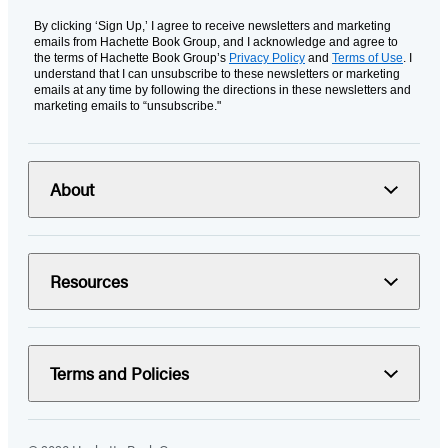
By clicking ‘Sign Up,’ I agree to receive newsletters and marketing
emails from Hachette Book Group, and I acknowledge and agree to
the terms of Hachette Book Group’s
Privacy Policy
and
Terms of Use
. I
understand that I can unsubscribe to these newsletters or marketing
emails at any time by following the directions in these newsletters and
marketing emails to “unsubscribe."
About
Resources
Terms and Policies