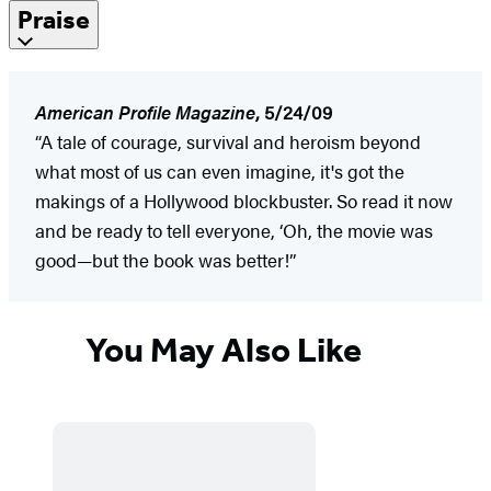
Praise
American Profile Magazine
, 5/24/09
“A tale of courage, survival and heroism beyond
what most of us can even imagine, it's got the
makings of a Hollywood blockbuster. So read it now
and be ready to tell everyone, ‘Oh, the movie was
good—but the book was better!”
You May Also Like