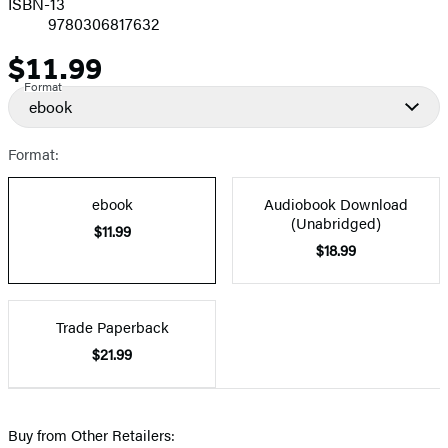
ISBN-13
9780306817632
$11.99
Price
Format
ebook
Format:
ebook
Audiobook Download
(Unabridged)
$11.99
$18.99
Trade Paperback
$21.99
Buy from Other Retailers: