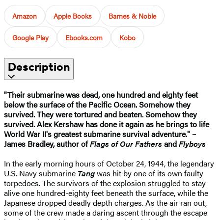
Amazon
Apple Books
Barnes & Noble
Google Play
Ebooks.com
Kobo
Description
"Their submarine was dead, one hundred and eighty feet
below the surface of the Pacific Ocean. Somehow they
survived. They were tortured and beaten. Somehow they
survived. Alex Kershaw has done it again as he brings to life
World War II's greatest submarine survival adventure." –
James Bradley, author of
Flags of Our Fathers
and
Flyboys
In the early morning hours of October 24, 1944, the legendary
U.S. Navy submarine
Tang
was hit by one of its own faulty
torpedoes. The survivors of the explosion struggled to stay
alive one hundred-eighty feet beneath the surface, while the
Japanese dropped deadly depth charges. As the air ran out,
some of the crew made a daring ascent through the escape