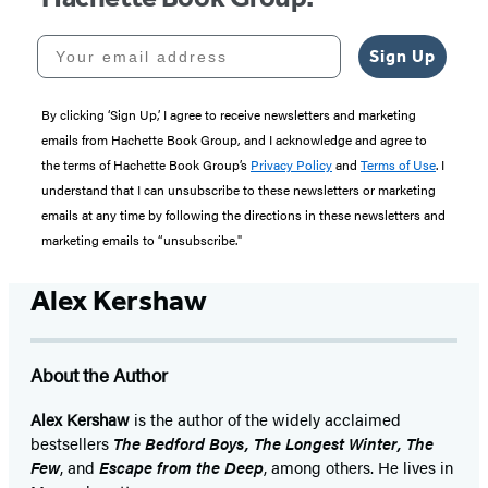
Your email address
Sign Up
By clicking ‘Sign Up,’ I agree to receive newsletters and marketing
emails from Hachette Book Group, and I acknowledge and agree to
the terms of Hachette Book Group’s
Privacy Policy
and
Terms of Use
. I
understand that I can unsubscribe to these newsletters or marketing
emails at any time by following the directions in these newsletters and
marketing emails to “unsubscribe."
Alex Kershaw
About the Author
Alex Kershaw
is the author of the widely acclaimed
bestsellers
The Bedford Boys, The Longest Winter, The
Few
, and
Escape from the Deep
, among others. He lives in