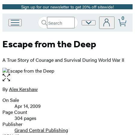
Sign up for our newsletter to get 20% off sitewide!
Promotion
0
Search
Site
Go
Submit
Search
to
Preferences
Hachette
Hachette
Escape from the Deep
Book
Group
home
A True Story of Courage and Survival During World War II
Open
the
full-
By
Alex Kershaw
Contributors
size
On Sale
image
Formats
Apr 14, 2009
and
Page Count
304 pages
Prices
Publisher
Grand Central Publishing