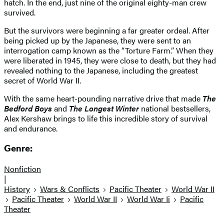
hatch. In the end, just nine of the original eighty-man crew
survived.
But the survivors were beginning a far greater ordeal. After
being picked up by the Japanese, they were sent to an
interrogation camp known as the “Torture Farm.” When they
were liberated in 1945, they were close to death, but they had
revealed nothing to the Japanese, including the greatest
secret of World War II.
With the same heart-pounding narrative drive that made
The
Bedford Boys
and
The Longest Winter
national bestsellers,
Alex Kershaw brings to life this incredible story of survival
and endurance.
Genre:
Nonfiction
|
History
Wars & Conflicts
Pacific Theater
World War II
Pacific Theater
World War II
World War Ii
Pacific
Theater