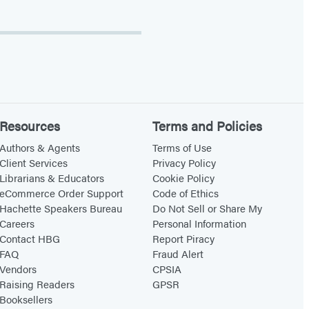
Resources
Terms and Policies
Authors & Agents
Terms of Use
Client Services
Privacy Policy
Librarians & Educators
Cookie Policy
eCommerce Order Support
Code of Ethics
Hachette Speakers Bureau
Do Not Sell or Share My
Careers
Personal Information
Contact HBG
Report Piracy
FAQ
Fraud Alert
Vendors
CPSIA
Raising Readers
GPSR
Booksellers