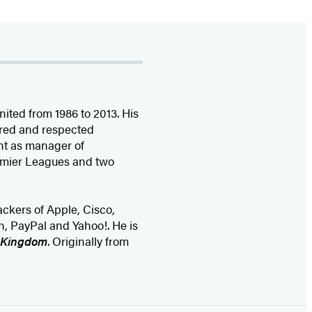
ted from 1986 to 2013. His
ired and respected
nt as manager of
remier Leagues and two
ackers of Apple, Cisco,
n, PayPal and Yahoo!. He is
e Kingdom
. Originally from