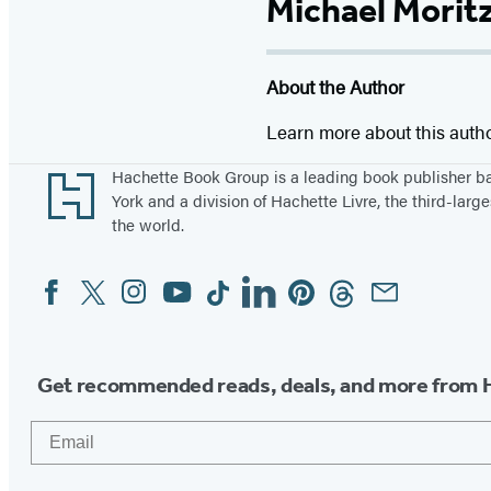
Michael Morit
About the Author
Learn more about this auth
Footer
Hachette Book Group is a leading book publisher 
York and a division of Hachette Livre, the third-large
the world.
Facebook
Twitter
Instagram
YouTube
Tiktok
Linkedin
Pinterest
Threads
Email
Social
Media
Get recommended reads, deals, and more from 
Email