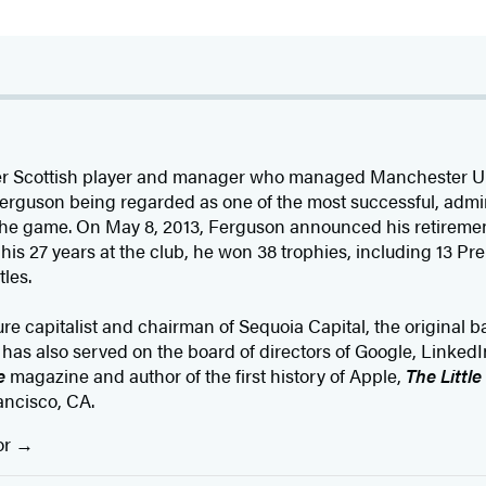
er Scottish player and manager who managed Manchester Uni
 Ferguson being regarded as one of the most successful, adm
 the game. On May 8, 2013, Ferguson announced his retireme
is 27 years at the club, he won 38 trophies, including 13 P
les.
ure capitalist and chairman of Sequoia Capital, the original b
s also served on the board of directors of Google, LinkedI
e
magazine and author of the first history of Apple,
The Littl
ancisco, CA.
or