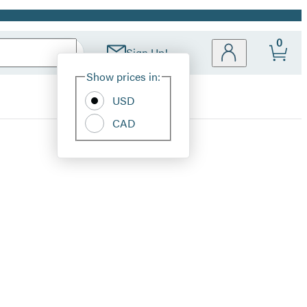
0
Sign Up!
Site
Show prices in:
Preferences
USD
CAD