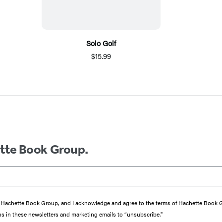
Solo Golf
$15.99
ette Book Group.
from Hachette Book Group, and I acknowledge and agree to the terms of Hachette Book
ons in these newsletters and marketing emails to “unsubscribe."