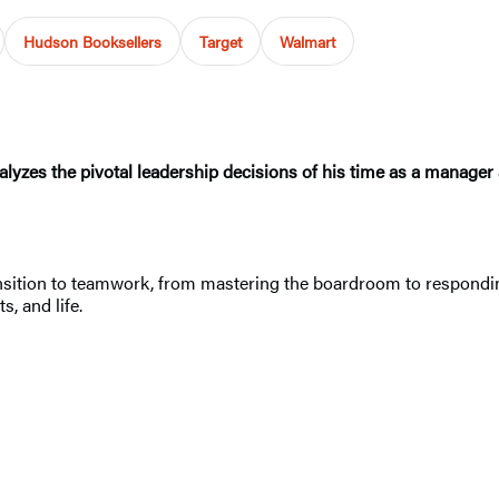
Hudson Booksellers
Target
Walmart
lyzes the pivotal leadership decisions of his time as a manager 
ansition to teamwork, from mastering the boardroom to responding t
s, and life.