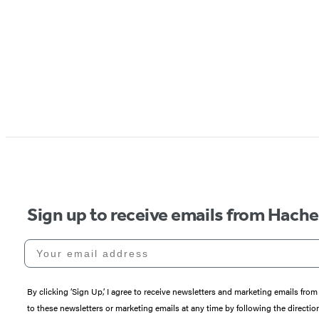
Sign up to receive emails from Hach
Your email address
By clicking ‘Sign Up,’ I agree to receive newsletters and marketing emails 
to these newsletters or marketing emails at any time by following the directi