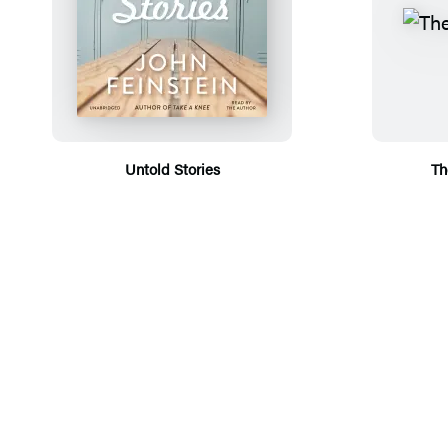
Untold Stories
Th