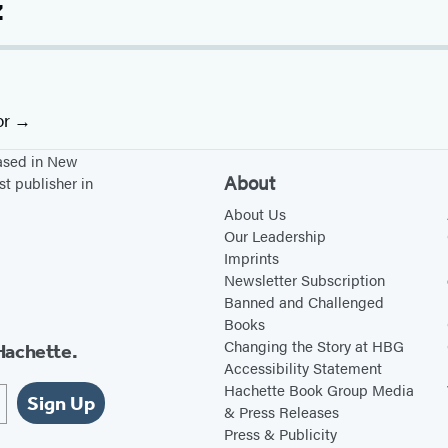
z
or
based in New
About
st publisher in
About Us
Our Leadership
Imprints
Newsletter Subscription
Banned and Challenged
Books
Changing the Story at HBG
Hachette.
Accessibility Statement
Hachette Book Group Media
Sign Up
& Press Releases
Press & Publicity