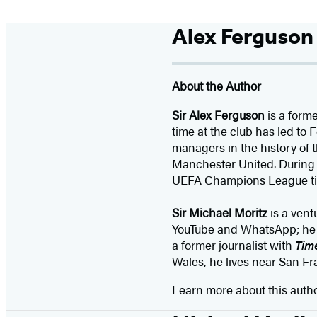
Alex Ferguson
About the Author
Sir Alex Ferguson
is a form
time at the club has led to
managers in the history of
Manchester United. During h
UEFA Champions League tit
Sir Michael Moritz
is a vent
YouTube and WhatsApp; he ha
a former journalist with
Tim
Wales, he lives near San Fr
Learn more about this auth