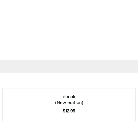
ebook
(New edition)
$12.99