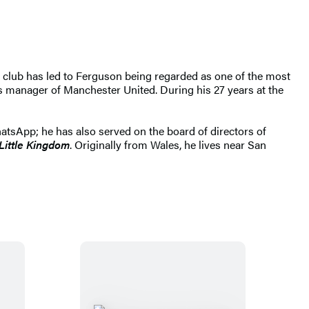
club has led to Ferguson being regarded as one of the most
 manager of Manchester United. During his 27 years at the
hatsApp; he has also served on the board of directors of
Little Kingdom
. Originally from Wales, he lives near San