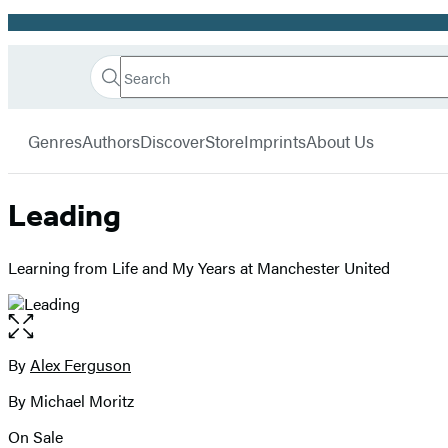
Promotion
Search
Go
Hachette
Search
Submit
to
Book
Hachette
menu
Hachette
Group
Genres
Authors
Discover
Store
Imprints
About Us
Book
Group
home
Leading
Learning from Life and My Years at Manchester United
Open
the
full-
By
Alex Ferguson
Contributors
size
By Michael Moritz
image
On Sale
Formats