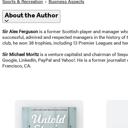
Sports & Recreation
Business Aspects
About the Author
Sir Alex Ferguson
is a former Scottish player and manager who
successful, admired and respected managers in the history of
club, he won 38 trophies, including 13 Premier Leagues and t
Sir Michael Moritz
is a venture capitalist and chairman of Sequ
Google, LinkedIn, PayPal and Yahoo!. He is a former journalist
Francisco, CA.