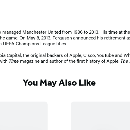
 managed Manchester United from 1986 to 2013. His time at the 
 the game. On May 8, 2013, Ferguson announced his retirement as
wo UEFA Champions League titles.
oia Capital, the original backers of Apple, Cisco, YouTube and W
 with
Time
magazine and author of the first history of Apple,
The 
You May Also Like