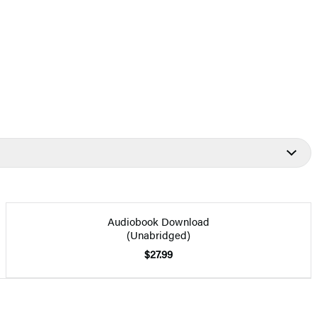
Audiobook Download
(Unabridged)
$27.99