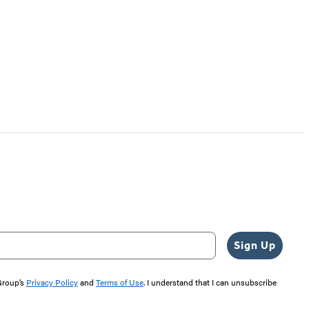
Sign Up
 Group’s
Privacy Policy
and
Terms of Use
. I understand that I can unsubscribe