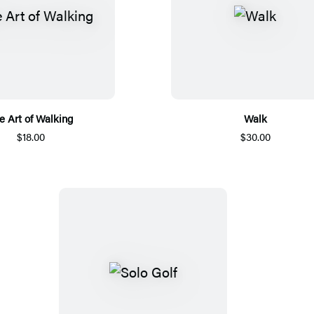
e Art of Walking
Walk
$18.00
$30.00