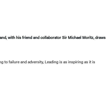
and, with his friend and collaborator Sir Michael Moritz, draws
o failure and adversity, Leading is as inspiring as it is