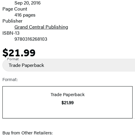
Sep 20, 2016
and
Page Count
416 pages
Prices
Publisher
Grand Central Publishing
ISBN-13
9780316268103
$21.99
Price
Format
Trade Paperback
Format:
Trade Paperback
$21.99
Buy from Other Retailers: