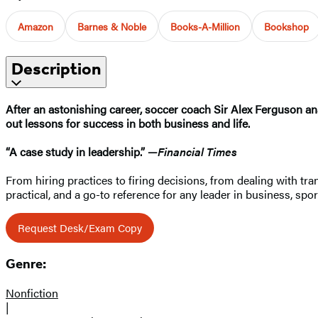
Amazon
Barnes & Noble
Books-A-Million
Bookshop
Description
After an astonishing career, soccer coach Sir Alex Ferguson ana
out lessons for success in both business and life.
“A case study in leadership.” —
Financial Times
From hiring practices to firing decisions, from dealing with tr
practical, and a go-to reference for any leader in business, sport
Request Desk/Exam Copy
Genre:
Nonfiction
|