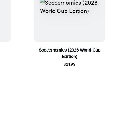
Soccernomics (2026 World Cup
Edition)
$21.99