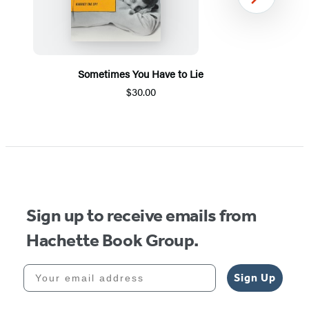
Next
Sometimes You Have to Lie
$30.00
Item
1
of
5
Sign up to receive emails from
Hachette Book Group.
Your email address
Sign Up