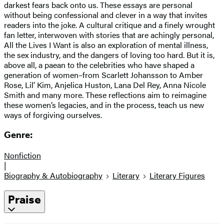
darkest fears back onto us. These essays are personal
without being confessional and clever in a way that invites
readers into the joke. A cultural critique and a finely wrought
fan letter, interwoven with stories that are achingly personal,
All the Lives I Want is also an exploration of mental illness,
the sex industry, and the dangers of loving too hard. But it is,
above all, a paean to the celebrities who have shaped a
generation of women–from Scarlett Johansson to Amber
Rose, Lil’ Kim, Anjelica Huston, Lana Del Rey, Anna Nicole
Smith and many more. These reflections aim to reimagine
these women’s legacies, and in the process, teach us new
ways of forgiving ourselves.
Genre:
Nonfiction
|
Biography & Autobiography
Literary
Literary Figures
Praise