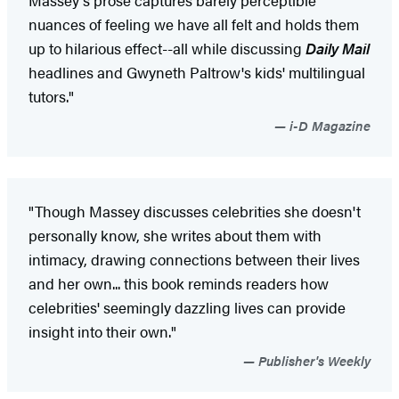
nuances of feeling we have all felt and holds them
up to hilarious effect--all while discussing
Daily Mail
headlines and Gwyneth Paltrow's kids' multilingual
tutors."
i-D Magazine
"Though Massey discusses celebrities she doesn't
personally know, she writes about them with
intimacy, drawing connections between their lives
and her own... this book reminds readers how
celebrities' seemingly dazzling lives can provide
insight into their own."
Publisher's Weekly