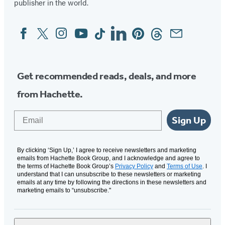
publisher in the world.
Facebook
Twitter
Instagram
YouTube
Tiktok
Linkedin
Pinterest
Threads
Email
Social
Media
Get recommended reads, deals, and more
from Hachette.
Email
Sign Up
By clicking ‘Sign Up,’ I agree to receive newsletters and marketing
emails from Hachette Book Group, and I acknowledge and agree to
the terms of Hachette Book Group’s
Privacy Policy
and
Terms of Use
. I
understand that I can unsubscribe to these newsletters or marketing
emails at any time by following the directions in these newsletters and
marketing emails to “unsubscribe."