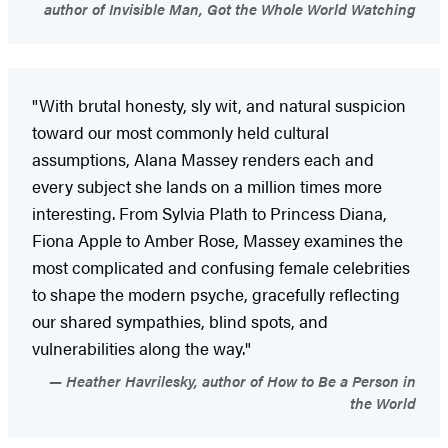
author of Invisible Man, Got the Whole World Watching
"With brutal honesty, sly wit, and natural suspicion
toward our most commonly held cultural
assumptions, Alana Massey renders each and
every subject she lands on a million times more
interesting. From Sylvia Plath to Princess Diana,
Fiona Apple to Amber Rose, Massey examines the
most complicated and confusing female celebrities
to shape the modern psyche, gracefully reflecting
our shared sympathies, blind spots, and
vulnerabilities along the way."
Heather Havrilesky, author of How to Be a Person in
the World