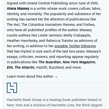
Signed with Grand Central Publishing since June of 2015,
Alana Massey
is a writer whose work covers culture, labor,
identity, and mortality. The popularity and substance of her
writing has earned her the attention of publications like
The Awl, The Columbia Journalism Review, and Forbes,
who have all published profiles of the author. Massey
counts authors like Leslie Jamison, Molly Crabapple,
Heather Havrilesky, and Rebecca Traister as admirers of
her writing, in addition to her
sizeable Twitter following
that has tripled in size each of the last two years. Massey’s
essays, criticism, reviews, and reporting appear regularly
in publications like
The Guardian
,
New York Magazine
,
Elle
,
The Atlantic
, Hazlitt, Buzzfeed, and more.
Learn more about this author
Footer
Hachette Book Group is a leading book publisher based in
New York and a division of Hachette Livre, the third-largest