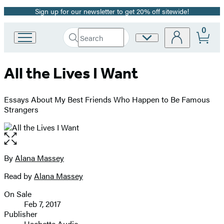
Sign up for our newsletter to get 20% off sitewide!
Promotion
0
Search
Site
Go
Submit
Search
to
Preferences
Hachette
Hachette
All the Lives I Want
Book
Group
home
Essays About My Best Friends Who Happen to Be Famous
Strangers
Open
the
full-
By
Alana Massey
Contributors
size
Read by
Alana Massey
image
On Sale
Formats
Feb 7, 2017
and
Publisher
Hachette Audio