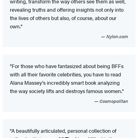
writing, transform the way others see them as well,
revealing truths and offering insights not only into
the lives of others but also, of course, about our
own."
Nylon.com
"For those who have fantasized about being BFFs
with all their favorite celebrities, you have to read
Alana Massey's incredibly smart book analyzing
the way society lifts and destroys famous women."
Cosmopolitan
"A beautifully articulated, personal collection of