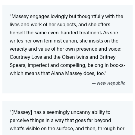
"Massey engages lovingly but thoughtfully with the
lives and work of her subjects, and she offers
herself the same even-handed treatment. As she
writes her own feminist canon, she insists on the
veracity and value of her own presence and voice:
Courtney Love and the Olsen twins and Britney
Spears, imperfect and compelling, belong in books-
which means that Alana Massey does, too."
New Republic
"[Massey] has a seemingly uncanny ability to
perceive things in a way that goes far beyond
what's visible on the surface, and then, through her