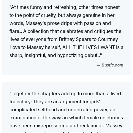
"At times funny and refreshing, other times honest
to the point of cruelty, but always genuine in her
words, Massey's prose drips with passion and
flare... A collection that celebrates and critiques the
lives of everyone from Britney Spears to Courtney
Love to Massey herself, ALL THE LIVES I WANT is a
sharp, insightful, and hypnotizing debut..."
Bustle.com
"Together the chapters add up to more than a lived
trajectory: They are an argument for girls'
complicated selfhood and underrated power, an
examination of the ways in which female celebrities
have been misrepresented and reclaimed... Massey