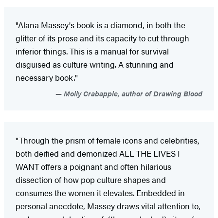
"Alana Massey's book is a diamond, in both the
glitter of its prose and its capacity to cut through
inferior things. This is a manual for survival
disguised as culture writing. A stunning and
necessary book."
Molly Crabapple, author of Drawing Blood
"Through the prism of female icons and celebrities,
both deified and demonized ALL THE LIVES I
WANT offers a poignant and often hilarious
dissection of how pop culture shapes and
consumes the women it elevates. Embedded in
personal anecdote, Massey draws vital attention to,