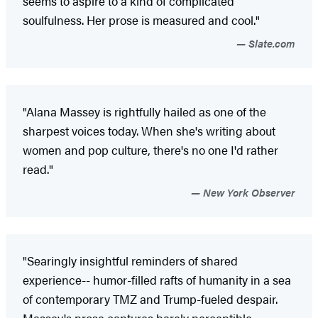
seems to aspire to a kind of complicated
soulfulness. Her prose is measured and cool."
Slate.com
"Alana Massey is rightfully hailed as one of the
sharpest voices today. When she's writing about
women and pop culture, there's no one I'd rather
read."
New York Observer
"Searingly insightful reminders of shared
experience-- humor-filled rafts of humanity in a sea
of contemporary TMZ and Trump-fueled despair.
Massey's prose captures barely perceptible