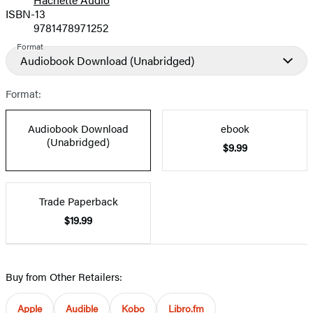
Prices
ISBN-13
9781478971252
Format
Audiobook Download
(Unabridged)
Format:
Audiobook Download
ebook
(Unabridged)
$9.99
Trade Paperback
$19.99
Buy from Other Retailers:
Apple
Audible
Kobo
Libro.fm