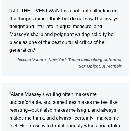
"ALL THE LIVES I WANT is a brilliant collection on
the things women think but do not say. The essays
delight and infuriate in equal measure, and
Massey's sharp and poignant writing solidify her
place as one of the best cultural critics of her
generation."
Jessica Valenti, New York Times bestselling author of
Sex Object: A Memoir
"Alana Massey's writing often makes me
uncomfortable, and sometimes makes me feel like
resisting--but it also makes me laugh, and always
makes me think, and always--certainly--makes me
feel. Her prose is to brutal honesty what a mandolin