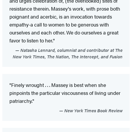
and urges celebration of, (the overlooked) sites of
resistance therein. Massey's work, with prose both
poignant and acerbic, is an invocation towards
empathy-a call to women to be generous with
ourselves and each other. We do ourselves a great
favor to listen to her."
Natasha Lennard, columnist and contributor at The
New York Times, The Nation, The Intercept, and Fusion
"Finely wrought . . . Massey is best when she
pinpoints the particular viscousness of living under
patriarchy."
New York Times Book Review