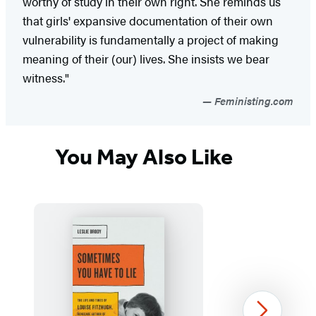
worthy of study in their own right. She reminds us
that girls' expansive documentation of their own
vulnerability is fundamentally a project of making
meaning of their (our) lives. She insists we bear
witness."
Feministing.com
You May Also Like