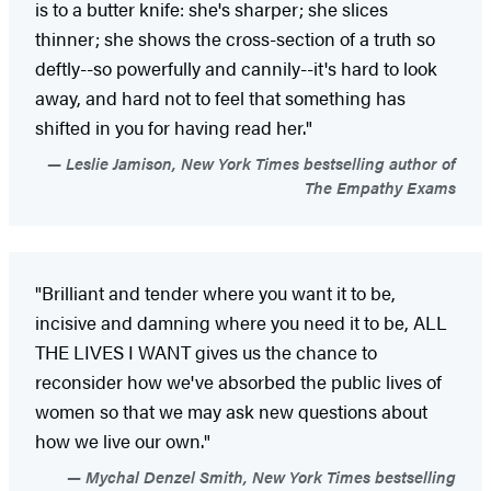
is to a butter knife: she's sharper; she slices
thinner; she shows the cross-section of a truth so
deftly--so powerfully and cannily--it's hard to look
away, and hard not to feel that something has
shifted in you for having read her."
Leslie Jamison, New York Times bestselling author of
The Empathy Exams
"Brilliant and tender where you want it to be,
incisive and damning where you need it to be, ALL
THE LIVES I WANT gives us the chance to
reconsider how we've absorbed the public lives of
women so that we may ask new questions about
how we live our own."
Mychal Denzel Smith, New York Times bestselling