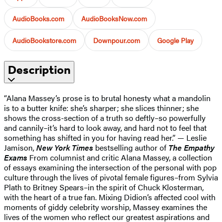
AudioBooks.com
AudioBooksNow.com
AudioBookstore.com
Downpour.com
Google Play
Description
“Alana Massey’s prose is to brutal honesty what a mandolin
is to a butter knife: she’s sharper; she slices thinner; she
shows the cross-section of a truth so deftly–so powerfully
and cannily–it’s hard to look away, and hard not to feel that
something has shifted in you for having read her.” — Leslie
Jamison,
New York Times
bestselling author of
The Empathy
Exams
From columnist and critic Alana Massey, a collection
of essays examining the intersection of the personal with pop
culture through the lives of pivotal female figures–from Sylvia
Plath to Britney Spears–in the spirit of Chuck Klosterman,
with the heart of a true fan. Mixing Didion’s affected cool with
moments of giddy celebrity worship, Massey examines the
lives of the women who reflect our greatest aspirations and