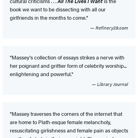
cultural criticisms . . .
All The Lives I Want
is the
book we want to be dissecting with all our
girlfriends in the months to come."
Refinery29.com
"Massey's collection of essays strikes a nerve with
her poignant and grittier form of celebrity worship...
enlightening and powerful."
Library Journal
"Massey traverses the corners of the internet that
are home to Plath-esque female melancholy,
resuscitating girlishness and female pain as objects