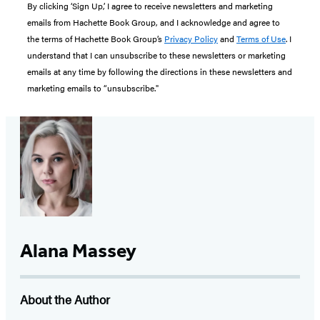
By clicking ‘Sign Up,’ I agree to receive newsletters and marketing
emails from Hachette Book Group, and I acknowledge and agree to
the terms of Hachette Book Group’s
Privacy Policy
and
Terms of Use
. I
understand that I can unsubscribe to these newsletters or marketing
emails at any time by following the directions in these newsletters and
marketing emails to “unsubscribe."
Alana Massey
About the Author