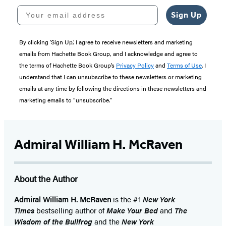
Your email address
Sign Up
By clicking ‘Sign Up,’ I agree to receive newsletters and marketing
emails from Hachette Book Group, and I acknowledge and agree to
the terms of Hachette Book Group’s
Privacy Policy
and
Terms of Use
. I
understand that I can unsubscribe to these newsletters or marketing
emails at any time by following the directions in these newsletters and
marketing emails to “unsubscribe."
Admiral William H. McRaven
About the Author
Admiral William H. McRaven
is the #1
New York
Times
bestselling author of
Make Your Bed
and
The
Wisdom of the Bullfrog
and the
New York