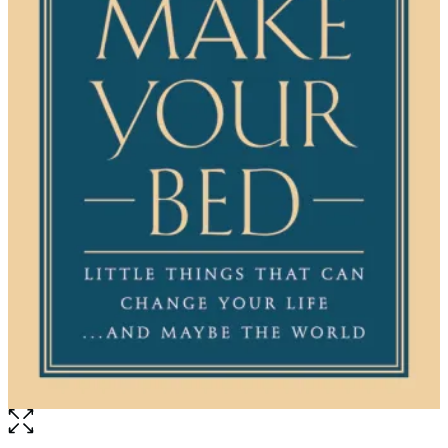
Open
the