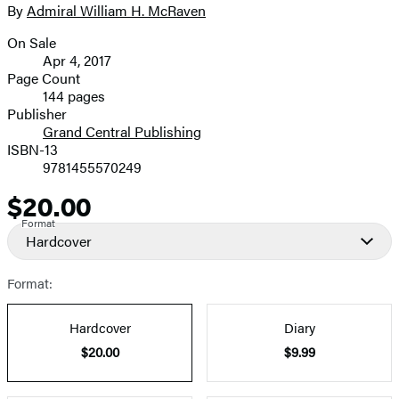
full-
By
Admiral William H. McRaven
Contributors
size
On Sale
image
Formats
Apr 4, 2017
and
Page Count
144 pages
Prices
Publisher
Grand Central Publishing
ISBN-13
9781455570249
$20.00
Price
Format
Hardcover
Format:
Hardcover
Diary
$20.00
$9.99