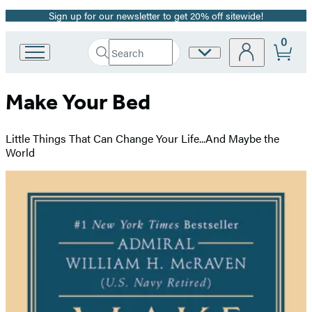
Sign up for our newsletter to get 20% off sitewide!
Promotion
0
Search
Site
Go
Submit
Search
to
Preferences
Hachette
Hachette
Make Your Bed
Book
Group
home
Little Things That Can Change Your Life...And Maybe the
World