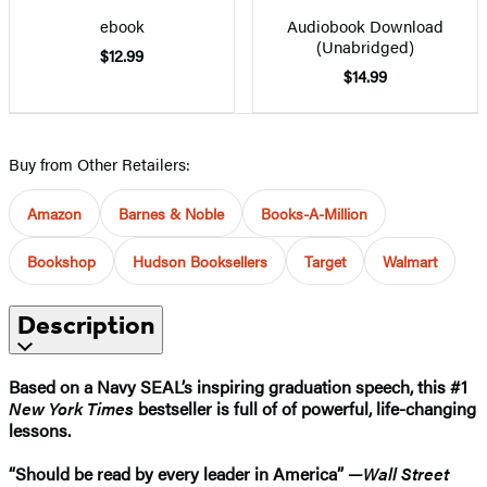
ebook
Audiobook Download
(Unabridged)
$12.99
$14.99
Buy from Other Retailers:
Amazon
Barnes & Noble
Books-A-Million
Bookshop
Hudson Booksellers
Target
Walmart
Description
Based on a Navy SEAL’s inspiring graduation speech, this #1
New York Times
bestseller is full of of powerful, life-changing
lessons.
“Should be read by every leader in America” —
Wall Street