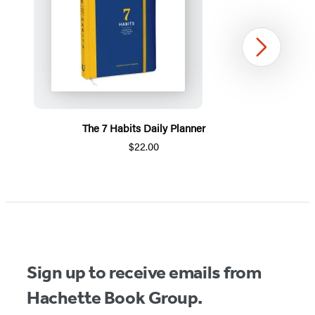
Next
The 7 Habits Daily Planner
$22.00
Item
1
of
5
Sign up to receive emails from
Hachette Book Group.