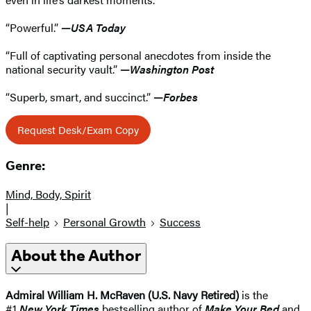
“Powerful.”
—
USA Today
“Full of captivating personal anecdotes from inside the
national security vault.”
—
Washington Post
“Superb, smart, and succinct.”
—
Forbes
Request Desk/Exam Copy
Genre:
Mind, Body, Spirit
|
Self-help
Personal Growth
Success
About the Author
Admiral William H. McRaven (U.S. Navy Retired)
is the
#1
New York Times
bestselling author of
Make Your Bed
and