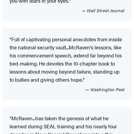
you with tears in your eyes."
Wall Street Journal
"Full of captivating personal anecdotes from inside
the national security vault...McRaven's lessons, like
his commencement speech, extend far beyond his
bed-making. He devotes the 10-chapter book to
lessons about moving beyond failure, standing up
to bullies and giving others hope."
Washington Post
"McRaven...has taken the genesis of what he
learned during SEAL training and his nearly four