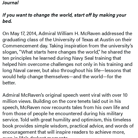
Journal
If you want to change the world, start off by making your
bed.
On May 17, 2014, Admiral William H. McRaven addressed the
graduating class of the University of Texas at Austin on their
Commencement day. Taking inspiration from the university’s
slogan, “What starts here changes the world,” he shared the
ten principles he learned during Navy Seal training that
helped him overcome challenges not only in his training and
long Naval career, but also throughout his life—lessons that
would help change themselves—and the world—for the
better.
Admiral McRaven’s original speech went viral with over 10
million views. Building on the core tenets laid out in his
speech, McRaven now recounts tales from his own life and
from those of people he encountered during his military
service. Told with great humility and optimism, this timeless
book provides simple wisdom, practical advice, and words of
encouragement that will inspire readers to achieve more,
even in life’s darkest moments.