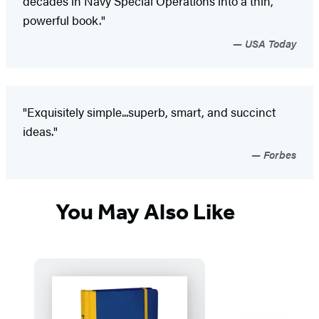
decades in Navy Special Operations into a thin,
powerful book."
USA Today
"Exquisitely simple...superb, smart, and succinct
ideas."
Forbes
You May Also Like