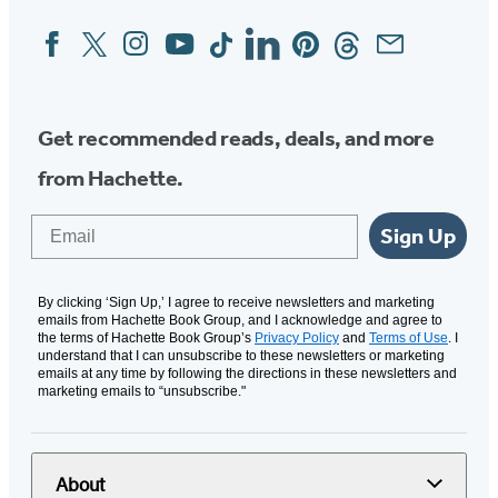
tab)
Facebook
Twitter
Instagram
YouTube
Tiktok
Linkedin
Pinterest
Threads
Email
Social
Media
Get recommended reads, deals, and more
from Hachette.
Email
Sign Up
By clicking ‘Sign Up,’ I agree to receive newsletters and marketing
emails from Hachette Book Group, and I acknowledge and agree to
the terms of Hachette Book Group’s
Privacy Policy
and
Terms of Use
. I
understand that I can unsubscribe to these newsletters or marketing
emails at any time by following the directions in these newsletters and
marketing emails to “unsubscribe."
About