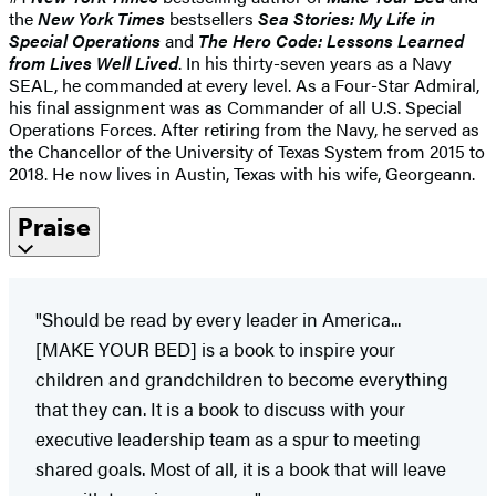
the
New York Times
bestsellers
Sea Stories: My Life in
Special Operations
and
The Hero Code: Lessons Learned
from Lives Well Lived
. In his thirty-seven years as a Navy
SEAL, he commanded at every level. As a Four-Star Admiral,
his final assignment was as Commander of all U.S. Special
Operations Forces. After retiring from the Navy, he served as
the Chancellor of the University of Texas System from 2015 to
2018. He now lives in Austin, Texas with his wife, Georgeann.
Praise
"Should be read by every leader in America...
[MAKE YOUR BED] is a book to inspire your
children and grandchildren to become everything
that they can. It is a book to discuss with your
executive leadership team as a spur to meeting
shared goals. Most of all, it is a book that will leave