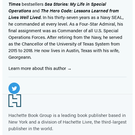
Times
bestsellers
Sea Stories: My Life in Special
Operations
and
The Hero Code: Lessons Learned from
Lives Well Lived.
In his thirty-seven years as a Navy SEAL,
he commanded at every level. As a Four-Star Admiral, his
final assignment was as Commander of all U.S. Special
Operations Forces. After retiring from the Navy, he served
as the Chancellor of the University of Texas System from
2015 to 2018. He now lives in Austin, Texas with his wife,
Georgeann.
Learn more about this author
Social
Media
Twitter
Footer
(opens
in
Hachette Book Group is a leading book publisher based in
New York and a division of Hachette Livre, the third-largest
a
publisher in the world.
new