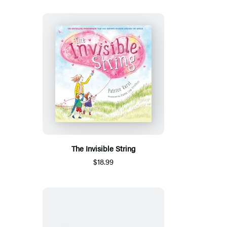
The Invisible String
$18.99