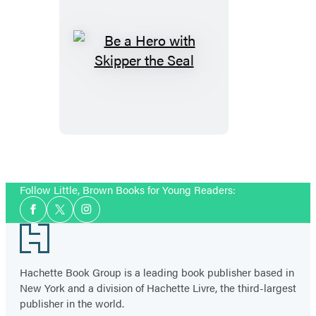
Be
a
Hero
with
Skipper
the
Seal
Follow Little, Brown Books for Young Readers:
Social
Facebook
Twitter
Instagram
Media
Footer
Hachette Book Group is a leading book publisher based in
New York and a division of Hachette Livre, the third-largest
publisher in the world.