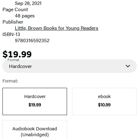
Sep 28, 2021
and
Page Count
48 pages
Prices
Publisher
Little, Brown Books for Young Readers
ISBN-13
9780316592352
$19.99
Price
Format
Hardcover
Format:
Hardcover
ebook
$19.99
$10.99
Audiobook Download
(Unabridged)