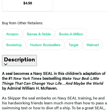
$4.98
Buy from Other Retailers:
Amazon
Barnes & Noble
Books-A-Million
Bookshop
Hudson Booksellers
Target
Walmart
Description
A seal becomes a Navy SEAL in this children’s adaptation of
the #1
New York Times
bestselling
Make Your Bed: Little
Things That Can Change Your Life…And Maybe the World
by Admiral William H. McRaven.
As Skipper the seal embarks on Navy SEAL training, he and
his hardworking friends learn much more than how to pass a
swimming test or how to dive off a ship. To be a great SEAL,