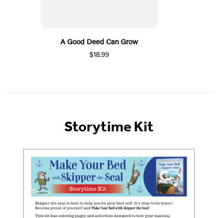
A Good Deed Can Grow
$18.99
Storytime Kit