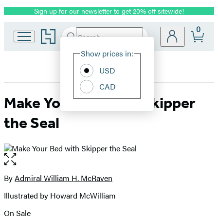
Sign up for our newsletter to get 20% off sitewide!
Promotion
0
Go
Search
Submit
Search
Site
to
Hachette
Hachette
Show prices in:
Preferences
Book
USD
Group
home
CAD
Make Your Bed with Skipper
the Seal
Open
the
full-
By
Admiral William H. McRaven
Contributors
size
Illustrated by Howard McWilliam
image
On Sale
Formats