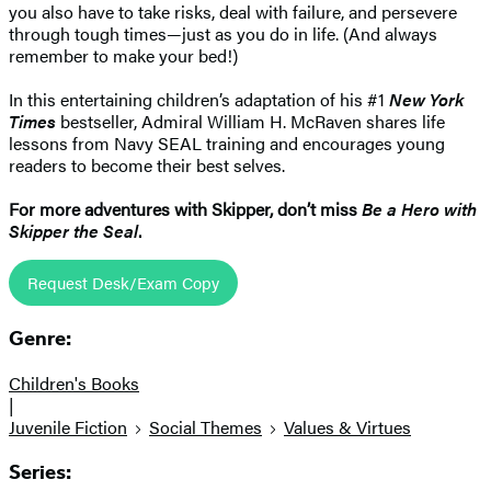
you also have to take risks, deal with failure, and persevere
through tough times—just as you do in life. (And always
remember to make your bed!)
In this entertaining children’s adaptation of his #1
New York
Times
bestseller, Admiral William H. McRaven shares life
lessons from Navy SEAL training and encourages young
readers to become their best selves.
For more adventures with Skipper, don’t miss
Be a Hero with
Skipper the Seal
.
Request Desk/Exam Copy
Genre:
Children's Books
|
Juvenile Fiction
Social Themes
Values & Virtues
Series: