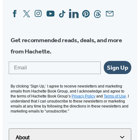
Facebook
Twitter
Instagram
YouTube
Tiktok
Linkedin
Pinterest
Threads
Email
Social
Media
Get recommended reads, deals, and more
from Hachette.
Email
Sign Up
By clicking ‘Sign Up,’ I agree to receive newsletters and marketing
emails from Hachette Book Group, and I acknowledge and agree to
the terms of Hachette Book Group’s
Privacy Policy
and
Terms of Use
. I
understand that I can unsubscribe to these newsletters or marketing
emails at any time by following the directions in these newsletters and
marketing emails to “unsubscribe."
About