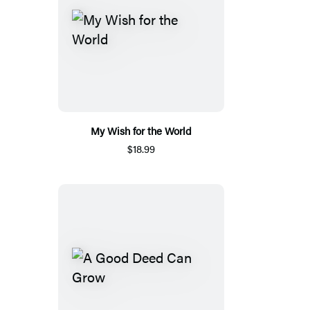
My Wish for the World
$18.99