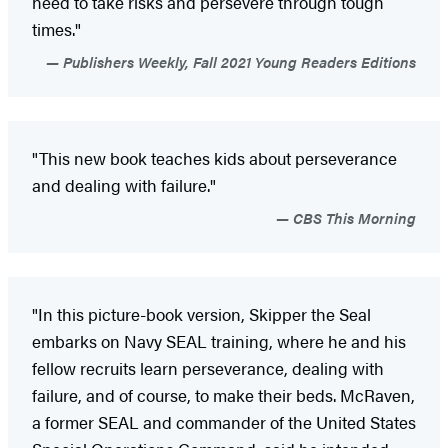
need to take risks and persevere through tough
times."
Publishers Weekly, Fall 2021 Young Readers Editions
"This new book teaches kids about perseverance
and dealing with failure."
CBS This Morning
"In this picture-book version, Skipper the Seal
embarks on Navy SEAL training, where he and his
fellow recruits learn perseverance, dealing with
failure, and of course, to make their beds. McRaven,
a former SEAL and commander of the United States