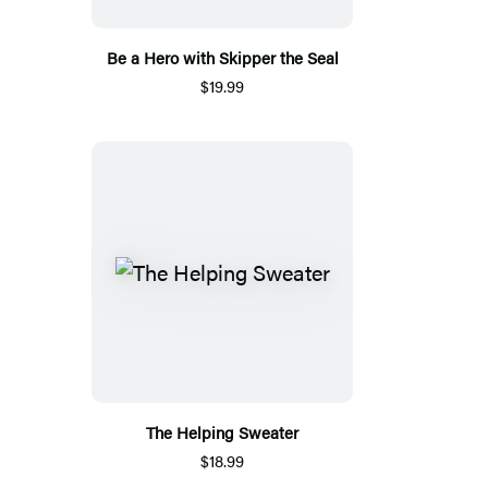
Be a Hero with Skipper the Seal
$19.99
The Helping Sweater
$18.99