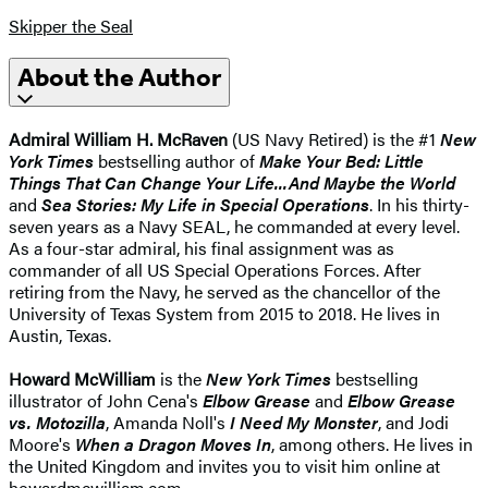
Skipper the Seal
About the Author
Admiral William H. McRaven
(US Navy Retired) is the #1
New
York Times
bestselling author of
Make Your Bed: Little
Things That Can Change Your Life...And Maybe the World
and
Sea Stories: My Life in Special Operations
. In his thirty-
seven years as a Navy SEAL, he commanded at every level.
As a four-star admiral, his final assignment was as
commander of all US Special Operations Forces. After
retiring from the Navy, he served as the chancellor of the
University of Texas System from 2015 to 2018. He lives in
Austin, Texas.
Howard McWilliam
is the
New York Times
bestselling
illustrator of John Cena's
Elbow Grease
and
Elbow Grease
vs. Motozilla
, Amanda Noll's
I Need My Monster
, and Jodi
Moore's
When a Dragon Moves In
, among others. He lives in
the United Kingdom and invites you to visit him online at
howardmcwilliam.com.