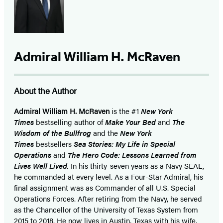
Admiral William H. McRaven
About the Author
Admiral William H. McRaven
is the #1
New York
Times
bestselling author of
Make Your Bed
and
The
Wisdom of the Bullfrog
and the
New York
Times
bestsellers
Sea Stories: My Life in Special
Operations
and
The Hero Code: Lessons Learned from
Lives Well Lived.
In his thirty-seven years as a Navy SEAL,
he commanded at every level. As a Four-Star Admiral, his
final assignment was as Commander of all U.S. Special
Operations Forces. After retiring from the Navy, he served
as the Chancellor of the University of Texas System from
2015 to 2018. He now lives in Austin, Texas with his wife,