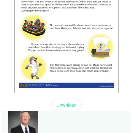
Download