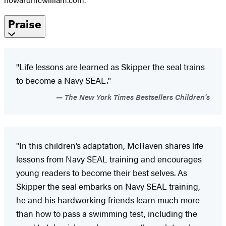
Praise
"Life lessons are learned as Skipper the seal trains
to become a Navy SEAL."
The New York Times Bestsellers Children's
"In this children’s adaptation, McRaven shares life
lessons from Navy SEAL training and encourages
young readers to become their best selves. As
Skipper the seal embarks on Navy SEAL training,
he and his hardworking friends learn much more
than how to pass a swimming test, including the