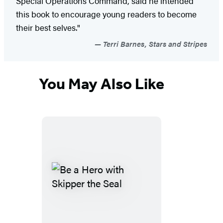
Special Operations Command, said he intended
this book to encourage young readers to become
their best selves."
Terri Barnes, Stars and Stripes
You May Also Like