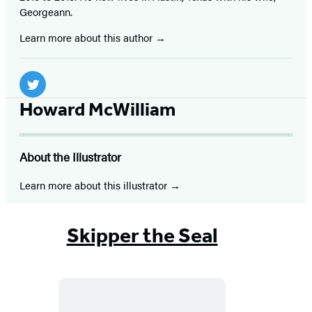
Georgeann.
Learn more about this author
Social
Media
Twitter
Howard McWilliam
(opens
in
About the Illustrator
a
new
Learn more about this illustrator
tab)
Skipper the Seal