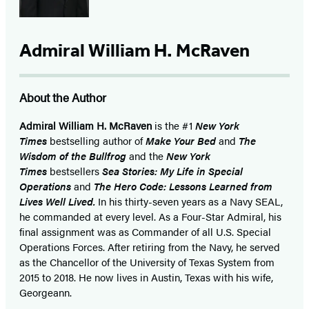
Admiral William H. McRaven
About the Author
Admiral William H. McRaven
is the #1
New York
Times
bestselling author of
Make Your Bed
and
The
Wisdom of the Bullfrog
and the
New York
Times
bestsellers
Sea Stories: My Life in Special
Operations
and
The Hero Code: Lessons Learned from
Lives Well Lived.
In his thirty-seven years as a Navy SEAL,
he commanded at every level. As a Four-Star Admiral, his
final assignment was as Commander of all U.S. Special
Operations Forces. After retiring from the Navy, he served
as the Chancellor of the University of Texas System from
2015 to 2018. He now lives in Austin, Texas with his wife,
Georgeann.