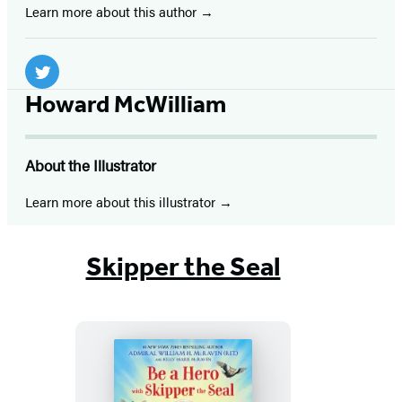
Learn more about this author
Social
Media
Twitter
Howard McWilliam
(opens
in
About the Illustrator
a
new
Learn more about this illustrator
tab)
Skipper the Seal