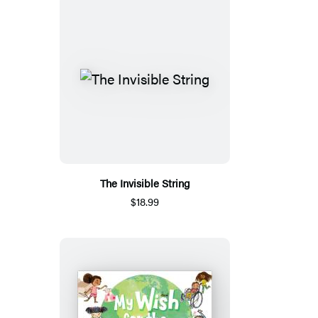
The Invisible String
$18.99