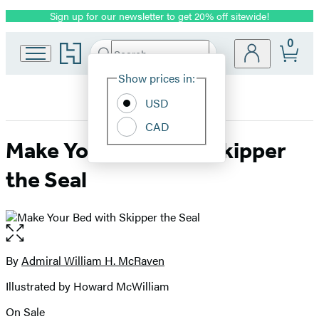
Sign up for our newsletter to get 20% off sitewide!
Promotion
0
Go
Search
Submit
Search
Site
to
Hachette
Hachette
Show prices in:
Preferences
Book
USD
Group
home
CAD
Make Your Bed with Skipper
the Seal
Open
the
full-
By
Admiral William H. McRaven
Contributors
size
Illustrated by Howard McWilliam
image
On Sale
Formats