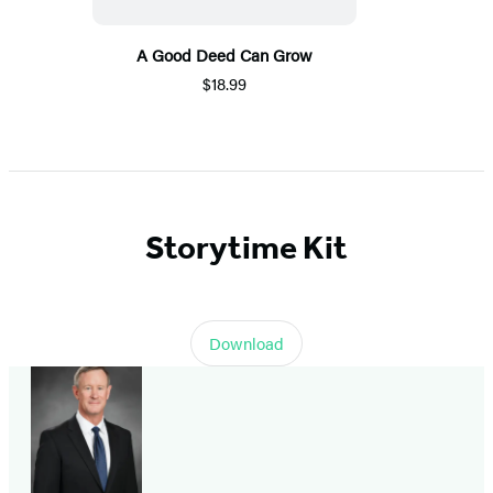
A Good Deed Can Grow
$18.99
Storytime Kit
Download