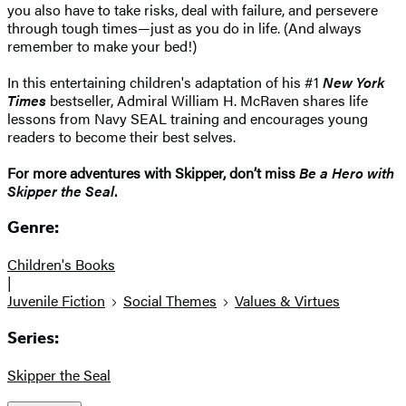
you also have to take risks, deal with failure, and persevere
through tough times—just as you do in life. (And always
remember to make your bed!)
In this entertaining children's adaptation of his #1
New York
Times
bestseller, Admiral William H. McRaven shares life
lessons from Navy SEAL training and encourages young
readers to become their best selves.
For more adventures with Skipper, don’t miss
Be a Hero with
Skipper the Seal
.
Genre:
Children's Books
|
Juvenile Fiction
Social Themes
Values & Virtues
Series:
Skipper the Seal