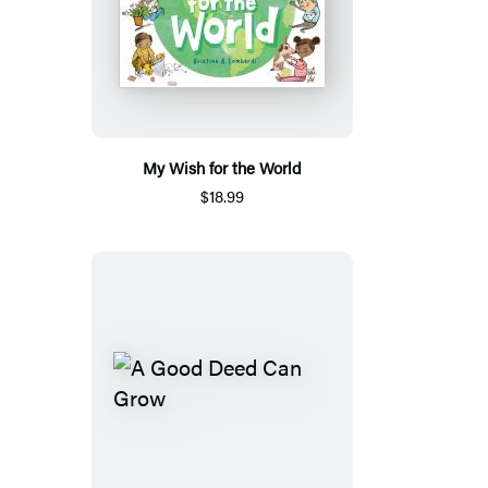
My Wish for the World
$18.99