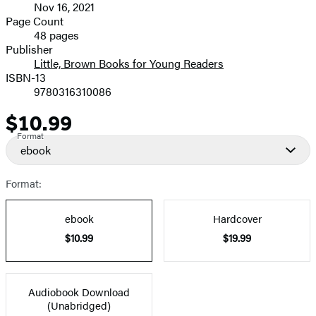
Nov 16, 2021
and
Page Count
48 pages
Prices
Publisher
Little, Brown Books for Young Readers
ISBN-13
9780316310086
$10.99
Price
Format
ebook
Format:
ebook
Hardcover
$10.99
$19.99
Audiobook Download
(Unabridged)