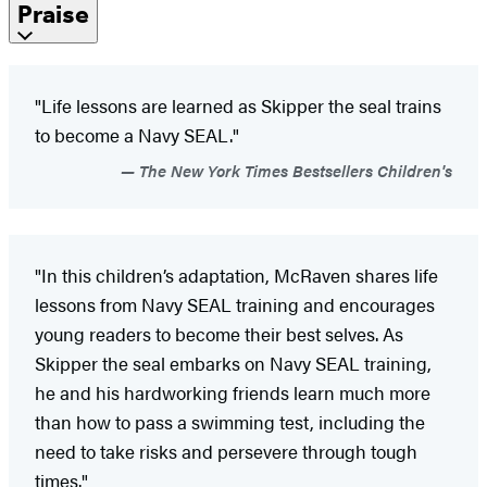
Praise
"Life lessons are learned as Skipper the seal trains
to become a Navy SEAL."
The New York Times Bestsellers Children's
"In this children’s adaptation, McRaven shares life
lessons from Navy SEAL training and encourages
young readers to become their best selves. As
Skipper the seal embarks on Navy SEAL training,
he and his hardworking friends learn much more
than how to pass a swimming test, including the
need to take risks and persevere through tough
times."