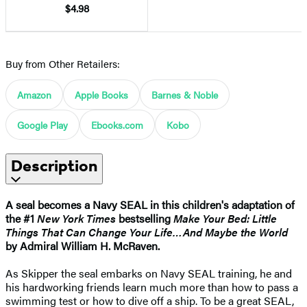
$4.98
Buy from Other Retailers:
Amazon
Apple Books
Barnes & Noble
Google Play
Ebooks.com
Kobo
Description
A seal becomes a Navy SEAL in this children's adaptation of
the #1
New York Times
bestselling
Make Your Bed: Little
Things That Can Change Your Life…And Maybe the World
by Admiral William H. McRaven.
As Skipper the seal embarks on Navy SEAL training, he and
his hardworking friends learn much more than how to pass a
swimming test or how to dive off a ship. To be a great SEAL,