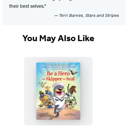
their best selves."
Terri Barnes, Stars and Stripes
You May Also Like