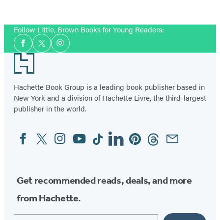
the
Seal
Follow Little, Brown Books for Young Readers:
Social
Facebook
Twitter
Instagram
Media
Footer
Hachette Book Group is a leading book publisher based in
New York and a division of Hachette Livre, the third-largest
publisher in the world.
Facebook
Twitter
Instagram
YouTube
Tiktok
Linkedin
Pinterest
Threads
Email
Social
Media
Get recommended reads, deals, and more
from Hachette.
Email