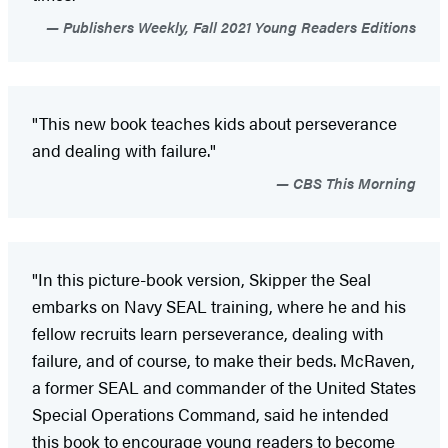
Publishers Weekly, Fall 2021 Young Readers Editions
"This new book teaches kids about perseverance
and dealing with failure."
CBS This Morning
"In this picture-book version, Skipper the Seal
embarks on Navy SEAL training, where he and his
fellow recruits learn perseverance, dealing with
failure, and of course, to make their beds. McRaven,
a former SEAL and commander of the United States
Special Operations Command, said he intended
this book to encourage young readers to become