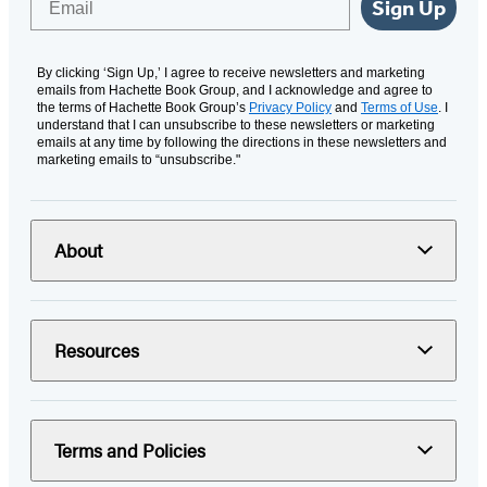
Sign Up
By clicking ‘Sign Up,’ I agree to receive newsletters and marketing
emails from Hachette Book Group, and I acknowledge and agree to
the terms of Hachette Book Group’s
Privacy Policy
and
Terms of Use
. I
understand that I can unsubscribe to these newsletters or marketing
emails at any time by following the directions in these newsletters and
marketing emails to “unsubscribe."
About
Resources
Terms and Policies