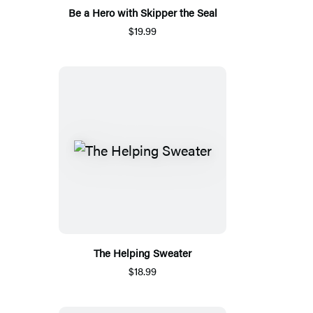
Be a Hero with Skipper the Seal
$19.99
The Helping Sweater
$18.99