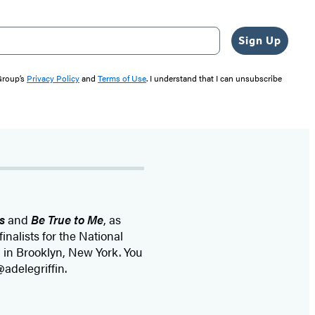
Sign Up
 Group’s
Privacy Policy
and
Terms of Use
. I understand that I can unsubscribe
s
and
Be True to Me
, as
 finalists for the National
 in Brooklyn, New York. You
@adelegriffin.