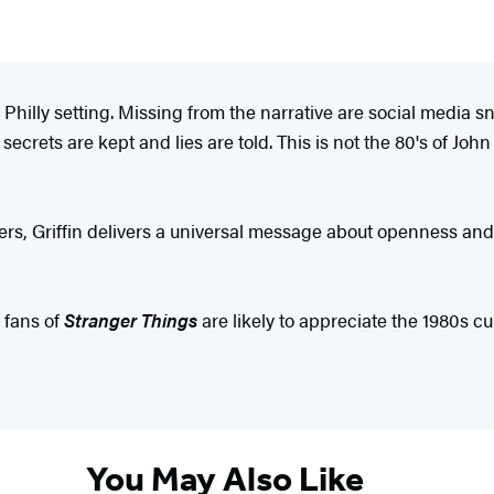
s Philly setting. Missing from the narrative are social media s
secrets are kept and lies are told. This is not the 80's of Jo
ers, Griffin delivers a universal message about openness and
 fans of
Stranger Things
are likely to appreciate the 1980s cu
You May Also Like