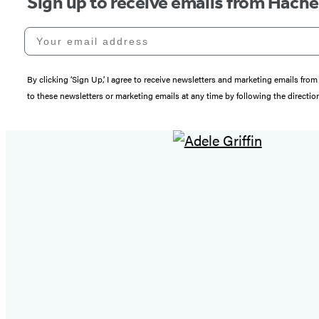
Sign up to receive emails from Hach
Your email address
By clicking ‘Sign Up,’ I agree to receive newsletters and marketing emails 
to these newsletters or marketing emails at any time by following the directi