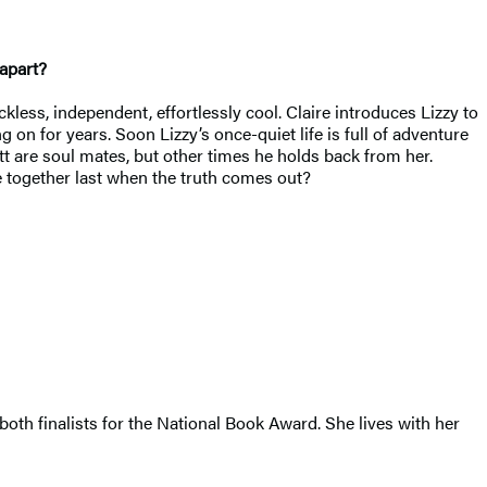
 apart?
ckless, independent, effortlessly cool. Claire introduces Lizzy to
on for years. Soon Lizzy’s once-quiet life is full of adventure
t are soul mates, but other times he holds back from her.
e together last when the truth comes out?
 both finalists for the National Book Award. She lives with her