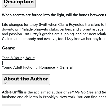
Description
When secrets are forced into the light, will the bonds between 
Life changes for Lizzy Swift when Claire Reynolds transfers to th
downtown Philadelphia—its clubs, parties, and vibrant art scene,
and passion. But Lizzy’s grades are slipping, and her new rela
Claire can be moody and evasive, too. Lizzy knows her boyfrien
Genre:
Teen & Young Adult
|
Young Adult Fiction
Romance
General
About the Author
Adele Griffin
is the acclaimed author of
Tell Me No Lies
and
Be
husband and children in Brooklyn, New York. You can find her on