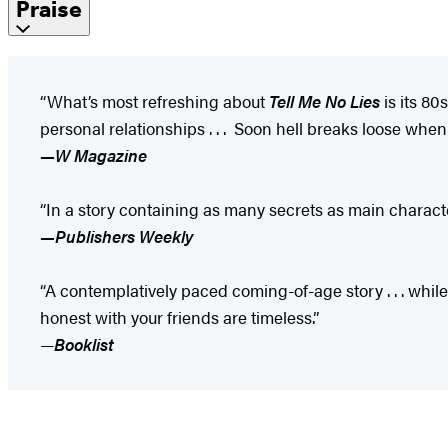
Praise
“What’s most refreshing about
Tell Me No Lies
is its 80
personal relationships . . . Soon hell breaks loose when 
—W Magazine
“In a story containing as many secrets as main charact
—Publishers Weekly
“A contemplatively paced coming-of-age story . . . while
honest with your friends are timeless.”
—
Booklist