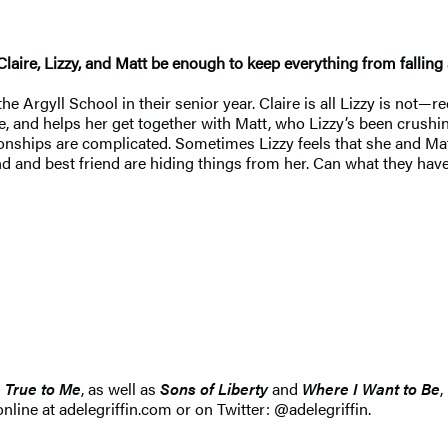
Claire, Lizzy, and Matt be enough to keep everything from falling
e Argyll School in their senior year. Claire is all Lizzy is not—re
 and helps her get together with Matt, who Lizzy’s been crushing 
tionships are complicated. Sometimes Lizzy feels that she and Mat
d and best friend are hiding things from her. Can what they hav
 True to Me
, as well as
Sons of Liberty
and
Where I Want to Be
,
line at adelegriffin.com or on Twitter: @adelegriffin.