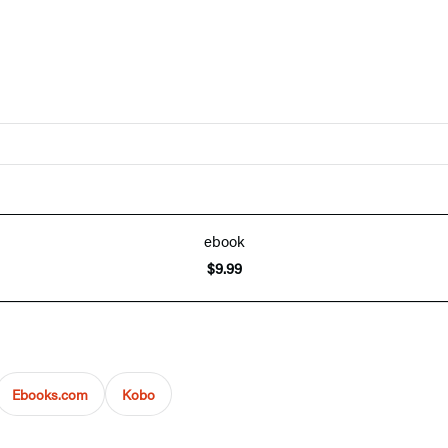
ebook
$9.99
Ebooks.com
Kobo