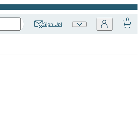
0
Sign Up!
Site
Preferences