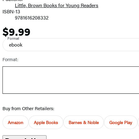
Little, Brown Books for Young Readers
ISBN-13
9781616208332
$9.99
Price
Format
ebook
Format:
Buy from Other Retailers:
Amazon
Apple Books
Barnes & Noble
Google Play