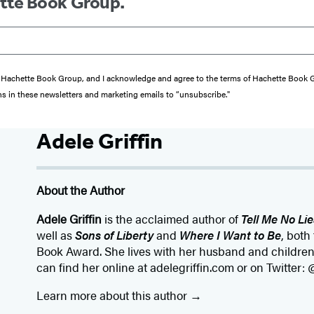
ette Book Group.
from Hachette Book Group, and I acknowledge and agree to the terms of Hachette Book
ons in these newsletters and marketing emails to “unsubscribe."
Adele Griffin
About the Author
Adele Griffin
is the acclaimed author of
Tell Me No Lie
well as
Sons of Liberty
and
Where I Want to Be
, both
Book Award. She lives with her husband and children
can find her online at adelegriffin.com or on Twitter: 
Learn more about this author