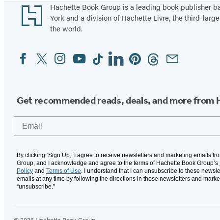
Footer
Hachette Book Group is a leading book publisher 
York and a division of Hachette Livre, the third-large
the world.
Facebook
Twitter
Instagram
YouTube
Tiktok
Linkedin
Pinterest
Threads
Email
Social
Media
Get recommended reads, deals, and more from 
Email
By clicking ‘Sign Up,’ I agree to receive newsletters and marketing emails f
Group, and I acknowledge and agree to the terms of Hachette Book Group’s
Policy
and
Terms of Use
. I understand that I can unsubscribe to these newsle
emails at any time by following the directions in these newsletters and marke
“unsubscribe."
© 2026 Hachette Book Group