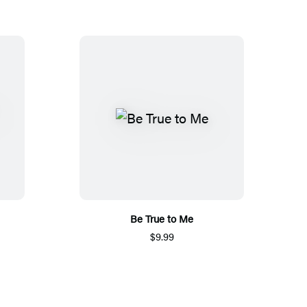
Be True to Me
$9.99