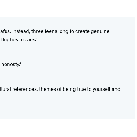
nafus; instead, three teens long to create genuine
hn Hughes movies.”
 honesty.”
ltural references, themes of being true to yourself and