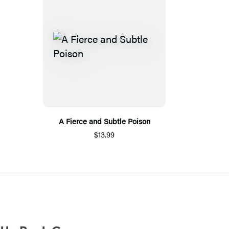
A Fierce and Subtle Poison
$13.99