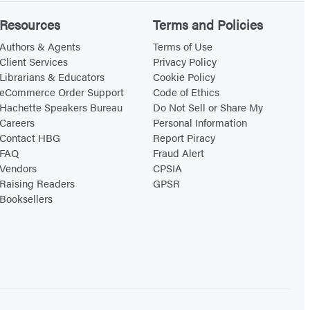
Resources
Terms and Policies
Authors & Agents
Terms of Use
Client Services
Privacy Policy
Librarians & Educators
Cookie Policy
eCommerce Order Support
Code of Ethics
Hachette Speakers Bureau
Do Not Sell or Share My
Careers
Personal Information
Contact HBG
Report Piracy
FAQ
Fraud Alert
Vendors
CPSIA
Raising Readers
GPSR
Booksellers