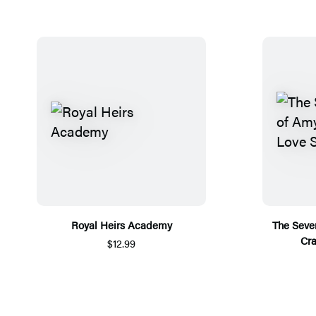
Royal Heirs Academy
The Seve
Cra
$12.99