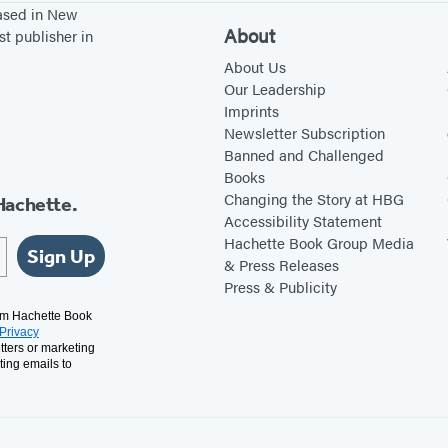
based in New
About
st publisher in
About Us
Our Leadership
Imprints
Newsletter Subscription
Banned and Challenged
Books
Changing the Story at HBG
Hachette.
Accessibility Statement
Hachette Book Group Media
Sign Up
& Press Releases
Press & Publicity
rom Hachette Book
Privacy
tters or marketing
ting emails to