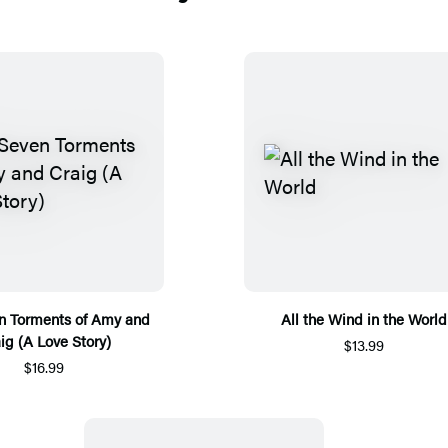
n Torments of Amy and
All the Wind in the World
ig (A Love Story)
$13.99
$16.99