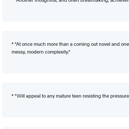
* "At once much more than a coming out novel and one of 
messy, modern complexity."
* "Will appeal to any mature teen resisting the pressu