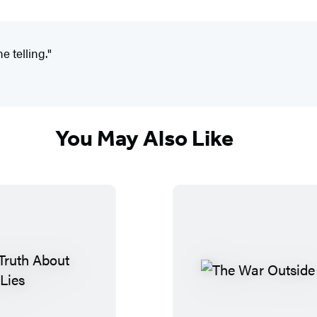
e telling."
You May Also Like