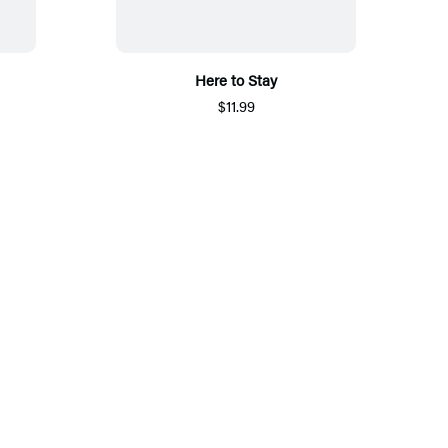
Here to Stay
$11.99