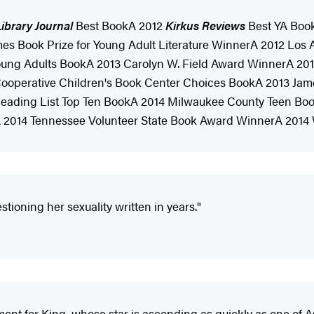
ibrary Journal
Best BookA 2012
Kirkus Reviews
Best YA Boo
mes Book Prize for Young Adult Literature WinnerA 2012 Los
 Young Adults BookA 2013 Carolyn W. Field Award WinnerA 20
 Cooperative Children's Book Center Choices BookA 2013 J
ading List Top Ten BookA 2014 Milwaukee County Teen Book
A 2014 Tennessee Volunteer State Book Award WinnerA 201
stioning her sexuality written in years."
ent for King, whose star is ascending as quickly as one of As