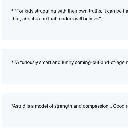
* "For kids struggling with their own truths, it can be
that, and it's one that readers will believe."
* "A furiously smart and funny coming-out-and-of-age n
"Astrid is a model of strength and compassion.... Good 