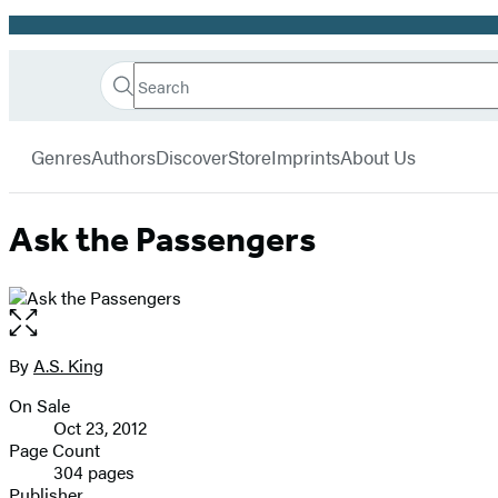
Promotion
Search
Go
Hachette
Search
Submit
to
Book
Hachette
menu
Hachette
Group
Genres
Authors
Discover
Store
Imprints
About Us
Book
Group
home
Ask the Passengers
Open
the
full-
By
A.S. King
Contributors
size
On Sale
image
Formats
Oct 23, 2012
and
Page Count
304 pages
Prices
Publisher