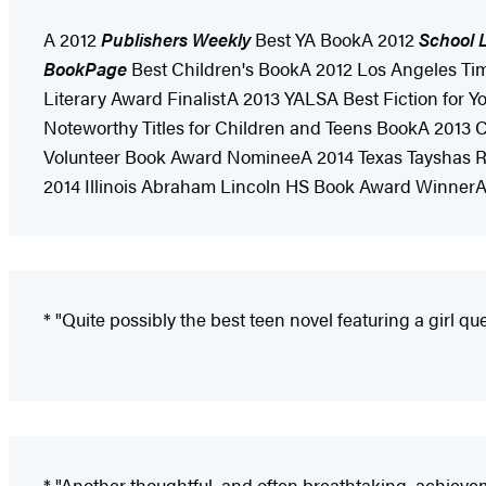
A 2012
Publishers Weekly
Best YA BookA 2012
School L
BookPage
Best Children's BookA 2012 Los Angeles Ti
Literary Award FinalistA 2013 YALSA Best Fiction for
Noteworthy Titles for Children and Teens BookA 2013
Volunteer Book Award NomineeA 2014 Texas Tayshas Re
2014 Illinois Abraham Lincoln HS Book Award Winner
* "Quite possibly the best teen novel featuring a girl que
* "Another thoughtful, and often breathtaking, achievem