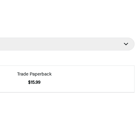
Trade Paperback
$15.99