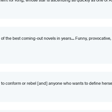
the best coming-out novels in years.... Funny, provocative, and
re to conform or rebel [and] anyone who wants to define herse