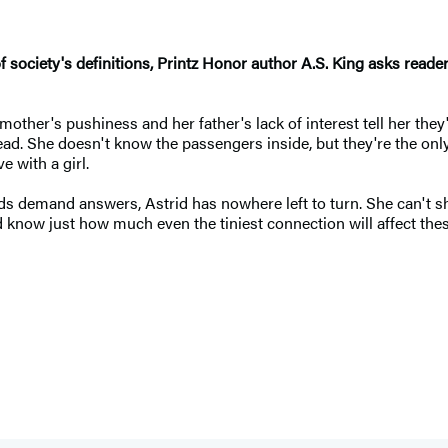
e of society's definitions, Printz Honor author A.S. King asks read
ther's pushiness and her father's lack of interest tell her they'
rhead. She doesn't know the passengers inside, but they're the 
e with a girl.
s demand answers, Astrid has nowhere left to turn. She can't sh
rid know just how much even the tiniest connection will affect th