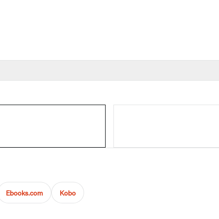
Ebooks.com
Kobo