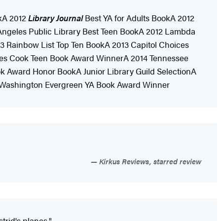
kA 2012
Library Journal
Best YA for Adults BookA 2012
 Angeles Public Library Best Teen BookA 2012 Lambda
13 Rainbow List Top Ten BookA 2013 Capitol Choices
ames Cook Teen Book Award WinnerA 2014 Tennessee
 Award Honor BookA Junior Library Guild SelectionA
4 Washington Evergreen YA Book Award Winner
Kirkus Reviews, starred review
trid's planes."