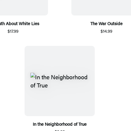
uth About White Lies
The War Outside
$17.99
$14.99
In the Neighborhood of True