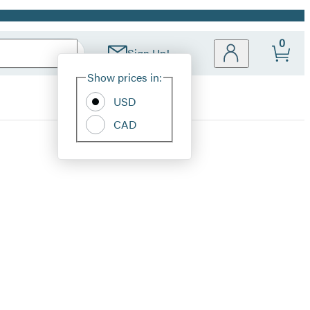
0
Sign Up!
Site
Show prices in:
Preferences
USD
CAD