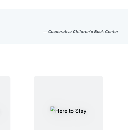
Cooperative Children's Book Center