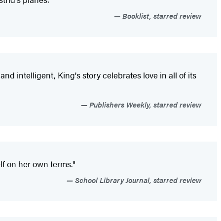
Booklist, starred review
 intelligent, King's story celebrates love in all of its
Publishers Weekly, starred review
lf on her own terms."
School Library Journal, starred review