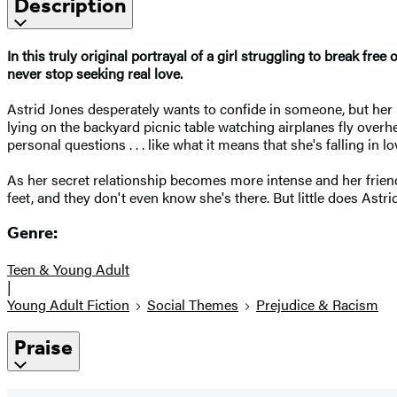
Description
In this truly original portrayal of a girl struggling to break fre
never stop seeking real love.
Astrid Jones desperately wants to confide in someone, but her mo
lying on the backyard picnic table watching airplanes fly ove
personal questions . . . like what it means that she's falling in lov
As her secret relationship becomes more intense and her friend
feet, and they don't even know she's there. But little does Ast
Genre:
Teen & Young Adult
|
Young Adult Fiction
Social Themes
Prejudice & Racism
Praise