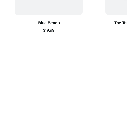
Blue Beach
The Tr
$19.99