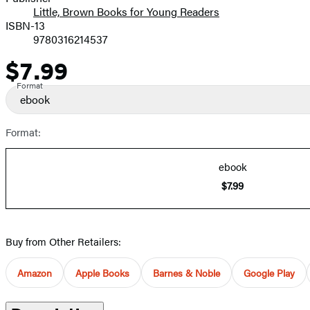
Little, Brown Books for Young Readers
ISBN-13
9780316214537
$7.99
Price
Format
ebook
Format:
ebook
$7.99
Buy from Other Retailers:
Amazon
Apple Books
Barnes & Noble
Google Play