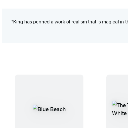
"King has penned a work of realism that is magical in th