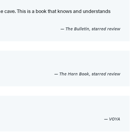
 the cave. This is a book that knows and understands
The Bulletin, starred review
The Horn Book, starred review
VOYA