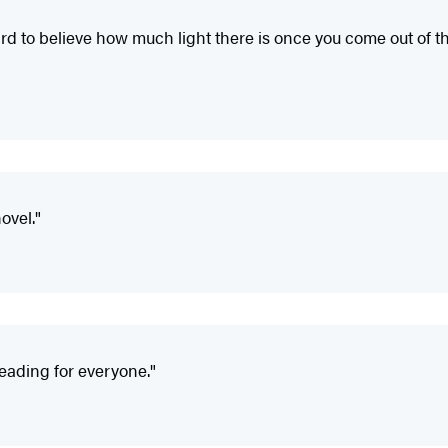
 hard to believe how much light there is once you come out of
ovel."
reading for everyone."