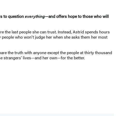
ers to question
everything
—and offers hope to those who will
re the last people she can trust. Instead, Astrid spends hours
only people who won't judge her when she asks them her most
are the truth with anyone except the people at thirty thousand
ese strangers' lives—and her own—for the better.