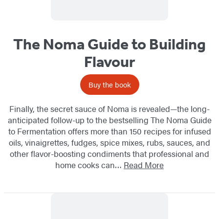
The Noma Guide to Building
Flavour
Buy the book
Finally, the secret sauce of Noma is revealed—the long-
anticipated follow-up to the bestselling The Noma Guide
to Fermentation offers more than 150 recipes for infused
oils, vinaigrettes, fudges, spice mixes, rubs, sauces, and
other flavor-boosting condiments that professional and
home cooks can…
Read More