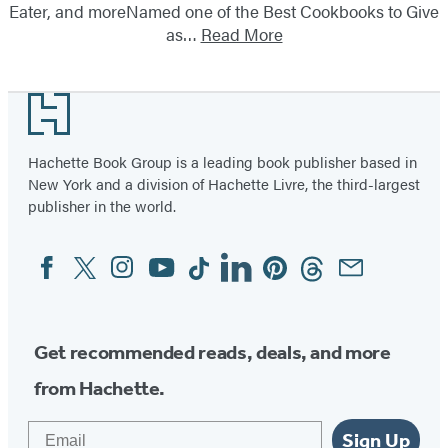
Eater, and moreNamed one of the Best Cookbooks to Give
as…
Read More
Footer
Hachette Book Group is a leading book publisher based in
New York and a division of Hachette Livre, the third-largest
publisher in the world.
Facebook
Twitter
Instagram
YouTube
Tiktok
Linkedin
Pinterest
Threads
Email
Social
Media
Get recommended reads, deals, and more
from Hachette.
Email
Sign Up