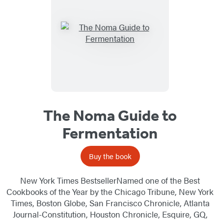
The Noma Guide to
Fermentation
Buy the book
New York Times BestsellerNamed one of the Best
Cookbooks of the Year by the Chicago Tribune, New York
Times, Boston Globe, San Francisco Chronicle, Atlanta
Journal-Constitution, Houston Chronicle, Esquire, GQ,