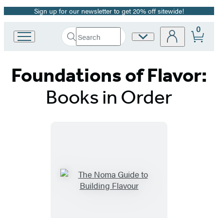
Sign up for our newsletter to get 20% off sitewide!
Promotion
0
Search
Site
Go
Submit
Search
to
Preferences
Hachette
Hachette
Foundations of Flavor:
Book
Group
home
Books in Order
Titles
List