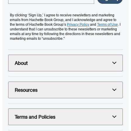
By clicking ‘Sign Up,’ I agree to receive newsletters and marketing
emails from Hachette Book Group, and I acknowledge and agree to
the terms of Hachette Book Group’s
Privacy Policy
and
Terms of Use
. I
understand that I can unsubscribe to these newsletters or marketing
emails at any time by following the directions in these newsletters and
marketing emails to “unsubscribe."
About
Resources
Terms and Policies