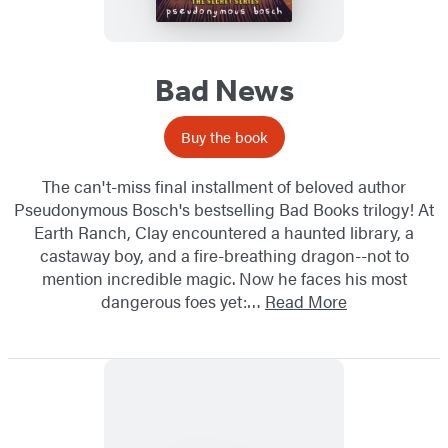
Bad News
Buy the book
The can't-miss final installment of beloved author
Pseudonymous Bosch's bestselling Bad Books trilogy! At
Earth Ranch, Clay encountered a haunted library, a
castaway boy, and a fire-breathing dragon--not to
mention incredible magic. Now he faces his most
dangerous foes yet:…
Read More