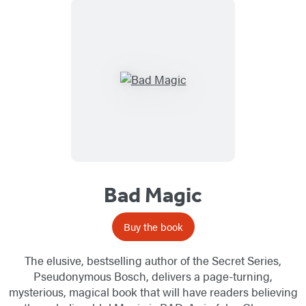
Bad Magic
Buy the book
The elusive, bestselling author of the Secret Series,
Pseudonymous Bosch, delivers a page-turning,
mysterious, magical book that will have readers believing