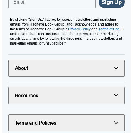
Sign Up
By clicking ‘Sign Up,’ I agree to receive newsletters and marketing
emails from Hachette Book Group, and I acknowledge and agree to
the terms of Hachette Book Group’s
Privacy Policy
and
Terms of Use
. I
understand that I can unsubscribe to these newsletters or marketing
emails at any time by following the directions in these newsletters and
marketing emails to “unsubscribe."
About
Resources
Terms and Policies