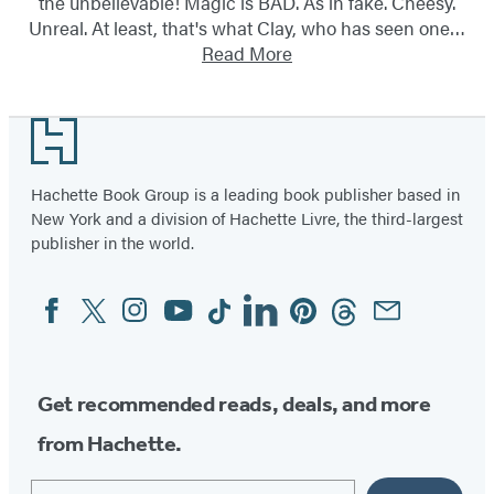
the unbelievable! Magic is BAD. As in fake. Cheesy.
Unreal. At least, that's what Clay, who has seen one…
Read More
Footer
Hachette Book Group is a leading book publisher based in
New York and a division of Hachette Livre, the third-largest
publisher in the world.
Facebook
Twitter
Instagram
YouTube
Tiktok
Linkedin
Pinterest
Threads
Email
Social
Media
Get recommended reads, deals, and more
from Hachette.
Email