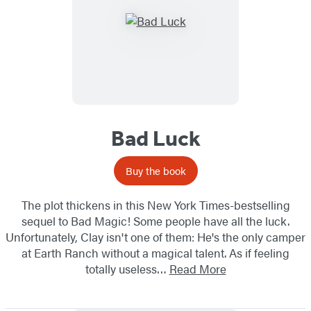
Bad Luck
Buy the book
The plot thickens in this New York Times-bestselling
sequel to Bad Magic! Some people have all the luck.
Unfortunately, Clay isn't one of them: He's the only camper
at Earth Ranch without a magical talent. As if feeling
totally useless…
Read More