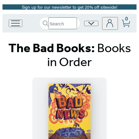
Sign up for our newsletter to get 20% off sitewide!
Promotion
0
Search
Site
Go
Submit
Search
to
Preferences
Hachette
Hachette
The Bad Books:
Books
Book
Group
home
in Order
Titles
List