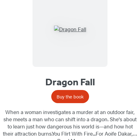
Dragon Fall
Buy the book
When a woman investigates a murder at an outdoor fair,
she meets a man who can shift into a dragon. She's about
to learn just how dangerous his world is—and how hot
their attraction burns.You Flirt With Fire...For Aoife Dakar,…