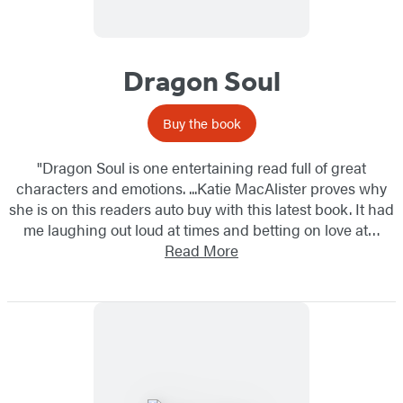
Dragon Soul
Buy the book
"Dragon Soul is one entertaining read full of great
characters and emotions. ...Katie MacAlister proves why
she is on this readers auto buy with this latest book. It had
me laughing out loud at times and betting on love at…
Read More