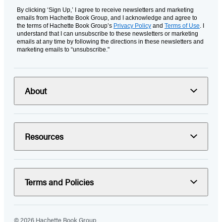
By clicking ‘Sign Up,’ I agree to receive newsletters and marketing
emails from Hachette Book Group, and I acknowledge and agree to
the terms of Hachette Book Group’s
Privacy Policy
and
Terms of Use
. I
understand that I can unsubscribe to these newsletters or marketing
emails at any time by following the directions in these newsletters and
marketing emails to “unsubscribe."
About
Resources
Terms and Policies
© 2026 Hachette Book Group