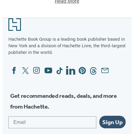
Read More
Footer
Hachette Book Group is a leading book publisher based in
New York and a division of Hachette Livre, the third-largest
publisher in the world.
Facebook
Twitter
Instagram
YouTube
Tiktok
Linkedin
Pinterest
Threads
Email
Social
Media
Get recommended reads, deals, and more
from Hachette.
Email
Sign Up