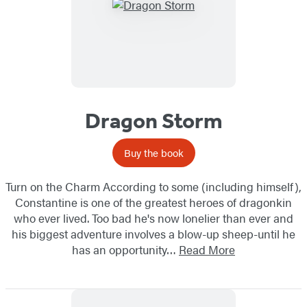
Dragon Storm
Buy the book
Turn on the Charm According to some (including himself),
Constantine is one of the greatest heroes of dragonkin
who ever lived. Too bad he's now lonelier than ever and
his biggest adventure involves a blow-up sheep-until he
has an opportunity…
Read More