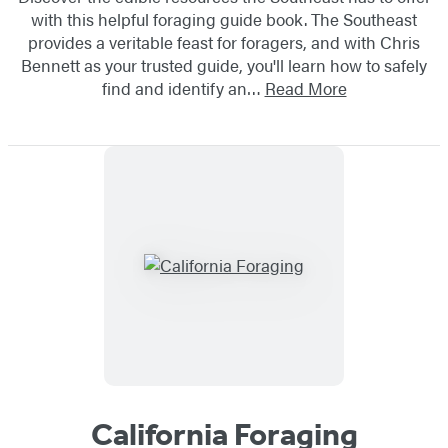
with this helpful foraging guide book. The Southeast
provides a veritable feast for foragers, and with Chris
Bennett as your trusted guide, you'll learn how to safely
find and identify an…
Read More
California Foraging