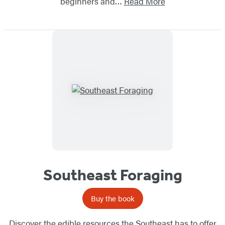
beginners and…
Read More
Southeast Foraging
Buy the book
Discover the edible resources the Southeast has to offer