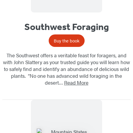
Southwest Foraging
Buy the book
The Southwest offers a veritable feast for foragers, and
with John Slattery as your trusted guide you will learn how
to safely find and identify an abundance of delicious wild
plants. “No one has advanced wild foraging in the
desert…
Read More