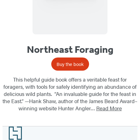
Northeast Foraging
Buy the book
This helpful guide book offers a veritable feast for
foragers, with tools for safely identifying an abundance of
delicious wild plants. “An invaluable guide for the feast in
the East.” —Hank Shaw, author of the James Beard Award–
winning website Hunter Angler…
Read More
Footer