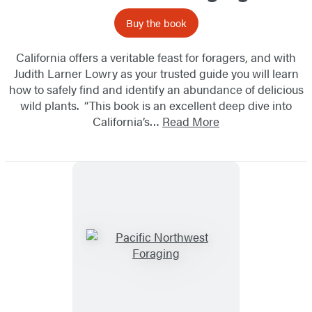
Buy the book
California offers a veritable feast for foragers, and with
Judith Larner Lowry as your trusted guide you will learn
how to safely find and identify an abundance of delicious
wild plants. “This book is an excellent deep dive into
California’s…
Read More