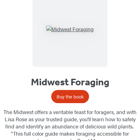
Midwest Foraging
Buy the book
The Midwest offers a veritable feast for foragers, and with
Lisa Rose as your trusted guide, you'll learn how to safely
find and identify an abundance of delicious wild plants.
“This full color guide makes foraging accessible for