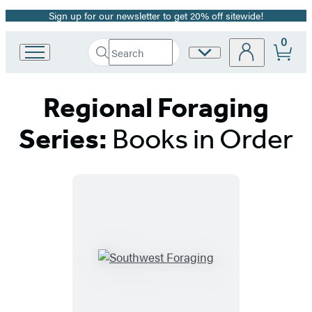
Sign up for our newsletter to get 20% off sitewide!
Promotion
0
Search
Site
Go
Submit
Search
to
Preferences
Hachette
Hachette
Regional Foraging
Book
Group
home
Series:
Books in Order
Titles
List