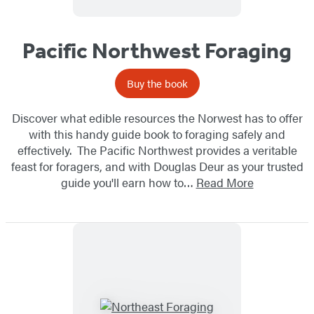
Pacific Northwest Foraging
Buy the book
Discover what edible resources the Norwest has to offer
with this handy guide book to foraging safely and
effectively. The Pacific Northwest provides a veritable
feast for foragers, and with Douglas Deur as your trusted
guide you'll earn how to…
Read More