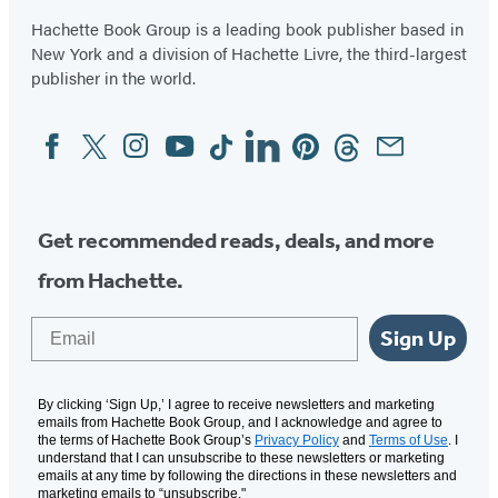
Hachette Book Group is a leading book publisher based in
New York and a division of Hachette Livre, the third-largest
publisher in the world.
Facebook
Twitter
Instagram
YouTube
Tiktok
Linkedin
Pinterest
Threads
Email
Social
Media
Get recommended reads, deals, and more
from Hachette.
Email
Sign Up
By clicking ‘Sign Up,’ I agree to receive newsletters and marketing
emails from Hachette Book Group, and I acknowledge and agree to
the terms of Hachette Book Group’s
Privacy Policy
and
Terms of Use
. I
understand that I can unsubscribe to these newsletters or marketing
emails at any time by following the directions in these newsletters and
marketing emails to “unsubscribe."