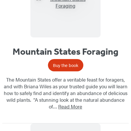
Mountain States Foraging
Buy the book
The Mountain States offer a veritable feast for foragers,
and with Briana Wiles as your trusted guide you will learn
how to safely find and identify an abundance of delicious
wild plants. “A stunning look at the natural abundance
of…
Read More