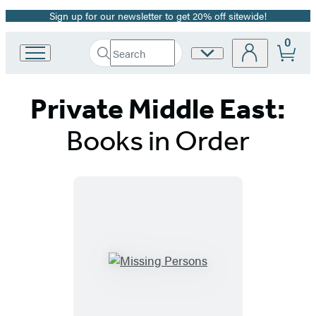
Sign up for our newsletter to get 20% off sitewide!
Promotion
0
Search
Site
Go
Submit
Search
to
Preferences
Hachette
Hachette
Private Middle East:
Book
Group
home
Books in Order
Titles
List