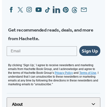
Facebook
Twitter
Instagram
YouTube
Tiktok
Linkedin
Pinterest
Threads
Email
Social
Media
Get recommended reads, deals, and more
from Hachette.
Email
Sign Up
By clicking ‘Sign Up,’ I agree to receive newsletters and marketing
emails from Hachette Book Group, and I acknowledge and agree to
the terms of Hachette Book Group’s
Privacy Policy
and
Terms of Use
. I
understand that I can unsubscribe to these newsletters or marketing
emails at any time by following the directions in these newsletters and
marketing emails to “unsubscribe."
About