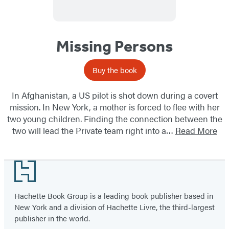
Missing Persons
Buy the book
In Afghanistan, a US pilot is shot down during a covert
mission. In New York, a mother is forced to flee with her
two young children. Finding the connection between the
two will lead the Private team right into a…
Read More
Footer
Hachette Book Group is a leading book publisher based in
New York and a division of Hachette Livre, the third-largest
publisher in the world.