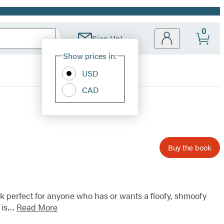
0
Sign Up!
Site
Show prices in:
Preferences
USD
CAD
Buy the book
k perfect for anyone who has or wants a floofy, shmoofy
y is…
Read More