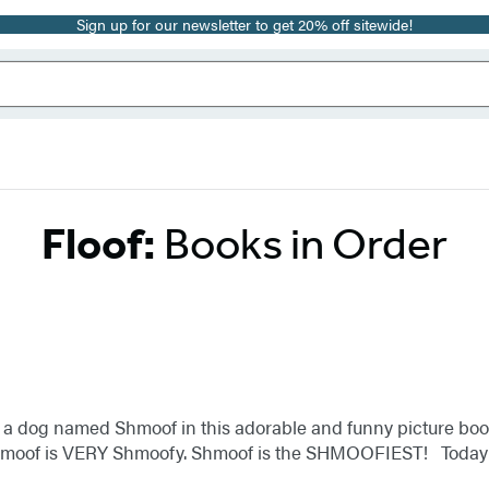
Sign up for our newsletter to get 20% off sitewide!
Floof:
Books in Order
s a dog named Shmoof in this adorable and funny picture boo
 Shmoof is VERY Shmoofy. Shmoof is the SHMOOFIEST! Toda