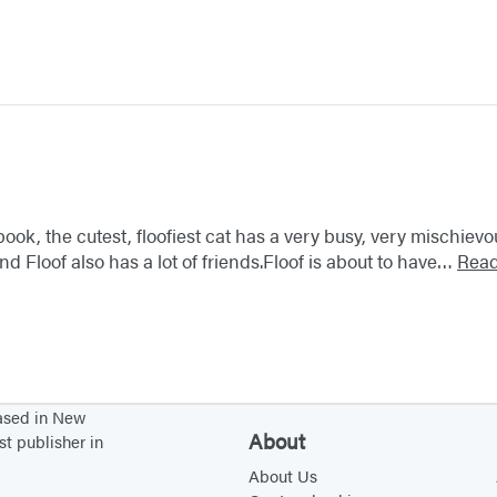
 book, the cutest, floofiest cat has a very busy, very mischiev
d Floof also has a lot of friends.Floof is about to have…
Rea
based in New
About
st publisher in
About Us