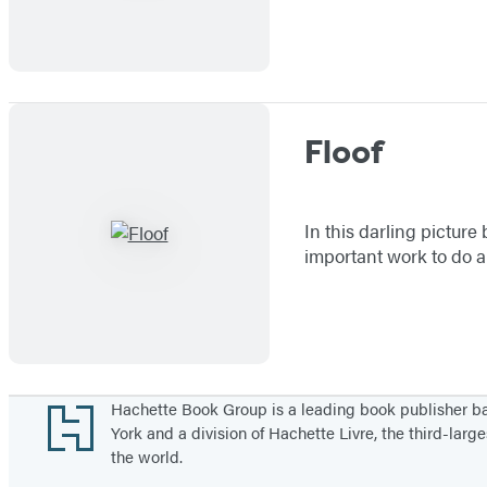
Floof
In this darling picture
important work to do an
Footer
Hachette Book Group is a leading book publisher 
York and a division of Hachette Livre, the third-large
the world.