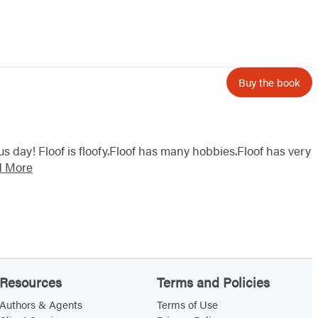
Buy the book
ous day! Floof is floofy.Floof has many hobbies.Floof has very
d More
Resources
Terms and Policies
Authors & Agents
Terms of Use