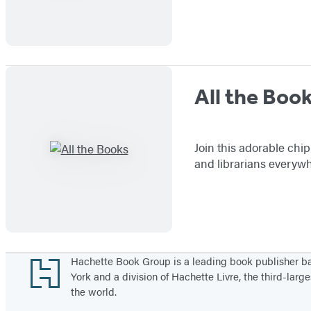
All the Boo
Join this adorable chip
and librarians everywh
Footer
Hachette Book Group is a leading book publisher 
York and a division of Hachette Livre, the third-large
the world.