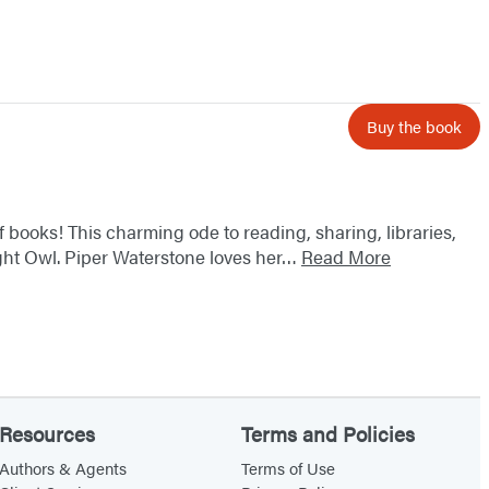
Buy the book
f books! This charming ode to reading, sharing, libraries,
ight Owl. Piper Waterstone loves her…
Read More
Resources
Terms and Policies
Authors & Agents
Terms of Use