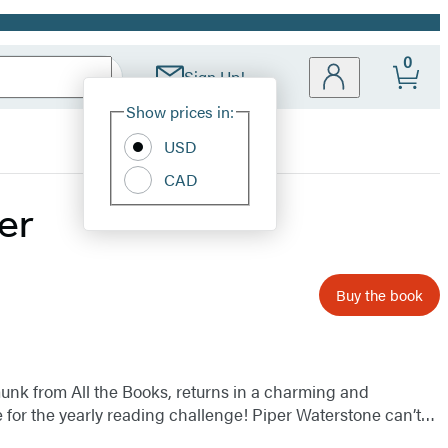
0
Sign Up!
Site
Show prices in:
Preferences
USD
CAD
er
Buy the book
munk from All the Books, returns in a charming and
 for the yearly reading challenge! Piper Waterstone can’t…