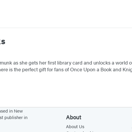
ks
munk as she gets her first library card and unlocks a world o
ere is the perfect gift for fans of Once Upon a Book and Kn
based in New
About
st publisher in
About Us