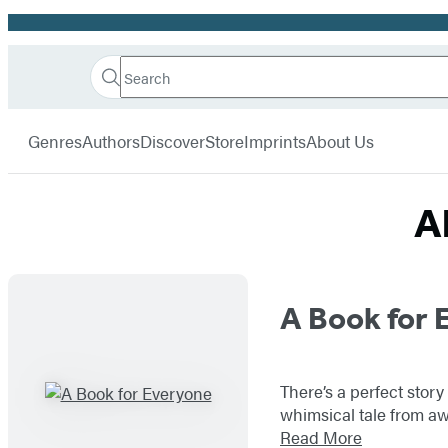
Promotion
Search
Go
Hachette
Search
Submit
to
Book
Hachette
menu
Hachette
Group
Genres
Authors
Discover
Store
Imprints
About Us
Book
Group
home
A
Titles
A Book for 
List
There’s a perfect stor
whimsical tale from aw
Read More