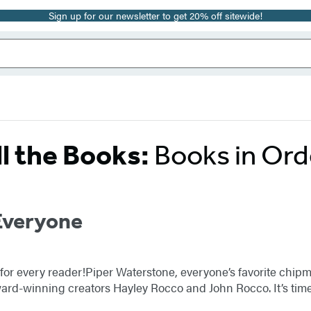
Sign up for our newsletter to get 20% off sitewide!
ll the Books:
Books in Ord
Everyone
y for every reader!Piper Waterstone, everyone’s favorite chip
ard-winning creators Hayley Rocco and John Rocco. It’s time