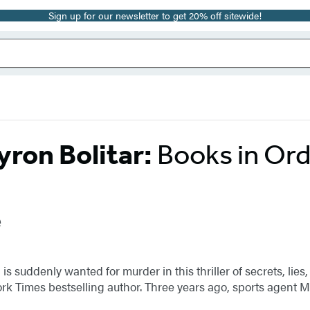
Sign up for our newsletter to get 20% off sitewide!
ron Bolitar:
Books in Or
e
 suddenly wanted for murder in this thriller of secrets, lies
ork Times bestselling author. Three years ago, sports agent 