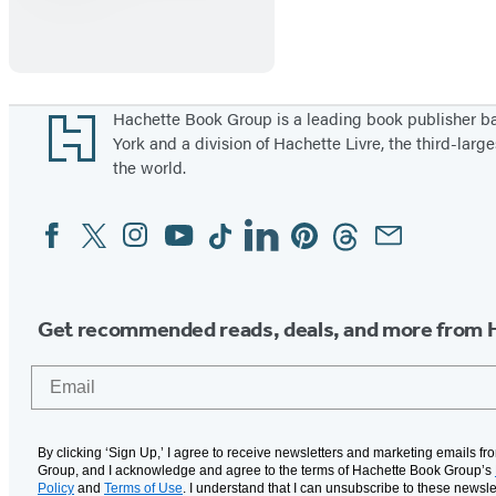
Footer
Hachette Book Group is a leading book publisher 
York and a division of Hachette Livre, the third-large
the world.
Facebook
Twitter
Instagram
YouTube
Tiktok
Linkedin
Pinterest
Threads
Email
Social
Media
Get recommended reads, deals, and more from 
Email
By clicking ‘Sign Up,’ I agree to receive newsletters and marketing emails f
Group, and I acknowledge and agree to the terms of Hachette Book Group’s
Policy
and
Terms of Use
. I understand that I can unsubscribe to these newsle