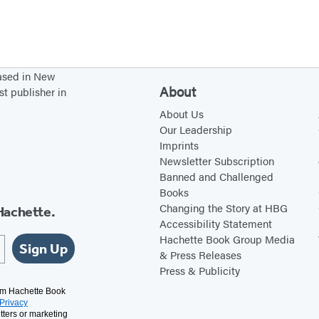
based in New
About
st publisher in
About Us
Our Leadership
Imprints
Newsletter Subscription
Banned and Challenged
Books
Changing the Story at HBG
Hachette.
Accessibility Statement
Hachette Book Group Media
Sign Up
& Press Releases
Press & Publicity
rom Hachette Book
Privacy
tters or marketing