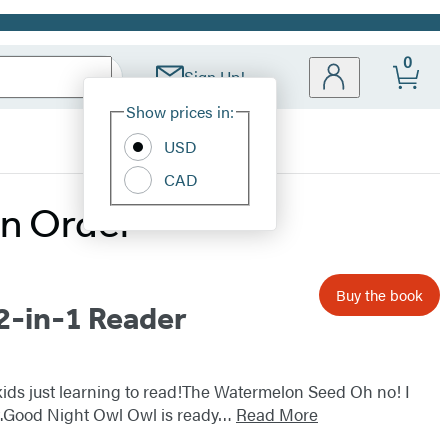
0
Sign Up!
Site
Show prices in:
Preferences
USD
CAD
in Order
Buy the book
2-in-1 Reader
 kids just learning to read!The Watermelon Seed Oh no! I
rst.Good Night Owl Owl is ready…
Read More