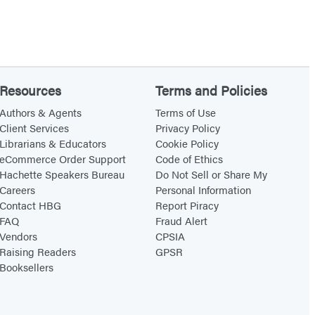
Resources
Terms and Policies
Authors & Agents
Terms of Use
Client Services
Privacy Policy
Librarians & Educators
Cookie Policy
eCommerce Order Support
Code of Ethics
Hachette Speakers Bureau
Do Not Sell or Share My
Careers
Personal Information
Contact HBG
Report Piracy
FAQ
Fraud Alert
Vendors
CPSIA
Raising Readers
GPSR
Booksellers