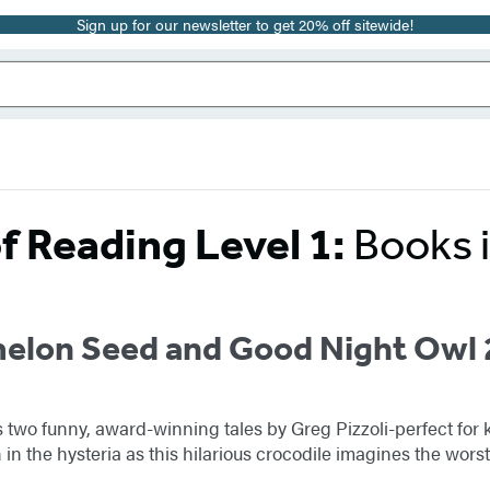
Sign up for our newsletter to get 20% off sitewide!
f Reading Level 1:
Books 
elon Seed and Good Night Owl 
es two funny, award-winning tales by Greg Pizzoli-perfect for
 in the hysteria as this hilarious crocodile imagines the wo