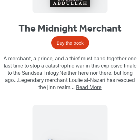
The Midnight Merchant
Buy the book
A merchant, a prince, and a thief must band together one
last time to stop a catastrophic war in this explosive finale
to the Sandsea Trilogy.Neither here nor there, but long
ago…Legendary merchant Loulie al-Nazari has rescued
the jinn realm…
Read More