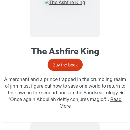
The Ashfire King
Buy the book
A merchant and a prince trapped in the crumbling realm
of jinn must figure out how to save one world to return to
their own in the second book in the Sandsea Trilogy. ★
"Once again Abdullah deftly conjures magic."…
Read
More