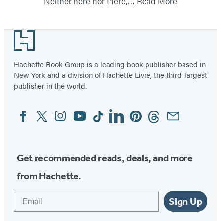
Neither here nor there,…
Read More
Footer
Hachette Book Group is a leading book publisher based in
New York and a division of Hachette Livre, the third-largest
publisher in the world.
Facebook
Twitter
Instagram
YouTube
Tiktok
Linkedin
Pinterest
Threads
Email
Social
Media
Get recommended reads, deals, and more
from Hachette.
Email
Sign Up