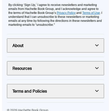
By clicking ‘Sign Up,’ I agree to receive newsletters and marketing
emails from Hachette Book Group, and I acknowledge and agree to
the terms of Hachette Book Group’s
Privacy Policy
and
Terms of Use
. I
understand that I can unsubscribe to these newsletters or marketing
emails at any time by following the directions in these newsletters and
marketing emails to “unsubscribe."
About
Resources
Terms and Policies
© 2026 Hachette Book Group