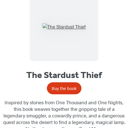
The Stardust Thief
Buy the book
Inspired by stories from One Thousand and One Nights,
this book weaves together the gripping tale of a
legendary smuggler, a cowardly prince, and a dangerous
quest across the desert to find a legendary, magical lamp.