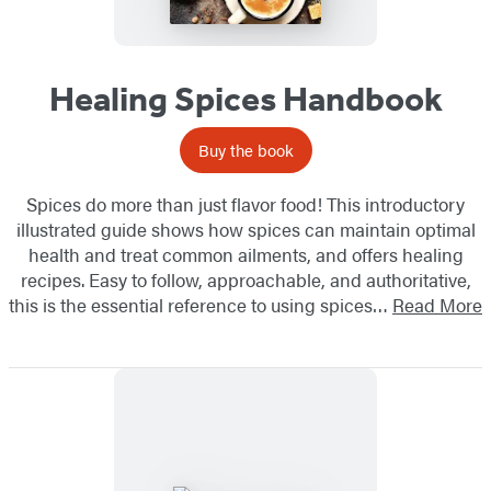
Healing Spices Handbook
Buy the book
Spices do more than just flavor food! This introductory
illustrated guide shows how spices can maintain optimal
health and treat common ailments, and offers healing
recipes. Easy to follow, approachable, and authoritative,
this is the essential reference to using spices…
Read More