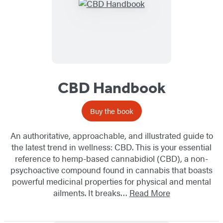
CBD Handbook
Buy the book
An authoritative, approachable, and illustrated guide to
the latest trend in wellness: CBD. This is your essential
reference to hemp-based cannabidiol (CBD), a non-
psychoactive compound found in cannabis that boasts
powerful medicinal properties for physical and mental
ailments. It breaks…
Read More