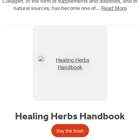
Collagen, in the form of supplements and additives, and in
natural sources, has become one of…
Read More
Healing Herbs Handbook
Buy the book