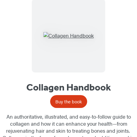
Collagen Handbook
Buy the book
An authoritative, illustrated, and easy-to-follow guide to
collagen and how it can enhance your health—from
rejuvenating hair and skin to treating bones and joints.