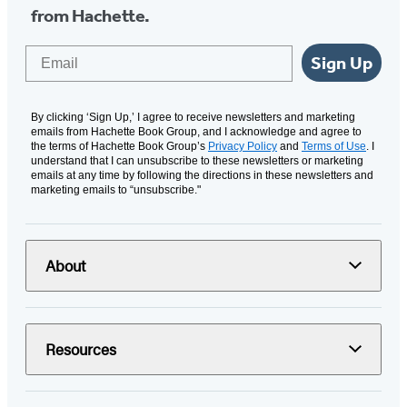
from Hachette.
Email
Sign Up
By clicking ‘Sign Up,’ I agree to receive newsletters and marketing
emails from Hachette Book Group, and I acknowledge and agree to
the terms of Hachette Book Group’s
Privacy Policy
and
Terms of Use
. I
understand that I can unsubscribe to these newsletters or marketing
emails at any time by following the directions in these newsletters and
marketing emails to “unsubscribe."
About
Resources