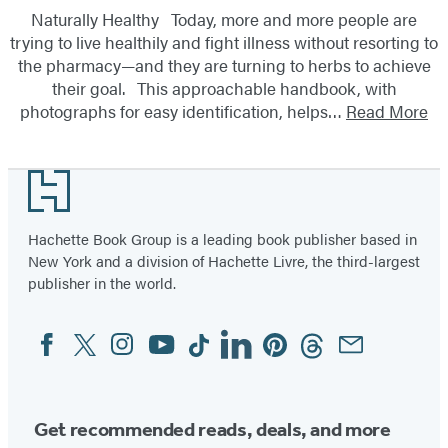
Naturally Healthy Today, more and more people are
trying to live healthily and fight illness without resorting to
the pharmacy—and they are turning to herbs to achieve
their goal. This approachable handbook, with
photographs for easy identification, helps…
Read More
Footer
Hachette Book Group is a leading book publisher based in
New York and a division of Hachette Livre, the third-largest
publisher in the world.
Facebook
Twitter
Instagram
YouTube
Tiktok
Linkedin
Pinterest
Threads
Email
Social
Media
Get recommended reads, deals, and more