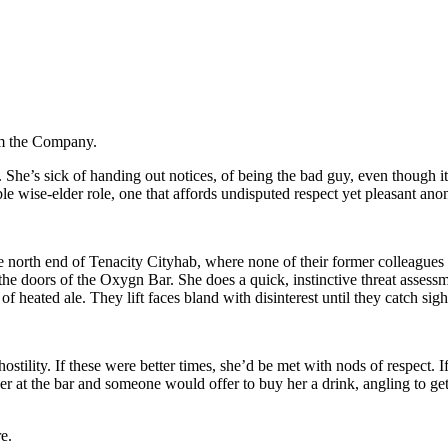
om the Company.
 She’s sick of handing out notices, of being the bad guy, even though it’
able wise-elder role, one that affords undisputed respect yet pleasant ano
the north end of Tenacity Cityhab, where none of their former colleagu
the doors of the Oxygn Bar. She does a quick, instinctive threat assessm
eated ale. They lift faces bland with disinterest until they catch sight 
hostility. If these were better times, she’d be met with nods of respect.
 at the bar and someone would offer to buy her a drink, angling to get
e.