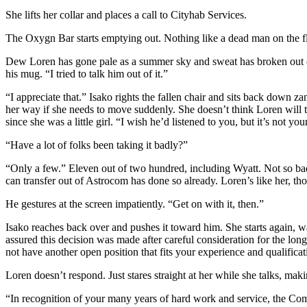
She lifts her collar and places a call to Cityhab Services.
The Oxygn Bar starts emptying out. Nothing like a dead man on the flo
Dew Loren has gone pale as a summer sky and sweat has broken out on 
his mug. “I tried to talk him out of it.”
“I appreciate that.” Isako rights the fallen chair and sits back down z
her way if she needs to move suddenly. She doesn’t think Loren will tr
since she was a little girl. “I wish he’d listened to you, but it’s not you
“Have a lot of folks been taking it badly?”
“Only a few.” Eleven out of two hundred, including Wyatt. Not so ba
can transfer out of Astrocom has done so already. Loren’s like her, t
He gestures at the screen impatiently. “Get on with it, then.”
Isako reaches back over and pushes it toward him. She starts again, wa
assured this decision was made after careful consideration for the lo
not have another open position that fits your experience and qualificat
Loren doesn’t respond. Just stares straight at her while she talks, makin
“In recognition of your many years of hard work and service, the Com