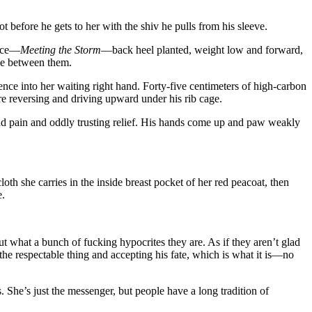
 before he gets to her with the shiv he pulls from his sleeve.
ance—
Meeting the Storm
—back heel planted, weight low and forward,
ble between them.
lence into her waiting right hand. Forty-five centimeters of high-carbon
e reversing and driving upward under his rib cage.
nd pain and oddly trusting relief. His hands come up and paw weakly
oth she carries in the inside breast pocket of her red peacoat, then
e.
ut what a bunch of fucking hypocrites they are. As if they aren’t glad
the respectable thing and accepting his fate, which is what it is—no
he’s just the messenger, but people have a long tradition of