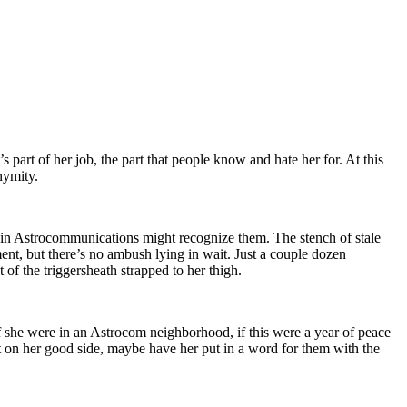
s part of her job, the part that people know and hate her for. At this
nymity.
es in Astrocommunications might recognize them. The stench of stale
ent, but there’s no ambush lying in wait. Just a couple dozen
of the triggersheath strapped to her thigh.
 If she were in an Astrocom neighborhood, if this were a year of peace
 on her good side, maybe have her put in a word for them with the