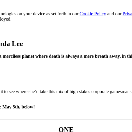
nologies on your device as set forth in our
Cookie Policy
and our
Priva
ployed.
onda Lee
 merciless planet where death is always a mere breath away, in th
it to see where she’d take this mix of high stakes corporate gamesmans
le May 5th, below!
ONE