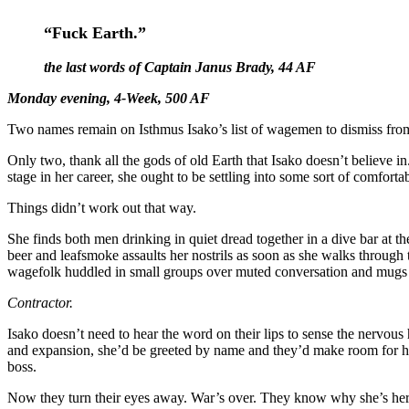
“Fuck Earth.”
the last words of Captain Janus Brady, 44 AF
Monday evening, 4-Week, 500 AF
Two names remain on Isthmus Isako’s list of wagemen to dismiss fr
Only two, thank all the gods of old Earth that Isako doesn’t believe in.
stage in her career, she ought to be settling into some sort of comfort
Things didn’t work out that way.
She finds both men drinking in quiet dread together in a dive bar at 
beer and leafsmoke assaults her nostrils as soon as she walks through 
wagefolk huddled in small groups over muted conversation and mugs of h
Contractor.
Isako doesn’t need to hear the word on their lips to sense the nervous 
and expansion, she’d be greeted by name and they’d make room for her
boss.
Now they turn their eyes away. War’s over. They know why she’s her