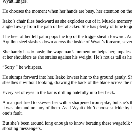
Wyatt lunges.
He chooses the moment when her hands are busy, her attention on the sc
Isako’s chair flies backward as she explodes out of it. Muscle memory 
angled away from the path of her attacker. She has plenty of time to 
The heel of her left palm pops the top of the triggersheath forward. Au
Aquilon steel slashes down across the inside of Wyatt’s forearm, sev
She barely has to push; the wageman’s momentum helps her, impales hi
at her shoulders as she strains against his weight. He’s not as tall as he
“Sorry,” he whispers.
He slumps forward into her. Isako lowers him to the ground gently. She 
sheathes it without looking, drawing the back of the blade across the mou
Every set of eyes in the bar is drilling hatefully into her back.
A man just tried to skewer her with a sharpened iron spike, but she’s 
it was him and not any of them. As if Wyatt didn’t choose suicide by t
one’s fault.
But she’s been around long enough to know berating these wagefolk wo
shooting messengers.