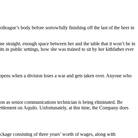
eague’s body before sorrowfully finishing off the last of the beer in
ine straight, enough space between her and the table that it won’t be in
 in public settings, how she was trained to sit by her kithfather ever
appens when a division loses a war and gets taken over. Anyone who
tion as senior communications technician is being eliminated. Be
ettlement on Aquilo. Unfortunately, at this time, the Company does
ckage consisting of three years’ worth of wages, along with