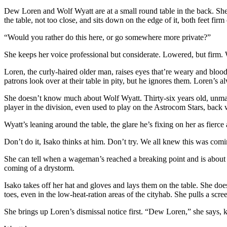
Dew Loren and Wolf Wyatt are at a small round table in the back. She r
the table, not too close, and sits down on the edge of it, both feet firm 
“Would you rather do this here, or go somewhere more private?”
She keeps her voice professional but considerate. Lowered, but firm. 
Loren, the curly-haired older man, raises eyes that’re weary and bloo
patrons look over at their table in pity, but he ignores them. Loren’s a
She doesn’t know much about Wolf Wyatt. Thirty-six years old, unmarrie
player in the division, even used to play on the Astrocom Stars, back 
Wyatt’s leaning around the table, the glare he’s fixing on her as fierce
Don’t do it, Isako thinks at him. Don’t try. We all knew this was comi
She can tell when a wageman’s reached a breaking point and is about t
coming of a drystorm.
Isako takes off her hat and gloves and lays them on the table. She doe
toes, even in the low-heat-ration areas of the cityhab. She pulls a scree
She brings up Loren’s dismissal notice first. “Dew Loren,” she says, 