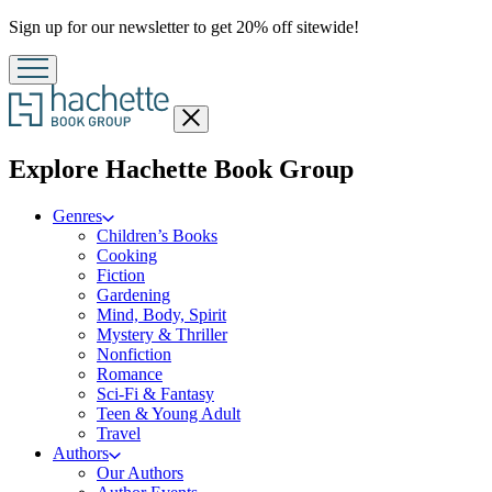
Promotion
Sign up for our newsletter to get 20% off sitewide!
Close
menu
menu
Explore Hachette Book Group
Genres
Children’s Books
Cooking
Fiction
Gardening
Mind, Body, Spirit
Mystery & Thriller
Nonfiction
Romance
Sci-Fi & Fantasy
Teen & Young Adult
Travel
Authors
Our Authors