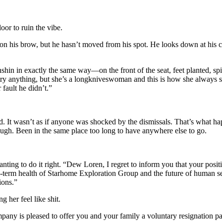
or to ruin the vibe.
his brow, but he hasn’t moved from his spot. He looks down at his coll
anshin in exactly the same way—on the front of the seat, feet planted, sp
y anything, but she’s a longkniveswoman and this is how she always sits
r fault he didn’t.”
d. It wasn’t as if anyone was shocked by the dismissals. That’s what h
hough. Been in the same place too long to have anywhere else to go.
nting to do it right. “Dew Loren, I regret to inform you that your posi
ng-term health of Starhome Exploration Group and the future of human s
ions.”
g her feel like shit.
pany is pleased to offer you and your family a voluntary resignation pa