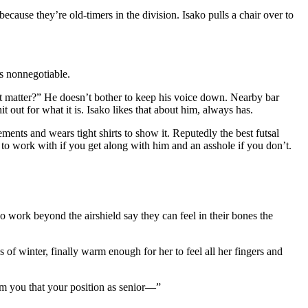
cause they’re old-timers in the division. Isako pulls a chair over to
’s nonnegotiable.
 it matter?” He doesn’t bother to keep his voice down. Nearby bar
t out for what it is. Isako likes that about him, always has.
ents and wears tight shirts to show it. Reputedly the best futsal
 to work with if you get along with him and an asshole if you don’t.
 work beyond the airshield say they can feel in their bones the
 of winter, finally warm enough for her to feel all her fingers and
rm you that your position as senior—”