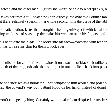
reen and the other man. Figures she won’t be able to react quickly, not
takes her from a still, seated position directly into dynamic Fourth St
get there, relatively speaking—a whole second, with the curve of the ta
tomatic motion, faster than thought. The longknife ejects with lethal si
ering tendons and spasming the makeshift weapon from his fingers, befor
s heart onto the blade. She looks into his face—contorted with fear a
r, has to raise his chin for them to lock eyes.
pulls the longknife free and wipes it on a square of black microfiber cl
th of the triggersheath, then sliding it in until it clicks back into plac
the one they see as a murderer. She’s tempted to turn around and point o
rac, the coward’s way out, putting blood on her hands instead of doing 
n’t change anything. Certainly won’t make them despise her any less. S