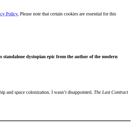
cy Policy.
Please note that certain cookies are essential for this
is standalone dystopian epic from the author of the modern
hip and space colonization. I wasn’t disappointed.
The Last Contract