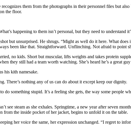
ecognizes them from the photographs in their personnel files but also be
on the floor.
What’s happening to them isn’t personal, but they need to understand it
dshot but unsurprised. He shrugs. “Might as well do it here. What does
lways been like that. Straightforward. Unflinching. Not afraid to point shi
d, no kids. Short but muscular, lifts weights and takes protein supplem
when they still had a team worth watching. She’s heard he’s a great guy
 as his kith namesake.
ng. There’s nothing any of us can do about it except keep our dignity.
o do something stupid. It’s a feeling she gets, the way some people who
sn’t see steam as she exhales. Springtime, a new year after seven months
n from the inside pocket of her jacket, begins to unfold it on the table.
keeping her voice the same, her expression unchanged. “I regret to info