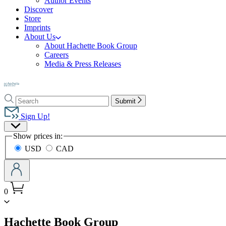
Author Events
Discover
Store
Imprints
About Us
About Hachette Book Group
Careers
Media & Press Releases
Go
to
Search
Search
Hachette
Submit
Hachette
Book
Sign Up!
Group
Site
home
Show prices in:
Preferences
USD
CAD
0
menu
Hachette Book Group