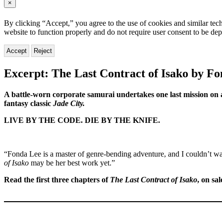
×
By clicking “Accept,” you agree to the use of cookies and similar tech
website to function properly and do not require user consent to be de
Accept
Reject
Excerpt: The Last Contract of Isako by F
A battle-worn corporate samurai undertakes one last mission on a
fantasy classic
Jade City.
LIVE BY THE CODE. DIE BY THE KNIFE.
“Fonda Lee is a master of genre-bending adventure, and I couldn’t wa
of Isako
may be her best work yet.”
Read the first three chapters of
The Last Contract of Isako
, on sa