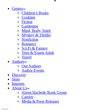
Genres
Children’s Books
Cooking
Fiction
Gardening
Mind, Body, Spirit
Mystery & Thriller
Nonfiction
Romance
Sci-Fi & Fantasy
Teen & Young Adult
Travel
Authors
Our Authors
Author Events
Discover
Store
Imprints
About Us
About Hachette Book Group
Careers
Media & Press Releases