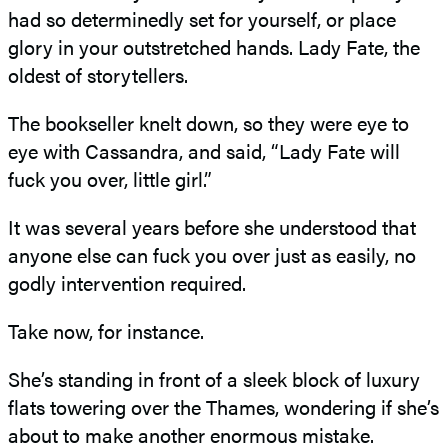
had so determinedly set for yourself, or place
glory in your outstretched hands. Lady Fate, the
oldest of storytellers.
The bookseller knelt down, so they were eye to
eye with Cassandra, and said, “Lady Fate will
fuck you over, little girl.”
It was several years before she understood that
anyone else can fuck you over just as easily, no
godly intervention required.
Take now, for instance.
She’s standing in front of a sleek block of luxury
flats towering over the Thames, wondering if she’s
about to make another enormous mistake.