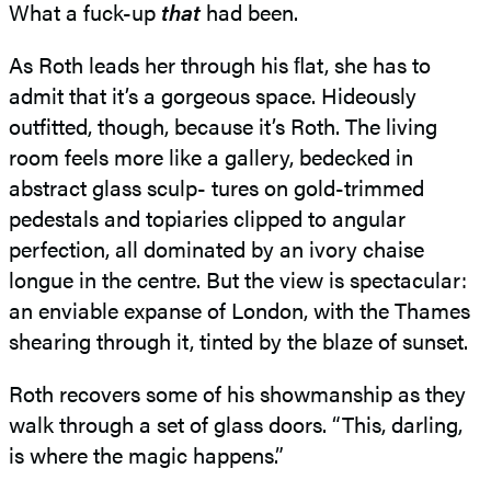
What a fuck-up
that
had been.
As Roth leads her through his ﬂat, she has to
admit that it’s a gorgeous space. Hideously
outfitted, though, because it’s Roth. The living
room feels more like a gallery, bedecked in
abstract glass sculp- tures on gold-trimmed
pedestals and topiaries clipped to angular
perfection, all dominated by an ivory chaise
longue in the centre. But the view is spectacular:
an enviable expanse of London, with the Thames
shearing through it, tinted by the blaze of sunset.
Roth recovers some of his showmanship as they
walk through a set of glass doors. “This, darling,
is where the magic happens.”