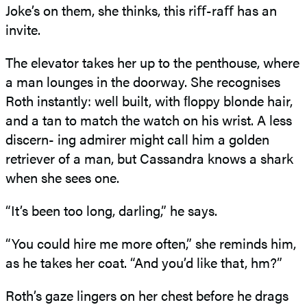
Joke’s on them, she thinks, this riﬀ-raﬀ has an
invite.
The elevator takes her up to the penthouse, where
a man lounges in the doorway. She recognises
Roth instantly: well built, with ﬂoppy blonde hair,
and a tan to match the watch on his wrist. A less
discern- ing admirer might call him a golden
retriever of a man, but Cassandra knows a shark
when she sees one.
“It’s been too long, darling,” he says.
“You could hire me more often,” she reminds him,
as he takes her coat. “And you’d like that, hm?”
Roth’s gaze lingers on her chest before he drags