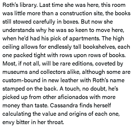
Roth’s library. Last time she was here, this room
was little more than a construction site, the books
still stowed carefully in boxes. But now she
understands why he was so keen to move here,
when he’d had his pick of apartments. The high
ceiling allows for endlessly tall bookshelves, each
one packed tight with rows upon rows of books.
Most, if not all, will be rare editions, coveted by
museums and collectors alike, although some are
custom-bound in new leather with Roth’s name
stamped on the back. A touch, no doubt, he’s
picked up from other aficionados with more
money than taste. Cassandra finds herself
calculating the value and origins of each one,
envy bitter in her throat.