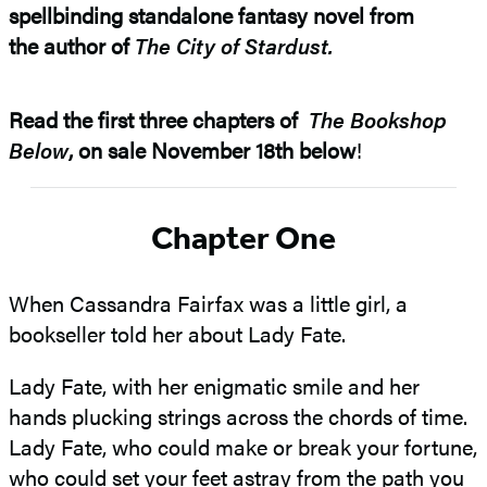
spellbinding standalone fantasy novel from
the author of
The City of Stardust.
Read the first three chapters of
The Bookshop
Below
, on sale November 18th below
!
Chapter One
When Cassandra Fairfax was a little girl, a
bookseller told her about Lady Fate.
Lady Fate, with her enigmatic smile and her
hands plucking strings across the chords of time.
Lady Fate, who could make or break your fortune,
who could set your feet astray from the path you