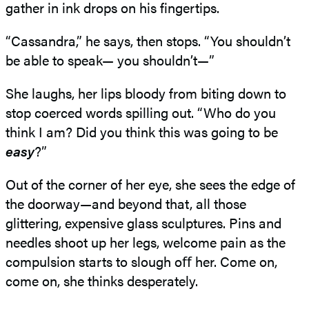
gather in ink drops on his fingertips.
“Cassandra,” he says, then stops. “You shouldn’t
be able to speak— you shouldn’t—”
She laughs, her lips bloody from biting down to
stop coerced words spilling out. “Who do you
think I am? Did you think this was going to be
easy
?”
Out of the corner of her eye, she sees the edge of
the doorway—and beyond that, all those
glittering, expensive glass sculptures. Pins and
needles shoot up her legs, welcome pain as the
compulsion starts to slough oﬀ her. Come on,
come on, she thinks desperately.