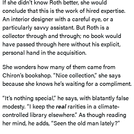
If she didn’t know Roth better, she would
conclude that this is the work of hired expertise.
An interior designer with a careful eye, or a
particularly savvy assistant. But Roth is a
collector through and through; no book would
have passed through here without his explicit,
personal hand in the acquisition.
She wonders how many of them came from
Chiron’s bookshop. “Nice collection,” she says
because she knows he’s waiting for a compliment.
“It’s nothing special,” he says, with blatantly false
modesty. “I keep the
real
rarities in a climate-
controlled library elsewhere.” As though reading
her mind, he adds, “Seen the old man lately?”