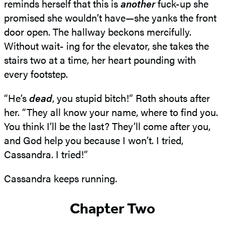
reminds herself that this is
another
fuck-up she
promised she wouldn’t have—she yanks the front
door open. The hallway beckons mercifully.
Without wait- ing for the elevator, she takes the
stairs two at a time, her heart pounding with
every footstep.
“He’s
dead
, you stupid bitch!” Roth shouts after
her. “They all know your name, where to find you.
You think I’ll be the last? They’ll come after you,
and God help you because I won’t. I tried,
Cassandra. I tried!”
Cassandra keeps running.
Chapter Two