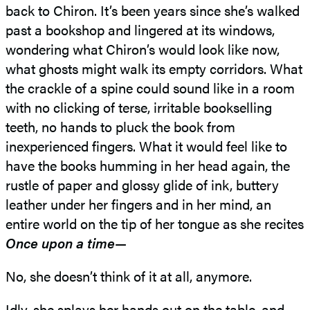
back to Chiron. It’s been years since she’s walked
past a bookshop and lingered at its windows,
wondering what Chiron’s would look like now,
what ghosts might walk its empty corridors. What
the crackle of a spine could sound like in a room
with no clicking of terse, irritable bookselling
teeth, no hands to pluck the book from
inexperienced fingers. What it would feel like to
have the books humming in her head again, the
rustle of paper and glossy glide of ink, buttery
leather under her fingers and in her mind, an
entire world on the tip of her tongue as she recites
Once upon a time
—
No, she doesn’t think of it at all, anymore.
Idly, she splays her hands out on the table, and