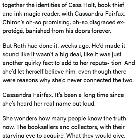
together the identities of Cass Holt, book thief
and ink magic reader, with Cassandra Fairfax,
Chiron’s oh-so promising, oh-so disgraced ex-
protégé, banished from his doors forever.
But Roth had done it, weeks ago. He’d made it
sound like it wasn’t a big deal, like it was just
another quirky fact to add to her reputa- tion. And
she’d let herself believe him, even though there
were reasons why she’d never connected the two.
Cassandra Fairfax. It’s been a long time since
she’s heard her real name out loud.
She wonders how many people know the truth
now. The booksellers and collectors, with their
starving eye to acquire. What they would give.