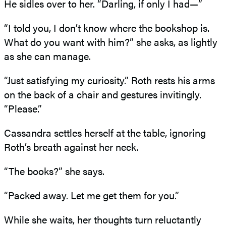
He sidles over to her. “Darling, if only I had—”
“I told you, I don’t know where the bookshop is.
What do you want with him?” she asks, as lightly
as she can manage.
“Just satisfying my curiosity.” Roth rests his arms
on the back of a chair and gestures invitingly.
“Please.”
Cassandra settles herself at the table, ignoring
Roth’s breath against her neck.
“The books?” she says.
“Packed away. Let me get them for you.”
While she waits, her thoughts turn reluctantly