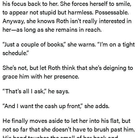
his focus back to her. She forces herself to smile,
to appear not stupid but harmless. Possessable.
Anyway, she knows Roth isn’t really interested in
her—as long as she remains in reach.
“Just a couple of books,” she warns. “I’m on a tight
schedule.”
She’s not, but let Roth think that she’s deigning to
grace him with her presence.
“That’s all I ask,” he says.
“And I want the cash up front,” she adds.
He finally moves aside to let her into his ﬂat, but
not so far that she doesn’t have to brush past him.
His hand touches the small of her back and