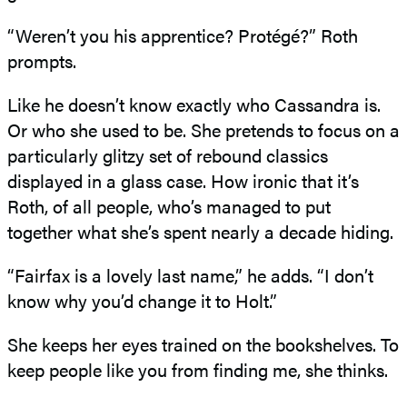
“Weren’t you his apprentice? Protégé?” Roth
prompts.
Like he doesn’t know exactly who Cassandra is.
Or who she used to be. She pretends to focus on a
particularly glitzy set of rebound classics
displayed in a glass case. How ironic that it’s
Roth, of all people, who’s managed to put
together what she’s spent nearly a decade hiding.
“Fairfax is a lovely last name,” he adds. “I don’t
know why you’d change it to Holt.”
She keeps her eyes trained on the bookshelves. To
keep people like you from finding me, she thinks.