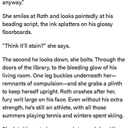
anyway.”
She smiles at Roth and looks pointedly at his
beading script, the ink splatters on his glossy
ﬂoorboards.
“Think it’ll stain?” she says.
The second he looks down, she bolts. Through the
doors of the library, to the bleeding glow of his
living room. One leg buckles underneath her—
remnants of compulsion—and she grabs a plinth
to keep herself upright. Roth crashes after her,
fury writ large on his face. Even without his extra
strength, he’s still an athlete, with all those
summers playing tennis and winters spent skiing.