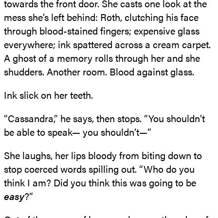
towards the front door. She casts one look at the
mess she’s left behind: Roth, clutching his face
through blood-stained fingers; expensive glass
everywhere; ink spattered across a cream carpet.
A ghost of a memory rolls through her and she
shudders. Another room. Blood against glass.
Ink slick on her teeth.
“Cassandra,” he says, then stops. “You shouldn’t
be able to speak— you shouldn’t—”
She laughs, her lips bloody from biting down to
stop coerced words spilling out. “Who do you
think I am? Did you think this was going to be
easy
?”