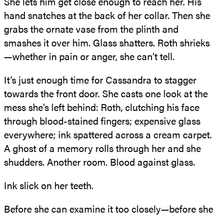
She lets him get close enough to reach her. His
hand snatches at the back of her collar. Then she
grabs the ornate vase from the plinth and
smashes it over him. Glass shatters. Roth shrieks
—whether in pain or anger, she can’t tell.
It’s just enough time for Cassandra to stagger
towards the front door. She casts one look at the
mess she’s left behind: Roth, clutching his face
through blood-stained fingers; expensive glass
everywhere; ink spattered across a cream carpet.
A ghost of a memory rolls through her and she
shudders. Another room. Blood against glass.
Ink slick on her teeth.
Before she can examine it too closely—before she