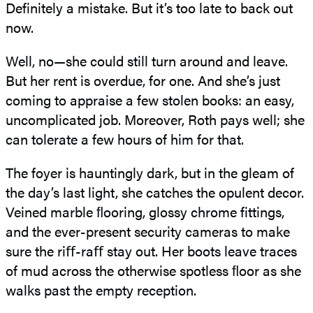
Definitely a mistake. But it’s too late to back out
now.
Well, no—she could still turn around and leave.
But her rent is overdue, for one. And she’s just
coming to appraise a few stolen books: an easy,
uncomplicated job. Moreover, Roth pays well; she
can tolerate a few hours of him for that.
The foyer is hauntingly dark, but in the gleam of
the day’s last light, she catches the opulent decor.
Veined marble ﬂooring, glossy chrome fittings,
and the ever-present security cameras to make
sure the riﬀ-raﬀ stay out. Her boots leave traces
of mud across the otherwise spotless ﬂoor as she
walks past the empty reception.