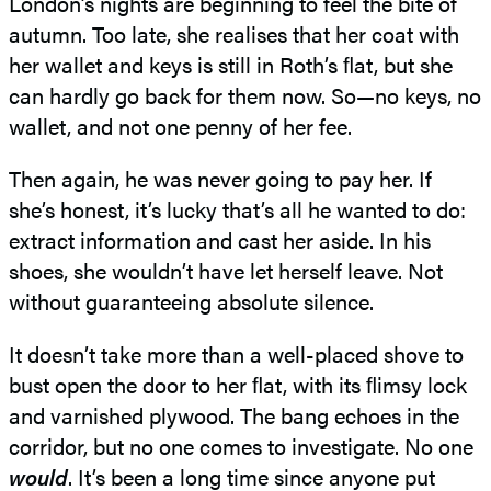
London’s nights are beginning to feel the bite of
autumn. Too late, she realises that her coat with
her wallet and keys is still in Roth’s ﬂat, but she
can hardly go back for them now. So—no keys, no
wallet, and not one penny of her fee.
Then again, he was never going to pay her. If
she’s honest, it’s lucky that’s all he wanted to do:
extract information and cast her aside. In his
shoes, she wouldn’t have let herself leave. Not
without guaranteeing absolute silence.
It doesn’t take more than a well-placed shove to
bust open the door to her ﬂat, with its ﬂimsy lock
and varnished plywood. The bang echoes in the
corridor, but no one comes to investigate. No one
would
. It’s been a long time since anyone put