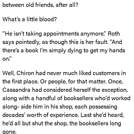
between old friends, after all?
What’s a little blood?
“He isn’t taking appointments anymore,” Roth
says pointedly, as though this is her fault. “And
there’s a book I’m simply dying to get my hands
on.”
Well, Chiron had never much liked customers in
the first place. Or people, for that matter. Once,
Cassandra had considered herself the exception,
along with a handful of booksellers who’d worked
along- side him in his shop, each possessing
decades’ worth of experience. Last she’d heard,
he’d all but shut the shop, the booksellers long
gone.