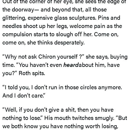
Out of the corner of her eye, she sees the edge of
the doorway— and beyond that, all those
glittering, expensive glass sculptures. Pins and
needles shoot up her legs, welcome pain as the
compulsion starts to slough oﬀ her. Come on,
come on, she thinks desperately.
“Why not ask Chiron yourself ?” she says, buying
time. “You haven’t even
heard
about him, have
you?” Roth spits.
“I told you, I don’t run in those circles anymore.
And I don’t care.”
“Well, if you don’t give a shit, then you have
nothing to lose.” His mouth twitches smugly. “But
we both know you have nothing worth losing,