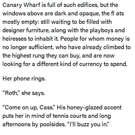
Canary Wharf is full of such edifices, but the
windows above are dark and opaque, the fl ats
mostly empty: still waiting to be filled with
designer furniture, along with the playboys and
heiresses to inhabit it. People for whom money is
no longer sufficient, who have already climbed to
the highest rung they can buy, and are now
looking for a different kind of currency to spend.
Her phone rings.
“Roth,” she says.
“Come on up, Cass.” His honey-glazed accent
puts her in mind of tennis courts and long
afternoons by poolsides. “I’ll buzz you in.”