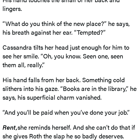
lingers.
“What do you think of the new place?” he says,
his breath against her ear. “Tempted?”
Cassandra tilts her head just enough for him to
see her smile. “Oh, you know. Seen one, seen
them all, really.”
His hand falls from her back. Something cold
slithers into his gaze. “Books are in the library,” he
says, his superficial charm vanished.
“And you’ll be paid when you’ve done your job.”
Rent,
she reminds herself. And she can’t do that if
she gives Roth the slap he so badly deserves.