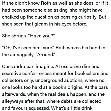
If she didn’t know Roth as well as she does, or if it
had been someone else asking, she might have
chalked up the question as passing curiosity. But
she’s seen that gleam in his eyes before.
She shrugs. “Have you?”
“Oh, I’ve seen him, sure.” Roth waves his hand in
the air vaguely. “Around.”
Cassandra can imagine. At exclusive dinners,
secretive confer- ences meant for booksellers and
collectors only, underground auctions, where no
one looks too hard at a book’s origins. At the bars
afterwards, when the real deals happen, and the
alleyways after that, where debts are collected
and favours squeezed. What’s a little drink