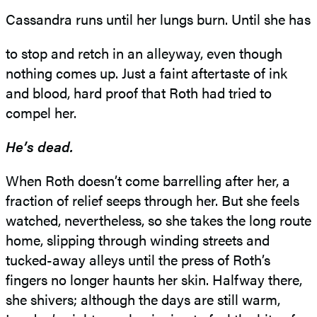
Cassandra runs until her lungs burn. Until she has
to stop and retch in an alleyway, even though
nothing comes up. Just a faint aftertaste of ink
and blood, hard proof that Roth had tried to
compel her.
He’s dead.
When Roth doesn’t come barrelling after her, a
fraction of relief seeps through her. But she feels
watched, nevertheless, so she takes the long route
home, slipping through winding streets and
tucked-away alleys until the press of Roth’s
fingers no longer haunts her skin. Halfway there,
she shivers; although the days are still warm,