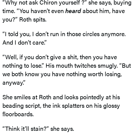
“Why not ask Chiron yourself ?” she says, buying
time. “You haven’t even
heard
about him, have
you?” Roth spits.
“I told you, I don’t run in those circles anymore.
And I don’t care.”
“Well, if you don’t give a shit, then you have
nothing to lose.” His mouth twitches smugly. “But
we both know you have nothing worth losing,
anyway.”
She smiles at Roth and looks pointedly at his
beading script, the ink splatters on his glossy
ﬂoorboards.
“Think it’ll stain?” she says.