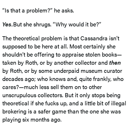
“Is that a problem?” he asks.
Yes.
But she shrugs. “Why would it be?”
The theoretical problem is that Cassandra isn’t
supposed to be here at all. Most certainly she
shouldn’t be oﬀering to appraise stolen books—
taken by Roth, or by another collector and
then
by Roth, or by some underpaid museum curator
decades ago; who knows and, quite frankly, who
cares?—much less sell them on to other
unscrupulous collectors. But it only stops being
theoretical if she fucks up, and a little bit of illegal
brokering is a safer game than the one she was
playing six months ago.