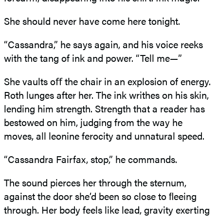
She should never have come here tonight.
“Cassandra,” he says again, and his voice reeks
with the tang of ink and power. “Tell me—”
She vaults oﬀ the chair in an explosion of energy.
Roth lunges after her. The ink writhes on his skin,
lending him strength. Strength that a reader has
bestowed on him, judging from the way he
moves, all leonine ferocity and unnatural speed.
“Cassandra Fairfax, stop,” he commands.
The sound pierces her through the sternum,
against the door she’d been so close to ﬂeeing
through. Her body feels like lead, gravity exerting