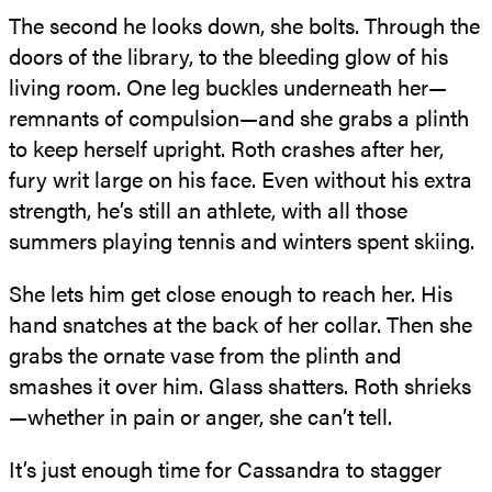
The second he looks down, she bolts. Through the
doors of the library, to the bleeding glow of his
living room. One leg buckles underneath her—
remnants of compulsion—and she grabs a plinth
to keep herself upright. Roth crashes after her,
fury writ large on his face. Even without his extra
strength, he’s still an athlete, with all those
summers playing tennis and winters spent skiing.
She lets him get close enough to reach her. His
hand snatches at the back of her collar. Then she
grabs the ornate vase from the plinth and
smashes it over him. Glass shatters. Roth shrieks
—whether in pain or anger, she can’t tell.
It’s just enough time for Cassandra to stagger