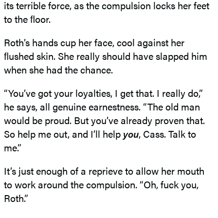
its terrible force, as the compulsion locks her feet
to the ﬂoor.
Roth’s hands cup her face, cool against her
ﬂushed skin. She really should have slapped him
when she had the chance.
“You’ve got your loyalties, I get that. I really do,”
he says, all genuine earnestness. “The old man
would be proud. But you’ve already proven that.
So help me out, and I’ll help
you
, Cass. Talk to
me.”
It’s just enough of a reprieve to allow her mouth
to work around the compulsion. “Oh, fuck you,
Roth.”