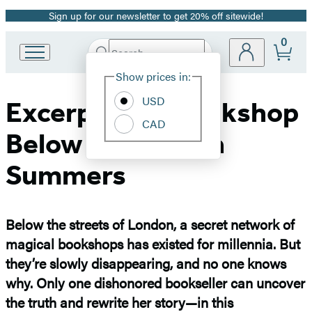
Sign up for our newsletter to get 20% off sitewide!
Promotion
0
Search
Go
Submit
Search
Site
to
Hachette
Show prices in:
Preferences
Hachette
Book
USD
Excerpt: The Bookshop
Group
CAD
home
Below by Georgia
Summers
Below the streets of London, a secret network of
magical bookshops has existed for millennia. But
they’re slowly disappearing, and no one knows
why. Only one dishonored bookseller can uncover
the truth and rewrite her story—in this