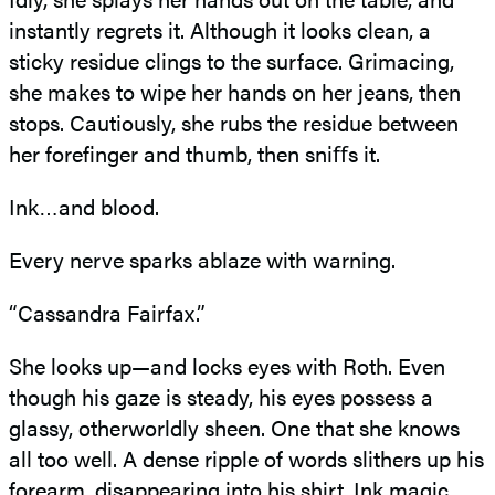
instantly regrets it. Although it looks clean, a
sticky residue clings to the surface. Grimacing,
she makes to wipe her hands on her jeans, then
stops. Cautiously, she rubs the residue between
her forefinger and thumb, then sniﬀs it.
Ink…and blood.
Every nerve sparks ablaze with warning.
“Cassandra Fairfax.”
She looks up—and locks eyes with Roth. Even
though his gaze is steady, his eyes possess a
glassy, otherworldly sheen. One that she knows
all too well. A dense ripple of words slithers up his
forearm, disappearing into his shirt. Ink magic.