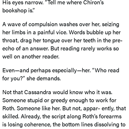
His eyes narrow. “Tell me where Chiron’s
bookshop is.”
A wave of compulsion washes over her, seizing
her limbs in a painful vice. Words bubble up her
throat, drag her tongue over her teeth in the pre-
echo of an answer. But reading rarely works so
well on another reader.
Even—and perhaps especially—her. “Who read
for you?” she demands.
Not that Cassandra would know who it was.
Someone stupid or greedy enough to work for
Roth. Someone like her. But not, appar- ently, that
skilled. Already, the script along Roth’s forearms
is losing coherence, the bottom lines dissolving to