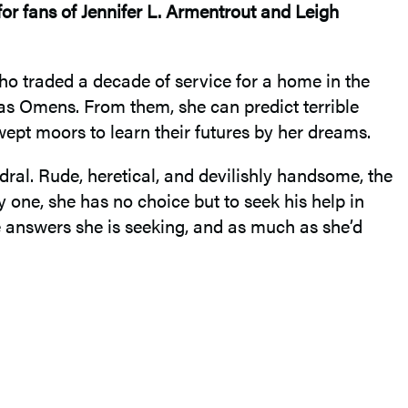
for fans of Jennifer L. Armentrout and Leigh
who traded a decade of service for a home in the
n as Omens. From them, she can predict terrible
ept moors to learn their futures by her dreams.
edral. Rude, heretical, and devilishly handsome, the
y one, she has no choice but to seek his help in
he answers she is seeking, and as much as she’d