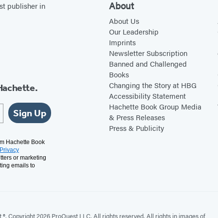
About
st publisher in
About Us
Our Leadership
Imprints
Newsletter Subscription
Banned and Challenged
Books
Changing the Story at HBG
Hachette.
Accessibility Statement
Hachette Book Group Media
Sign Up
& Press Releases
Press & Publicity
rom Hachette Book
Privacy
tters or marketing
ting emails to
. Copyright 2026 ProQuest LLC. All rights reserved. All rights in images of