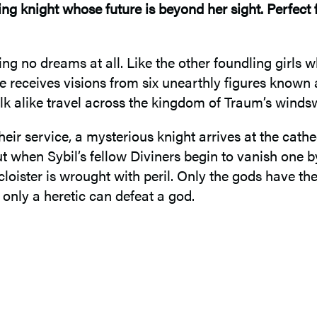
ing knight whose future is beyond her sight. Perfect 
ng no dreams at all. Like the other foundling girls 
she receives visions from six unearthly figures know
k alike travel across the kingdom of Traum’s windsw
their service, a mysterious knight arrives at the cath
ut when Sybil’s fellow Diviners begin to vanish one b
 cloister is wrought with peril. Only the gods have t
only a heretic can defeat a god.