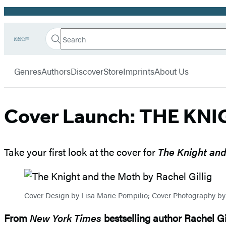
Promotion
Search
Go
Hachette
Search
Submit
to
Book
Hachette
menu
Hachette
Group
Genres
Authors
Discover
Store
Imprints
About Us
Book
Group
home
Cover Launch: THE KNI
Take your first look at the cover for
The Knight and
Cover Design by Lisa Marie Pompilio; Cover Photography b
From
New York Times
bestselling author Rachel G