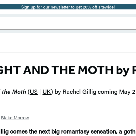
Sign up for our newsletter to get 20% off sitewide!
GHT AND THE MOTH by Ra
 the Moth
(
US
|
UK
) by Rachel Gillig coming May 
y
Blake Morrow
illig comes the next big romantasy sensation, a goth