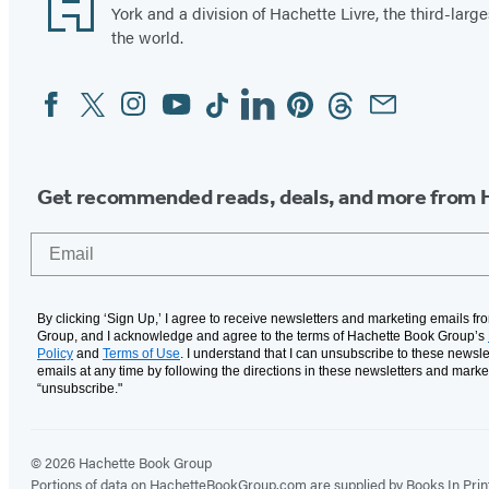
York and a division of Hachette Livre, the third-large
the world.
Facebook
Twitter
Instagram
YouTube
Tiktok
Linkedin
Pinterest
Threads
Email
Social
Media
Get recommended reads, deals, and more from 
Email
By clicking ‘Sign Up,’ I agree to receive newsletters and marketing emails f
Group, and I acknowledge and agree to the terms of Hachette Book Group’s
Policy
and
Terms of Use
. I understand that I can unsubscribe to these newsle
emails at any time by following the directions in these newsletters and marke
“unsubscribe."
© 2026 Hachette Book Group
Portions of data on HachetteBookGroup.com are supplied by Books In Print ®