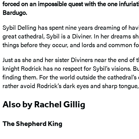
forced on an impossible quest with the one infuriat
Bardugo.
Sybil Delling has spent nine years dreaming of havi
great cathedral, Sybil is a Diviner. In her dreams 
things before they occur, and lords and common fol
Just as she and her sister Diviners near the end of 
knight Rodrick has no respect for Sybil’s visions. B
finding them. For the world outside the cathedral’s
rather avoid Rodrick’s dark eyes and sharp tongue, 
Also by Rachel Gillig
The Shepherd King