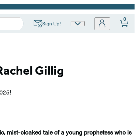
0
Sign Up!
Site
Preferences
chel Gillig
2025!
ic, mist-cloaked tale of a young prophetess who is