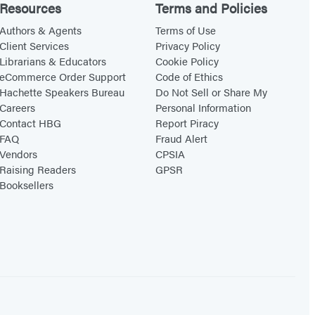
Resources
Terms and Policies
Authors & Agents
Terms of Use
Client Services
Privacy Policy
Librarians & Educators
Cookie Policy
eCommerce Order Support
Code of Ethics
Hachette Speakers Bureau
Do Not Sell or Share My
Careers
Personal Information
Contact HBG
Report Piracy
FAQ
Fraud Alert
Vendors
CPSIA
Raising Readers
GPSR
Booksellers