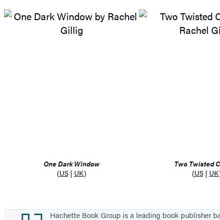
One Dark Window
Two Twisted 
(
US
|
UK
)
(
US
|
UK
Footer
Hachette Book Group is a leading book publisher 