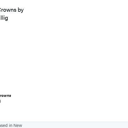
Crowns
)
based in New