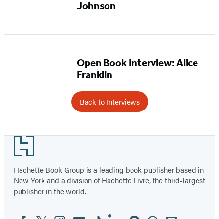
Johnson
Open Book Interview: Alice
Franklin
Back to Interviews
Footer
Hachette Book Group is a leading book publisher based in
New York and a division of Hachette Livre, the third-largest
publisher in the world.
Facebook
Twitter
Instagram
YouTube
Tiktok
Linkedin
Pinterest
Threads
Email
Social