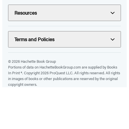
Resources
Terms and Policies
© 2026 Hachette Book Group
Portions of data on HachetteBookGroup.com are supplied by Books
In Print ®. Copyright 2026 ProQuest LLC. All rights reserved. All rights
in images of books or other publications are reserved by the original
copyright owners.