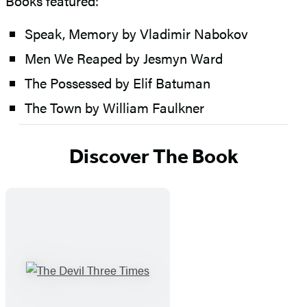
Books featured:
Speak, Memory by Vladimir Nabokov
Men We Reaped by Jesmyn Ward
The Possessed by Elif Batuman
The Town by William Faulkner
Discover The Book