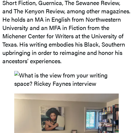
Short Fiction, Guernica, The Sewanee Review,
and The Kenyon Review, among other magazines.
He holds an MA in English from Northwestern
University and an MFA in Fiction from the
Michener Center for Writers at the University of
Texas. His writing embodies his Black, Southern
upbringing in order to reimagine and honor his
ancestors’ experiences.