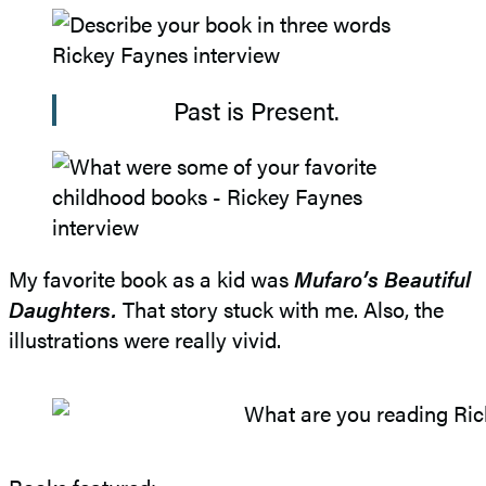
Past is Present.
My favorite book as a kid was
Mufaro’s Beautiful
Daughters.
That story stuck with me. Also, the
illustrations were really vivid.