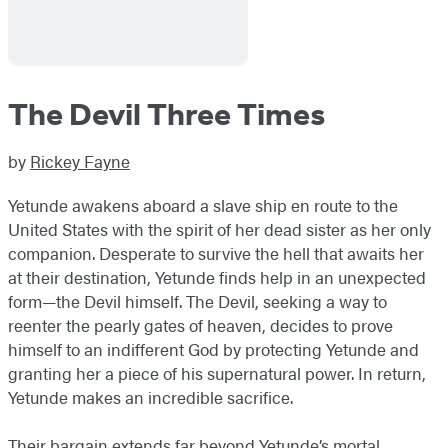
The Devil Three Times
by
Rickey Fayne
Yetunde awakens aboard a slave ship en route to the
United States with the spirit of her dead sister as her only
companion. Desperate to survive the hell that awaits her
at their destination, Yetunde finds help in an unexpected
form—the Devil himself. The Devil, seeking a way to
reenter the pearly gates of heaven, decides to prove
himself to an indifferent God by protecting Yetunde and
granting her a piece of his supernatural power. In return,
Yetunde makes an incredible sacrifice.
Their bargain extends far beyond Yetunde’s mortal