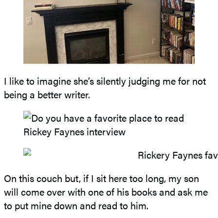
I like to imagine she’s silently judging me for not
being a better writer.
On this couch but, if I sit here too long, my son
will come over with one of his books and ask me
to put mine down and read to him.