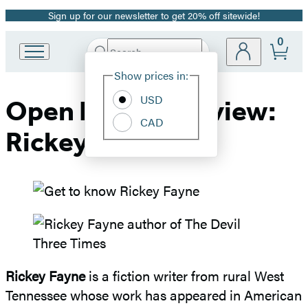
Sign up for our newsletter to get 20% off sitewide!
Promotion
0
Search
Go
Submit
Search
Site
to
Hachette
Show prices in:
Preferences
Hachette
Book
USD
Open Book Interview:
Group
CAD
home
Rickey Fayne
Rickey Fayne
is a fiction writer from rural West
Tennessee whose work has appeared in American