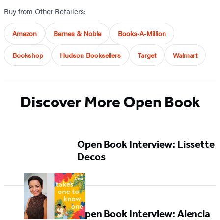
Buy from Other Retailers:
Amazon
Barnes & Noble
Books-A-Million
Bookshop
Hudson Booksellers
Target
Walmart
Discover More Open Book
Open Book Interview: Lissette
Decos
Open Book Interview: Alencia