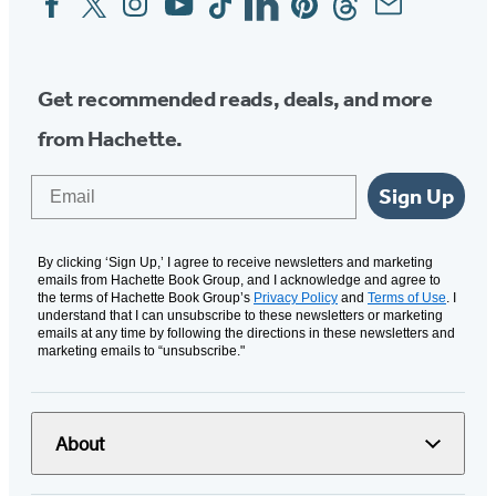
Media
Get recommended reads, deals, and more
from Hachette.
Email
Sign Up
By clicking ‘Sign Up,’ I agree to receive newsletters and marketing
emails from Hachette Book Group, and I acknowledge and agree to
the terms of Hachette Book Group’s
Privacy Policy
and
Terms of Use
. I
understand that I can unsubscribe to these newsletters or marketing
emails at any time by following the directions in these newsletters and
marketing emails to “unsubscribe."
About