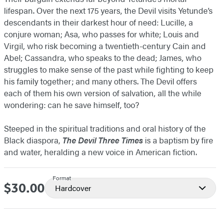
lifespan. Over the next 175 years, the Devil visits Yetunde’s
descendants in their darkest hour of need: Lucille, a
conjure woman; Asa, who passes for white; Louis and
Virgil, who risk becoming a twentieth-century Cain and
Abel; Cassandra, who speaks to the dead; James, who
struggles to make sense of the past while fighting to keep
his family together; and many others. The Devil offers
each of them his own version of salvation, all the while
wondering: can he save himself, too?
Steeped in the spiritual traditions and oral history of the
Black diaspora,
The Devil Three Times
is a baptism by fire
and water, heralding a new voice in American fiction.
Format
$30.00
Price
Hardcover