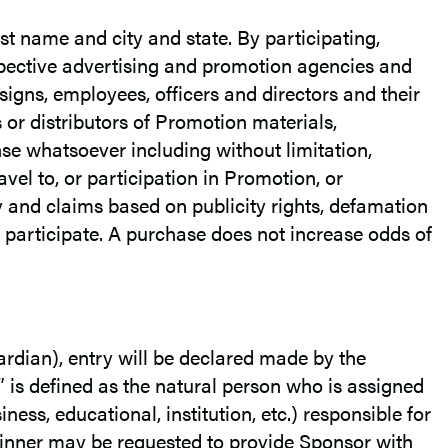
rst name and city and state. By participating,
espective advertising and promotion agencies and
ssigns, employees, officers and directors and their
 or distributors of Promotion materials,
pense whatsoever including without limitation,
el to, or participation in Promotion, or
y and claims based on publicity rights, defamation
o participate. A purchase does not increase odds of
uardian), entry will be declared made by the
 is defined as the natural person who is assigned
ness, educational, institution, etc.) responsible for
winner may be requested to provide Sponsor with