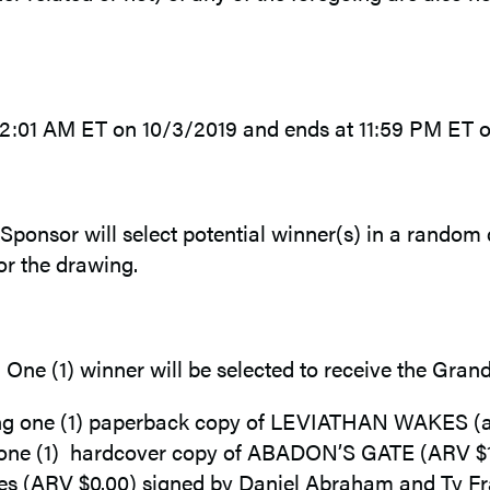
12:01 AM ET on 10/3/2019 and ends at 11:59 PM ET o
 Sponsor will select potential winner(s) in a random 
or the drawing.
e. One (1) winner will be selected to receive the Grand
ing one (1) paperback copy of LEVIATHAN WAKES (app
ne (1) hardcover copy of ABADON’S GATE (ARV $17.0
tes (ARV $0.00) signed by Daniel Abraham and Ty Fra