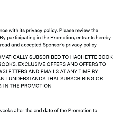
nce with its privacy policy. Please review the
 By participating in the Promotion, entrants hereby
 read and accepted Sponsor’s privacy policy.
TOMATICALLY SUBSCRIBED TO HACHETTE BOOK
OOKS, EXCLUSIVE OFFERS AND OFFERS TO
LETTERS AND EMAILS AT ANY TIME BY
ANT UNDERSTANDS THAT SUBSCRIBING OR
 IN THE PROMOTION.
 weeks after the end date of the Promotion to