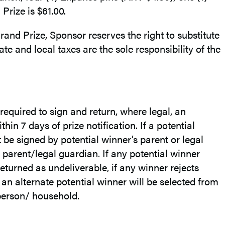
rize is $61.00.
rand Prize, Sponsor reserves the right to substitute
ate and local taxes are the sole responsibility of the
required to sign and return, where legal, an
hin 7 days of prize notification. If a potential
 be signed by potential winner’s parent or legal
parent/legal guardian. If any potential winner
 returned as undeliverable, if any winner rejects
 an alternate potential winner will be selected from
 person/ household.