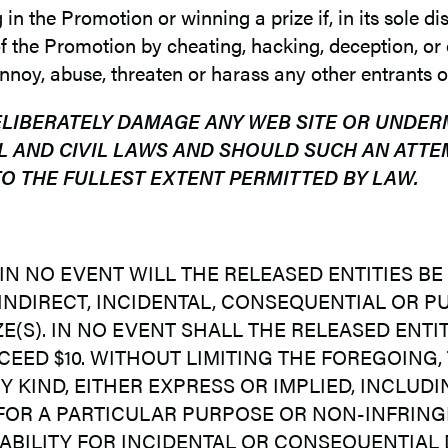
 the Promotion or winning a prize if, in its sole disc
 the Promotion by cheating, hacking, deception, or o
noy, abuse, threaten or harass any other entrants o
ELIBERATELY DAMAGE ANY WEB SITE OR UNDER
L AND CIVIL LAWS AND SHOULD SUCH AN ATTE
O THE FULLEST EXTENT PERMITTED BY LAW.
 IN NO EVENT WILL THE RELEASED ENTITIES 
 INDIRECT, INCIDENTAL, CONSEQUENTIAL OR 
(S). IN NO EVENT SHALL THE RELEASED ENTITI
CEED $10. WITHOUT LIMITING THE FOREGOING,
 KIND, EITHER EXPRESS OR IMPLIED, INCLUDIN
 FOR A PARTICULAR PURPOSE OR NON-INFRING
IABILITY FOR INCIDENTAL OR CONSEQUENTIAL