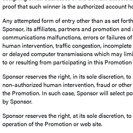
proof that such winner is the authorized account ho
Any attempted form of entry other than as set fort
Sponsor, its affiliates, partners and promotion and
communications malfunctions, errors or failures of 
human intervention, traffic congestion, incomplete 
or delayed computer transmissions which may limit 
to or resulting from participating in this Promotio
Sponsor reserves the right, in its sole discretion, t
non-authorized human intervention, fraud or other c
the Promotion. In such case, Sponsor will select pote
by Sponsor.
Sponsor reserves the right, at its sole discretion, to
operation of the Promotion or web site.