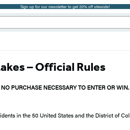
Sign up for our newsletter to get 20% off sitewide!
es – Official Rules
NO PURCHASE NECESSARY TO ENTER OR WIN.
dents in the 50 United States and the District of Co