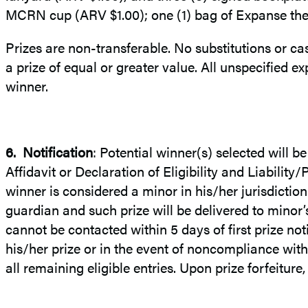
MCRN cup (ARV $1.00); one (1) bag of Expanse them
Prizes are non-transferable. No substitutions or cas
a prize of equal or greater value. All unspecified exp
winner.
6.
Notification
: Potential winner(s) selected will b
Affidavit or Declaration of Eligibility and Liability
winner is considered a minor in his/her jurisdictio
guardian and such prize will be delivered to minor
cannot be contacted within 5 days of first prize noti
his/her prize or in the event of noncompliance with 
all remaining eligible entries. Upon prize forfeitur