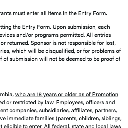
rants must enter all items in the Entry Form.
itting the Entry Form. Upon submission, each
devices and/or programs permitted. All entries
r returned. Sponsor is not responsible for lost,
tries, which will be disqualified, or for problems of
f of submission will not be deemed to be proof of
lumbia,
who are 18 years or older as of Promotion
ed or restricted by law. Employees, officers and
ent companies, subsidiaries, affiliates, partners,
e immediate families (parents, children, siblings,
ligible to enter. All federal, state and local laws