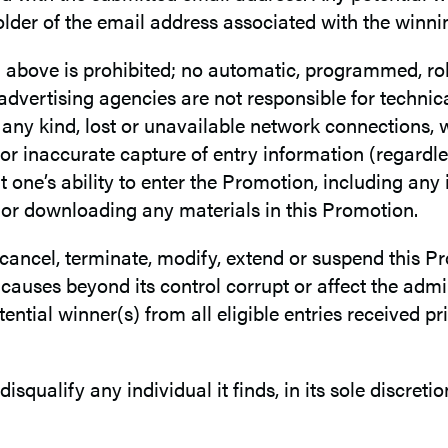
lder of the email address associated with the winni
h above is prohibited; no automatic, programmed, rob
 advertising agencies are not responsible for technic
any kind, lost or unavailable network connections, we
or inaccurate capture of entry information (regardle
one’s ability to enter the Promotion, including any
n or downloading any materials in this Promotion.
o cancel, terminate, modify, extend or suspend this Pr
auses beyond its control corrupt or affect the admini
ntial winner(s) from all eligible entries received pri
 disqualify any individual it finds, in its sole discre