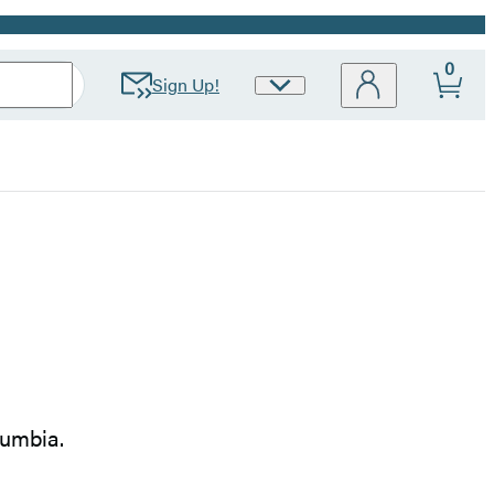
0
Sign Up!
Site
Preferences
lumbia.