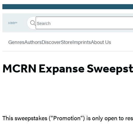
Promotion
Search
Go
Hachette
Search
Submit
to
Book
Hachette
menu
Hachette
Group
Genres
Authors
Discover
Store
Imprints
About Us
Book
Group
home
MCRN Expanse Sweepstak
This sweepstakes (“Promotion”) is only open to resi