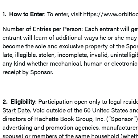
1.
How to Enter
: To enter, visit https://www.orbitl
Number of Entries per Person: Each entrant will g
entrant will learn of additional ways he or she may
become the sole and exclusive property of the Spons
late, illegible, stolen, incomplete, invalid, unintell
any kind whether mechanical, human or electronic. 
receipt by Sponsor.
2.
Eligibility
: Participation open only to legal resid
Start Date
. Void outside of the 50 United States an
directors of Hachette Book Group, Inc. (“Sponsor”), 
advertising and promotion agencies, manufacturers o
spouse) or members of the same household (whether re