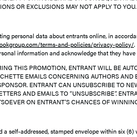
IONS OR EXCLUSIONS MAY NOT APPLY TO YOU.
cting personal data about entrants online, in accorda
ookgroup.com/terms-and-policies/privacy-policy/
.
personal information and acknowledge that they have
ING THIS PROMOTION, ENTRANT WILL BE AU
ACHETTE EMAILS CONCERNING AUTHORS AND B
PONSOR. ENTRANT CAN UNSUBSCRIBE TO NEWS
TTERS AND EMAILS TO “UNSUBSCRIBE”. ENTR
TSOEVER ON ENTRANT’S CHANCES OF WINNING
end a self-addressed, stamped envelope within six (6)