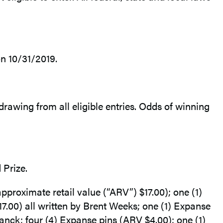
n 10/31/2019.
drawing from all eligible entries. Odds of winning
 Prize.
roximate retail value (“ARV”) $17.00); one (1)
0) all written by Brent Weeks; one (1) Expanse
nck; four (4) Expanse pins (ARV $4.00); one (1)