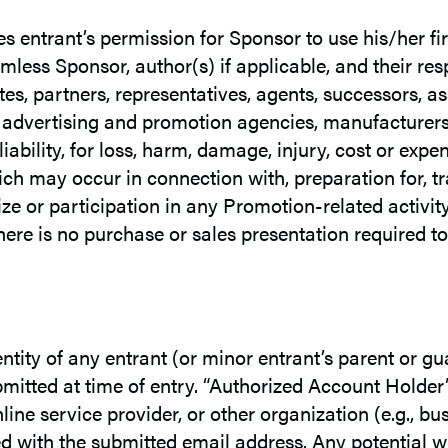
es entrant’s permission for Sponsor to use his/her fi
mless Sponsor, author(s) if applicable, and their r
ates, partners, representatives, agents, successors, a
s, advertising and promotion agencies, manufacturers
 liability, for loss, harm, damage, injury, cost or ex
 may occur in connection with, preparation for, trav
ze or participation in any Promotion-related activit
ere is no purchase or sales presentation required t
dentity of any entrant (or minor entrant’s parent or g
mitted at time of entry. “Authorized Account Holder”
ne service provider, or other organization (e.g., busi
d with the submitted email address. Any potential 