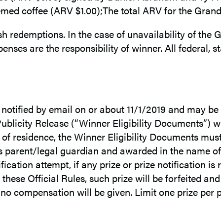
ed coffee (ARV $1.00);The total ARV for the Grand P
h redemptions. In the case of unavailability of the G
enses are the responsibility of winner. All federal, st
e notified by email on or about 11/1/2019 and may be 
/Publicity Release (“Winner Eligibility Documents”) wit
n of residence, the Winner Eligibility Documents must
’s parent/legal guardian and awarded in the name of 
fication attempt, if any prize or prize notification is
these Official Rules, such prize will be forfeited and
e, no compensation will be given. Limit one prize per