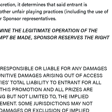
retion, it determines that said entrant is
ther unfair playing practices (including the use of
r Sponsor representatives.
MINE THE LEGITIMATE OPERATION OF THE
MPT BE MADE, SPONSOR RESERVES THE RIGHT
BE RESPONSIBLE OR LIABLE FOR ANY DAMAGES
PUNITIVE DAMAGES ARISING OUT OF ACCESS
ES’ TOTAL LIABILITY TO ENTRANT FOR ALL
 THIS PROMOTION AND ALL PRIZES ARE
G BUT NOT LIMITED TO, THE IMPLIED
EMENT. SOME JURISDICTIONS MAY NOT
 DAMAGES OR EXCLUSION OF IMPLIED