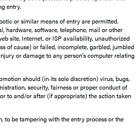
ng entry.
otic or similar means of entry are permitted.
al, hardware, software, telephone, mail or other
b site, Internet, or ISP availability, unauthorized
ss of cause) or failed, incomplete, garbled, jumbled
 injury or damage to any person’s computer relating
omotion should (in its sole discretion) virus, bugs,
stration, security, fairness or proper conduct of
or to and/or after (if appropriate) the action taken
tion, to be tampering with the entry process or the