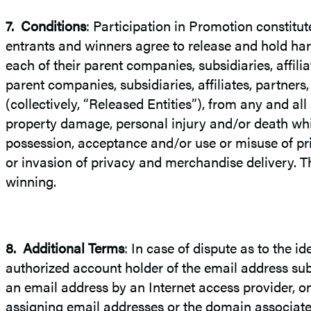
7.
Conditions
: Participation in Promotion constitut
entrants and winners agree to release and hold har
each of their parent companies, subsidiaries, affili
parent companies, subsidiaries, affiliates, partner
(collectively, “Released Entities”), from any and all
property damage, personal injury and/or death which
possession, acceptance and/or use or misuse of pri
or invasion of privacy and merchandise delivery. Th
winning.
8.
Additional Terms
: In case of dispute as to the i
authorized account holder of the email address sub
an email address by an Internet access provider, onli
assigning email addresses or the domain associate