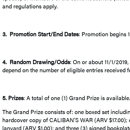
and regulations apply.
3.
Promotion Start/End Dates
: Promotion begins 
4.
Random Drawing/Odds
: On or about 11/1/2019,
depend on the number of eligible entries received f
5.
Prizes
: A total of one (1) Grand Prize is availabl
The Grand Prize consists of: one boxed set includ
hardcover copy of CALIBAN’S WAR (ARV $17.00); o
lanyard (ARV $1.00); and three (3) signed bookpla