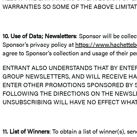
WARRANTIES SO SOME OF THE ABOVE LIMITAT
10. Use of Data; Newsletters
: Sponsor will be colle
Sponsor’s privacy policy at
https://www.hachetteb
agree to Sponsor’s collection and usage of their 
ENTRANT ALSO UNDERSTANDS THAT BY ENTER
GROUP NEWSLETTERS, AND WILL RECEIVE H
ENTER OTHER PROMOTIONS SPONSORED BY S
FOLLOWING THE DIRECTIONS ON THE NEWSLE
UNSUBSCRIBING WILL HAVE NO EFFECT WHA
11. List of Winners
: To obtain a list of winner(s), s