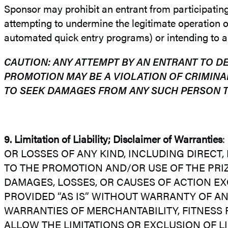
Sponsor may prohibit an entrant from participating in
attempting to undermine the legitimate operation of
automated quick entry programs) or intending to an
CAUTION: ANY ATTEMPT BY AN ENTRANT TO D
PROMOTION MAY BE A VIOLATION OF CRIMINA
TO SEEK DAMAGES FROM ANY SUCH PERSON T
9.
Limitation of Liability; Disclaimer of Warranties
:
OR LOSSES OF ANY KIND, INCLUDING DIRECT,
TO THE PROMOTION AND/OR USE OF THE PRIZE
DAMAGES, LOSSES, OR CAUSES OF ACTION EX
PROVIDED “AS IS” WITHOUT WARRANTY OF ANY
WARRANTIES OF MERCHANTABILITY, FITNESS
ALLOW THE LIMITATIONS OR EXCLUSION OF L