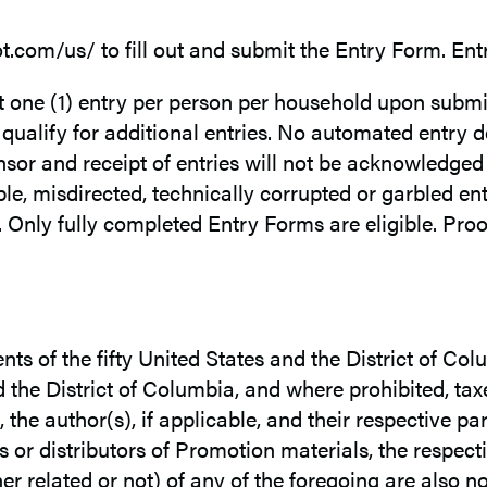
oot.com/us/ to fill out and submit the Entry Form. Ent
et one (1) entry per person per household upon subm
 qualify for additional entries. No automated entry 
or and receipt of entries will not be acknowledged o
igible, misdirected, technically corrupted or garbled en
Only fully completed Entry Forms are eligible. Proo
ents of the fifty United States and the District of Co
d the District of Columbia, and where prohibited, tax
the author(s), if applicable, and their respective par
r distributors of Promotion materials, the respectiv
lated or not) of any of the foregoing are also not e