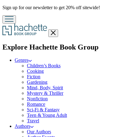
Promotion
Sign up for our newsletter to get 20% off sitewide!
Close
menu
menu
Explore Hachette Book Group
Genres
Children’s Books
Cooking
Fiction
Gardening
Mind, Body, Spirit
Mystery & Thriller
Nonfiction
Romance
Sci-Fi & Fantasy
Teen & Young Adult
Travel
Authors
Our Authors