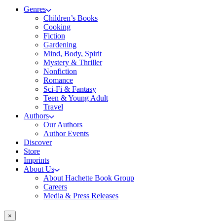
Genres
Children’s Books
Cooking
Fiction
Gardening
Mind, Body, Spirit
Mystery & Thriller
Nonfiction
Romance
Sci-Fi & Fantasy
Teen & Young Adult
Travel
Authors
Our Authors
Author Events
Discover
Store
Imprints
About Us
About Hachette Book Group
Careers
Media & Press Releases
×