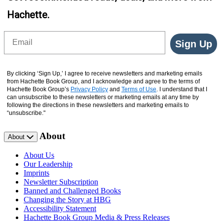
Hachette.
Email
Sign Up
By clicking ‘Sign Up,’ I agree to receive newsletters and marketing emails
from Hachette Book Group, and I acknowledge and agree to the terms of
Hachette Book Group’s
Privacy Policy
and
Terms of Use
. I understand that I
can unsubscribe to these newsletters or marketing emails at any time by
following the directions in these newsletters and marketing emails to
“unsubscribe."
About
About
About Us
Our Leadership
Imprints
Newsletter Subscription
Banned and Challenged Books
Changing the Story at HBG
Accessibility Statement
Hachette Book Group Media & Press Releases