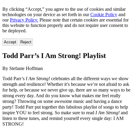
By clicking “Accept,” you agree to the use of cookies and similar
technologies on your device as set forth in our
Cookie Policy
and
our
Privacy Policy.
Please note that certain cookies are essential for
this website to function properly and do not require user consent to
be deployed.
Accept
Reject
Todd Parr’s I Am Strong! Playlist
By Stefanie Hoffman
Todd Parr’s
I Am Strong!
celebrates all the different ways we show
strength and resilience! Whether it’s because we’re not afraid to ask
for help, or because we never give up, there are so many ways to be
strong every day. And do you know what makes me feel really
strong? Throwing on some awesome music and having a dance
party! Todd Parr put together this fabulous playlist of songs to help
inspire YOU to feel strong. So make sure to read
I Am Strong!
and
listen to these tunes, and remind yourself every single day: I AM
STRONG!