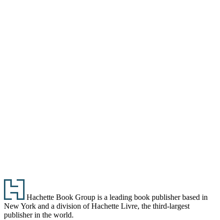
Footer
Hachette Book Group is a leading book publisher based in
New York and a division of Hachette Livre, the third-largest
publisher in the world.