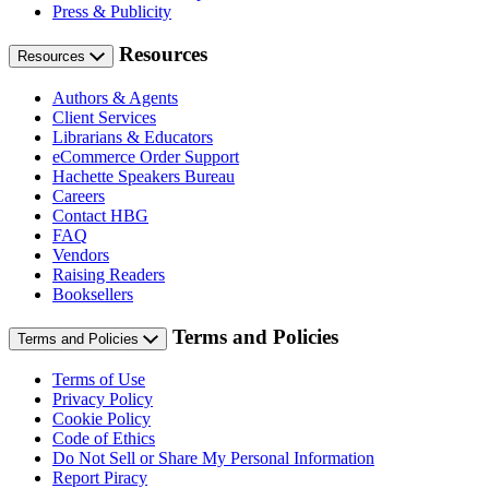
Press & Publicity
Resources
Resources
Authors & Agents
Client Services
Librarians & Educators
eCommerce Order Support
Hachette Speakers Bureau
Careers
Contact HBG
FAQ
Vendors
Raising Readers
Booksellers
Terms and Policies
Terms and Policies
Terms of Use
Privacy Policy
Cookie Policy
Code of Ethics
Do Not Sell or Share My Personal Information
Report Piracy