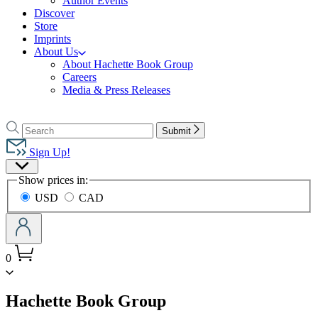
Author Events
Discover
Store
Imprints
About Us
About Hachette Book Group
Careers
Media & Press Releases
Go
to
Search
Search
Submit
Hachette
Hachette
Book
Sign Up!
Group
Site
home
Show prices in:
Preferences
USD
CAD
0
menu
Hachette Book Group