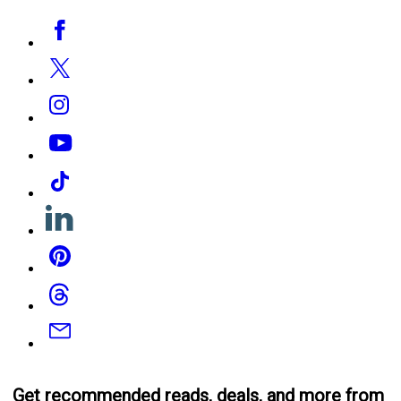
Social
Facebook
Media
Twitter
Instagram
YouTube
Tiktok
Linkedin
Pinterest
Threads
Email
Get recommended reads, deals, and more from