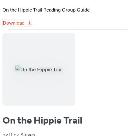
On the Hippie Trail Reading Group Guide
Download
On the Hippie Trail
by
Rick Steves