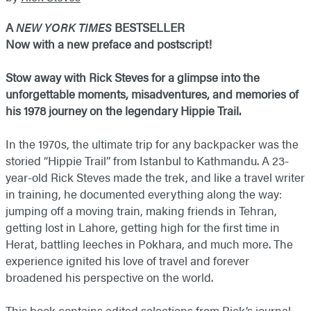
A
NEW YORK TIMES
BESTSELLER
Now with a new preface and postscript!
Stow away with Rick Steves for a glimpse into the
unforgettable moments, misadventures, and memories of
his 1978 journey on the legendary Hippie Trail.
In the 1970s, the ultimate trip for any backpacker was the
storied “Hippie Trail” from Istanbul to Kathmandu. A 23-
year-old Rick Steves made the trek, and like a travel writer
in training, he documented everything along the way:
jumping off a moving train, making friends in Tehran,
getting lost in Lahore, getting high for the first time in
Herat, battling leeches in Pokhara, and much more. The
experience ignited his love of travel and forever
broadened his perspective on the world.
This book contains edited selections from Rick’s journal