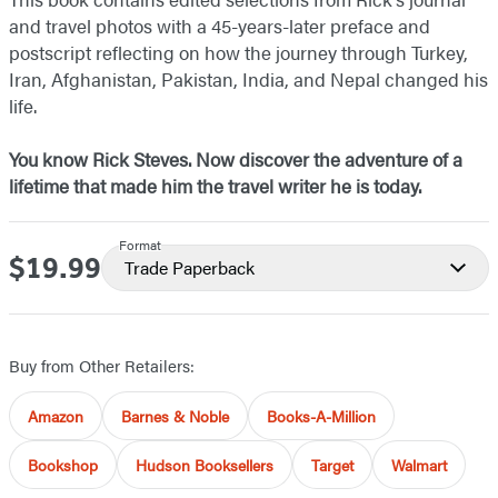
and travel photos with a 45-years-later preface and
postscript reflecting on how the journey through Turkey,
Iran, Afghanistan, Pakistan, India, and Nepal changed his
life.
You know Rick Steves. Now discover the adventure of a
lifetime that made him the travel writer he is today.
Format
$19.99
Price
Trade Paperback
Buy from Other Retailers:
Amazon
Barnes & Noble
Books-A-Million
Bookshop
Hudson Booksellers
Target
Walmart