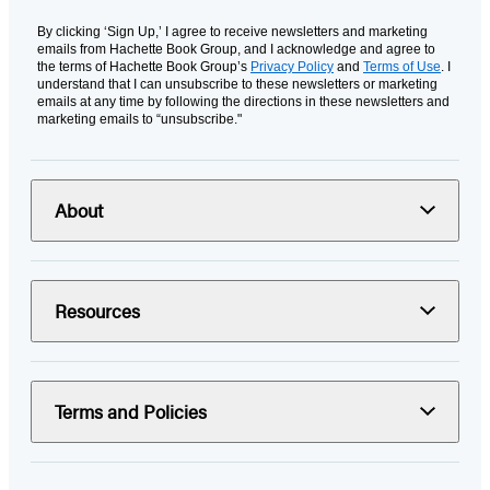
By clicking ‘Sign Up,’ I agree to receive newsletters and marketing
emails from Hachette Book Group, and I acknowledge and agree to
the terms of Hachette Book Group’s
Privacy Policy
and
Terms of Use
. I
understand that I can unsubscribe to these newsletters or marketing
emails at any time by following the directions in these newsletters and
marketing emails to “unsubscribe."
About
Resources
Terms and Policies