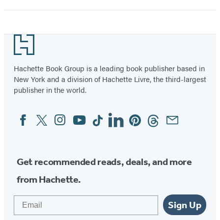
Footer
Hachette Book Group is a leading book publisher based in
New York and a division of Hachette Livre, the third-largest
publisher in the world.
Facebook
Twitter
Instagram
YouTube
Tiktok
Linkedin
Pinterest
Threads
Email
Social
Media
Get recommended reads, deals, and more
from Hachette.
Email
Sign Up