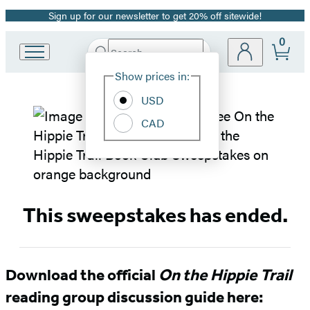
Sign up for our newsletter to get 20% off sitewide!
Promotion
0
Search
Go
Submit
Search
Site
to
Hachette
Show prices in:
Preferences
Hachette
Book
USD
On
Group
CAD
home
the
Hippie
Trail
This sweepstakes has ended.
Book
Club
Download the official
On the Hippie Trail
reading group discussion guide here:
Sweepstakes