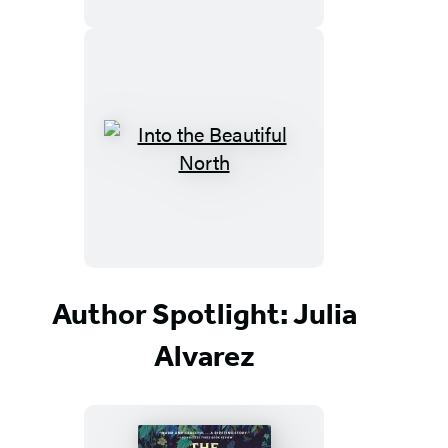
Author Spotlight: Julia
Alvarez