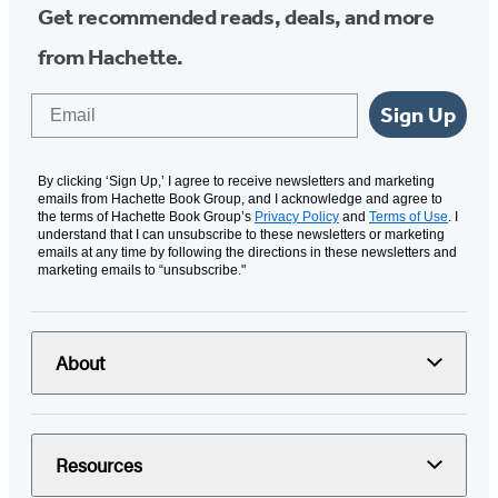
Get recommended reads, deals, and more
from Hachette.
Email
Sign Up
By clicking ‘Sign Up,’ I agree to receive newsletters and marketing
emails from Hachette Book Group, and I acknowledge and agree to
the terms of Hachette Book Group’s
Privacy Policy
and
Terms of Use
. I
understand that I can unsubscribe to these newsletters or marketing
emails at any time by following the directions in these newsletters and
marketing emails to “unsubscribe."
About
Resources