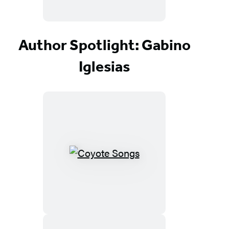
Author Spotlight: Gabino
Iglesias