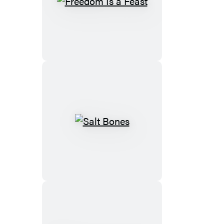
Brown