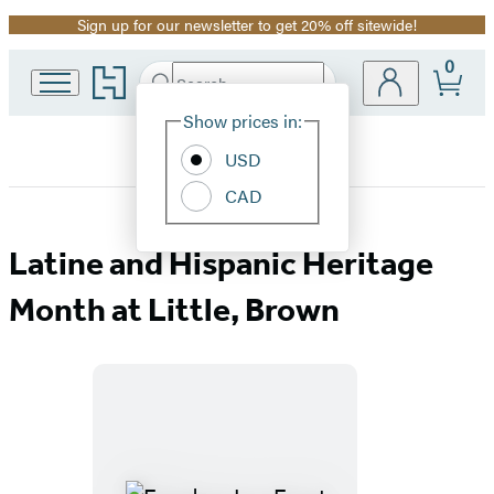
Sign up for our newsletter to get 20% off sitewide!
Promotion
0
Go
Search
Submit
Search
Site
to
Hachette
Hachette
Show prices in:
Preferences
Book
USD
Group
home
CAD
Hispanic
Latine and Hispanic Heritage
Heritage
Month at Little, Brown
Month
Featured
at
Titles
Little,