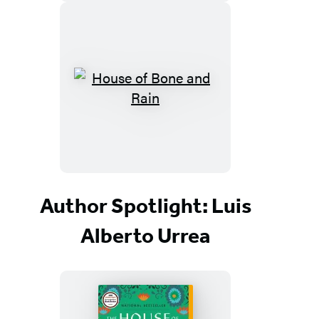
Author Spotlight: Luis
Alberto Urrea