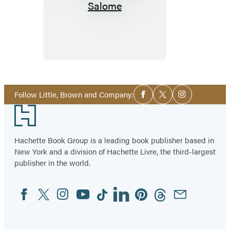
Social
Follow Little, Brown and Company:
Facebook
Twitter
Instagram
Media
Footer
Hachette Book Group is a leading book publisher based in
New York and a division of Hachette Livre, the third-largest
publisher in the world.
Facebook
Twitter
Instagram
YouTube
Tiktok
Linkedin
Pinterest
Threads
Email
Social
Media