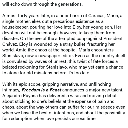
will echo down through the generations.
Almost forty years later, in a poor barrio of Caracas, María, a
single mother, ekes out a precarious existence as a
housekeeper, pouring her love into Eloy, her young son. Her
devotion will not be enough, however, to keep them from
disaster. On the eve of the attempted coup against President
Chávez, Eloy is wounded by a stray bullet, fracturing her
world. Amid the chaos at the hospital, María encounters
Stanislavo, now a newspaper editor. Even as the country itself
is convulsed by waves of unrest, this twist of fate forces a
belated reckoning for Stanislavo, who may yet earn a chance
to atone for old missteps before it’s too late.
With its epic scope, gripping narrative, and unflinching
intimacy
, Freedom Is a Feast
announces a major new talent.
Alejandro Puyana has delivered a wise and moving debut
about sticking to one’s beliefs at the expense of pain and
chaos, about the way others can suffer for our misdeeds even
when we have the best of intentions, and about the possibility
for redemption when love persists across time.