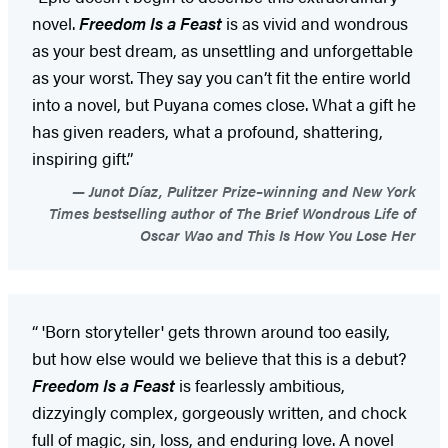
novel.
Freedom Is a Feast
is as vivid and wondrous
as your best dream, as unsettling and unforgettable
as your worst. They say you can’t fit the entire world
into a novel, but Puyana comes close. What a gift he
has given readers, what a profound, shattering,
inspiring gift.”
Junot Díaz, Pulitzer Prize–winning and New York
Times bestselling author of The Brief Wondrous Life of
Oscar Wao and This Is How You Lose Her
“ 'Born storyteller' gets thrown around too easily,
but how else would we believe that this is a debut?
Freedom Is a Feast
is fearlessly ambitious,
dizzyingly complex, gorgeously written, and chock
full of magic, sin, loss, and enduring love. A novel