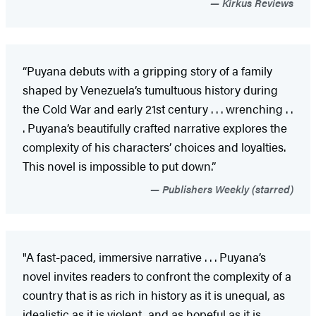
Kirkus Reviews
“Puyana debuts with a gripping story of a family
shaped by Venezuela’s tumultuous history during
the Cold War and early 21st century . . . wrenching . .
. Puyana’s beautifully crafted narrative explores the
complexity of his characters’ choices and loyalties.
This novel is impossible to put down.”
Publishers Weekly (starred)
"A fast-paced, immersive narrative . . . Puyana’s
novel invites readers to confront the complexity of a
country that is as rich in history as it is unequal, as
idealistic as it is violent, and as hopeful as it is