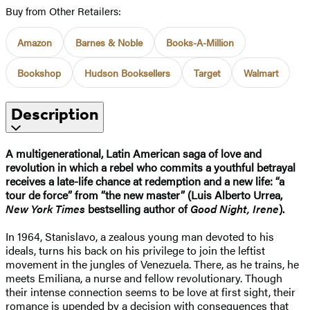
Buy from Other Retailers:
Amazon
Barnes & Noble
Books-A-Million
Bookshop
Hudson Booksellers
Target
Walmart
Description
A multigenerational, Latin American saga of love and
revolution in which a rebel who commits a youthful betrayal
receives a late-life chance at redemption and a new life: “a
tour de force” from “the new master” (Luis Alberto Urrea,
New York Times
bestselling author of
Good Night, Irene
).
In 1964, Stanislavo, a zealous young man devoted to his
ideals, turns his back on his privilege to join the leftist
movement in the jungles of Venezuela. There, as he trains, he
meets Emiliana, a nurse and fellow revolutionary. Though
their intense connection seems to be love at first sight, their
romance is upended by a decision with consequences that