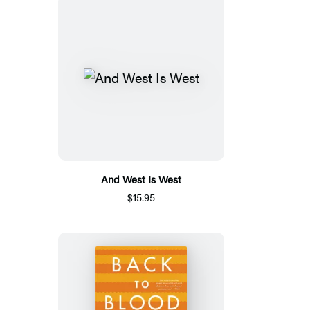
And West Is West
$15.95