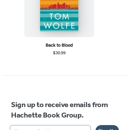
Back to Blood
$30.99
Sign up to receive emails from
Hachette Book Group.
Your email address