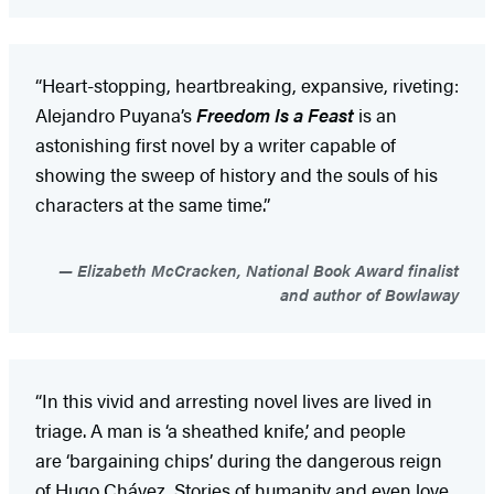
“Heart-stopping, heartbreaking, expansive, riveting:
Alejandro Puyana’s
Freedom Is a Feast
is an
astonishing first novel by a writer capable of
showing the sweep of history and the souls of his
characters at the same time.”
Elizabeth McCracken, National Book Award finalist
and author of Bowlaway
“In this vivid and arresting novel lives are lived in
triage. A man is ‘a sheathed knife,’ and people
are ‘bargaining chips’ during the dangerous reign
of Hugo Chávez. Stories of humanity and even love