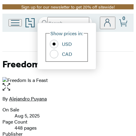
Sign up for our newsletter to get 20% off sitewide!
Promotion
0
Go
Search
Submit
Search
Site
to
Hachette
Hachette
Show prices in:
Preferences
Book
USD
Group
home
CAD
Freedom Is a Feast
Open
the
full-
By
Alejandro Puyana
Contributors
size
On Sale
image
Formats
Aug 5, 2025
and
Page Count
448 pages
Prices
Publisher