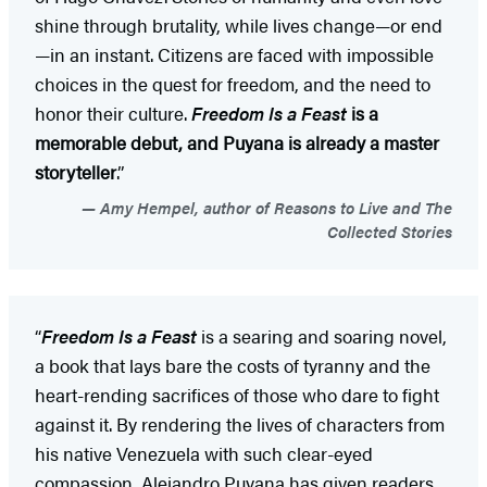
shine through brutality, while lives change—or end
—in an instant. Citizens are faced with impossible
choices in the quest for freedom, and the need to
honor their culture.
Freedom Is a Feast
is a
memorable debut, and Puyana is already a master
storyteller
.”
Amy Hempel, author of Reasons to Live and The
Collected Stories
“
Freedom Is a Feast
is a searing and soaring novel,
a book that lays bare the costs of tyranny and the
heart-rending sacrifices of those who dare to fight
against it. By rendering the lives of characters from
his native Venezuela with such clear-eyed
compassion, Alejandro Puyana has given readers