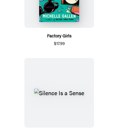
Factory Girls
$17.99