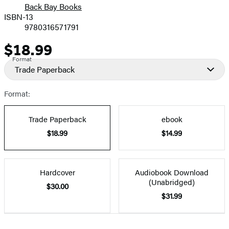
Back Bay Books
ISBN-13
9780316571791
$18.99
Price
Format
Trade Paperback
Format:
Trade Paperback
ebook
$18.99
$14.99
Hardcover
Audiobook Download
(Unabridged)
$30.00
$31.99