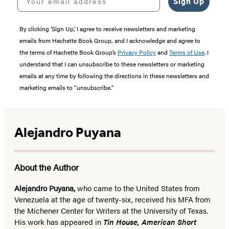
Sign Up
By clicking ‘Sign Up,’ I agree to receive newsletters and marketing
emails from Hachette Book Group, and I acknowledge and agree to
the terms of Hachette Book Group’s
Privacy Policy
and
Terms of Use
. I
understand that I can unsubscribe to these newsletters or marketing
emails at any time by following the directions in these newsletters and
marketing emails to “unsubscribe."
Alejandro Puyana
About the Author
Alejandro Puyana,
who came to the United States from
Venezuela at the age of twenty-six, received his MFA from
the Michener Center for Writers at the University of Texas.
His work has appeared in
Tin House, American Short