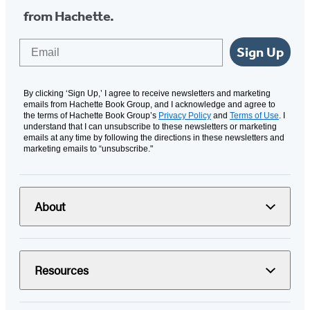
from Hachette.
Email
Sign Up
By clicking ‘Sign Up,’ I agree to receive newsletters and marketing
emails from Hachette Book Group, and I acknowledge and agree to
the terms of Hachette Book Group’s
Privacy Policy
and
Terms of Use
. I
understand that I can unsubscribe to these newsletters or marketing
emails at any time by following the directions in these newsletters and
marketing emails to “unsubscribe."
About
Resources