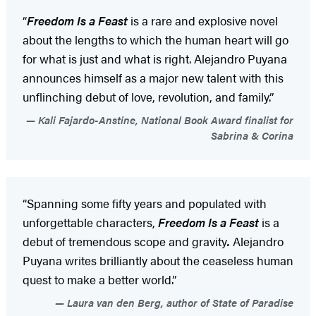
“
Freedom Is a Feast
is a rare and explosive novel
about the lengths to which the human heart will go
for what is just and what is right. Alejandro Puyana
announces himself as a major new talent with this
unflinching debut of love, revolution, and family.”
Kali Fajardo-Anstine, National Book Award finalist for
Sabrina & Corina
“Spanning some fifty years and populated with
unforgettable characters,
Freedom Is a Feast
is a
debut of tremendous scope and gravity
.
Alejandro
Puyana writes brilliantly about the ceaseless human
quest to make a better world.”
Laura van den Berg, author of State of Paradise