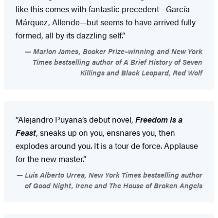
like this comes with fantastic precedent—García
Márquez, Allende—but seems to have arrived fully
formed, all by its dazzling self.”
Marlon James, Booker Prize–winning and New York
Times bestselling author of A Brief History of Seven
Killings and Black Leopard, Red Wolf
“Alejandro Puyana’s debut novel,
Freedom Is a
Feast
, sneaks up on you, ensnares you, then
explodes around you. It is a tour de force. Applause
for the new master.”
Luis Alberto Urrea, New York Times bestselling author
of Good Night, Irene and The House of Broken Angels