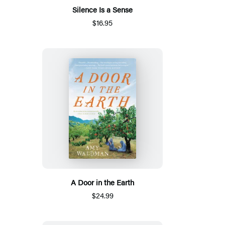
Silence Is a Sense
$16.95
A Door in the Earth
$24.99