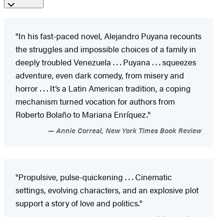
"In his fast-paced novel, Alejandro Puyana recounts
the struggles and impossible choices of a family in
deeply troubled Venezuela . . . Puyana . . . squeezes
adventure, even dark comedy, from misery and
horror . . . It’s a Latin American tradition, a coping
mechanism turned vocation for authors from
Roberto Bolaño to Mariana Enríquez."
Annie Correal, New York Times Book Review
"Propulsive, pulse-quickening . . . Cinematic
settings, evolving characters, and an explosive plot
support a story of love and politics."