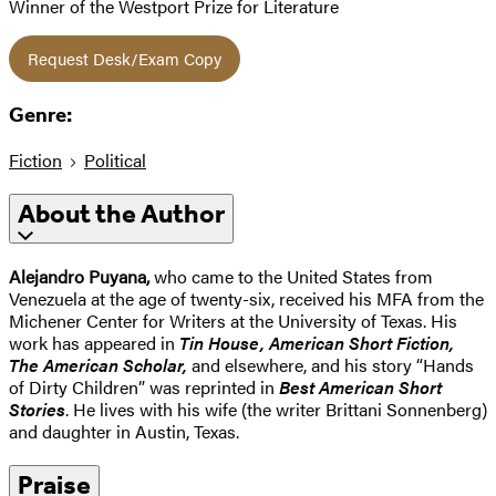
Winner of the Westport Prize for Literature
Request Desk/Exam Copy
Genre:
Fiction
Political
About the Author
Alejandro Puyana,
who came to the United States from
Venezuela at the age of twenty-six, received his MFA from the
Michener Center for Writers at the University of Texas. His
work has appeared in
Tin House, American Short Fiction,
The American Scholar,
and elsewhere, and his story “Hands
of Dirty Children” was reprinted in
Best American Short
Stories
. He lives with his wife (the writer Brittani Sonnenberg)
and daughter in Austin, Texas.
Praise