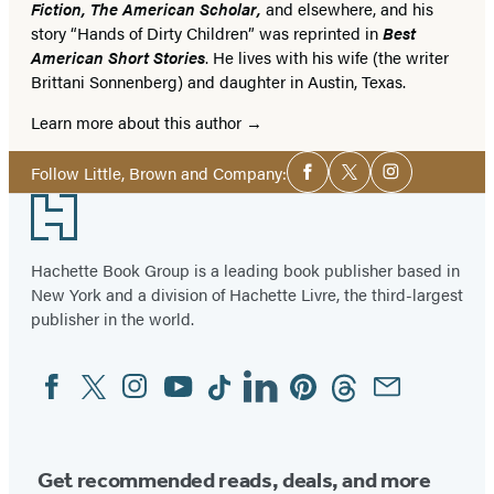
Fiction, The American Scholar,
and elsewhere, and his
story “Hands of Dirty Children” was reprinted in
Best
American Short Stories
. He lives with his wife (the writer
Brittani Sonnenberg) and daughter in Austin, Texas.
Learn more about this author
Social
Follow Little, Brown and Company:
Facebook
Twitter
Instagram
Media
Footer
Hachette Book Group is a leading book publisher based in
New York and a division of Hachette Livre, the third-largest
publisher in the world.
Facebook
Twitter
Instagram
YouTube
Tiktok
Linkedin
Pinterest
Threads
Email
Social
Media
Get recommended reads, deals, and more