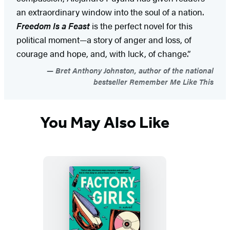
an extraordinary window into the soul of a nation.
Freedom Is a Feast
is the perfect novel for this
political moment—a story of anger and loss, of
courage and hope, and, with luck, of change.”
Bret Anthony Johnston, author of the national
bestseller Remember Me Like This
You May Also Like