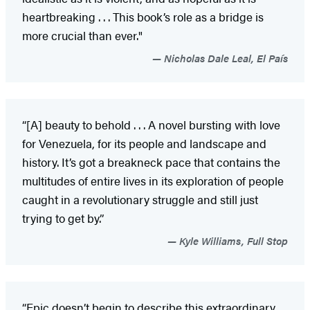
heartbreaking . . . This book’s role as a bridge is
more crucial than ever."
Nicholas Dale Leal, El País
“[A] beauty to behold . . . A novel bursting with love
for Venezuela, for its people and landscape and
history. It’s got a breakneck pace that contains the
multitudes of entire lives in its exploration of people
caught in a revolutionary struggle and still just
trying to get by.”
Kyle Williams, Full Stop
“Epic doesn’t begin to describe this extraordinary