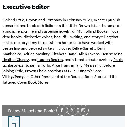
Executive Editor
I joined Little, Brown and Company in February 2020, where I publish
upmarket and book club fiction on the Little, Brown list and a range of
atmospheric crime and suspense novels for
Mulholland Books
. I love
clear hooks, distinctive voices, beautiful writing, and storytelling that
makes me forget my to-do list. I’m honored to have worked with
bestselling and beloved writers including
Kellye Garrett
,
Kerri
Maniscalco
,
Adrian McKinty
,
Elizabeth Hand
,
Allen Eskens
,
Denise Mina
,
Heather Chavez
, and
Lauren Beukes
, and vibrant debut novels by
Paula
Lichtarowicz
,
Susanna Hoffs
,
Alice Franklin
, and
Melissa Fu
. Before
joining Little, Brown I held positions at G. P. Putnam’s Sons,
Viking/Penguin, Other Press, and at the Boulder Book Store and the
Tattered Cover Book Stores.
Social
Follow Mulholland Books:
Facebook
Twitter
Instagram
Media
Footer