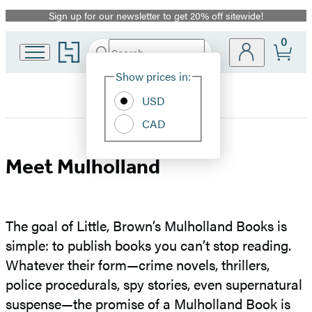
Sign up for our newsletter to get 20% off sitewide!
Promotion
0
Go
Search
Submit
Search
Site
to
Hachette
Hachette
Show prices in:
Preferences
Book
USD
Group
home
CAD
Meet
Meet Mulholland
Mulholland
The goal of Little, Brown’s Mulholland Books is
simple: to publish books you can’t stop reading.
Whatever their form—crime novels, thrillers,
police procedurals, spy stories, even supernatural
suspense—the promise of a Mulholland Book is