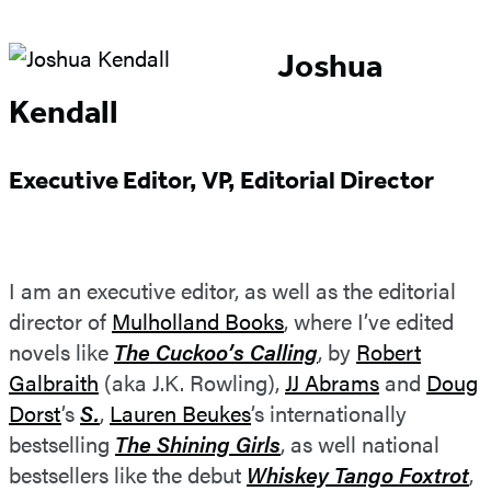
Joshua
Kendall
Executive Editor, VP, Editorial Director
I am an executive editor, as well as the editorial
director of
Mulholland Books
, where I’ve edited
novels like
The Cuckoo’s Calling
, by
Robert
Galbraith
(aka J.K. Rowling),
JJ Abrams
and
Doug
Dorst
’s
S.
,
Lauren Beukes
’s internationally
bestselling
The Shining Girls
, as well national
bestsellers like the debut
Whiskey Tango Foxtrot
,