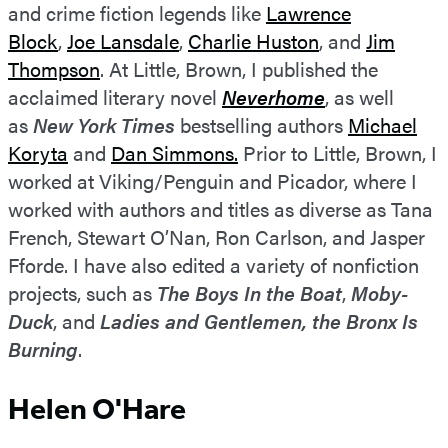
and crime fiction legends like
Lawrence
Block
,
Joe Lansdale
,
Charlie Huston
, and
Jim
Thompson
. At Little, Brown, I published the
acclaimed literary novel
Neverhome
, as well
as
New York Times
bestselling authors
Michael
Koryta
and
Dan Simmons.
Prior to Little, Brown, I
worked at Viking/Penguin and Picador, where I
worked with authors and titles as diverse as Tana
French, Stewart O’Nan, Ron Carlson, and Jasper
Fforde. I have also edited a variety of nonfiction
projects, such as
The Boys In the Boat
,
Moby-
Duck
, and
Ladies and Gentlemen, the Bronx Is
Burning
.
Helen O'Hare