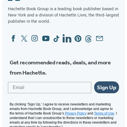
Hachette Book Group is a leading book publisher based in
New York and a division of Hachette Livre, the third-largest
publisher in the world.
Facebook
Twitter
Instagram
YouTube
Tiktok
Linkedin
Pinterest
Threads
Email
Social
Media
Get recommended reads, deals, and more
from Hachette.
Email
Sign Up
By clicking ‘Sign Up,’ I agree to receive newsletters and marketing
emails from Hachette Book Group, and I acknowledge and agree to
the terms of Hachette Book Group’s
Privacy Policy
and
Terms of Use
. I
understand that I can unsubscribe to these newsletters or marketing
emails at any time by following the directions in these newsletters and