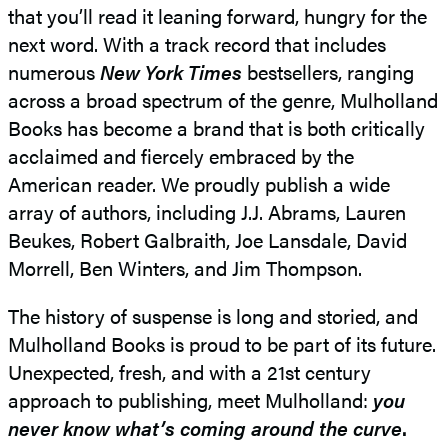
that you’ll read it leaning forward, hungry for the
next word. With a track record that includes
numerous
New York Times
bestsellers, ranging
across a broad spectrum of the genre, Mulholland
Books has become a brand that is both critically
acclaimed and fiercely embraced by the
American reader. We proudly publish a wide
array of authors, including J.J. Abrams, Lauren
Beukes, Robert Galbraith, Joe Lansdale, David
Morrell, Ben Winters, and Jim Thompson.
The history of suspense is long and storied, and
Mulholland Books is proud to be part of its future.
Unexpected, fresh, and with a 21st century
approach to publishing, meet Mulholland:
you
never know what’s coming around the curve
.