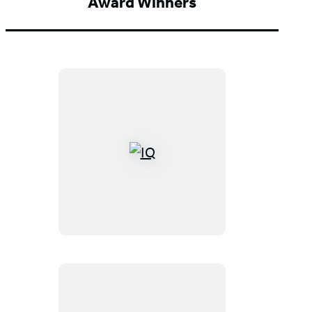
Award Winners
IQ