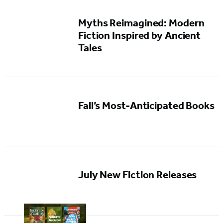
Myths Reimagined: Modern
Fiction Inspired by Ancient
Tales
Fall’s Most-Anticipated Books
July New Fiction Releases