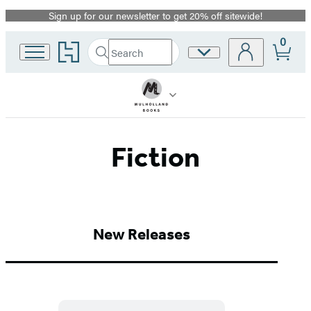
Sign up for our newsletter to get 20% off sitewide!
Promotion
0
Go
Search
Site
Submit
Search
to
Preferences
Hachette
Hachette
Book
Group
home
Fiction
New Releases