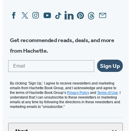
Facebook
Twitter
Instagram
YouTube
Tiktok
Linkedin
Pinterest
Threads
Email
Social
Media
Get recommended reads, deals, and more
from Hachette.
Email
Sign Up
By clicking ‘Sign Up,’ I agree to receive newsletters and marketing
emails from Hachette Book Group, and I acknowledge and agree to
the terms of Hachette Book Group’s
Privacy Policy
and
Terms of Use
. I
understand that I can unsubscribe to these newsletters or marketing
emails at any time by following the directions in these newsletters and
marketing emails to “unsubscribe."