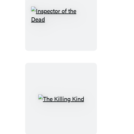
Inspector
of
the
Dead
The
Killing
Kind