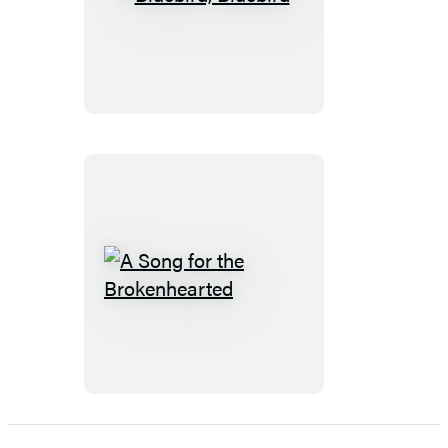
Bluebird,
Bluebird
A
Song
for
the
Brokenhearted