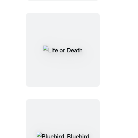
Life
or
Death