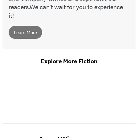
readers.We can’t wait for you to experience
it!
Learn More
Explore More Fiction