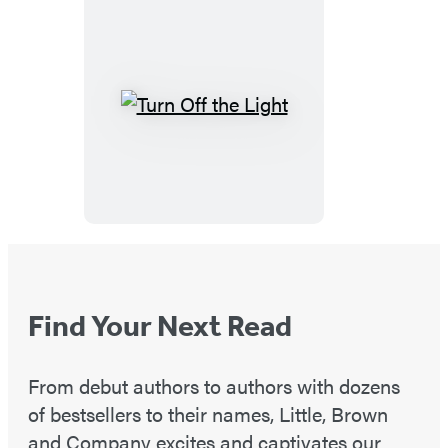
Turn
Off
the
Light
Find Your Next Read
From debut authors to authors with dozens
of bestsellers to their names, Little, Brown
and Company excites and captivates our