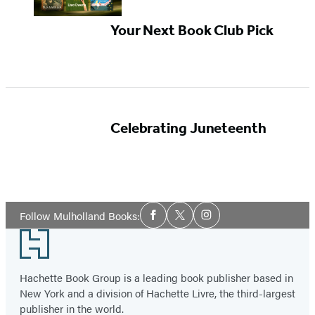
Your Next Book Club Pick
Celebrating Juneteenth
Social
Follow Mulholland Books:
Facebook
Twitter
Instagram
Media
Footer
Hachette Book Group is a leading book publisher based in
New York and a division of Hachette Livre, the third-largest
publisher in the world.