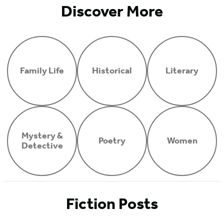
Discover More
Family Life
Historical
Literary
Mystery &
Poetry
Women
Detective
Fiction Posts