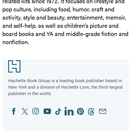
related kits since 1972. It focuses on lifestyle and
pop culture, including food, humor, craft and
activity, style and beauty, entertainment, memoir,
and self-help, as well as children’s picture and
board books and YA and middle-grade fiction and
nonfiction.
Footer
Hachette Book Group is a leading book publisher based in
New York and a division of Hachette Livre, the third-largest
publisher in the world.
Facebook
Twitter
Instagram
YouTube
Tiktok
Linkedin
Pinterest
Threads
Email
Social
Media