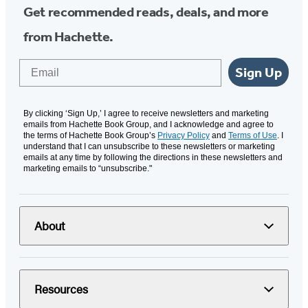
Get recommended reads, deals, and more
from Hachette.
Email
Sign Up
By clicking ‘Sign Up,’ I agree to receive newsletters and marketing
emails from Hachette Book Group, and I acknowledge and agree to
the terms of Hachette Book Group’s
Privacy Policy
and
Terms of Use
. I
understand that I can unsubscribe to these newsletters or marketing
emails at any time by following the directions in these newsletters and
marketing emails to “unsubscribe."
About
Resources