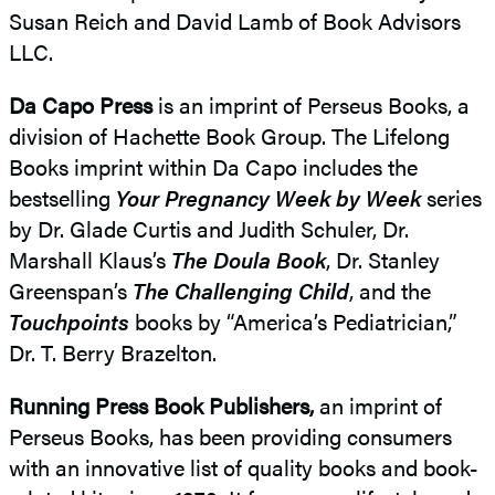
Susan Reich and David Lamb of Book Advisors
LLC.
Da Capo Press
is an imprint of Perseus Books, a
division of Hachette Book Group. The Lifelong
Books imprint within Da Capo includes the
bestselling
Your Pregnancy Week by Week
series
by Dr. Glade Curtis and Judith Schuler, Dr.
Marshall Klaus’s
The Doula Book
, Dr. Stanley
Greenspan’s
The Challenging Child
, and the
Touchpoints
books by “America’s Pediatrician,”
Dr. T. Berry Brazelton.
Running Press Book Publishers,
an imprint of
Perseus Books, has been providing consumers
with an innovative list of quality books and book-