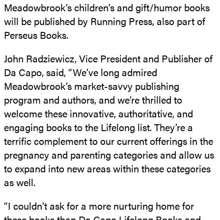
Meadowbrook’s children’s and gift/humor books
will be published by Running Press, also part of
Perseus Books.
John Radziewicz, Vice President and Publisher of
Da Capo, said, “We’ve long admired
Meadowbrook’s market-savvy publishing
program and authors, and we’re thrilled to
welcome these innovative, authoritative, and
engaging books to the Lifelong list. They’re a
terrific complement to our current offerings in the
pregnancy and parenting categories and allow us
to expand into new areas within these categories
as well.
“I couldn’t ask for a more nurturing home for
these books than Da Capo Lifelong Books and