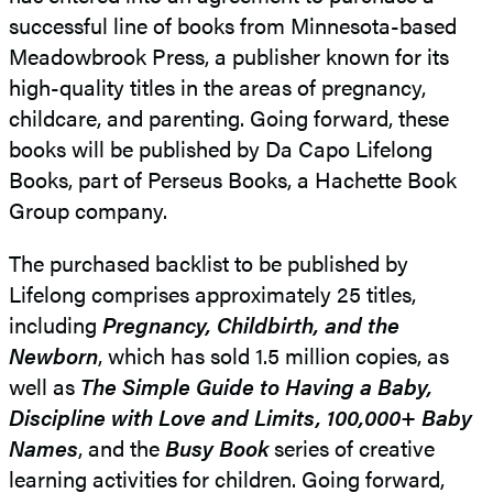
successful line of books from Minnesota-based
Meadowbrook Press, a publisher known for its
high-quality titles in the areas of pregnancy,
childcare, and parenting. Going forward, these
books will be published by Da Capo Lifelong
Books, part of Perseus Books, a Hachette Book
Group company.
The purchased backlist to be published by
Lifelong comprises approximately 25 titles,
including
Pregnancy, Childbirth, and the
Newborn
, which has sold 1.5 million copies, as
well as
The Simple Guide to Having a Baby,
Discipline with Love and Limits, 100,000+ Baby
Names
, and the
Busy Book
series of creative
learning activities for children. Going forward,