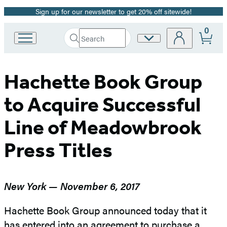
Sign up for our newsletter to get 20% off sitewide!
Promotion
0
Search
Site
Go
Submit
Search
to
Preferences
Hachette
Hachette
Book
Hachette Book Group
Group
home
to Acquire Successful
Line of Meadowbrook
Press Titles
New York — November 6, 2017
Hachette Book Group announced today that it
has entered into an agreement to purchase a