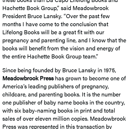
Hachette Book Group,” said Meadowbrook
President Bruce Lansky. “Over the past few
months I have come to the conclusion that
Lifelong Books will be a great fit with our
pregnancy and parenting line, and I know that the
books will benefit from the vision and energy of
the entire Hachette Book Group team.”
Since being founded by Bruce Lansky in 1975,
Meadowbrook Press
has grown to become one of
America’s leading publishers of pregnancy,
childcare, and parenting books. It is the number
one publisher of baby name books in the country,
with six baby-naming books in print and total
sales of over eleven million copies. Meadowbrook
Press was represented in this transaction by