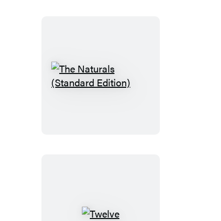
The
Naturals
(Standard
Edition)
Twelve