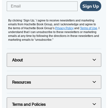
Email
Sign Up
By clicking ‘Sign Up,’ I agree to receive newsletters and marketing
emails from Hachette Book Group, and I acknowledge and agree to
the terms of Hachette Book Group’s
Privacy Policy
and
Terms of Use
. I
understand that I can unsubscribe to these newsletters or marketing
emails at any time by following the directions in these newsletters and
marketing emails to “unsubscribe."
About
Resources
Terms and Policies