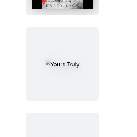
Yours
Truly