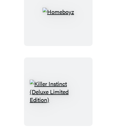
Homeboyz
Killer
Instinct
(Deluxe
Limited
Edition)