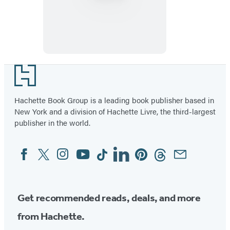
Footer
Hachette Book Group is a leading book publisher based in
New York and a division of Hachette Livre, the third-largest
publisher in the world.
Facebook
Twitter
Instagram
YouTube
Tiktok
Linkedin
Pinterest
Threads
Email
Social
Media
Get recommended reads, deals, and more
from Hachette.