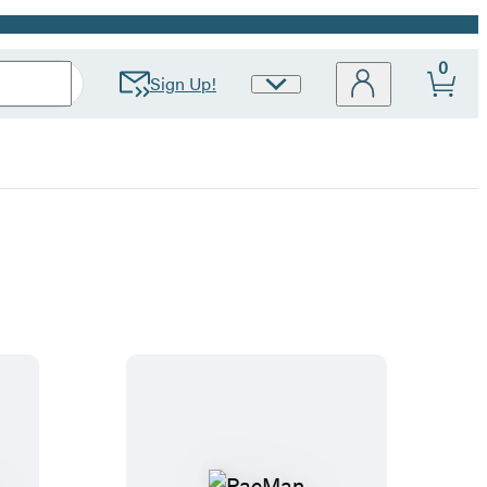
0
Sign Up!
Site
Preferences