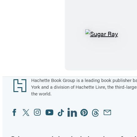
i
m
a
t
e
S
B
u
o
g
o
a
k
r
o
R
Footer
Hachette Book Group is a leading book publisher 
York and a division of Hachette Livre, the third-large
f
a
the world.
B
y
o
Facebook
Twitter
Instagram
YouTube
Tiktok
Linkedin
Pinterest
Threads
Email
Social
x
Media
i
n