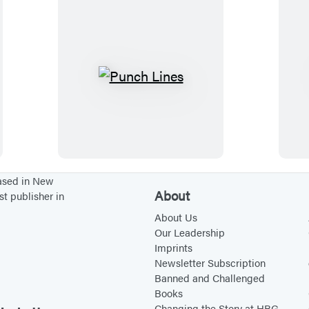
k
e
e
n
t
i
P
o
u
n
n
s
c
h
L
based in New
About
st publisher in
i
n
About Us
Our Leadership
e
Imprints
s
Newsletter Subscription
Banned and Challenged
Books
Changing the Story at HBG