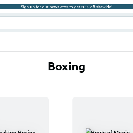
Sign up for our newsletter to get 20% off sitewide!
Boxing