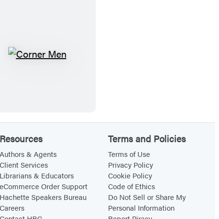
C
o
r
n
C
e
o
r
r
.
n
.
e
.
r
!
Resources
Terms and Policies
M
e
Authors & Agents
Terms of Use
Client Services
Privacy Policy
n
Librarians & Educators
Cookie Policy
eCommerce Order Support
Code of Ethics
Hachette Speakers Bureau
Do Not Sell or Share My
Careers
Personal Information
Contact HBG
Report Piracy