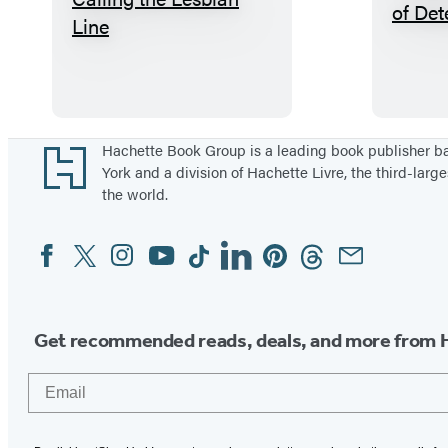
T
h
a
n
k
Y
Footer
Hachette Book Group is a leading book publisher 
York and a division of Hachette Livre, the third-large
o
the world.
u
f
Facebook
Twitter
Instagram
YouTube
Tiktok
Linkedin
Pinterest
Threads
Email
Social
o
Media
r
C
Get recommended reads, deals, and more from 
a
l
Email
l
i