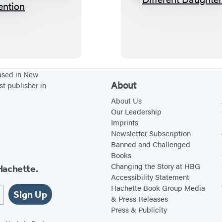
T
D
h
i
e
f
W
f
o
e
m
r
based in New
About
st publisher in
e
e
n
n
About Us
Our Leadership
’
t
Imprints
s
D
Newsletter Subscription
H
a
Banned and Challenged
Books
o
u
Changing the Story at HBG
Hachette.
u
g
Accessibility Statement
s
h
Hachette Book Group Media
Sign Up
e
t
& Press Releases
Press & Publicity
o
e