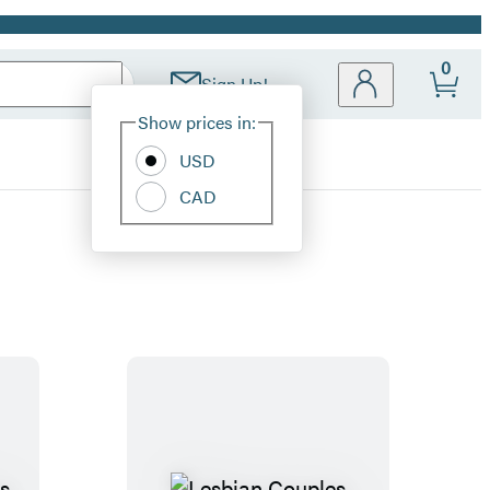
0
Sign Up!
Site
Show prices in:
Preferences
USD
CAD