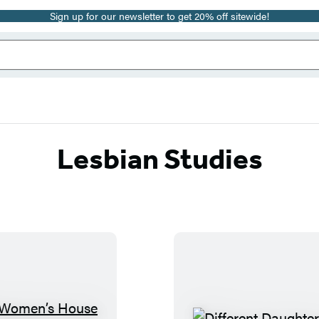
Sign up for our newsletter to get 20% off sitewide!
Lesbian Studies