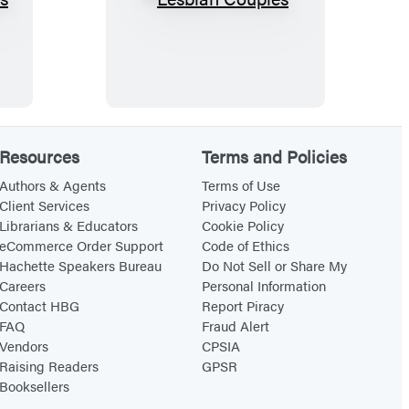
L
e
s
b
i
a
Resources
Terms and Policies
n
C
Authors & Agents
Terms of Use
Client Services
Privacy Policy
o
Librarians & Educators
Cookie Policy
u
eCommerce Order Support
Code of Ethics
p
Hachette Speakers Bureau
Do Not Sell or Share My
Careers
Personal Information
l
Contact HBG
Report Piracy
e
FAQ
Fraud Alert
s
Vendors
CPSIA
Raising Readers
GPSR
Booksellers